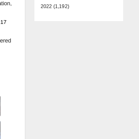
tion,
2022 (1,192)
 17
dered
Video