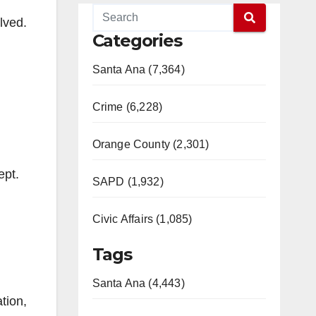
f
lved.
Categories
Santa Ana (7,364)
Crime (6,228)
Orange County (2,301)
ept.
SAPD (1,932)
Civic Affairs (1,085)
Tags
Santa Ana (4,443)
tion,