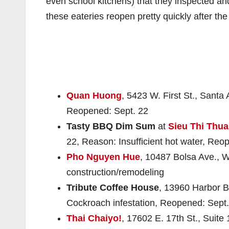
even school kitchens) that they inspected an
these eateries reopen pretty quickly after th
Quan Huong
, 5423 W. First St., Santa
Reopened: Sept. 22
Tasty BBQ Dim Sum
at
Sieu Thi Thua
22, Reason: Insufficient hot water, Reo
Pho Nguyen Hue
, 10487 Bolsa Ave., 
construction/remodeling
Tribute Coffee House
, 13960 Harbor B
Cockroach infestation, Reopened: Sept.
Thai Chaiyo!
, 17602 E. 17th St., Suite