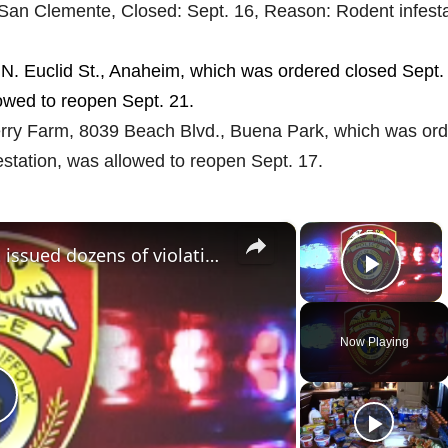
San Clemente, Closed: Sept. 16, Reason: Rodent infesta
N. Euclid St., Anaheim, which was ordered closed Sept.
lowed to reopen Sept. 21.
erry Farm, 8039 Beach Blvd., Buena Park, which was or
estation, was allowed to reopen Sept. 17.
×
×
Huntington Station restaurant issued dozens of violations following SLA inspection
Play 
Now Playing
P