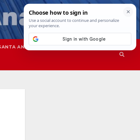
SANTA ANA
SAPD