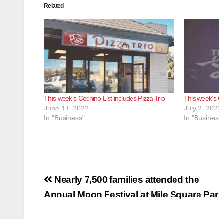
Related
This week’s Cochino List includes Pizza Trio
This week’s 
June 13, 2022
July 2, 202
In "Business"
In "Busines
Post
Nearly 7,500 families attended the
navigation
Annual Moon Festival at Mile Square Par