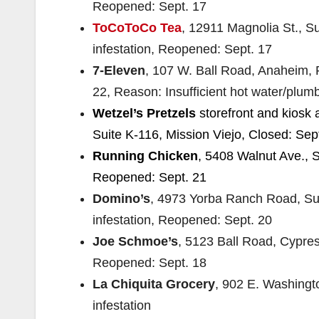
Reopened: Sept. 17
ToCoToCo Tea
, 12911 Magnolia St., S
infestation, Reopened: Sept. 17
7-Eleven
, 107 W. Ball Road, Anaheim, 
22, Reason: Insufficient hot water/plumbi
Wetzel’s Pretzels
storefront and kiosk 
Suite K-116, Mission Viejo, Closed: Sep
Running Chicken
, 5408 Walnut Ave., S
Reopened: Sept. 21
Domino’s
, 4973 Yorba Ranch Road, Sui
infestation, Reopened: Sept. 20
Joe Schmoe’s
, 5123 Ball Road, Cypres
Reopened: Sept. 18
La Chiquita Grocery
, 902 E. Washingt
infestation