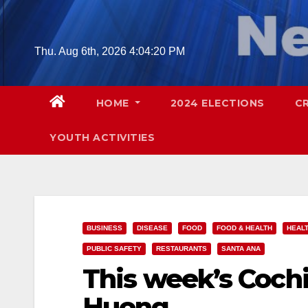
Skip
to
content
Thu. Aug 6th, 2026
4:04:21 PM
HOME
2024 ELECTIONS
C
YOUTH ACTIVITIES
BUSINESS
DISEASE
FOOD
FOOD & HEALTH
HEAL
PUBLIC SAFETY
RESTAURANTS
SANTA ANA
This week’s Cochi
Huong