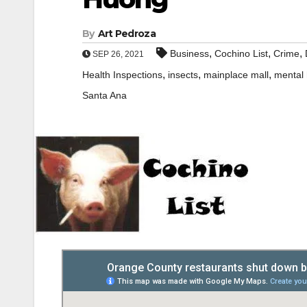
By
Art Pedroza
,
,
,
Business
Cochino List
Crime
SEP 26, 2021
,
,
,
Health Inspections
insects
mainplace mall
mental 
Santa Ana