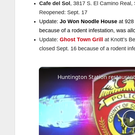
Cafe del Sol
, 3817 S. El Camino Real, 
Reopened: Sept. 17
Update:
Jo Won Noodle House
at 928 
because of a rodent infestation, was al
Update:
Ghost Town Grill
at Knott’s B
closed Sept. 16 because of a rodent inf