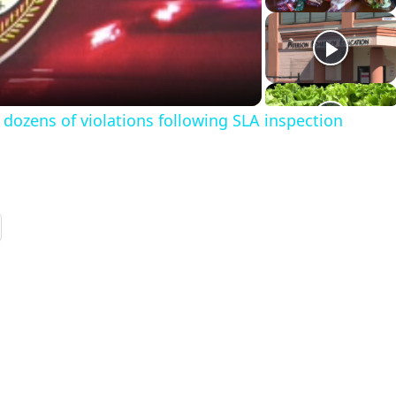
a
dozens of violations following SLA inspection
y
V
d
e