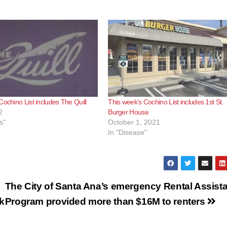
o
Cochino List includes The Quill
This week’s Cochino List includes 1st St.
2
Burger House
s"
October 1, 2021
In "Disease"
The City of Santa Ana’s emergency Rental Assist
k
Program provided more than $16M to renters