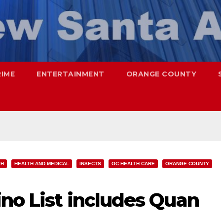
RIME
ENTERTAINMENT
ORANGE COUNTY
TH
HEALTH AND MEDICAL
INSECTS
OC HEALTH CARE
ORANGE COUNTY
no List includes Quan