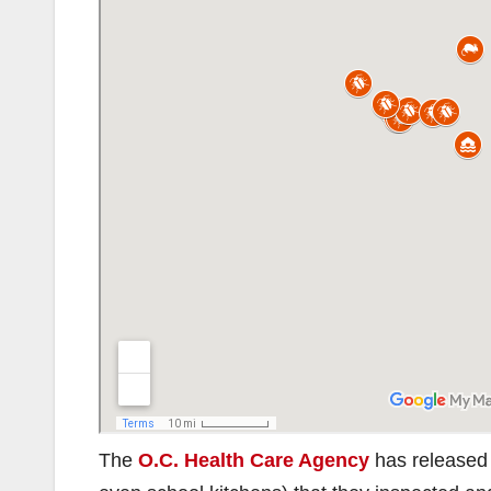
The
O.C. Health Care Agency
has released a