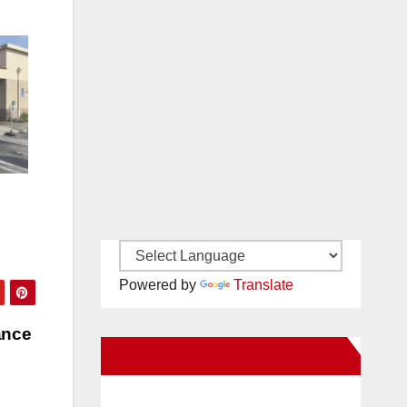
Powered by
Translate
ance
New Santa Ana on Facebook