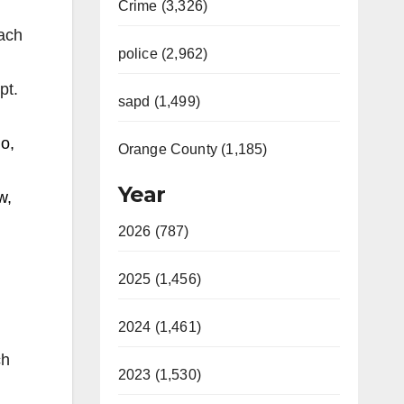
Crime (3,326)
oach
police (2,962)
pt.
sapd (1,499)
o,
Orange County (1,185)
Year
w,
2026 (787)
2025 (1,456)
2024 (1,461)
ch
2023 (1,530)