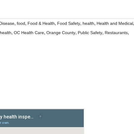
,
,
,
,
,
Disease
food
Food & Health
Food Safety
health
Health and Medical
,
,
,
,
,
health
OC Health Care
Orange County
Public Safety
Restaurants