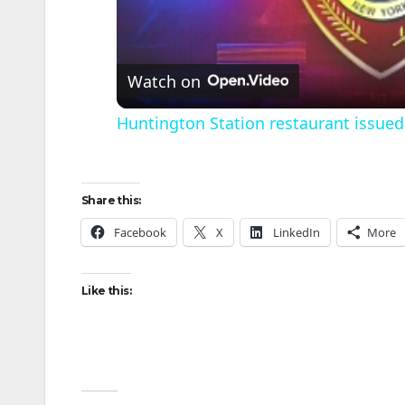
l
Watch on
Huntington Station restaurant issued 
Share this:
Facebook
X
LinkedIn
More
i
Like this: