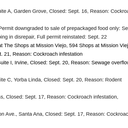
uite A, Garden Grove, Closed: Sept. 16, Reason: Cockr
Permit downgraded to sale of prepackaged food only: Se
ng in disrepair, Full permit reinstated: Sept. 22
at The Shops at Mission Viejo, 594 Shops at Mission Viej
t. 21, Reason: Cockroach infestation
uite I, Irvine, Closed: Sept. 20, Reason: Sewage overflo
te C, Yorba Linda, Closed: Sept. 20, Reason: Rodent
s, Closed: Sept. 17, Reason: Cockroach infestation,
on Ave., Santa Ana, Closed: Sept. 17, Reason: Cockroa