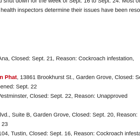
d shut down for the week of Sept. 16 to Sept. 24. Most o
e health inspectors determine their issues have been reso
 Ana, Closed: Sept. 21, Reason: Cockroach infestation,
n Phat
, 13861 Brookhurst St., Garden Grove, Closed: S
pened: Sept. 22
Westminster, Closed: Sept. 22, Reason: Unapproved
lvd., Suite B, Garden Grove, Closed: Sept. 20, Reason:
 23
 104, Tustin, Closed: Sept. 16, Reason: Cockroach infesta