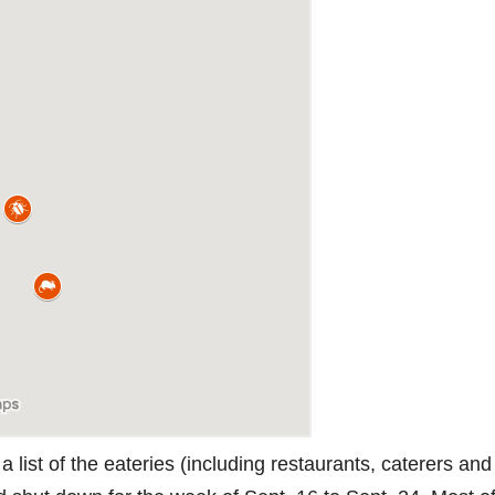
 list of the eateries (including restaurants, caterers and