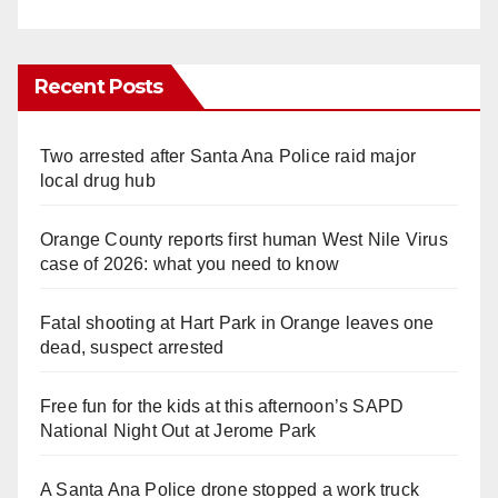
Recent Posts
Two arrested after Santa Ana Police raid major
local drug hub
Orange County reports first human West Nile Virus
case of 2026: what you need to know
Fatal shooting at Hart Park in Orange leaves one
dead, suspect arrested
Free fun for the kids at this afternoon’s SAPD
National Night Out at Jerome Park
A Santa Ana Police drone stopped a work truck