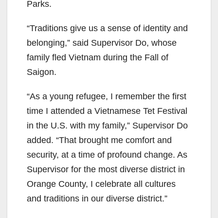
Parks.
“Traditions give us a sense of identity and
belonging,” said Supervisor Do, whose
family fled Vietnam during the Fall of
Saigon.
“As a young refugee, I remember the first
time I attended a Vietnamese Tet Festival
in the U.S. with my family,” Supervisor Do
added. “That brought me comfort and
security, at a time of profound change. As
Supervisor for the most diverse district in
Orange County, I celebrate all cultures
and traditions in our diverse district.”