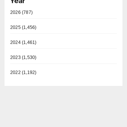
Year
2026 (787)
2025 (1,456)
2024 (1,461)
2023 (1,530)
2022 (1,192)