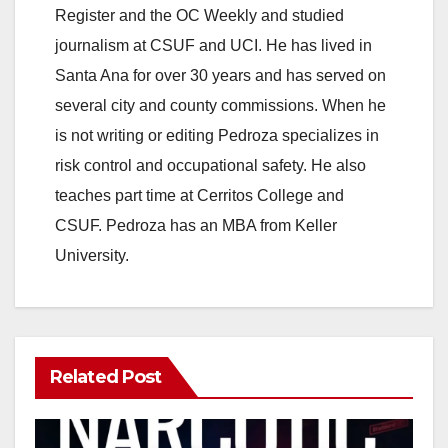
Register and the OC Weekly and studied
journalism at CSUF and UCI. He has lived in
Santa Ana for over 30 years and has served on
several city and county commissions. When he
is not writing or editing Pedroza specializes in
risk control and occupational safety. He also
teaches part time at Cerritos College and
CSUF. Pedroza has an MBA from Keller
University.
Related Post