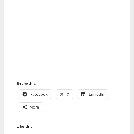
Share this:
Facebook
X
LinkedIn
More
Like this: