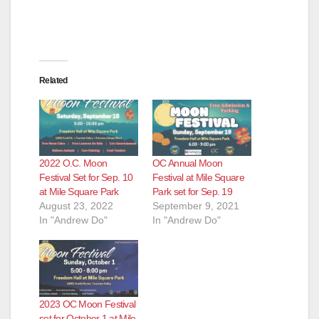
Related
2022 O.C. Moon
OC Annual Moon
Festival Set for Sep. 10
Festival at Mile Square
at Mile Square Park
Park set for Sep. 19
August 23, 2022
September 9, 2021
In "Andrew Do"
In "Andrew Do"
2023 OC Moon Festival
set for October 1 at Mile