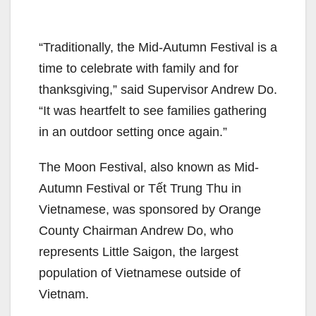
“Traditionally, the Mid-Autumn Festival is a
time to celebrate with family and for
thanksgiving,” said Supervisor Andrew Do.
“It was heartfelt to see families gathering
in an outdoor setting once again.”
The Moon Festival, also known as Mid-
Autumn Festival or Tết Trung Thu in
Vietnamese, was sponsored by Orange
County Chairman Andrew Do, who
represents Little Saigon, the largest
population of Vietnamese outside of
Vietnam.