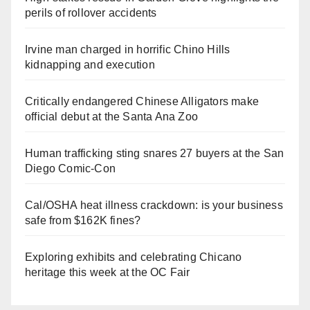
perils of rollover accidents
Irvine man charged in horrific Chino Hills
kidnapping and execution
Critically endangered Chinese Alligators make
official debut at the Santa Ana Zoo
Human trafficking sting snares 27 buyers at the San
Diego Comic-Con
Cal/OSHA heat illness crackdown: is your business
safe from $162K fines?
Exploring exhibits and celebrating Chicano
heritage this week at the OC Fair