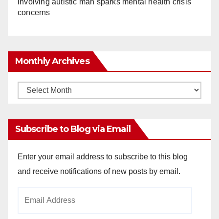
involving autistic man sparks mental health crisis
concerns
Monthly Archives
Monthly
Archives
Subscribe to Blog via Email
Enter your email address to subscribe to this blog
and receive notifications of new posts by email.
Email
Address