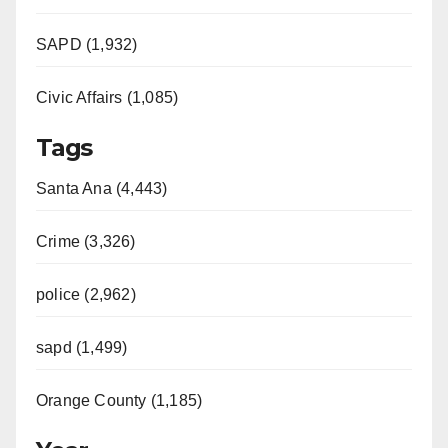
SAPD (1,932)
Civic Affairs (1,085)
Tags
Santa Ana (4,443)
Crime (3,326)
police (2,962)
sapd (1,499)
Orange County (1,185)