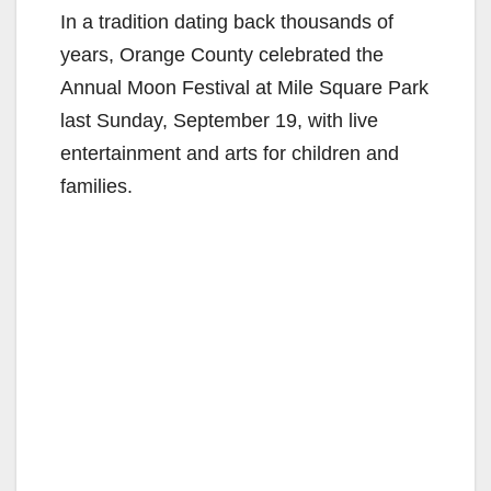
In a tradition dating back thousands of
years, Orange County celebrated the
Annual Moon Festival at Mile Square Park
last Sunday, September 19, with live
entertainment and arts for children and
families.