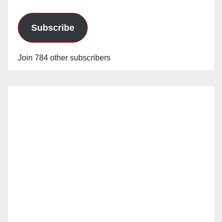
Subscribe
Join 784 other subscribers