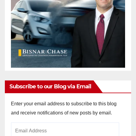
Subscribe to our Blog via Email
Enter your email address to subscribe to this blog
and receive notifications of new posts by email.
Email
Address