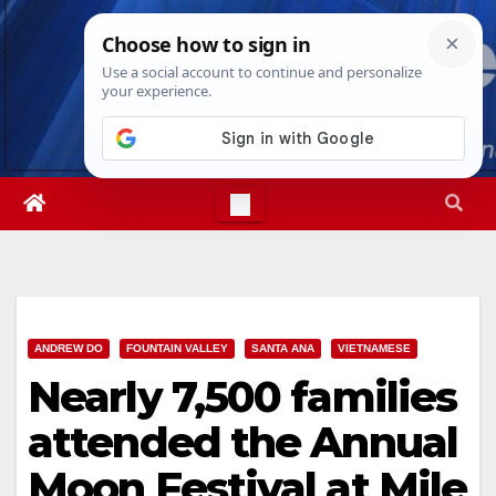
Skip
Thu. Aug 6th, 2026
2:07:34 PM
to
content
ANDREW DO
FOUNTAIN VALLEY
SANTA ANA
VIETNAMESE
Nearly 7,500 families
attended the Annual
Moon Festival at Mile