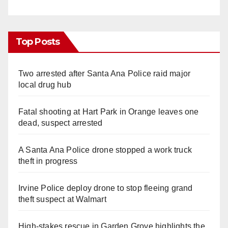
Top Posts
Two arrested after Santa Ana Police raid major
local drug hub
Fatal shooting at Hart Park in Orange leaves one
dead, suspect arrested
A Santa Ana Police drone stopped a work truck
theft in progress
Irvine Police deploy drone to stop fleeing grand
theft suspect at Walmart
High-stakes rescue in Garden Grove highlights the