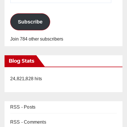
Subscribe
Join 784 other subscribers
Blog Stats
24,821,828 hits
RSS - Posts
RSS - Comments