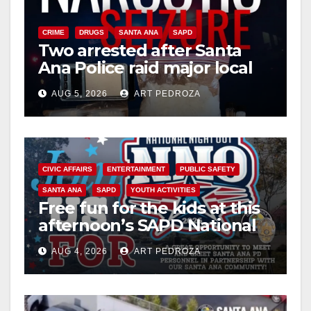
CRIME
DRUGS
SANTA ANA
SAPD
Two arrested after Santa
Ana Police raid major local
drug hub
AUG 5, 2026
ART PEDROZA
CIVIC AFFAIRS
ENTERTAINMENT
PUBLIC SAFETY
SANTA ANA
SAPD
YOUTH ACTIVITIES
Free fun for the kids at this
afternoon’s SAPD National
Night Out at Jerome Park
AUG 4, 2026
ART PEDROZA