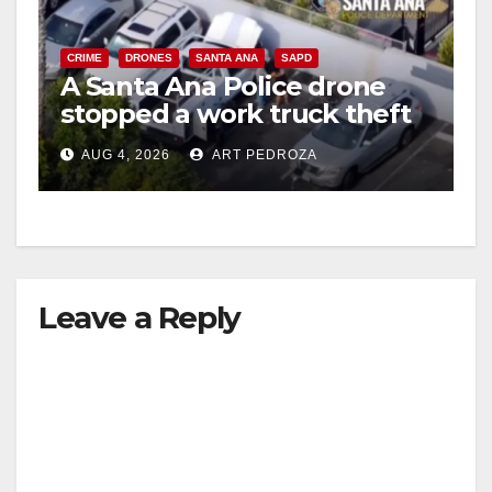
CRIME
DRONES
SANTA ANA
SAPD
A Santa Ana Police drone
stopped a work truck theft
in progress
AUG 4, 2026
ART PEDROZA
Leave a Reply