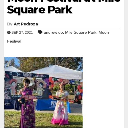
Square Park
By
Art Pedroza
,
,
andrew do
Mile Square Park
Moon
SEP 27, 2021
Festival