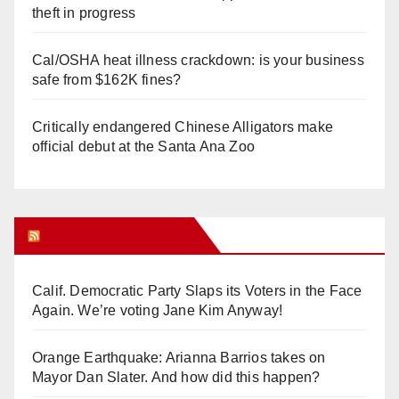
theft in progress
Cal/OSHA heat illness crackdown: is your business
safe from $162K fines?
Critically endangered Chinese Alligators make
official debut at the Santa Ana Zoo
Orange Juice Blog
Calif. Democratic Party Slaps its Voters in the Face
Again. We’re voting Jane Kim Anyway!
Orange Earthquake: Arianna Barrios takes on
Mayor Dan Slater. And how did this happen?