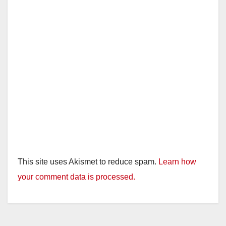
This site uses Akismet to reduce spam.
Learn how
your comment data is processed.