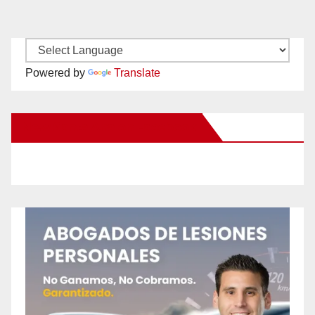
Powered by
Translate
New Santa Ana on Facebook