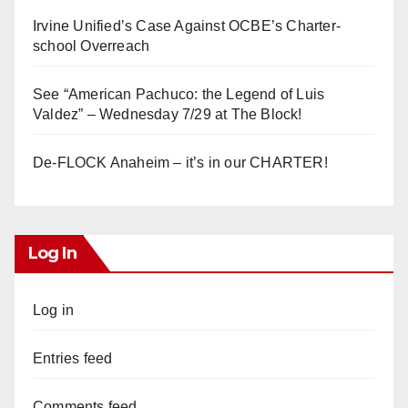
Irvine Unified’s Case Against OCBE’s Charter-
school Overreach
See “American Pachuco: the Legend of Luis
Valdez” – Wednesday 7/29 at The Block!
De-FLOCK Anaheim – it’s in our CHARTER!
Log In
Log in
Entries feed
Comments feed