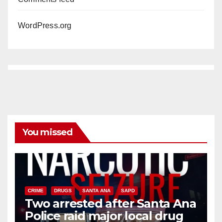
WordPress.org
You missed
CRIME
DRUGS
SANTA ANA
SAPD
Two arrested after Santa Ana
Police raid major local drug