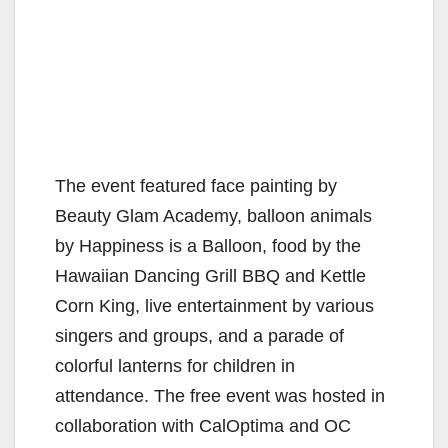
The event featured face painting by
Beauty Glam Academy, balloon animals
by Happiness is a Balloon, food by the
Hawaiian Dancing Grill BBQ and Kettle
Corn King, live entertainment by various
singers and groups, and a parade of
colorful lanterns for children in
attendance. The free event was hosted in
collaboration with CalOptima and OC