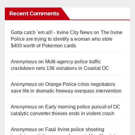
Recent Comments
Gotta catch 'em all! - Irvine City News
on
The Irvine
Police are trying to identify a woman who stole
$400 worth of Pokemon cards
Anonymous
on
Multi‑agency police traffic
crackdown nets 136 violations in Coastal OC
Anonymous
on
Orange Police crisis negotiators
save life in dramatic freeway overpass intervention
Anonymous
on
Early morning police pursuit of OC
catalytic converter thieves ends in violent crash
Anonymous
on
Fatal Irvine police shooting