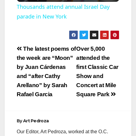
l
Thousands attend annual Israel Day
parade in New York
a
y
Post
The latest poems of
Over 5,000
V
navigation
the week are “Moon”
attended the
by Juan Cárdenas
first Classic Car
i
and “after Cathy
Show and
Arellano” by Sarah
Concert at Mile
d
Rafael Garcia
Square Park
e
By
Art Pedroza
o
Our Editor, Art Pedroza, worked at the O.C.