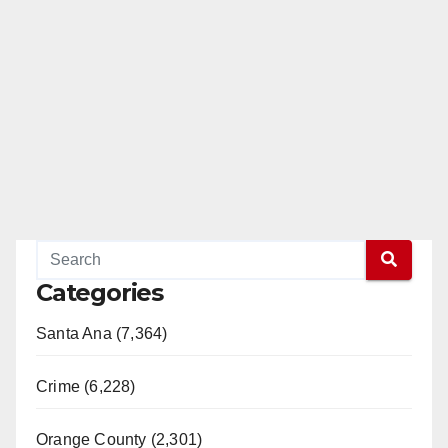
Categories
Santa Ana (7,364)
Crime (6,228)
Orange County (2,301)