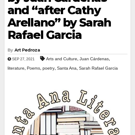
and “after Cathy
Arellano” by Sarah
Rafael Garcia
By
Art Pedroza
,
,
Arts and Culture
Juan Cárdenas
SEP 27, 2021
,
,
,
,
literature
Poems
poetry
Santa Ana
Sarah Rafael Garcia