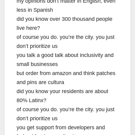
my opinions don’t matter in English, even
less in Spanish
did you know over 300 thousand people
live here?
of course you do. you’re the city. you just
don’t prioritize us
you talk a good talk about inclusivity and
small businesses
but order from amazon and think patches
and pins are cultura
did you know your residents are about
80% Latinx?
of course you do. you’re the city. you just
don’t prioritize us
you get support from developers and