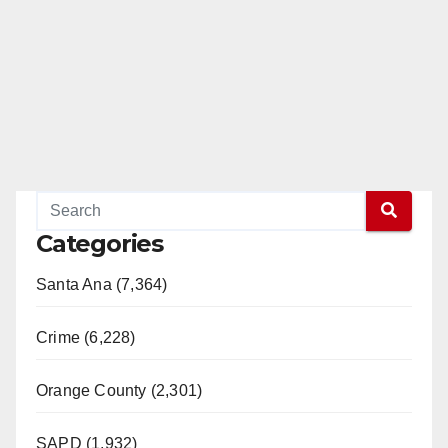
Categories
Santa Ana (7,364)
Crime (6,228)
Orange County (2,301)
SAPD (1,932)