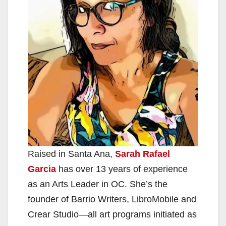
Raised in Santa Ana,
Sarah Rafael
Garcia
has over 13 years of experience
as an Arts Leader in OC. She’s the
founder of Barrio Writers, LibroMobile and
Crear Studio—all art programs initiated as