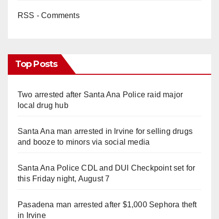
RSS - Comments
Top Posts
Two arrested after Santa Ana Police raid major
local drug hub
Santa Ana man arrested in Irvine for selling drugs
and booze to minors via social media
Santa Ana Police CDL and DUI Checkpoint set for
this Friday night, August 7
Pasadena man arrested after $1,000 Sephora theft
in Irvine