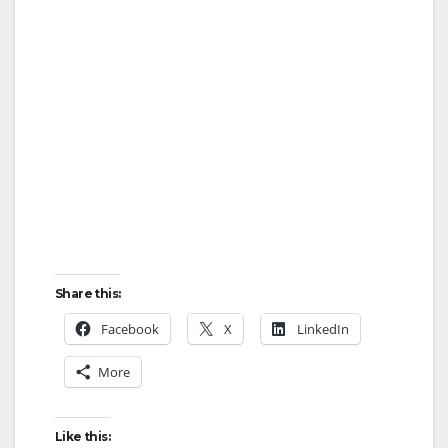
Share this:
Facebook
X
LinkedIn
More
Like this: