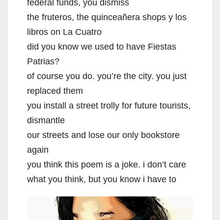
federal funds, you dismiss
the fruteros, the quinceañera shops y los
libros on La Cuatro
did you know we used to have Fiestas
Patrias?
of course you do. you’re the city. you just
replaced them
you install a street trolly for future tourists,
dismantle
our streets and lose our only bookstore
again
you think this poem is a joke. i don’t care
what you think, but you know i have to