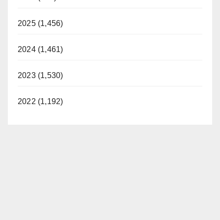
2025 (1,456)
2024 (1,461)
2023 (1,530)
2022 (1,192)