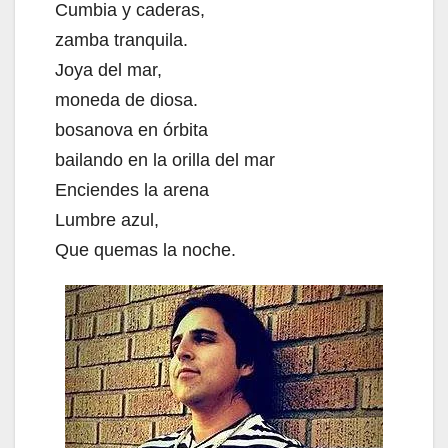
Cumbia y caderas,
zamba tranquila.
Joya del mar,
moneda de diosa.
bosanova en órbita
bailando en la orilla del mar
Enciendes la arena
Lumbre azul,
Que quemas la noche.