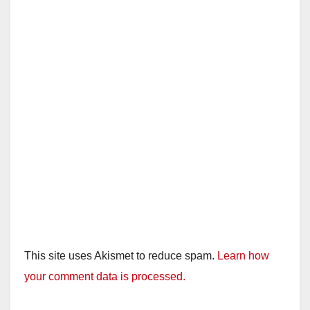
This site uses Akismet to reduce spam.
Learn how
your comment data is processed.