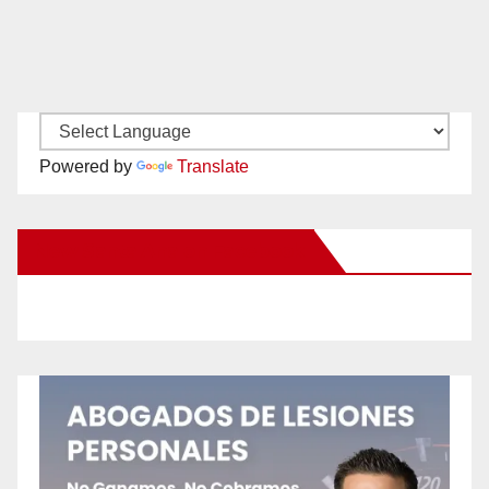
Powered by
Translate
New Santa Ana on Facebook