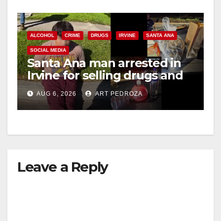
ALCOHOL
CRIME
DRUGS
IRVINE
SANTA ANA
SOCIAL MEDIA
Santa Ana man arrested in
Irvine for selling drugs and
booze to minors via social
AUG 6, 2026
ART PEDROZA
media
Leave a Reply