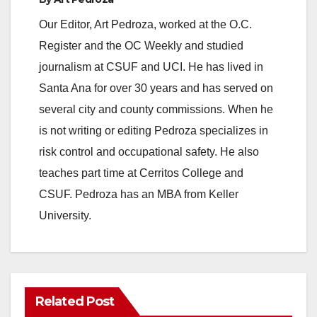
Our Editor, Art Pedroza, worked at the O.C.
Register and the OC Weekly and studied
journalism at CSUF and UCI. He has lived in
Santa Ana for over 30 years and has served on
several city and county commissions. When he
is not writing or editing Pedroza specializes in
risk control and occupational safety. He also
teaches part time at Cerritos College and
CSUF. Pedroza has an MBA from Keller
University.
Related Post