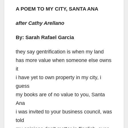
y
A POEM TO MY CITY, SANTA ANA
after Cathy Arellano
V
By: Sarah Rafael Garcia
i
they say gentrification is when my land
d
has more value when someone else owns
it
e
i have yet to own property in my city, i
guess
o
my books are of no value to you, Santa
Ana
i was invited to your business council, was
told