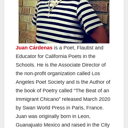
Juan Cárdenas
is a Poet, Flautist and
Educator for California Poets in the
Schools. He is the Associate Director of
the non-profit organization called Los
Angeles Poet Society and is the Author of
the book of Poetry called “The Beat of an
Immigrant Chicano” released March 2020
by Swan World Press in Paris, France.
Juan was originally born in Leon,
Guanajuato Mexico and raised in the City