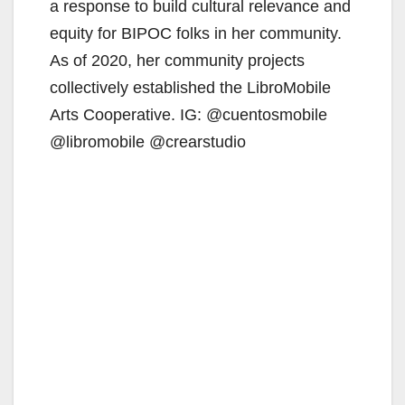
a response to build cultural relevance and
equity for BIPOC folks in her community.
As of 2020, her community projects
collectively established the LibroMobile
Arts Cooperative. IG: @cuentosmobile
@libromobile @crearstudio