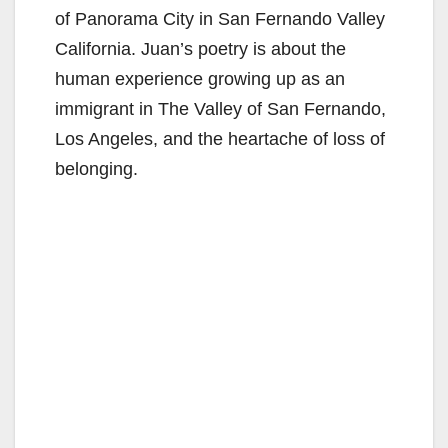
of Panorama City in San Fernando Valley
California. Juan’s poetry is about the
human experience growing up as an
immigrant in The Valley of San Fernando,
Los Angeles, and the heartache of loss of
belonging.