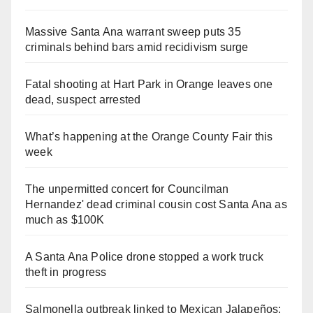
Massive Santa Ana warrant sweep puts 35
criminals behind bars amid recidivism surge
Fatal shooting at Hart Park in Orange leaves one
dead, suspect arrested
What’s happening at the Orange County Fair this
week
The unpermitted concert for Councilman
Hernandez' dead criminal cousin cost Santa Ana as
much as $100K
A Santa Ana Police drone stopped a work truck
theft in progress
Salmonella outbreak linked to Mexican Jalapeños: