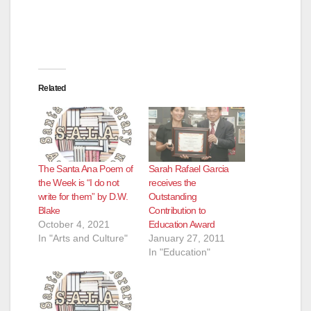
Related
The Santa Ana Poem of
Sarah Rafael Garcia
the Week is “I do not
receives the
write for them” by D.W.
Outstanding
Blake
Contribution to
October 4, 2021
Education Award
In "Arts and Culture"
January 27, 2011
In "Education"