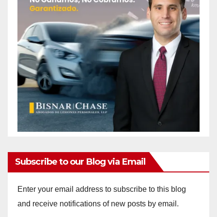
Subscribe to our Blog via Email
Enter your email address to subscribe to this blog
and receive notifications of new posts by email.