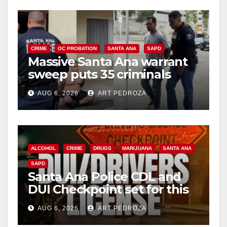
CRIME
OC PROBATION
SANTA ANA
SAPD
Massive Santa Ana warrant
sweep puts 35 criminals
behind bars amid recidivism
AUG 6, 2026
ART PEDROZA
surge
ALCOHOL
CRIME
DRUGS
MARIJUANA
SANTA ANA
SAPD
Santa Ana Police CDL and
DUI Checkpoint set for this
Friday night, August 7
AUG 6, 2026
ART PEDROZA