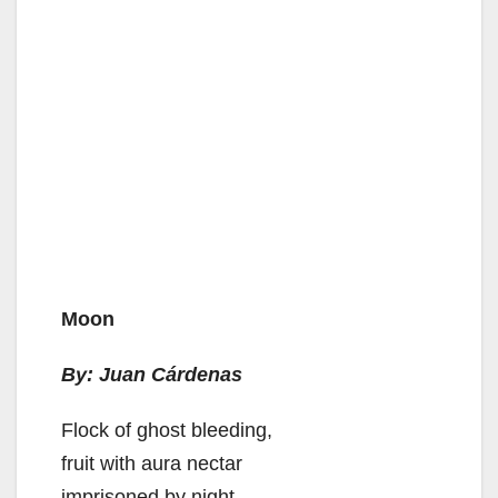
Moon
By: Juan Cárdenas
Flock of ghost bleeding,
fruit with aura nectar
imprisoned by night