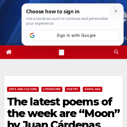
Skip
Fri. Aug 7th, 2026
12:21:35 PM
to
content
ARTS AND CULTURE
LITERATURE
POETRY
SANTA ANA
The latest poems of
the week are “Moon”
by Juan Cárdenas