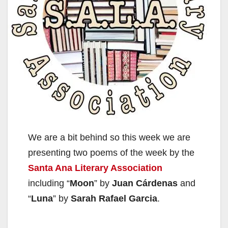
We are a bit behind so this week we are
presenting two poems of the week by the
Santa Ana Literary Association
including “
Moon
” by
Juan Cárdenas
and
“
Luna
” by
Sarah Rafael Garcia
.