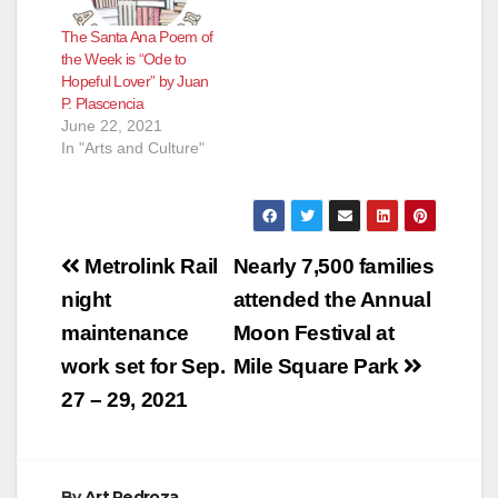
The Santa Ana Poem of
the Week is “Ode to
Hopeful Lover” by Juan
P. Plascencia
June 22, 2021
In "Arts and Culture"
Post
Metrolink Rail
Nearly 7,500 families
navigation
night
attended the Annual
maintenance
Moon Festival at
work set for Sep.
Mile Square Park
27 – 29, 2021
By
Art Pedroza