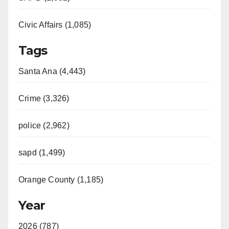
Civic Affairs (1,085)
Tags
Santa Ana (4,443)
Crime (3,326)
police (2,962)
sapd (1,499)
Orange County (1,185)
Year
2026 (787)