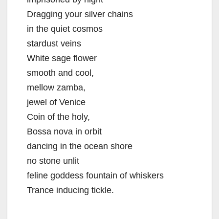
Dragging your silver chains
in the quiet cosmos
stardust veins
White sage flower
smooth and cool,
mellow zamba,
jewel of Venice
Coin of the holy,
Bossa nova in orbit
dancing in the ocean shore
no stone unlit
feline goddess fountain of whiskers
Trance inducing tickle.