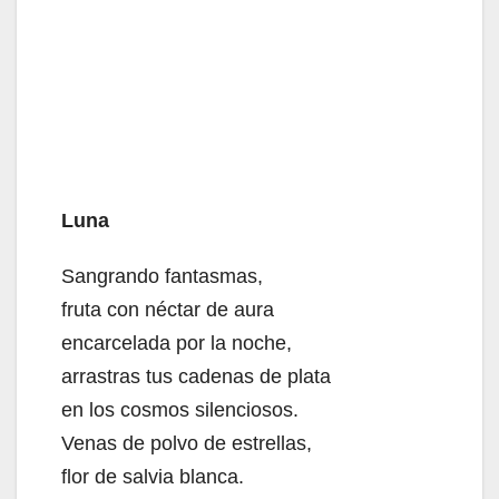
Luna
Sangrando fantasmas,
fruta con néctar de aura
encarcelada por la noche,
arrastras tus cadenas de plata
en los cosmos silenciosos.
Venas de polvo de estrellas,
flor de salvia blanca.