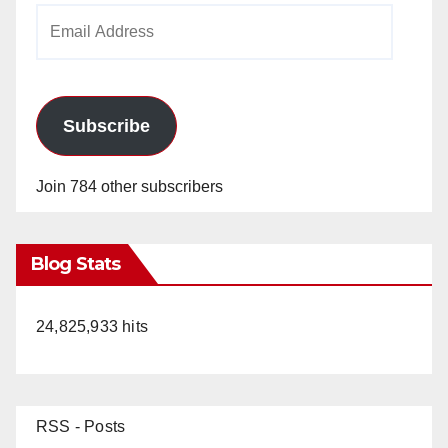
Email
Address
Subscribe
Join 784 other subscribers
Blog Stats
24,825,933 hits
RSS - Posts