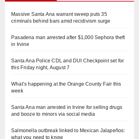
Massive Santa Ana warrant sweep puts 35
criminals behind bars amid recidivism surge
Pasadena man arrested after $1,000 Sephora theft
in Irvine
Santa Ana Police CDL and DUI Checkpoint set for
this Friday night, August 7
What’s happening at the Orange County Fair this
week
Santa Ana man arrested in Irvine for selling drugs
and booze to minors via social media
Salmonella outbreak linked to Mexican Jalapeños:
what you need to know