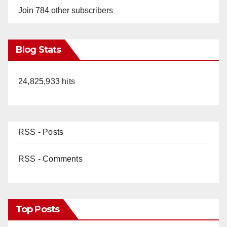
Join 784 other subscribers
Blog Stats
24,825,933 hits
RSS - Posts
RSS - Comments
Top Posts