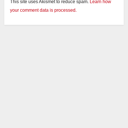
This site uses Akismet to reduce spam.
Learn how
your comment data is processed.