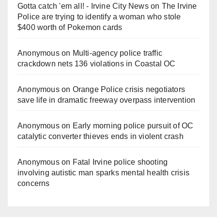
Gotta catch 'em all! - Irvine City News
on
The Irvine
Police are trying to identify a woman who stole
$400 worth of Pokemon cards
Anonymous
on
Multi‑agency police traffic
crackdown nets 136 violations in Coastal OC
Anonymous
on
Orange Police crisis negotiators
save life in dramatic freeway overpass intervention
Anonymous
on
Early morning police pursuit of OC
catalytic converter thieves ends in violent crash
Anonymous
on
Fatal Irvine police shooting
involving autistic man sparks mental health crisis
concerns