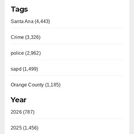
Tags
Santa Ana (4,443)
Crime (3,326)
police (2,962)
sapd (1,499)
Orange County (1,185)
Year
2026 (787)
2025 (1,456)