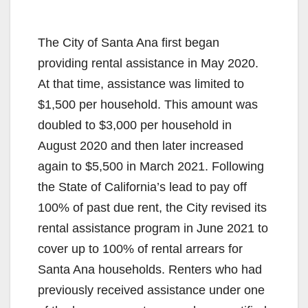
The City of Santa Ana first began
providing rental assistance in May 2020.
At that time, assistance was limited to
$1,500 per household. This amount was
doubled to $3,000 per household in
August 2020 and then later increased
again to $5,500 in March 2021. Following
the State of California’s lead to pay off
100% of past due rent, the City revised its
rental assistance program in June 2021 to
cover up to 100% of rental arrears for
Santa Ana households. Renters who had
previously received assistance under one