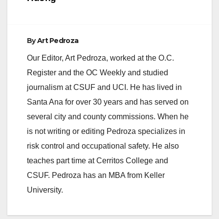
By
Art Pedroza
Our Editor, Art Pedroza, worked at the O.C.
Register and the OC Weekly and studied
journalism at CSUF and UCI. He has lived in
Santa Ana for over 30 years and has served on
several city and county commissions. When he
is not writing or editing Pedroza specializes in
risk control and occupational safety. He also
teaches part time at Cerritos College and
CSUF. Pedroza has an MBA from Keller
University.