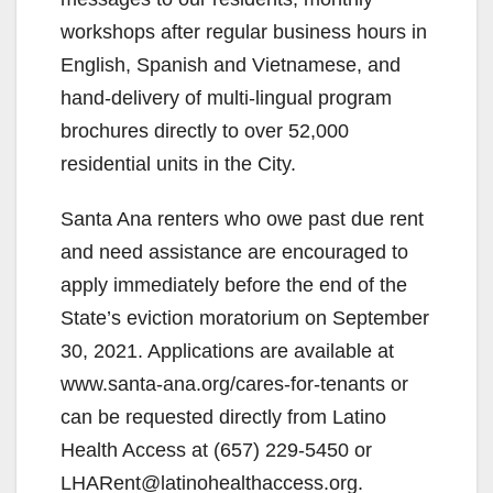
workshops after regular business hours in
English, Spanish and Vietnamese, and
hand-delivery of multi-lingual program
brochures directly to over 52,000
residential units in the City.
Santa Ana renters who owe past due rent
and need assistance are encouraged to
apply immediately before the end of the
State’s eviction moratorium on September
30, 2021. Applications are available at
www.santa-ana.org/cares-for-tenants or
can be requested directly from Latino
Health Access at (657) 229-5450 or
LHARent@latinohealthaccess.org.