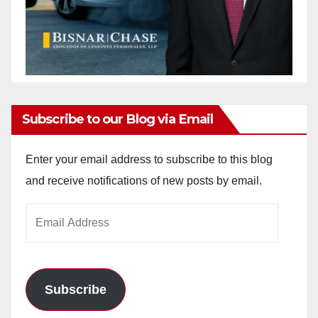
Subscribe to our Blog via Email
Enter your email address to subscribe to this blog
and receive notifications of new posts by email.
Email
Address
Subscribe