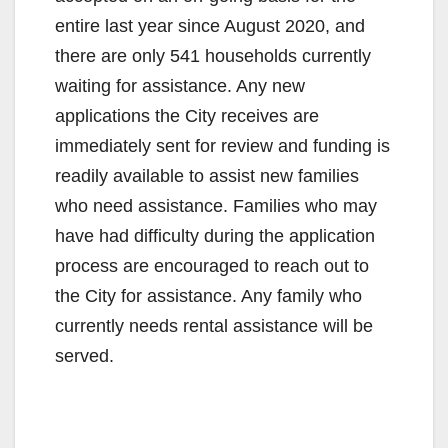
entire last year since August 2020, and
there are only 541 households currently
waiting for assistance. Any new
applications the City receives are
immediately sent for review and funding is
readily available to assist new families
who need assistance. Families who may
have had difficulty during the application
process are encouraged to reach out to
the City for assistance. Any family who
currently needs rental assistance will be
served.