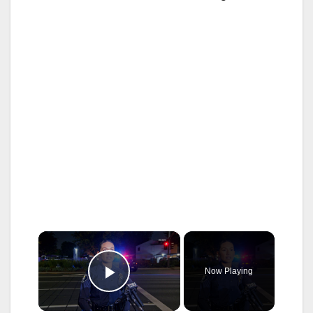
×
Now Playing
Play Video