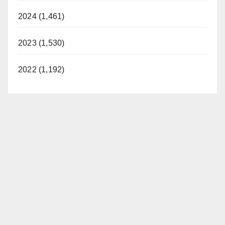
2024 (1,461)
2023 (1,530)
2022 (1,192)