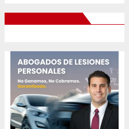
New Santa Ana on Facebook