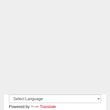
Powered by
Translate