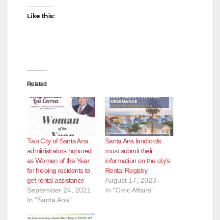
d
Like this:
e
o
Related
Two City of Santa Ana
Santa Ana landlords
administrators honored
must submit their
as Women of the Year
information on the city’s
for helping residents to
Rental Registry
get rental assistance
August 17, 2023
September 24, 2021
In "Civic Affairs"
In "Santa Ana"