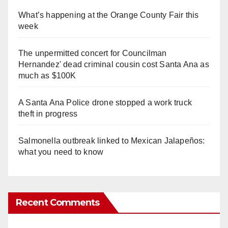
What’s happening at the Orange County Fair this
week
The unpermitted concert for Councilman
Hernandez' dead criminal cousin cost Santa Ana as
much as $100K
A Santa Ana Police drone stopped a work truck
theft in progress
Salmonella outbreak linked to Mexican Jalapeños:
what you need to know
Recent Comments