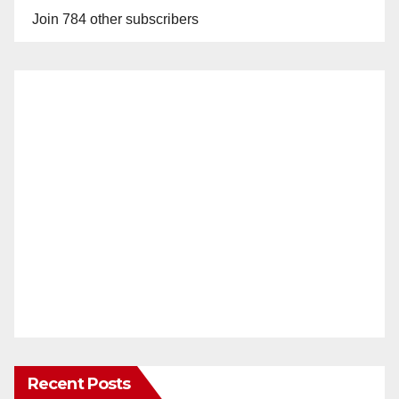
Join 784 other subscribers
Recent Posts