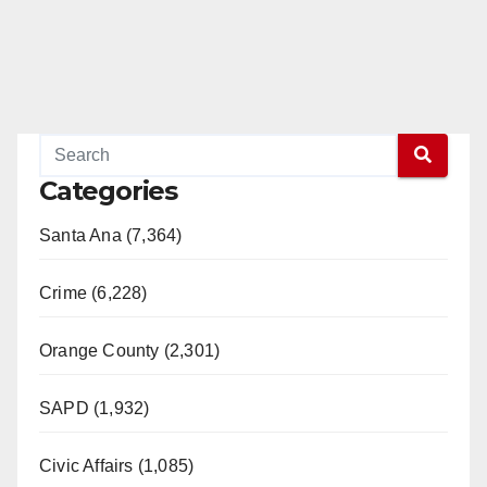
Categories
Santa Ana (7,364)
Crime (6,228)
Orange County (2,301)
SAPD (1,932)
Civic Affairs (1,085)