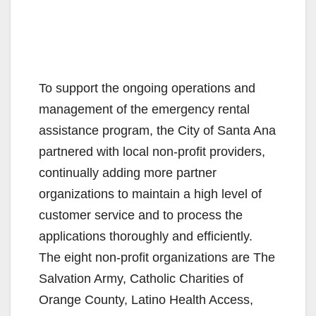
To support the ongoing operations and
management of the emergency rental
assistance program, the City of Santa Ana
partnered with local non-profit providers,
continually adding more partner
organizations to maintain a high level of
customer service and to process the
applications thoroughly and efficiently.
The eight non-profit organizations are The
Salvation Army, Catholic Charities of
Orange County, Latino Health Access,