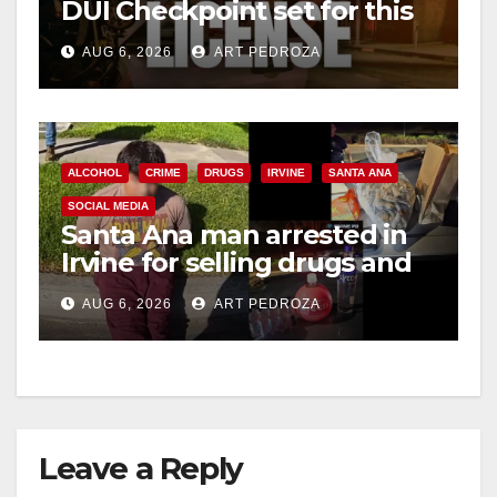
DUI Checkpoint set for this
Friday night, August 7
AUG 6, 2026
ART PEDROZA
ALCOHOL
CRIME
DRUGS
IRVINE
SANTA ANA
SOCIAL MEDIA
Santa Ana man arrested in
Irvine for selling drugs and
booze to minors via social
AUG 6, 2026
ART PEDROZA
media
Leave a Reply