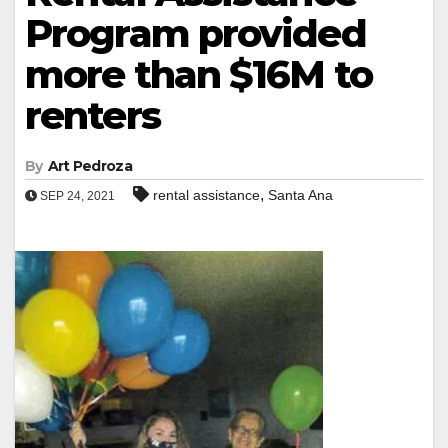
Program provided
more than $16M to
renters
By
Art Pedroza
,
rental assistance
Santa Ana
SEP 24, 2021