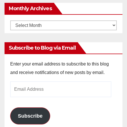
Monthly Archives
Monthly
Archives
Subscribe to Blog via Email
Enter your email address to subscribe to this blog
and receive notifications of new posts by email.
Email
Address
Subscribe