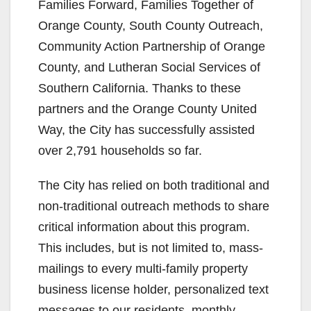
Families Forward, Families Together of
Orange County, South County Outreach,
Community Action Partnership of Orange
County, and Lutheran Social Services of
Southern California. Thanks to these
partners and the Orange County United
Way, the City has successfully assisted
over 2,791 households so far.
The City has relied on both traditional and
non-traditional outreach methods to share
critical information about this program.
This includes, but is not limited to, mass-
mailings to every multi-family property
business license holder, personalized text
messages to our residents, monthly