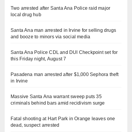
Two arrested after Santa Ana Police raid major
local drug hub
Santa Ana man arrested in Irvine for selling drugs
and booze to minors via social media
Santa Ana Police CDL and DUI Checkpoint set for
this Friday night, August 7
Pasadena man arrested after $1,000 Sephora theft
in Irvine
Massive Santa Ana warrant sweep puts 35
criminals behind bars amid recidivism surge
Fatal shooting at Hart Park in Orange leaves one
dead, suspect arrested