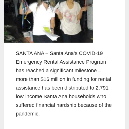
SANTA ANA – Santa Ana’s COVID-19
Emergency Rental Assistance Program
has reached a significant milestone –
more than $16 million in funding for rental
assistance has been distributed to 2,791
low-income Santa Ana households who
suffered financial hardship because of the
pandemic.