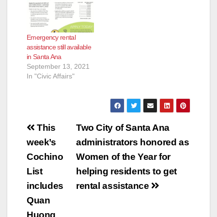
Emergency rental
assistance still available
in Santa Ana
September 13, 2021
In "Civic Affairs"
Post
This
Two City of Santa Ana
navigation
week’s
administrators honored as
Cochino
Women of the Year for
List
helping residents to get
includes
rental assistance
Quan
Huong