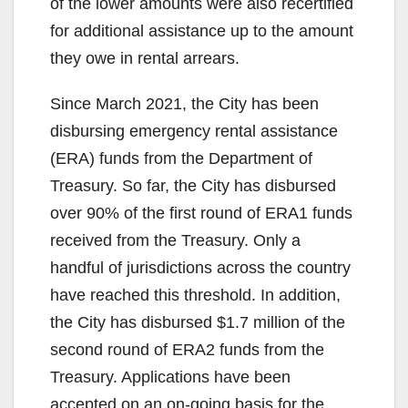
of the lower amounts were also recertified
for additional assistance up to the amount
they owe in rental arrears.
Since March 2021, the City has been
disbursing emergency rental assistance
(ERA) funds from the Department of
Treasury. So far, the City has disbursed
over 90% of the first round of ERA1 funds
received from the Treasury. Only a
handful of jurisdictions across the country
have reached this threshold. In addition,
the City has disbursed $1.7 million of the
second round of ERA2 funds from the
Treasury. Applications have been
accepted on an on-going basis for the