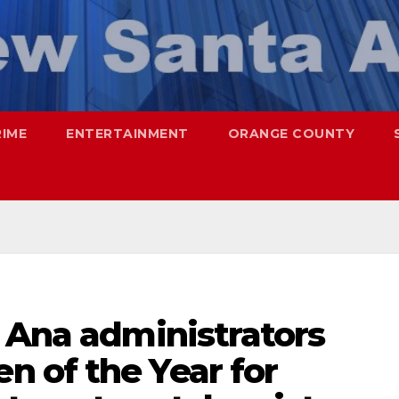
RIME
ENTERTAINMENT
ORANGE COUNTY
 Ana administrators
 of the Year for