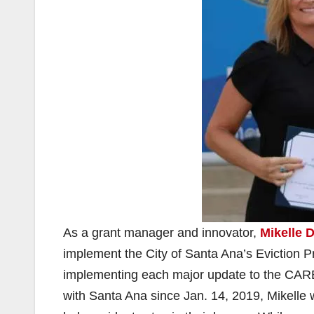
As a grant manager and innovator,
Mikelle D
implement the City of Santa Ana’s Eviction 
implementing each major update to the CAR
with Santa Ana since Jan. 14, 2019, Mikelle w