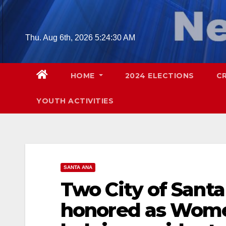
Skip
to
content
Thu. Aug 6th, 2026
5:24:31 AM
HOME
2024 ELECTIONS
C
YOUTH ACTIVITIES
SANTA ANA
Two City of Santa
honored as Women