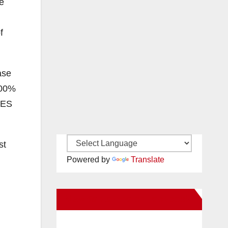
e
f
ase
100%
VES
st
Powered by
Translate
New Santa Ana on Facebook