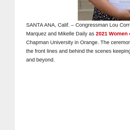
SANTA ANA, Calif. – Congressman Lou Correa
Marquez and Mikelle Daily as
2021 Women o
Chapman University in Orange. The ceremon
the front lines and behind the scenes keepi
and beyond.