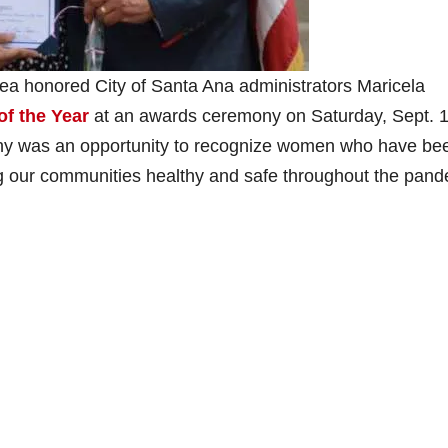
 honored City of Santa Ana administrators Maricela
f the Year
at an awards ceremony on Saturday, Sept. 1
y was an opportunity to recognize women who have be
ng our communities healthy and safe throughout the pan