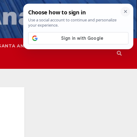
SANTA ANA
SAPD