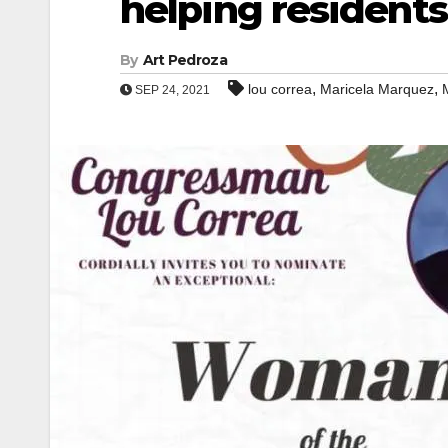
helping residents
By
Art Pedroza
,
,
lou correa
Maricela Marquez
SEP 24, 2021