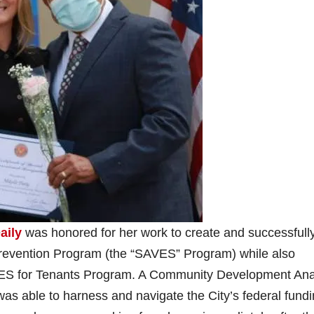
aily
was honored for her work to create and successfull
Prevention Program (the “SAVES” Program) while also
ES for Tenants Program. A Community Development Ana
as able to harness and navigate the City’s federal fundi