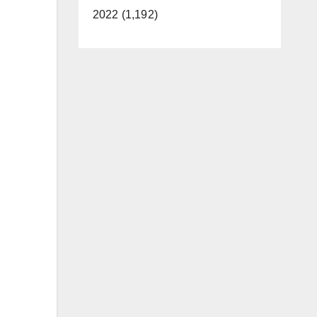
2022 (1,192)