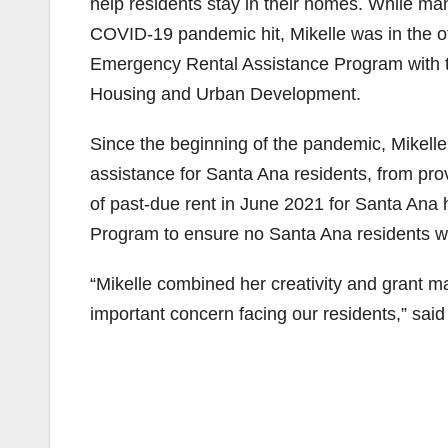
help residents stay in their homes. While m
COVID-19 pandemic hit, Mikelle was in the of
Emergency Rental Assistance Program with th
Housing and Urban Development.
Since the beginning of the pandemic, Mikelle
assistance for Santa Ana residents, from pr
of past-due rent in June 2021 for Santa Ana
Program to ensure no Santa Ana residents wo
“Mikelle combined her creativity and grant ma
important concern facing our residents,” sa