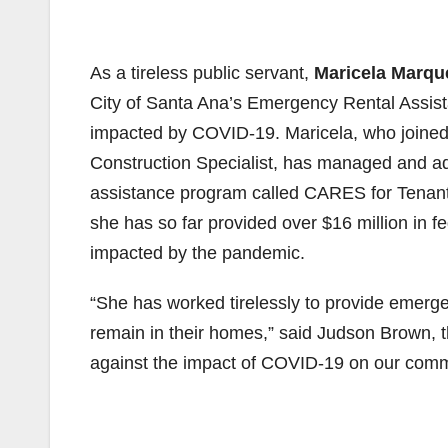
As a tireless public servant,
Maricela Marqu
City of Santa Ana’s Emergency Rental Assis
impacted by COVID-19. Maricela, who joined 
Construction Specialist, has managed and ad
assistance program called CARES for Tenant
she has so far provided over $16 million in f
impacted by the pandemic.
“She has worked tirelessly to provide emerge
remain in their homes,” said Judson Brown, 
against the impact of COVID-19 on our comm