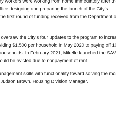
any workers were working from home immediately after th
fice designing and preparing the launch of the City’s
e first round of funding received from the Department o
 oversaw the City’s four updates to the program to incre
oviding $1,500 per household in May 2020 to paying off 
 households. In February 2021, Mikelle launched the SA
uld be evicted due to nonpayment of rent.
nagement skills with functionality toward solving the mo
id Judson Brown, Housing Division Manager.