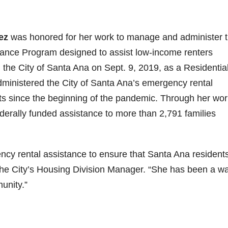
ez
was honored for her work to manage and administer 
tance Program designed to assist low-income renters
the City of Santa Ana on Sept. 9, 2019, as a Residentia
ministered the City of Santa Ana’s emergency rental
s since the beginning of the pandemic. Through her wor
ederally funded assistance to more than 2,791 families
ncy rental assistance to ensure that Santa Ana resident
the City’s Housing Division Manager. “She has been a wa
unity.”