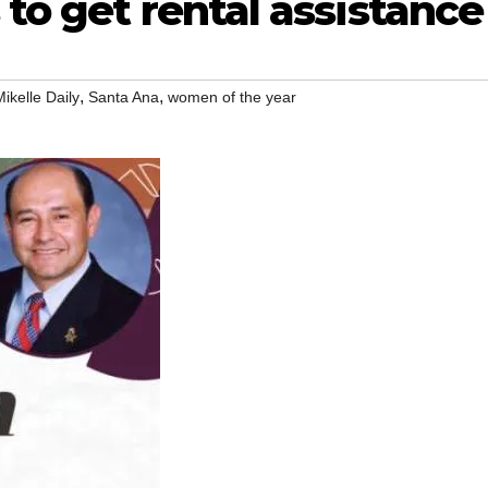
 to get rental assistance
,
,
Mikelle Daily
Santa Ana
women of the year