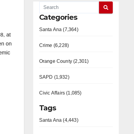
Categories
Santa Ana (7,364)
8, at
en on
Crime (6,228)
demic
Orange County (2,301)
SAPD (1,932)
Civic Affairs (1,085)
Tags
Santa Ana (4,443)