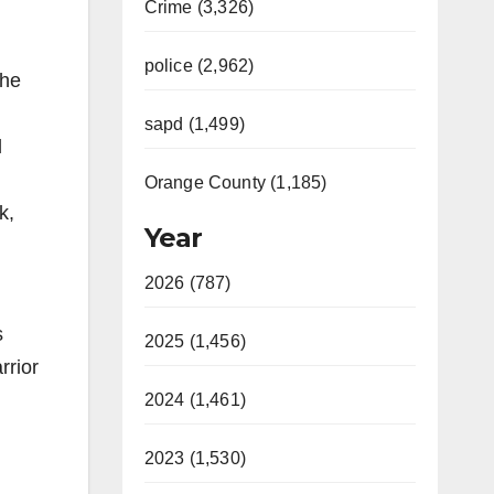
Crime (3,326)
police (2,962)
the
sapd (1,499)
l
Orange County (1,185)
k,
Year
2026 (787)
s
2025 (1,456)
rrior
2024 (1,461)
2023 (1,530)