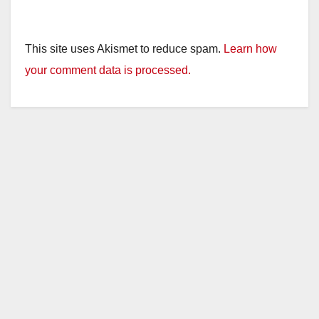
This site uses Akismet to reduce spam.
Learn how
your comment data is processed.