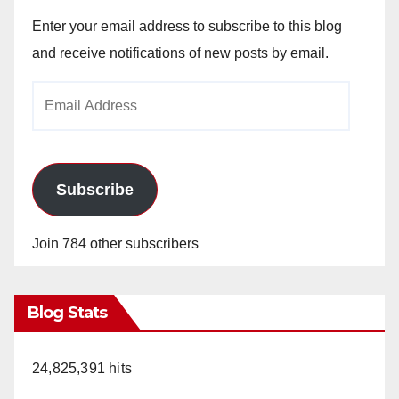
Enter your email address to subscribe to this blog
and receive notifications of new posts by email.
Email
Address
Subscribe
Join 784 other subscribers
Blog Stats
24,825,391 hits