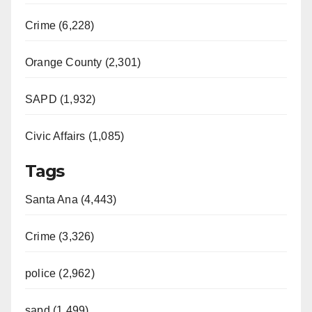
Crime (6,228)
Orange County (2,301)
SAPD (1,932)
Civic Affairs (1,085)
Tags
Santa Ana (4,443)
Crime (3,326)
police (2,962)
sapd (1,499)