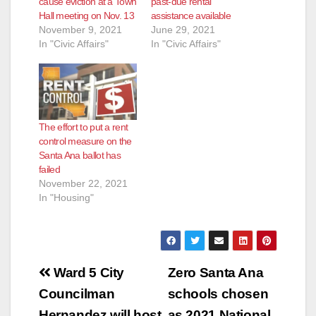
cause eviction at a Town
past-due rental
Hall meeting on Nov. 13
assistance available
November 9, 2021
June 29, 2021
In "Civic Affairs"
In "Civic Affairs"
The effort to put a rent
control measure on the
Santa Ana ballot has
failed
November 22, 2021
In "Housing"
Post
Ward 5 City
Zero Santa Ana
navigation
Councilman
schools chosen
Hernandez will host
as 2021 National