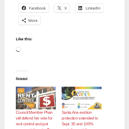
Facebook
X
LinkedIn
More
Like this:
Loading…
Related
Council Member Phan
Santa Ana eviction
will defend her vote for
protection extended to
rent control and just
Sept. 30 and 100%