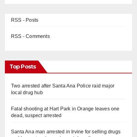
RSS - Posts
RSS - Comments
Top Posts
Two arrested after Santa Ana Police raid major
local drug hub
Fatal shooting at Hart Park in Orange leaves one
dead, suspect arrested
Santa Ana man arrested in Irvine for selling drugs