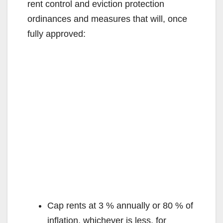
rent control and eviction protection
ordinances and measures that will, once
fully approved:
Cap rents at 3 % annually or 80 % of
inflation, whichever is less, for