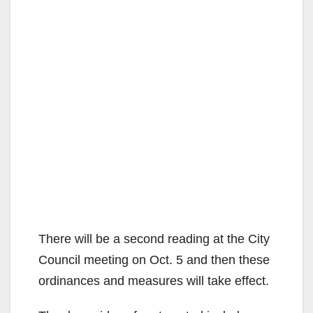
There will be a second reading at the City
Council meeting on Oct. 5 and then these
ordinances and measures will take effect.