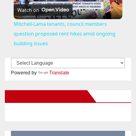
Watch on
l
Mitchell-Lama tenants, council members
a
question proposed rent hikes amid ongoing
building issues
y
V
Powered by
Translate
i
New Santa Ana on Facebook
d
e