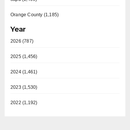
Orange County (1,185)
Year
2026 (787)
2025 (1,456)
2024 (1,461)
2023 (1,530)
2022 (1,192)