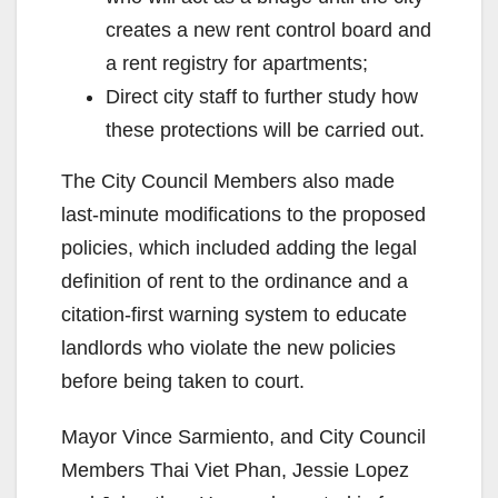
creates a new rent control board and
a rent registry for apartments;
Direct city staff to further study how
these protections will be carried out.
The City Council Members also made
last-minute modifications to the proposed
policies, which included adding the legal
definition of rent to the ordinance and a
citation-first warning system to educate
landlords who violate the new policies
before being taken to court.
Mayor Vince Sarmiento, and City Council
Members Thai Viet Phan, Jessie Lopez