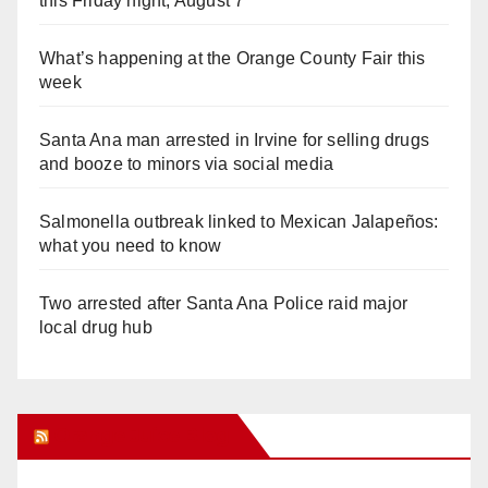
this Friday night, August 7
What’s happening at the Orange County Fair this
week
Santa Ana man arrested in Irvine for selling drugs
and booze to minors via social media
Salmonella outbreak linked to Mexican Jalapeños:
what you need to know
Two arrested after Santa Ana Police raid major
local drug hub
Orange Juice Blog