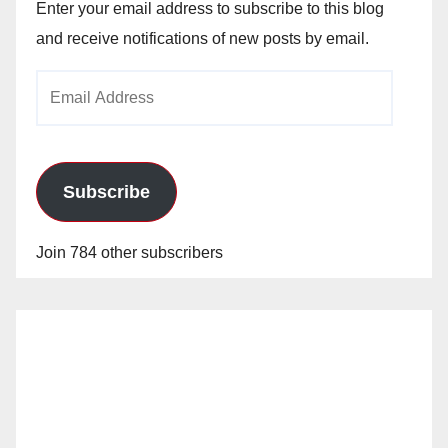
Enter your email address to subscribe to this blog
and receive notifications of new posts by email.
Email
Address
Subscribe
Join 784 other subscribers