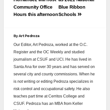
Community Office
Blue Ribbon
Hours this afternoon
Schools
By
Art Pedroza
Our Editor, Art Pedroza, worked at the O.C.
Register and the OC Weekly and studied
journalism at CSUF and UCI. He has lived in
Santa Ana for over 30 years and has served on
several city and county commissions. When he
is not writing or editing Pedroza specializes in
risk control and occupational safety. He also
teaches part time at Cerritos College and
CSUF. Pedroza has an MBA from Keller