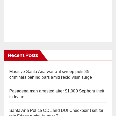
Recent Posts
Massive Santa Ana warrant sweep puts 35
criminals behind bars amid recidivism surge
Pasadena man arrested after $1,000 Sephora theft
in Irvine
Santa Ana Police CDL and DUI Checkpoint set for