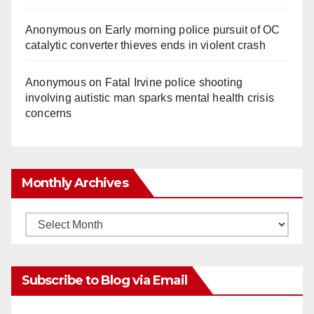
Anonymous
on
Early morning police pursuit of OC
catalytic converter thieves ends in violent crash
Anonymous
on
Fatal Irvine police shooting
involving autistic man sparks mental health crisis
concerns
Monthly Archives
Monthly
Archives
Subscribe to Blog via Email