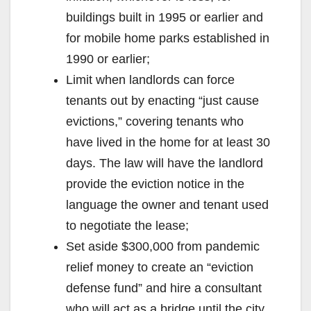
buildings built in 1995 or earlier and
for mobile home parks established in
1990 or earlier;
Limit when landlords can force
tenants out by enacting “just cause
evictions,” covering tenants who
have lived in the home for at least 30
days. The law will have the landlord
provide the eviction notice in the
language the owner and tenant used
to negotiate the lease;
Set aside $300,000 from pandemic
relief money to create an “eviction
defense fund” and hire a consultant
who will act as a bridge until the city