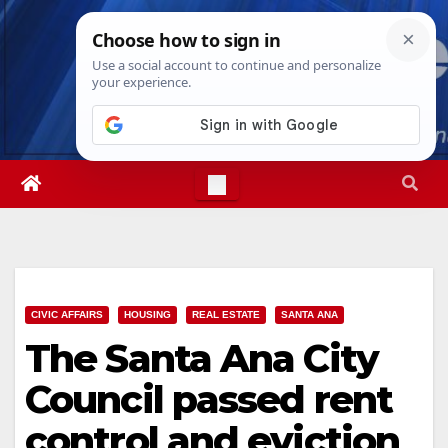
Skip
Thu. Aug 6th, 2026
6:32:28 AM
to
content
CIVIC AFFAIRS
HOUSING
REAL ESTATE
SANTA ANA
The Santa Ana City
Council passed rent
control and eviction