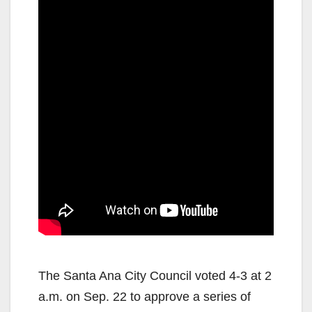
The Santa Ana City Council voted 4-3 at 2
a.m. on Sep. 22 to approve a series of