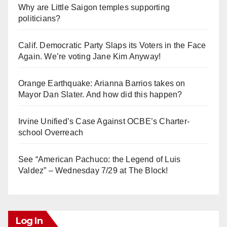
Why are Little Saigon temples supporting
politicians?
Calif. Democratic Party Slaps its Voters in the Face
Again. We’re voting Jane Kim Anyway!
Orange Earthquake: Arianna Barrios takes on
Mayor Dan Slater. And how did this happen?
Irvine Unified’s Case Against OCBE’s Charter-
school Overreach
See “American Pachuco: the Legend of Luis
Valdez” – Wednesday 7/29 at The Block!
Log In