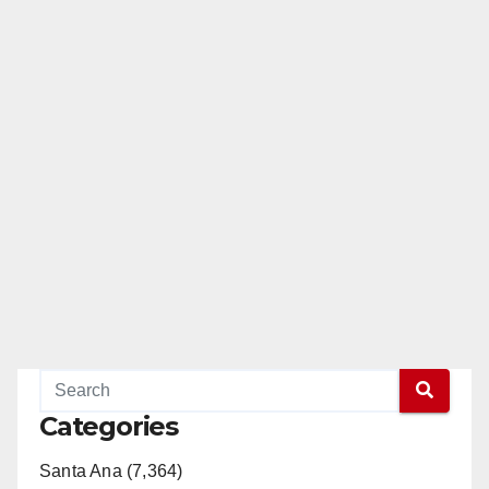
Categories
Santa Ana (7,364)