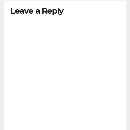
Leave a Reply