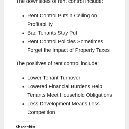
The downsides of rent control include:
Rent Control Puts a Ceiling on
Profitability
Bad Tenants Stay Put
Rent Control Policies Sometimes
Forget the Impact of Property Taxes
The positives of rent control include:
Lower Tenant Turnover
Lowered Financial Burdens Help
Tenants Meet Household Obligations
Less Development Means Less
Competition
Share this: