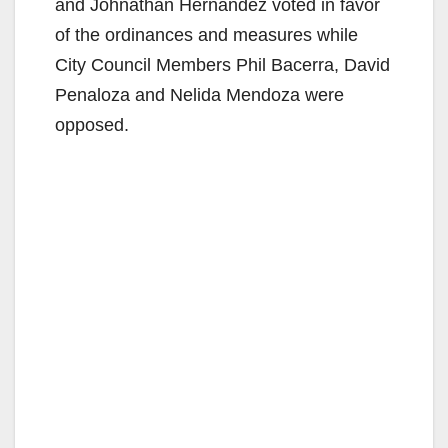
and Johnathan Hernandez voted in favor
of the ordinances and measures while
City Council Members Phil Bacerra, David
Penaloza and Nelida Mendoza were
opposed.