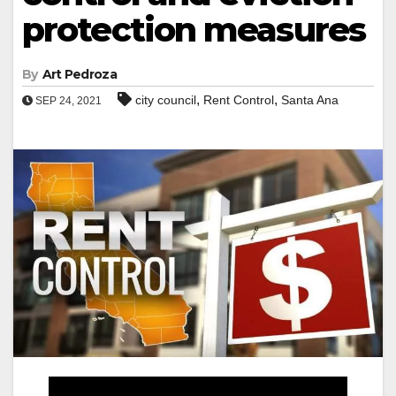
protection measures
By
Art Pedroza
,
,
city council
Rent Control
Santa Ana
SEP 24, 2021