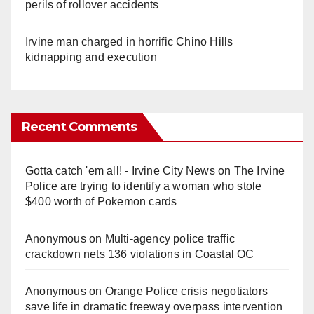
perils of rollover accidents
Irvine man charged in horrific Chino Hills
kidnapping and execution
Recent Comments
Gotta catch 'em all! - Irvine City News
on
The Irvine
Police are trying to identify a woman who stole
$400 worth of Pokemon cards
Anonymous
on
Multi‑agency police traffic
crackdown nets 136 violations in Coastal OC
Anonymous
on
Orange Police crisis negotiators
save life in dramatic freeway overpass intervention