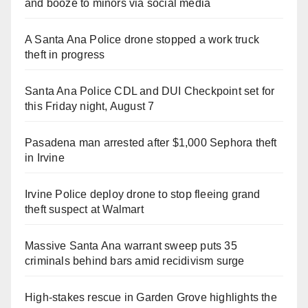
and booze to minors via social media
A Santa Ana Police drone stopped a work truck
theft in progress
Santa Ana Police CDL and DUI Checkpoint set for
this Friday night, August 7
Pasadena man arrested after $1,000 Sephora theft
in Irvine
Irvine Police deploy drone to stop fleeing grand
theft suspect at Walmart
Massive Santa Ana warrant sweep puts 35
criminals behind bars amid recidivism surge
High-stakes rescue in Garden Grove highlights the