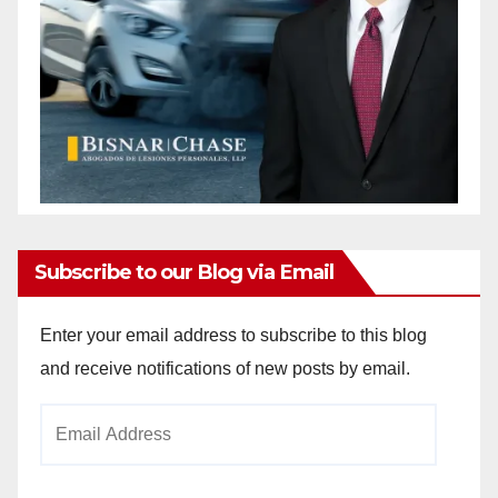
Subscribe to our Blog via Email
Enter your email address to subscribe to this blog
and receive notifications of new posts by email.
Email
Address