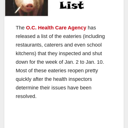
The
O.C. Health Care Agency
has
released a list of the eateries (including
restaurants, caterers and even school
kitchens) that they inspected and shut
down for the week of Jan. 2 to Jan. 10.
Most of these eateries reopen pretty
quickly after the health inspectors
determine their issues have been
resolved.