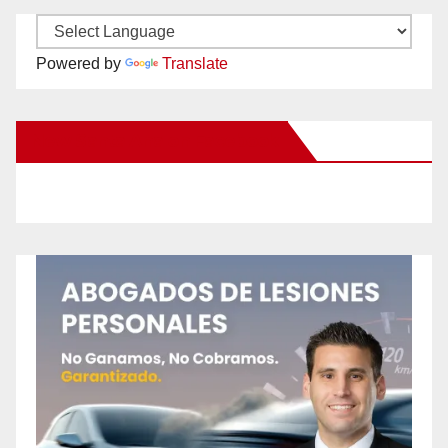
Powered by
Translate
New Santa Ana on Facebook