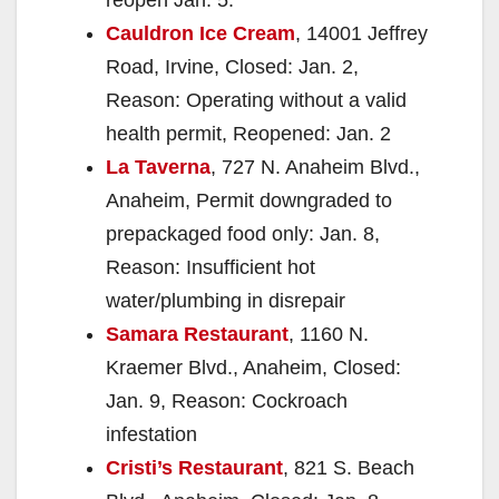
Cauldron Ice Cream
, 14001 Jeffrey
Road, Irvine, Closed: Jan. 2,
Reason: Operating without a valid
health permit, Reopened: Jan. 2
La Taverna
, 727 N. Anaheim Blvd.,
Anaheim, Permit downgraded to
prepackaged food only: Jan. 8,
Reason: Insufficient hot
water/plumbing in disrepair
Samara Restaurant
, 1160 N.
Kraemer Blvd., Anaheim, Closed:
Jan. 9, Reason: Cockroach
infestation
Cristi’s Restaurant
, 821 S. Beach