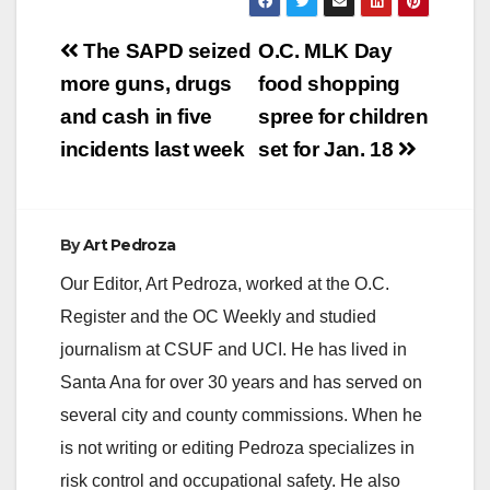
Post
The SAPD seized
O.C. MLK Day
navigation
more guns, drugs
food shopping
and cash in five
spree for children
incidents last week
set for Jan. 18
By
Art Pedroza
Our Editor, Art Pedroza, worked at the O.C.
Register and the OC Weekly and studied
journalism at CSUF and UCI. He has lived in
Santa Ana for over 30 years and has served on
several city and county commissions. When he
is not writing or editing Pedroza specializes in
risk control and occupational safety. He also