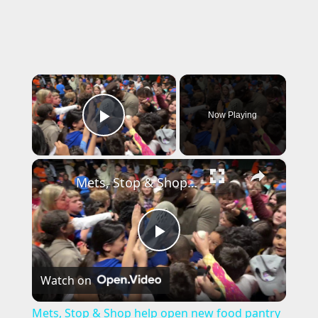
×
Now Playing
Play Video
×
Mets, Stop & Shop help open new food pantry at Lindenhurst school
P
Watch on
l
Mets, Stop & Shop help open new food pantry