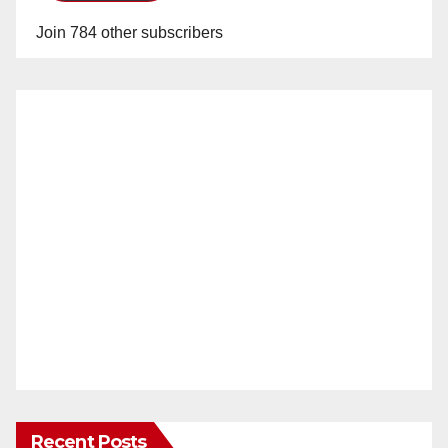
Join 784 other subscribers
Recent Posts