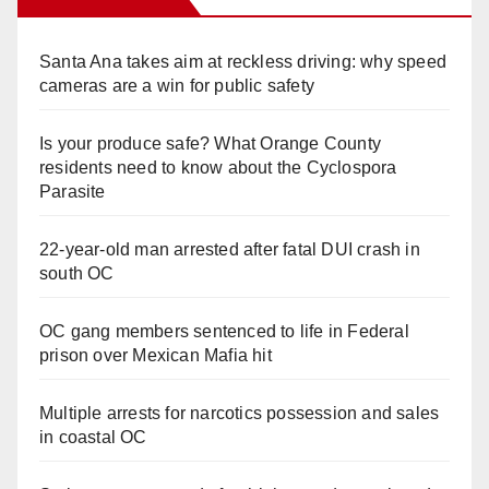
Santa Ana takes aim at reckless driving: why speed
cameras are a win for public safety
Is your produce safe? What Orange County
residents need to know about the Cyclospora
Parasite
22-year-old man arrested after fatal DUI crash in
south OC
OC gang members sentenced to life in Federal
prison over Mexican Mafia hit
Multiple arrests for narcotics possession and sales
in coastal OC