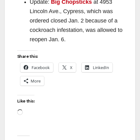
Update:
Big Chopsticks
at 4953
Lincoln Ave., Cypress, which was
ordered closed Jan. 2 because of a
cockroach infestation, was allowed to
reopen Jan. 6.
Share this:
Facebook
X
LinkedIn
More
Like this:
Loading…