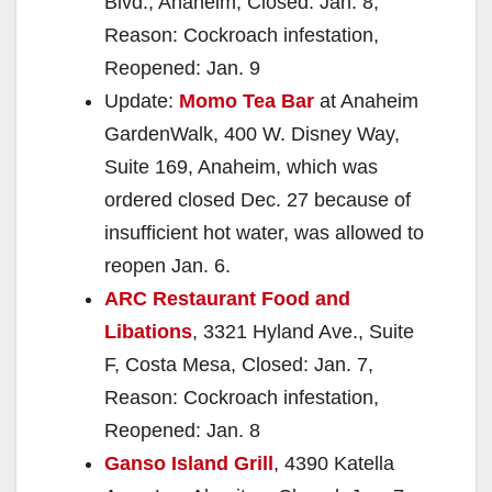
Blvd., Anaheim, Closed: Jan. 8,
Reason: Cockroach infestation,
Reopened: Jan. 9
Update:
Momo Tea Bar
at Anaheim
GardenWalk, 400 W. Disney Way,
Suite 169, Anaheim, which was
ordered closed Dec. 27 because of
insufficient hot water, was allowed to
reopen Jan. 6.
ARC Restaurant Food and
Libations
, 3321 Hyland Ave., Suite
F, Costa Mesa, Closed: Jan. 7,
Reason: Cockroach infestation,
Reopened: Jan. 8
Ganso Island Grill
, 4390 Katella