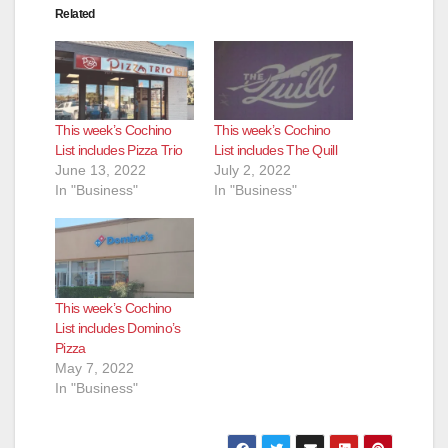
Related
This week’s Cochino
This week’s Cochino
List includes Pizza Trio
List includes The Quill
June 13, 2022
July 2, 2022
In "Business"
In "Business"
This week’s Cochino
List includes Domino’s
Pizza
May 7, 2022
In "Business"