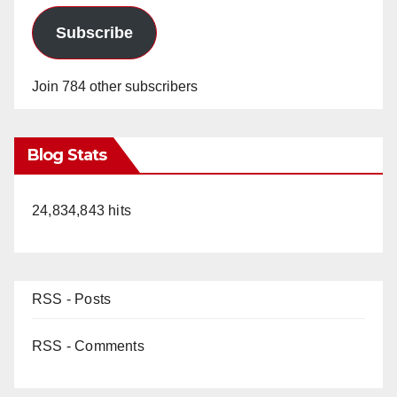
Subscribe
Join 784 other subscribers
Blog Stats
24,834,843 hits
RSS - Posts
RSS - Comments