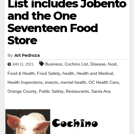
List includes Jobento
and the One
Seventeen Food
Store
By
Art Pedroza
,
,
,
,
Business
Cochino List
Disease
food
JAN 11, 2021
,
,
,
,
Food & Health
Food Safety
health
Health and Medical
,
,
,
,
Health Inspections
insects
mental health
OC Health Care
,
,
,
Orange County
Public Safety
Restaurants
Santa Ana