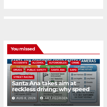
You missed
ACCIDENTS
ALCOHOL
AUTOMOBILES
CRIME
DRUGS
PUBLIC SAFETY
SANTA ANA
SAPD
STREET RACING
Santa Ana takes aim at
reckless driving: why speed
cameras are a win for public
AUG 8, 2026
ART PEDROZA
safety