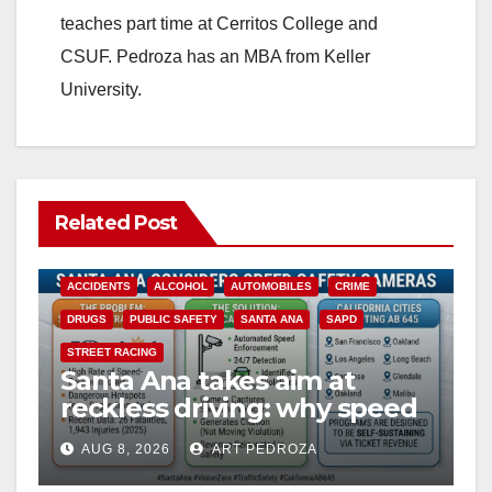
teaches part time at Cerritos College and
CSUF. Pedroza has an MBA from Keller
University.
Related Post
ACCIDENTS
ALCOHOL
AUTOMOBILES
CRIME
DRUGS
PUBLIC SAFETY
SANTA ANA
SAPD
STREET RACING
Santa Ana takes aim at
reckless driving: why speed
cameras are a win for public
AUG 8, 2026
ART PEDROZA
safety