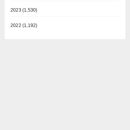
2023 (1,530)
2022 (1,192)