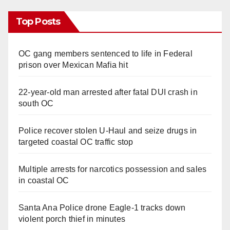
Top Posts
OC gang members sentenced to life in Federal
prison over Mexican Mafia hit
22-year-old man arrested after fatal DUI crash in
south OC
Police recover stolen U-Haul and seize drugs in
targeted coastal OC traffic stop
Multiple arrests for narcotics possession and sales
in coastal OC
Santa Ana Police drone Eagle-1 tracks down
violent porch thief in minutes