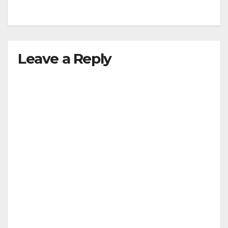
Leave a Reply