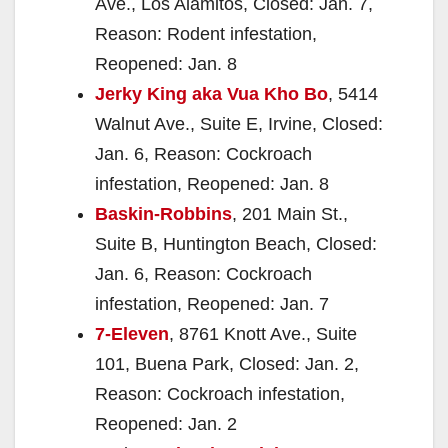
Ave., Los Alamitos, Closed: Jan. 7,
Reason: Rodent infestation,
Reopened: Jan. 8
Jerky King aka Vua Kho Bo
, 5414
Walnut Ave., Suite E, Irvine, Closed:
Jan. 6, Reason: Cockroach
infestation, Reopened: Jan. 8
Baskin-Robbins
, 201 Main St.,
Suite B, Huntington Beach, Closed:
Jan. 6, Reason: Cockroach
infestation, Reopened: Jan. 7
7-Eleven
, 8761 Knott Ave., Suite
101, Buena Park, Closed: Jan. 2,
Reason: Cockroach infestation,
Reopened: Jan. 2