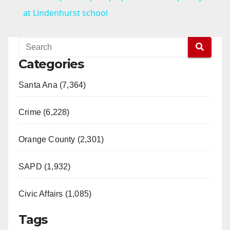
a
at Lindenhurst school
y
Categories
V
Santa Ana (7,364)
i
Crime (6,228)
d
Orange County (2,301)
e
SAPD (1,932)
Civic Affairs (1,085)
o
Tags