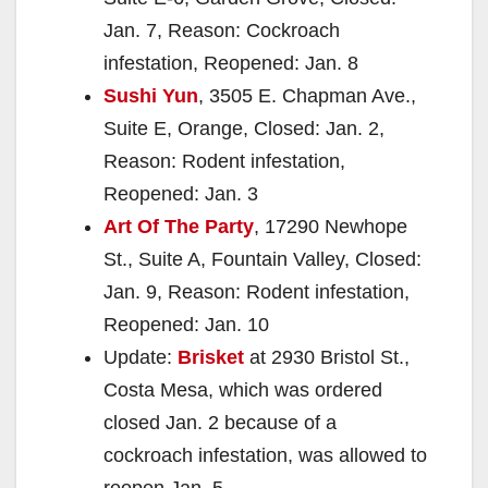
Jan. 7, Reason: Cockroach
infestation, Reopened: Jan. 8
Sushi Yun
, 3505 E. Chapman Ave.,
Suite E, Orange, Closed: Jan. 2,
Reason: Rodent infestation,
Reopened: Jan. 3
Art Of The Party
, 17290 Newhope
St., Suite A, Fountain Valley, Closed:
Jan. 9, Reason: Rodent infestation,
Reopened: Jan. 10
Update:
Brisket
at 2930 Bristol St.,
Costa Mesa, which was ordered
closed Jan. 2 because of a
cockroach infestation, was allowed to
reopen Jan. 5.