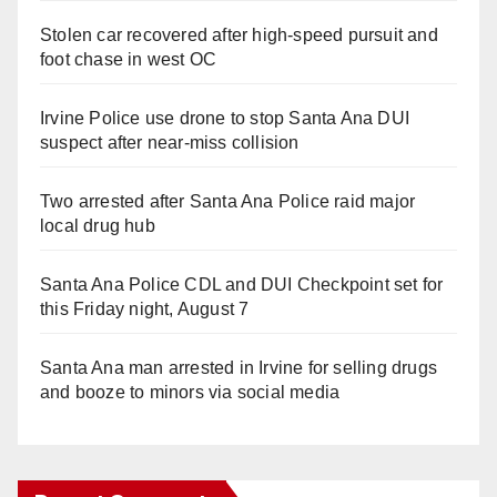
Stolen car recovered after high-speed pursuit and
foot chase in west OC
Irvine Police use drone to stop Santa Ana DUI
suspect after near-miss collision
Two arrested after Santa Ana Police raid major
local drug hub
Santa Ana Police CDL and DUI Checkpoint set for
this Friday night, August 7
Santa Ana man arrested in Irvine for selling drugs
and booze to minors via social media