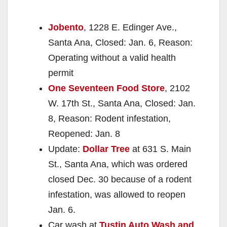
Jobento
, 1228 E. Edinger Ave.,
Santa Ana, Closed: Jan. 6, Reason:
Operating without a valid health
permit
One Seventeen Food Store
, 2102
W. 17th St., Santa Ana, Closed: Jan.
8, Reason: Rodent infestation,
Reopened: Jan. 8
Update:
Dollar Tree
at 631 S. Main
St., Santa Ana, which was ordered
closed Dec. 30 because of a rodent
infestation, was allowed to reopen
Jan. 6.
Car wash at
Tustin Auto Wash and