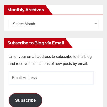
Monthly Archives
Monthly
Archives
Subscribe to Blog via Email
Enter your email address to subscribe to this blog
and receive notifications of new posts by email.
Email
Address
Subscribe