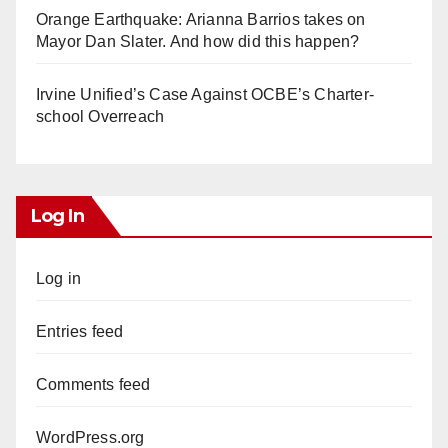
Orange Earthquake: Arianna Barrios takes on
Mayor Dan Slater. And how did this happen?
Irvine Unified’s Case Against OCBE’s Charter-
school Overreach
Log In
Log in
Entries feed
Comments feed
WordPress.org