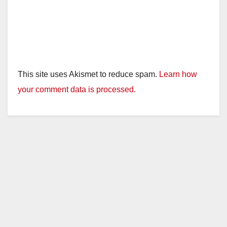
This site uses Akismet to reduce spam.
Learn how
your comment data is processed.