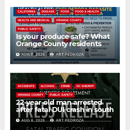
CALIFORNIA
DISEASE
FOOD
FOOD & HEALTH
HEALTH AND MEDICAL
ORANGE COUNTY
PUBLIC SAFETY
Is your produce safe? What
Orange County residents
need to know about the
AUG 8, 2026
ART PEDROZA
Cyclospora Parasite
ACCIDENTS
ALCOHOL
CRIME
OC SHERIFF
ORANGE COUNTY
PUBLIC SAFETY
22-year-old man arrested
after fatal DUI crash in south
OC
AUG 8, 2026
ART PEDROZA