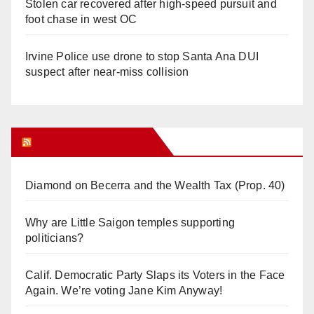
Stolen car recovered after high-speed pursuit and
foot chase in west OC
Irvine Police use drone to stop Santa Ana DUI
suspect after near-miss collision
Orange Juice Blog
Diamond on Becerra and the Wealth Tax (Prop. 40)
Why are Little Saigon temples supporting
politicians?
Calif. Democratic Party Slaps its Voters in the Face
Again. We’re voting Jane Kim Anyway!