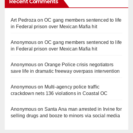
Recent Comments
Art Pedroza
on
OC gang members sentenced to life
in Federal prison over Mexican Mafia hit
Anonymous
on
OC gang members sentenced to life
in Federal prison over Mexican Mafia hit
Anonymous
on
Orange Police crisis negotiators
save life in dramatic freeway overpass intervention
Anonymous
on
Multi‑agency police traffic
crackdown nets 136 violations in Coastal OC
Anonymous
on
Santa Ana man arrested in Irvine for
selling drugs and booze to minors via social media