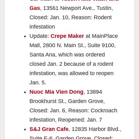
Gas
, 13561 Newport Ave., Tustin,
Closed: Jan. 10, Reason: Rodent
infestation
Update:
Crepe Maker
at MainPlace
Mall, 2800 N. Main St., Suite 9100,
Santa Ana, which was ordered
closed Jan. 2 because of a rodent
infestation, was allowed to reopen
Jan. 5.
Nuoc Mia Vien Dong
, 13894
Brookhurst St., Garden Grove,
Closed: Jan. 6, Reason: Cockroach
infestation, Reopened: Jan. 7
S&J Gran Cafe
, 12835 Harbor Blvd.,
Suite E-6, Garden Grove, Closed: