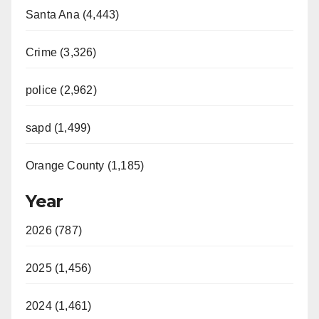
Santa Ana (4,443)
Crime (3,326)
police (2,962)
sapd (1,499)
Orange County (1,185)
Year
2026 (787)
2025 (1,456)
2024 (1,461)