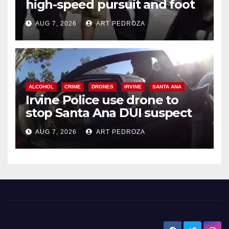
high-speed pursuit and foot
chase in west OC
AUG 7, 2026
ART PEDROZA
ALCOHOL
CRIME
DRONES
IRVINE
SANTA ANA
Irvine Police use drone to
stop Santa Ana DUI suspect
after near-miss collision
AUG 7, 2026
ART PEDROZA