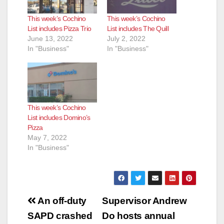
This week’s Cochino
This week’s Cochino
List includes Pizza Trio
List includes The Quill
June 13, 2022
July 2, 2022
In "Business"
In "Business"
This week’s Cochino
List includes Domino’s
Pizza
May 7, 2022
In "Business"
Post
An off-duty
Supervisor Andrew
navigation
SAPD crashed
Do hosts annual