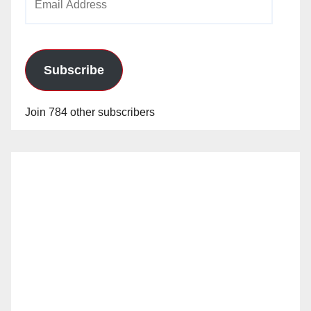
Address
Subscribe
Join 784 other subscribers