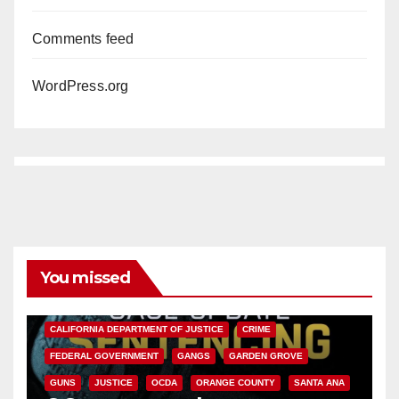
Comments feed
WordPress.org
You missed
ANAHEIM
CALIFORNIA
CALIFORNIA DEPARTMENT OF JUSTICE
CRIME
FEDERAL GOVERNMENT
GANGS
GARDEN GROVE
GUNS
JUSTICE
OCDA
ORANGE COUNTY
SANTA ANA