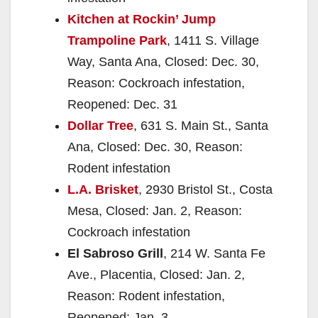
Kitchen at Rockin’ Jump
Trampoline Park
, 1411 S. Village
Way, Santa Ana, Closed: Dec. 30,
Reason: Cockroach infestation,
Reopened: Dec. 31
Dollar Tree
, 631 S. Main St., Santa
Ana, Closed: Dec. 30, Reason:
Rodent infestation
L.A. Brisket
, 2930 Bristol St., Costa
Mesa, Closed: Jan. 2, Reason:
Cockroach infestation
El Sabroso Grill
, 214 W. Santa Fe
Ave., Placentia, Closed: Jan. 2,
Reason: Rodent infestation,
Reopened: Jan. 3