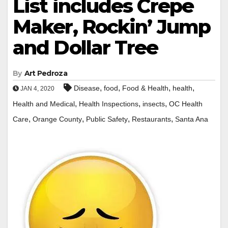
List includes Crepe
Maker, Rockin’ Jump
and Dollar Tree
By
Art Pedroza
,
,
,
,
Disease
food
Food & Health
health
JAN 4, 2020
,
,
,
Health and Medical
Health Inspections
insects
OC Health
,
,
,
,
Care
Orange County
Public Safety
Restaurants
Santa Ana