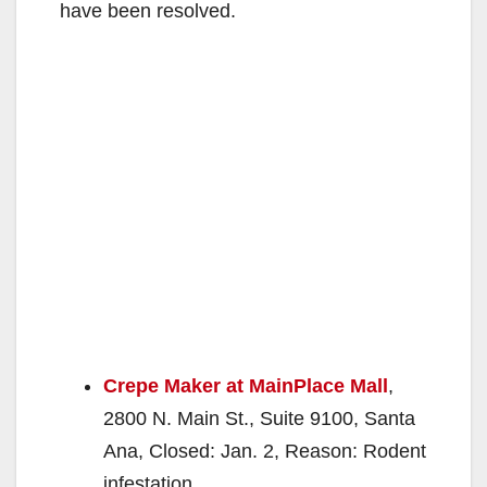
have been resolved.
Crepe Maker at MainPlace Mall
,
2800 N. Main St., Suite 9100, Santa
Ana, Closed: Jan. 2, Reason: Rodent
infestation