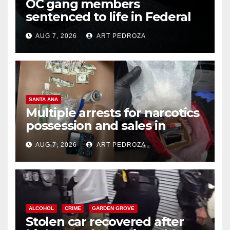
OC gang members
sentenced to life in Federal
prison over Mexican Mafia hit
AUG 7, 2026
ART PEDROZA
SANTA ANA
Multiple arrests for narcotics
possession and sales in
coastal OC
AUG 7, 2026
ART PEDROZA
ALCOHOL
CRIME
GARDEN GROVE
Stolen car recovered after