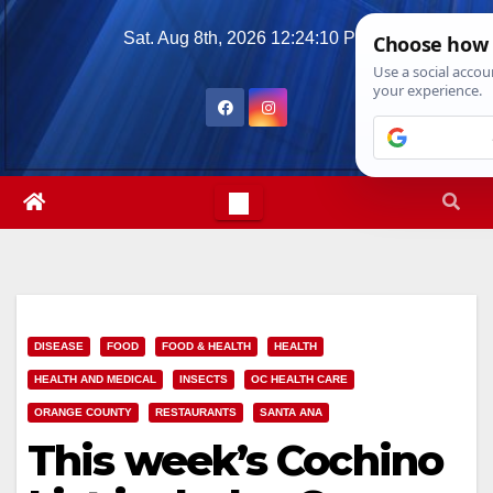
Skip
Sat. Aug 8th, 2026
12:24:11 PM
to
content
DISEASE
FOOD
FOOD & HEALTH
HEALTH
HEALTH AND MEDICAL
INSECTS
OC HEALTH CARE
ORANGE COUNTY
RESTAURANTS
SANTA ANA
This week’s Cochino