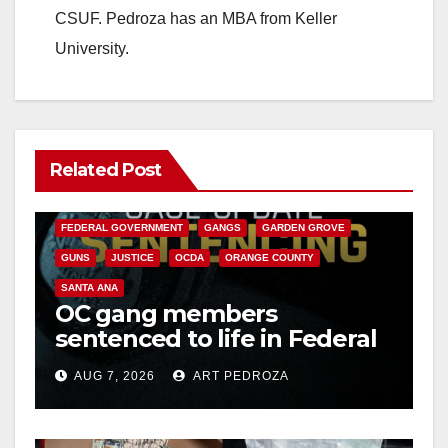
CSUF. Pedroza has an MBA from Keller
University.
Related Post
ANAHEIM
CALIFORNIA
CALIFORNIA DEPARTMENT OF JUSTICE
CRIME
FEDERAL GOVERNMENT
GANGS
GARDEN GROVE
GUNS
JUSTICE
OCDA
ORANGE COUNTY
SANTA ANA
OC gang members
sentenced to life in Federal
prison over Mexican Mafia
AUG 7, 2026
ART PEDROZA
hit