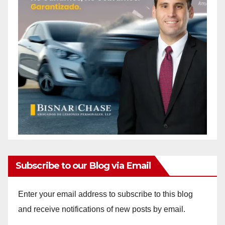
Subscribe to our Blog via Email
Enter your email address to subscribe to this blog
and receive notifications of new posts by email.