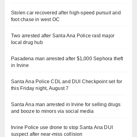
Stolen car recovered after high-speed pursuit and
foot chase in west OC
Two arrested after Santa Ana Police raid major
local drug hub
Pasadena man arrested after $1,000 Sephora theft
in Irvine
Santa Ana Police CDL and DUI Checkpoint set for
this Friday night, August 7
Santa Ana man arrested in Irvine for selling drugs
and booze to minors via social media
Irvine Police use drone to stop Santa Ana DUI
suspect after near-miss collision