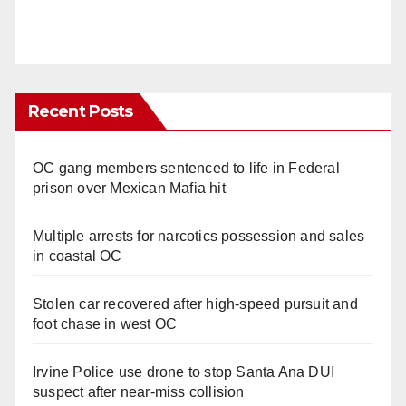
Recent Posts
OC gang members sentenced to life in Federal
prison over Mexican Mafia hit
Multiple arrests for narcotics possession and sales
in coastal OC
Stolen car recovered after high-speed pursuit and
foot chase in west OC
Irvine Police use drone to stop Santa Ana DUI
suspect after near-miss collision