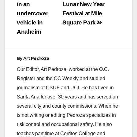
in an
Lunar New Year
undercover
Festival at Mile
vehicle in
Square Park
Anaheim
By
Art Pedroza
Our Editor, Art Pedroza, worked at the O.C.
Register and the OC Weekly and studied
journalism at CSUF and UCI. He has lived in
Santa Ana for over 30 years and has served on
several city and county commissions. When he
is not writing or editing Pedroza specializes in
risk control and occupational safety. He also
teaches part time at Cerritos College and