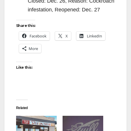
Closed: Dec. 26, Reason: Cockroach
infestation, Reopened: Dec. 27
Share this:
Facebook
X
LinkedIn
More
Like this:
Related