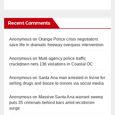
Recent Comments
Anonymous
on
Orange Police crisis negotiators
save life in dramatic freeway overpass intervention
Anonymous
on
Multi‑agency police traffic
crackdown nets 136 violations in Coastal OC
Anonymous
on
Santa Ana man arrested in Irvine for
selling drugs and booze to minors via social media
Anonymous
on
Massive Santa Ana warrant sweep
puts 35 criminals behind bars amid recidivism
surge