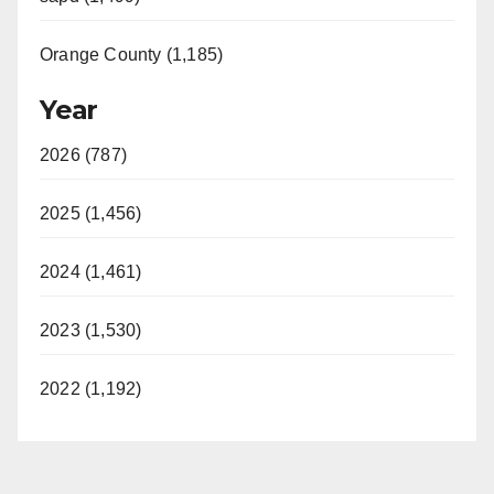
Orange County (1,185)
Year
2026 (787)
2025 (1,456)
2024 (1,461)
2023 (1,530)
2022 (1,192)