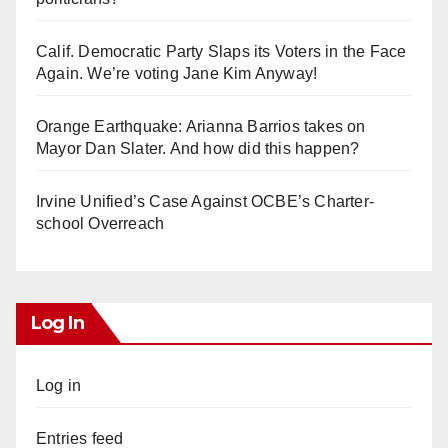
Calif. Democratic Party Slaps its Voters in the Face
Again. We’re voting Jane Kim Anyway!
Orange Earthquake: Arianna Barrios takes on
Mayor Dan Slater. And how did this happen?
Irvine Unified’s Case Against OCBE’s Charter-
school Overreach
Log In
Log in
Entries feed