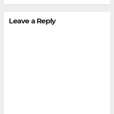
Leave a Reply