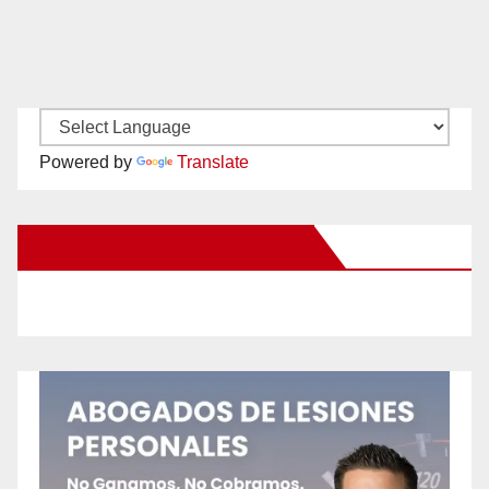
Powered by
Translate
New Santa Ana on Facebook