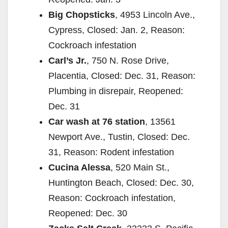
Big Chopsticks
, 4953 Lincoln Ave.,
Cypress, Closed: Jan. 2, Reason:
Cockroach infestation
Carl’s Jr.
, 750 N. Rose Drive,
Placentia, Closed: Dec. 31, Reason:
Plumbing in disrepair, Reopened:
Dec. 31
Car wash at 76 station
, 13561
Newport Ave., Tustin, Closed: Dec.
31, Reason: Rodent infestation
Cucina Alessa
, 520 Main St.,
Huntington Beach, Closed: Dec. 30,
Reason: Cockroach infestation,
Reopened: Dec. 30