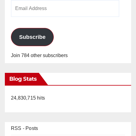
Email
Address
Subscribe
Join 784 other subscribers
Blog Stats
24,830,715 hits
RSS - Posts