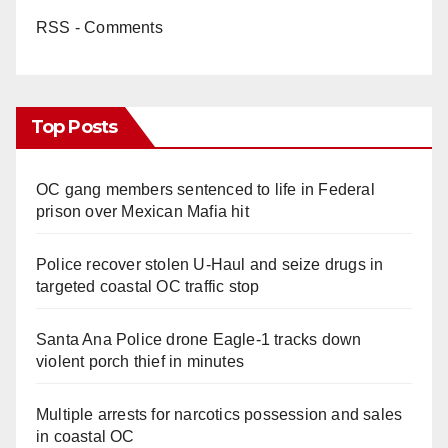
RSS - Comments
Top Posts
OC gang members sentenced to life in Federal
prison over Mexican Mafia hit
Police recover stolen U-Haul and seize drugs in
targeted coastal OC traffic stop
Santa Ana Police drone Eagle-1 tracks down
violent porch thief in minutes
Multiple arrests for narcotics possession and sales
in coastal OC