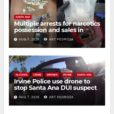
SANTA ANA
Multiple arrests for narcotics
possession and sales in
coastal OC
AUG 7, 2026
ART PEDROZA
ALCOHOL
CRIME
DRONES
IRVINE
SANTA ANA
Irvine Police use drone to
stop Santa Ana DUI suspect
after near-miss collision
AUG 7, 2026
ART PEDROZA