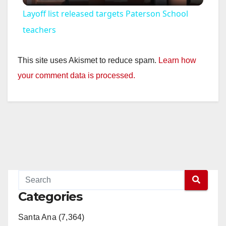
Layoff list released targets Paterson School
a
teachers
y
This site uses Akismet to reduce spam.
Learn how
your comment data is processed.
V
i
d
e
Categories
o
Santa Ana (7,364)