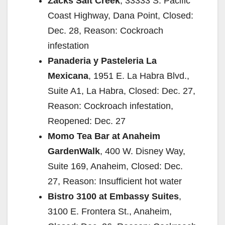
Zacks Salt Creek
, 33333 S. Pacific
Coast Highway, Dana Point, Closed:
Dec. 28, Reason: Cockroach
infestation
Panaderia y Pasteleria La
Mexicana
, 1951 E. La Habra Blvd.,
Suite A1, La Habra, Closed: Dec. 27,
Reason: Cockroach infestation,
Reopened: Dec. 27
Momo Tea Bar at Anaheim
GardenWalk
, 400 W. Disney Way,
Suite 169, Anaheim, Closed: Dec.
27, Reason: Insufficient hot water
Bistro 3100 at Embassy Suites
,
3100 E. Frontera St., Anaheim,