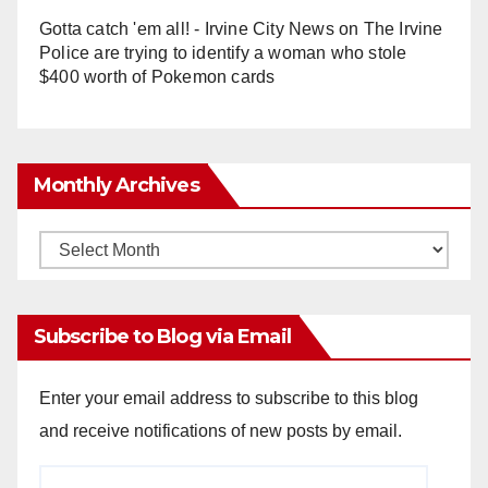
Gotta catch 'em all! - Irvine City News
on
The Irvine
Police are trying to identify a woman who stole
$400 worth of Pokemon cards
Monthly Archives
Monthly
Archives
Subscribe to Blog via Email
Enter your email address to subscribe to this blog
and receive notifications of new posts by email.
Email