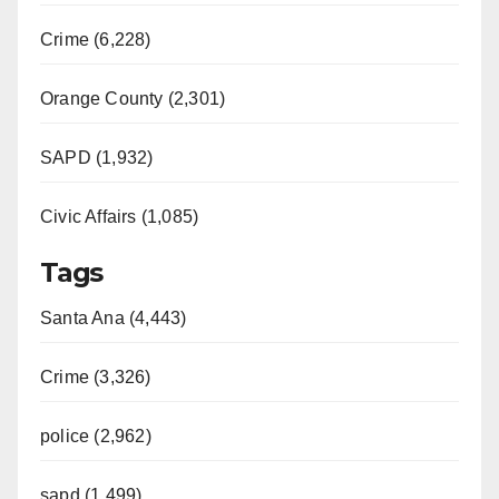
Crime (6,228)
Orange County (2,301)
SAPD (1,932)
Civic Affairs (1,085)
Tags
Santa Ana (4,443)
Crime (3,326)
police (2,962)
sapd (1,499)