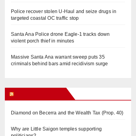
Police recover stolen U-Haul and seize drugs in
targeted coastal OC traffic stop
Santa Ana Police drone Eagle-1 tracks down
violent porch thief in minutes
Massive Santa Ana warrant sweep puts 35
criminals behind bars amid recidivism surge
Orange Juice Blog
Diamond on Becerra and the Wealth Tax (Prop. 40)
Why are Little Saigon temples supporting
politicians?