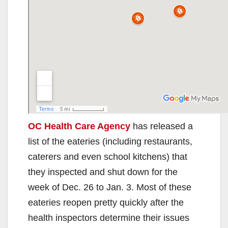
OC Health Care Agency
has released a
list of the eateries (including restaurants,
caterers and even school kitchens) that
they inspected and shut down for the
week of Dec. 26 to Jan. 3. Most of these
eateries reopen pretty quickly after the
health inspectors determine their issues