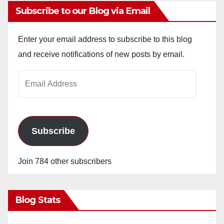
Subscribe to our Blog via Email
Enter your email address to subscribe to this blog
and receive notifications of new posts by email.
Email
Address
Subscribe
Join 784 other subscribers
Blog Stats