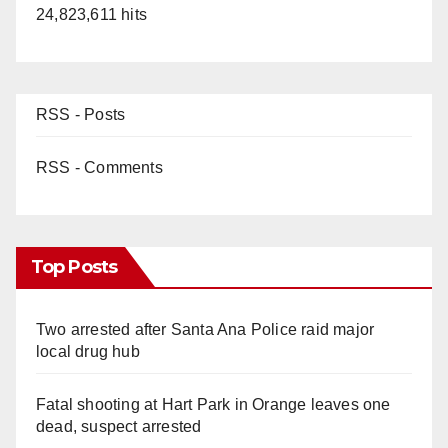
24,823,611 hits
RSS - Posts
RSS - Comments
Top Posts
Two arrested after Santa Ana Police raid major
local drug hub
Fatal shooting at Hart Park in Orange leaves one
dead, suspect arrested