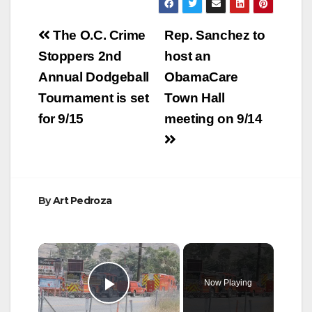
Post
The O.C. Crime
Rep. Sanchez to
navigation
Stoppers 2nd
host an
Annual Dodgeball
ObamaCare
Tournament is set
Town Hall
for 9/15
meeting on 9/14
By
Art Pedroza
×
Now Playing
Play Video