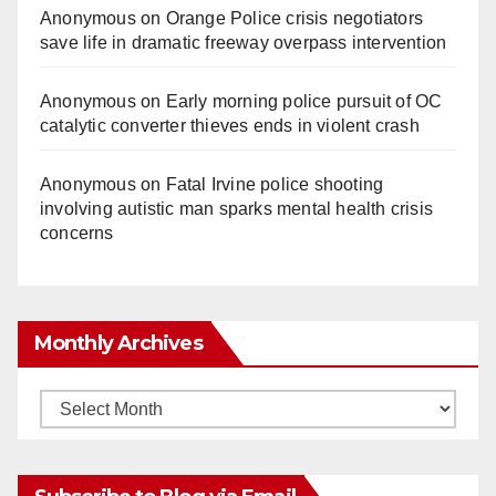
Anonymous
on
Orange Police crisis negotiators
save life in dramatic freeway overpass intervention
Anonymous
on
Early morning police pursuit of OC
catalytic converter thieves ends in violent crash
Anonymous
on
Fatal Irvine police shooting
involving autistic man sparks mental health crisis
concerns
Monthly Archives
Monthly
Archives