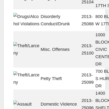
25104
17TH 
Disorderly
2013-
800 B
Conduct/Drunk
25088
W 17T
1000
BLOC
2013-
Misc. Offenses
CIVIC
25100
CENT
DR
700 B
2013-
Petty Theft
S HU
25099
DR
1400
2013-
BLOCK
Domestic Violence
25096
SHEL