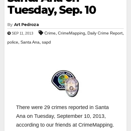
Tuesday, Sep. 10
By
Art Pedroza
,
,
,
Crime
CrimeMapping
Daily Crime Report
SEP 11, 2013
,
,
police
Santa Ana
sapd
There were 29 crimes reported in Santa
Ana on Tuesday, September 10, 2013,
according to our friends at CrimeMapping.