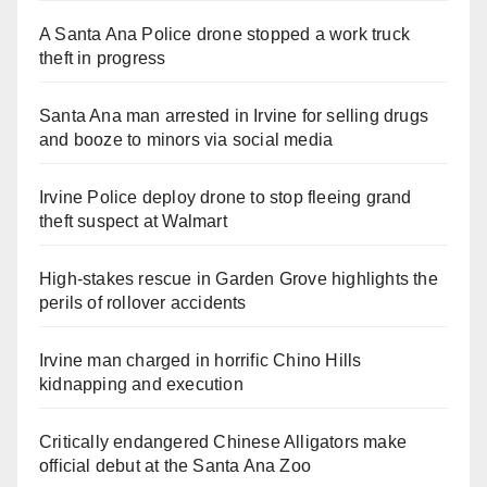
A Santa Ana Police drone stopped a work truck
theft in progress
Santa Ana man arrested in Irvine for selling drugs
and booze to minors via social media
Irvine Police deploy drone to stop fleeing grand
theft suspect at Walmart
High-stakes rescue in Garden Grove highlights the
perils of rollover accidents
Irvine man charged in horrific Chino Hills
kidnapping and execution
Critically endangered Chinese Alligators make
official debut at the Santa Ana Zoo