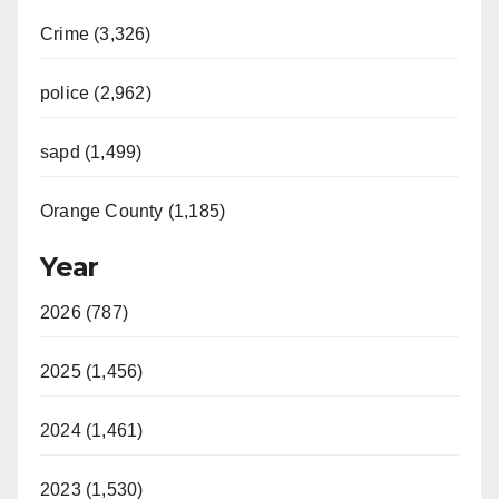
Crime (3,326)
police (2,962)
sapd (1,499)
Orange County (1,185)
Year
2026 (787)
2025 (1,456)
2024 (1,461)
2023 (1,530)