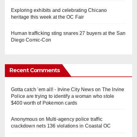
Exploring exhibits and celebrating Chicano
heritage this week at the OC Fair
Human trafficking sting snares 27 buyers at the San
Diego Comic-Con
Recent Comments
Gotta catch 'em all! - Irvine City News
on
The Irvine
Police are trying to identify a woman who stole
$400 worth of Pokemon cards
Anonymous
on
Multi‑agency police traffic
crackdown nets 136 violations in Coastal OC