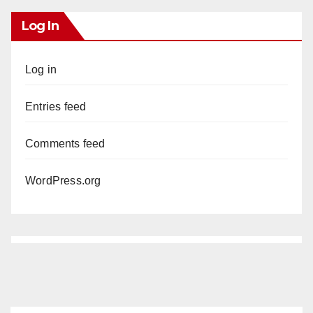
Log In
Log in
Entries feed
Comments feed
WordPress.org