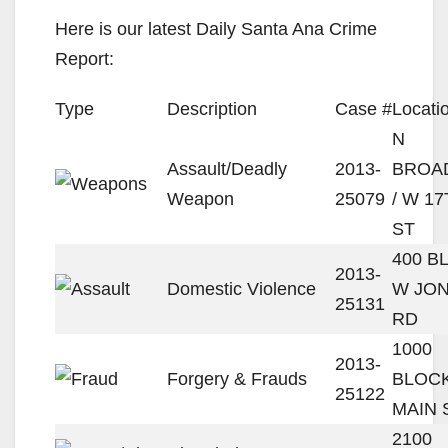
Here is our latest Daily Santa Ana Crime
Report:
Type
Description
Case #
Locati
N
Assault/Deadly
2013-
BROA
Weapon
25079
/ W 1
ST
400 B
2013-
Domestic Violence
W JON
25131
RD
1000
2013-
Forgery & Frauds
BLOCK
25122
MAIN 
2100