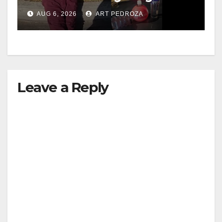
booze to minors via social
AUG 6, 2026
ART PEDROZA
media
Leave a Reply