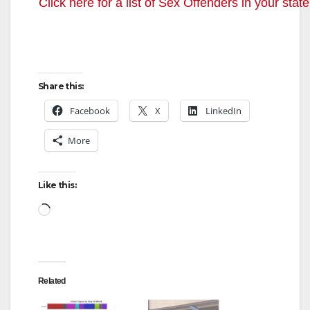
Click here for a list of Sex Offenders in your state
Share this:
Facebook
X
LinkedIn
More
Like this:
Loading…
Related