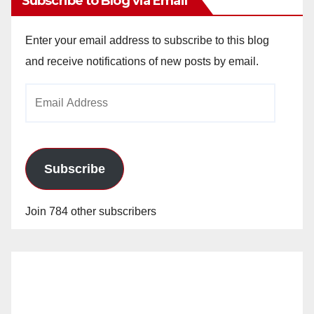
Subscribe to Blog via Email
Enter your email address to subscribe to this blog
and receive notifications of new posts by email.
Email
Address
Subscribe
Join 784 other subscribers