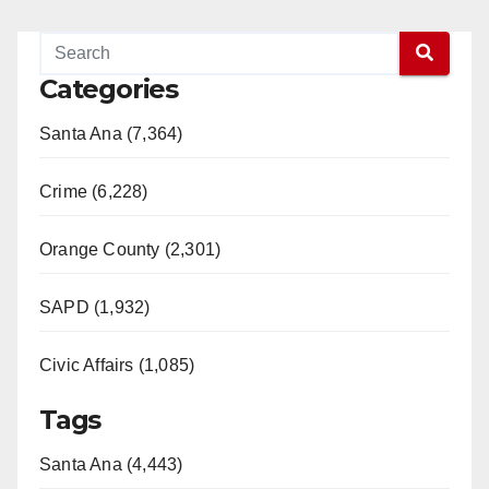
Categories
Santa Ana (7,364)
Crime (6,228)
Orange County (2,301)
SAPD (1,932)
Civic Affairs (1,085)
Tags
Santa Ana (4,443)