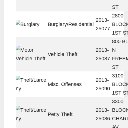
ST
2800
2013-
Burglary/Residential
BLOC
25077
1ST S
800 B
2013-
N
Vehicle Theft
25087
FREE
ST
3100
2013-
Misc. Offenses
BLOC
25090
1ST S
3300
2013-
BLOC
Petty Theft
25086
CHAR
AV