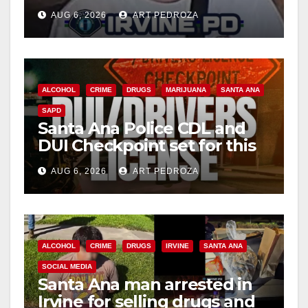
Irvine
AUG 6, 2026
ART PEDROZA
ALCOHOL
CRIME
DRUGS
MARIJUANA
SANTA ANA
SAPD
Santa Ana Police CDL and
DUI Checkpoint set for this
Friday night, August 7
AUG 6, 2026
ART PEDROZA
ALCOHOL
CRIME
DRUGS
IRVINE
SANTA ANA
SOCIAL MEDIA
Santa Ana man arrested in
Irvine for selling drugs and