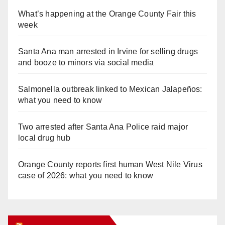
What’s happening at the Orange County Fair this
week
Santa Ana man arrested in Irvine for selling drugs
and booze to minors via social media
Salmonella outbreak linked to Mexican Jalapeños:
what you need to know
Two arrested after Santa Ana Police raid major
local drug hub
Orange County reports first human West Nile Virus
case of 2026: what you need to know