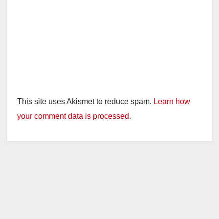
This site uses Akismet to reduce spam.
Learn how
your comment data is processed.