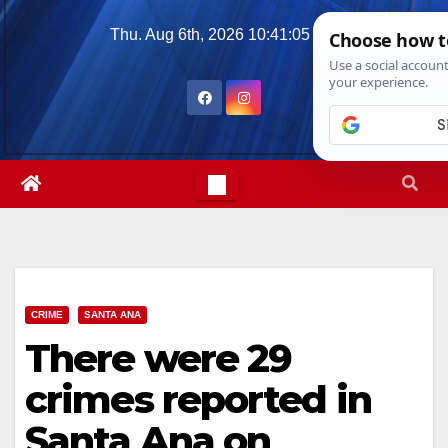
Skip
Thu. Aug 6th, 2026
10:41:06 PM
to
content
CRIME
SANTA ANA
There were 29
crimes reported in
Santa Ana on