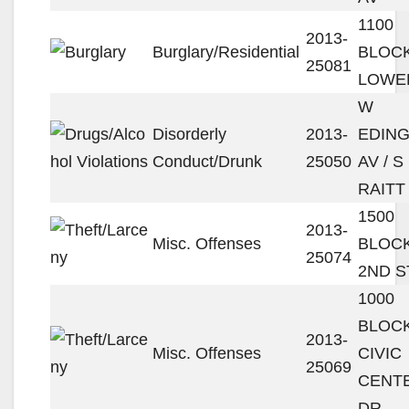
1100
2013-
Burglary/Residential
BLOC
25081
LOWEL
W
Disorderly
2013-
EDIN
Conduct/Drunk
25050
AV / S
RAITT
1500
2013-
Misc. Offenses
BLOC
25074
2ND S
1000
BLOC
2013-
Misc. Offenses
CIVIC
25069
CENT
DR