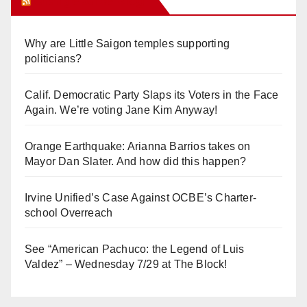
Orange Juice Blog
Why are Little Saigon temples supporting
politicians?
Calif. Democratic Party Slaps its Voters in the Face
Again. We’re voting Jane Kim Anyway!
Orange Earthquake: Arianna Barrios takes on
Mayor Dan Slater. And how did this happen?
Irvine Unified’s Case Against OCBE’s Charter-
school Overreach
See “American Pachuco: the Legend of Luis
Valdez” – Wednesday 7/29 at The Block!