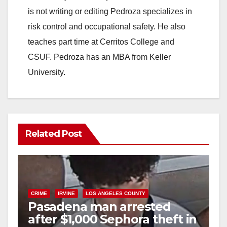
is not writing or editing Pedroza specializes in
d
risk control and occupational safety. He also
teaches part time at Cerritos College and
e
CSUF. Pedroza has an MBA from Keller
University.
o
Related Post
CRIME
IRVINE
LOS ANGELES COUNTY
Pasadena man arrested
after $1,000 Sephora theft in