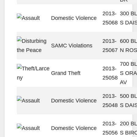
2013-
300 B
Domestic Violence
25068
S DAI
2013-
600 B
SAMC Violations
25067
N ROS
700 B
2013-
Grand Theft
S OR
25058
AV
2013-
500 B
Domestic Violence
25048
S DAI
2013-
200 B
Domestic Violence
25056
S BIR