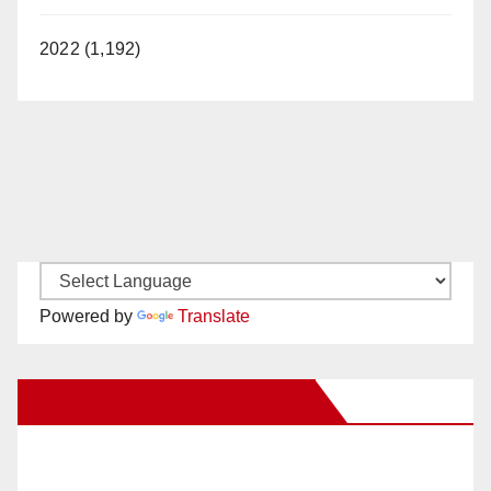
2022 (1,192)
Powered by
Translate
New Santa Ana on Facebook