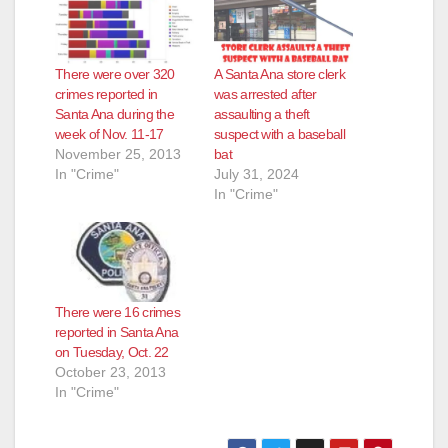
There were over 320
A Santa Ana store clerk
crimes reported in
was arrested after
Santa Ana during the
assaulting a theft
week of Nov. 11-17
suspect with a baseball
November 25, 2013
bat
In "Crime"
July 31, 2024
In "Crime"
There were 16 crimes
reported in Santa Ana
on Tuesday, Oct. 22
October 23, 2013
In "Crime"