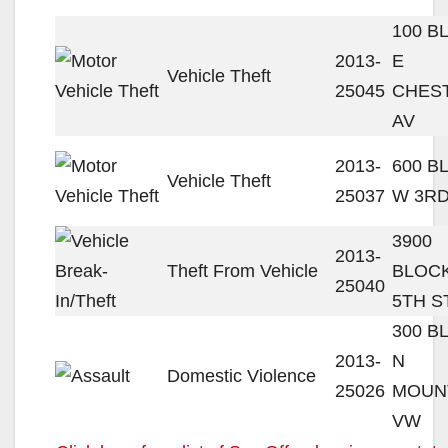
100 B
2013-
E
Vehicle Theft
25045
CHES
AV
2013-
600 B
Vehicle Theft
25037
W 3RD
3900
2013-
Theft From Vehicle
BLOC
25040
5TH S
300 B
2013-
N
Domestic Violence
25026
MOUN
VW