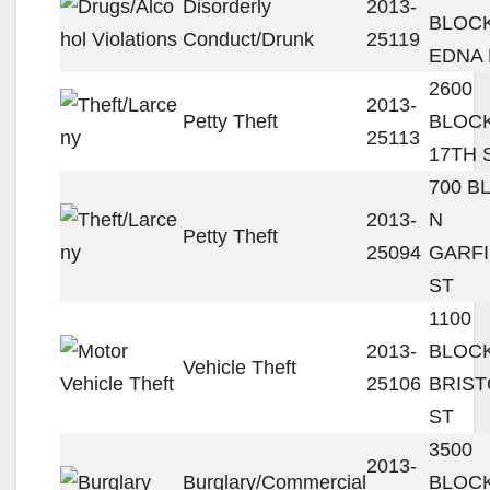
Disorderly
2013-
BLOC
Conduct/Drunk
25119
EDNA
2600
2013-
Petty Theft
BLOC
25113
17TH 
700 B
2013-
N
Petty Theft
25094
GARF
ST
1100
2013-
BLOCK
Vehicle Theft
25106
BRIST
ST
3500
2013-
Burglary/Commercial
BLOC