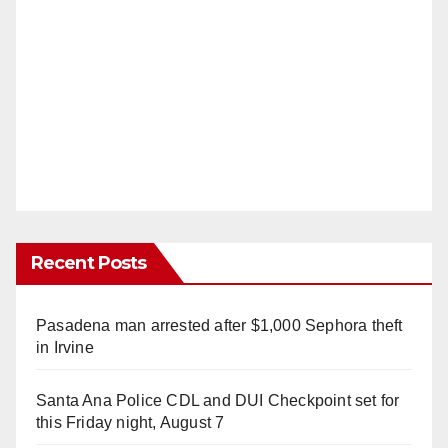
Recent Posts
Pasadena man arrested after $1,000 Sephora theft
in Irvine
Santa Ana Police CDL and DUI Checkpoint set for
this Friday night, August 7