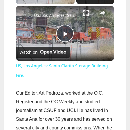
×
US, Los Angeles: Santa Clarita Storage Building Fire.
P
Watch on
l
US, Los Angeles: Santa Clarita Storage Building
a
Fire.
y
Our Editor, Art Pedroza, worked at the O.C.
Register and the OC Weekly and studied
V
journalism at CSUF and UCI. He has lived in
Santa Ana for over 30 years and has served on
i
several city and county commissions. When he