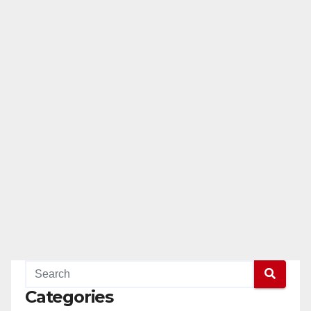
Categories