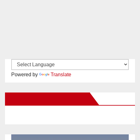
Powered by
Translate
New Santa Ana on Facebook