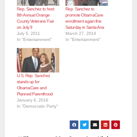
Rep. Sanchez to host
Rep. Sanchez to
8th Annual Orange
promote ObamaCare
County Veterans’ Fair
enrollment again this
on July 9
Saturday in Santa Ana
July 5, 2011
March 27, 2014
In "Entertainment"
In "Entertainment"
U.S. Rep. Sanchez
stands up for
ObamaCare and
Planned Parenthood
January 6, 2016
In "Democratic Party"