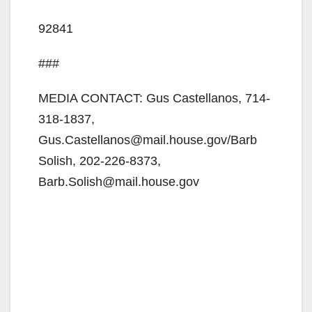
92841
###
MEDIA CONTACT: Gus Castellanos, 714-
318-1837,
Gus.Castellanos@mail.house.gov/Barb
Solish, 202-226-8373,
Barb.Solish@mail.house.gov