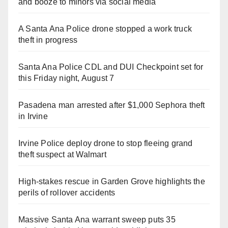
and booze to minors via social media
A Santa Ana Police drone stopped a work truck
theft in progress
Santa Ana Police CDL and DUI Checkpoint set for
this Friday night, August 7
Pasadena man arrested after $1,000 Sephora theft
in Irvine
Irvine Police deploy drone to stop fleeing grand
theft suspect at Walmart
High-stakes rescue in Garden Grove highlights the
perils of rollover accidents
Massive Santa Ana warrant sweep puts 35