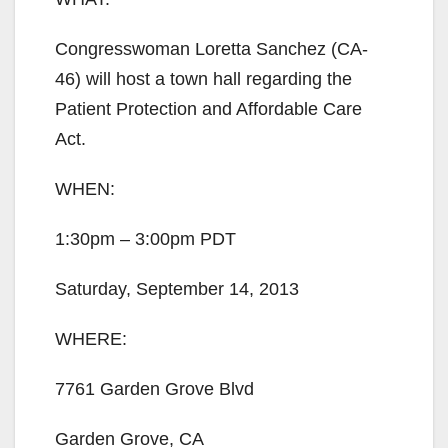
Congresswoman Loretta Sanchez (CA-
46) will host a town hall regarding the
Patient Protection and Affordable Care
Act.
WHEN:
1:30pm – 3:00pm PDT
Saturday, September 14, 2013
WHERE:
7761 Garden Grove Blvd
Garden Grove, CA