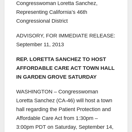
Congresswoman Loretta Sanchez,
Representing California’s 46th
Congressional District
ADVISORY, FOR IMMEDIATE RELEASE:
September 11, 2013
REP. LORETTA SANCHEZ TO HOST
AFFORDABLE CARE ACT TOWN HALL
IN GARDEN GROVE SATURDAY
WASHINGTON – Congresswoman
Loretta Sanchez (CA-46) will host a town
hall regarding the Patient Protection and
Affordable Care Act from 1:30pm –
3:00pm PDT on Saturday, September 14,