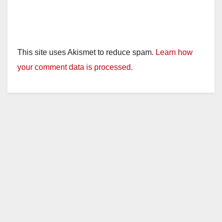
This site uses Akismet to reduce spam.
Learn how
your comment data is processed.