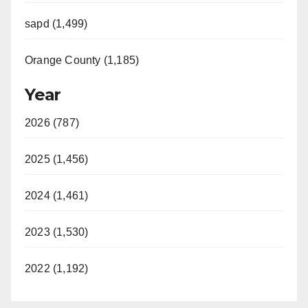
sapd (1,499)
Orange County (1,185)
Year
2026 (787)
2025 (1,456)
2024 (1,461)
2023 (1,530)
2022 (1,192)