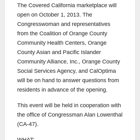
The Covered California marketplace will
open on October 1, 2013. The
Congresswoman and representatives
from the Coalition of Orange County
Community Health Centers, Orange
County Asian and Pacific Islander
Community Alliance, Inc., Orange County
Social Services Agency, and CalOptima
will be on hand to answer questions from
residents in advance of the opening.
This event will be held in cooperation with
the office of Congressman Alan Lowenthal
(CA-47).
WHAT: