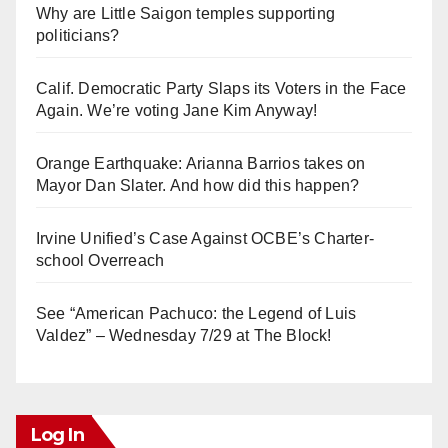
Why are Little Saigon temples supporting
politicians?
Calif. Democratic Party Slaps its Voters in the Face
Again. We’re voting Jane Kim Anyway!
Orange Earthquake: Arianna Barrios takes on
Mayor Dan Slater. And how did this happen?
Irvine Unified’s Case Against OCBE’s Charter-
school Overreach
See “American Pachuco: the Legend of Luis
Valdez” – Wednesday 7/29 at The Block!
Log In