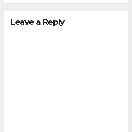
Leave a Reply