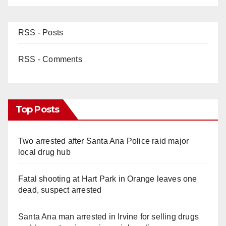
RSS - Posts
RSS - Comments
Top Posts
Two arrested after Santa Ana Police raid major
local drug hub
Fatal shooting at Hart Park in Orange leaves one
dead, suspect arrested
Santa Ana man arrested in Irvine for selling drugs