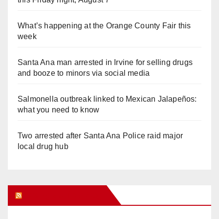
What’s happening at the Orange County Fair this
week
Santa Ana man arrested in Irvine for selling drugs
and booze to minors via social media
Salmonella outbreak linked to Mexican Jalapeños:
what you need to know
Two arrested after Santa Ana Police raid major
local drug hub
Orange Juice Blog