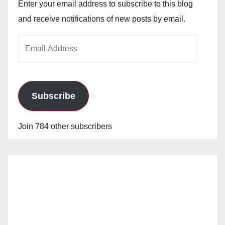
Enter your email address to subscribe to this blog
and receive notifications of new posts by email.
Email
Address
Subscribe
Join 784 other subscribers