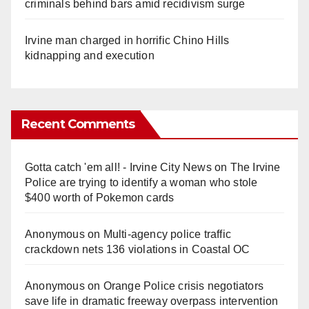
criminals behind bars amid recidivism surge
Irvine man charged in horrific Chino Hills
kidnapping and execution
Recent Comments
Gotta catch 'em all! - Irvine City News
on
The Irvine
Police are trying to identify a woman who stole
$400 worth of Pokemon cards
Anonymous
on
Multi‑agency police traffic
crackdown nets 136 violations in Coastal OC
Anonymous
on
Orange Police crisis negotiators
save life in dramatic freeway overpass intervention