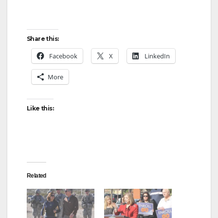
Share this:
Facebook
X
LinkedIn
More
Like this:
Related