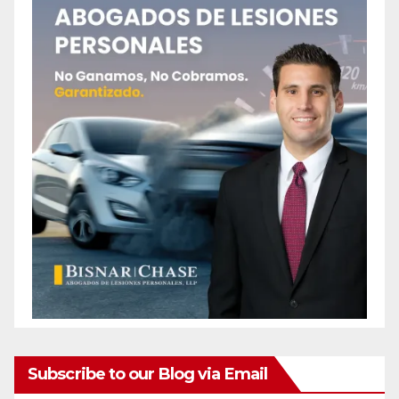
Subscribe to our Blog via Email