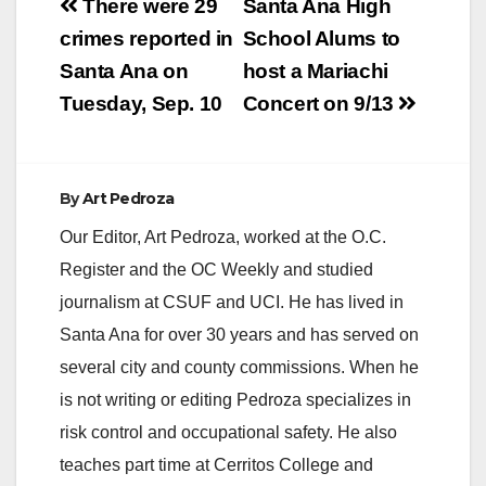
Post
There were 29
Santa Ana High
navigation
crimes reported in
School Alums to
Santa Ana on
host a Mariachi
Tuesday, Sep. 10
Concert on 9/13
By
Art Pedroza
Our Editor, Art Pedroza, worked at the O.C.
Register and the OC Weekly and studied
journalism at CSUF and UCI. He has lived in
Santa Ana for over 30 years and has served on
several city and county commissions. When he
is not writing or editing Pedroza specializes in
risk control and occupational safety. He also
teaches part time at Cerritos College and