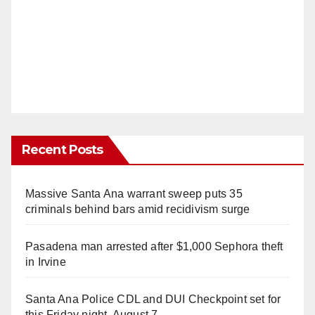
Recent Posts
Massive Santa Ana warrant sweep puts 35
criminals behind bars amid recidivism surge
Pasadena man arrested after $1,000 Sephora theft
in Irvine
Santa Ana Police CDL and DUI Checkpoint set for
this Friday night, August 7