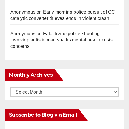
Anonymous
on
Early morning police pursuit of OC
catalytic converter thieves ends in violent crash
Anonymous
on
Fatal Irvine police shooting
involving autistic man sparks mental health crisis
concerns
Monthly Archives
Monthly
Archives
Subscribe to Blog via Email