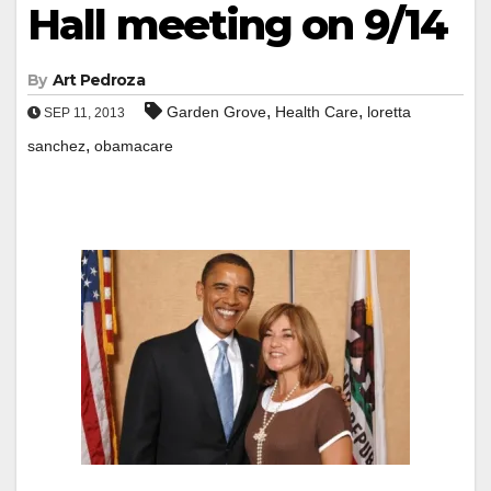
Hall meeting on 9/14
By
Art Pedroza
,
,
Garden Grove
Health Care
loretta
SEP 11, 2013
,
sanchez
obamacare