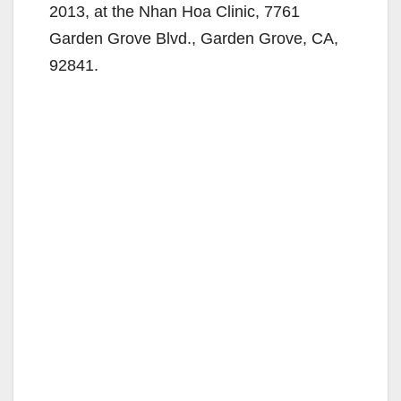
2013, at the Nhan Hoa Clinic, 7761
Garden Grove Blvd., Garden Grove, CA,
92841.