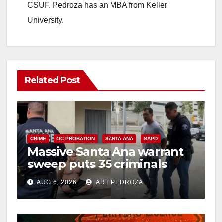
CSUF. Pedroza has an MBA from Keller
University.
Related Post
CRIME
OC PROBATION
SANTA ANA
SAPD
Massive Santa Ana warrant
sweep puts 35 criminals
behind bars amid recidivism
AUG 6, 2026
ART PEDROZA
surge