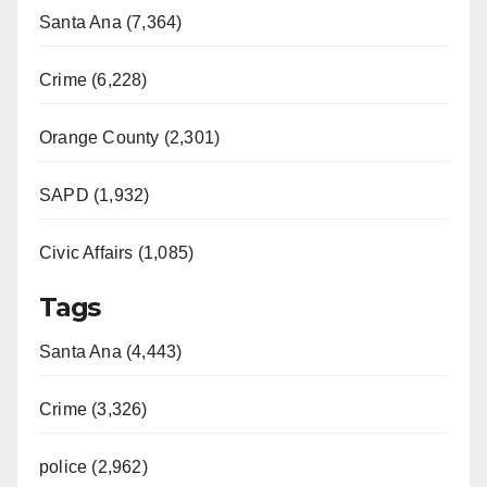
Santa Ana (7,364)
Crime (6,228)
Orange County (2,301)
SAPD (1,932)
Civic Affairs (1,085)
Tags
Santa Ana (4,443)
Crime (3,326)
police (2,962)