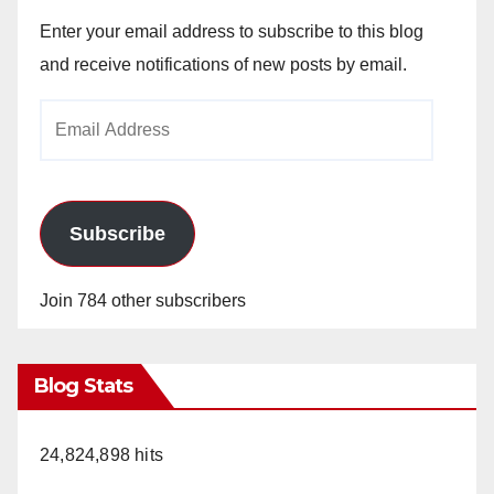
Enter your email address to subscribe to this blog
and receive notifications of new posts by email.
Email
Address
Subscribe
Join 784 other subscribers
Blog Stats
24,824,898 hits