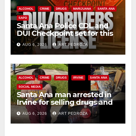
ALCOHOL
CRIME
DRUGS
MARIJUANA
SANTA ANA
SAPD
Santa Ana Police CDL and
DUI Checkpoint set for this
Friday night, August 7
AUG 6, 2026
ART PEDROZA
ALCOHOL
CRIME
DRUGS
IRVINE
SANTA ANA
SOCIAL MEDIA
Santa Ana man arrested in
Irvine for selling drugs and
booze to minors via social
AUG 6, 2026
ART PEDROZA
media