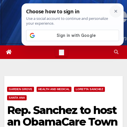
Skip
Thu. Aug 6th, 2026
3:56:33 AM
to
content
GARDEN GROVE
HEALTH AND MEDICAL
LORETTA SANCHEZ
SANTA ANA
Rep. Sanchez to host
an ObamaCare Town