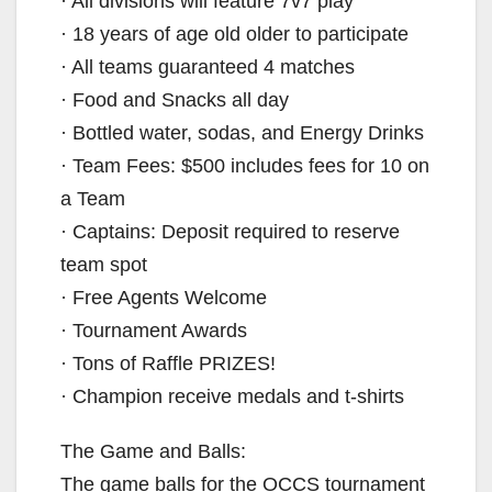
· All divisions will feature 7v7 play
· 18 years of age old older to participate
· All teams guaranteed 4 matches
· Food and Snacks all day
· Bottled water, sodas, and Energy Drinks
· Team Fees: $500 includes fees for 10 on
a Team
· Captains: Deposit required to reserve
team spot
· Free Agents Welcome
· Tournament Awards
· Tons of Raffle PRIZES!
· Champion receive medals and t-shirts
The Game and Balls:
The game balls for the OCCS tournament