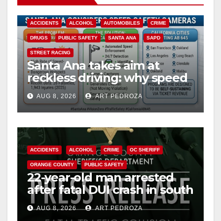
ACCIDENTS
ALCOHOL
AUTOMOBILES
CRIME
DRUGS
PUBLIC SAFETY
SANTA ANA
SAPD
STREET RACING
Santa Ana takes aim at
reckless driving: why speed
cameras are a win for public
AUG 8, 2026
ART PEDROZA
safety
ACCIDENTS
ALCOHOL
CRIME
OC SHERIFF
ORANGE COUNTY
PUBLIC SAFETY
22-year-old man arrested
after fatal DUI crash in south
OC
AUG 8, 2026
ART PEDROZA
ANAHEIM
CALIFORNIA