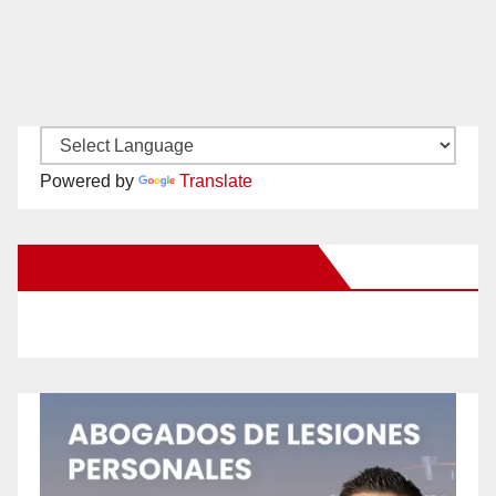
Powered by
Translate
New Santa Ana on Facebook