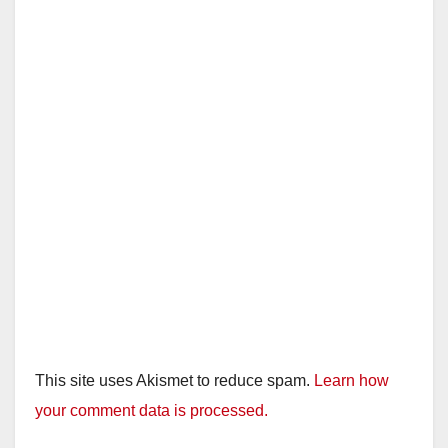
This site uses Akismet to reduce spam.
Learn how
your comment data is processed.