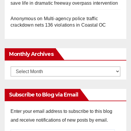
save life in dramatic freeway overpass intervention
Anonymous
on
Multi‑agency police traffic
crackdown nets 136 violations in Coastal OC
Monthly Archives
Monthly
Archives
Subscribe to Blog via Email
Enter your email address to subscribe to this blog
and receive notifications of new posts by email.