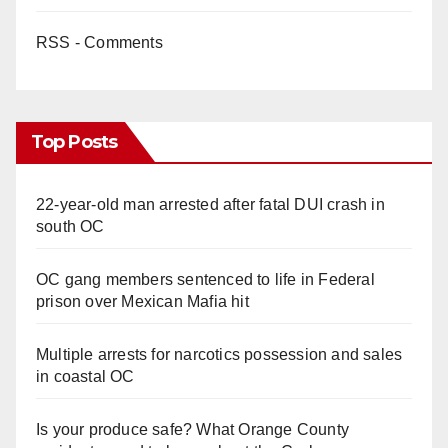
RSS - Comments
Top Posts
22-year-old man arrested after fatal DUI crash in
south OC
OC gang members sentenced to life in Federal
prison over Mexican Mafia hit
Multiple arrests for narcotics possession and sales
in coastal OC
Is your produce safe? What Orange County