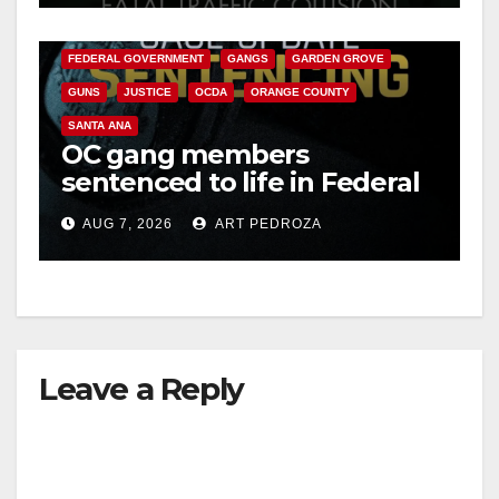
CALIFORNIA DEPARTMENT OF JUSTICE
CRIME
FEDERAL GOVERNMENT
GANGS
GARDEN GROVE
GUNS
JUSTICE
OCDA
ORANGE COUNTY
SANTA ANA
OC gang members
sentenced to life in Federal
prison over Mexican Mafia
AUG 7, 2026
ART PEDROZA
hit
Leave a Reply