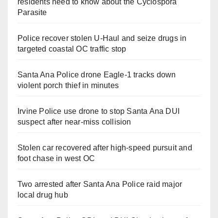
residents need to know about the Cyclospora
Parasite
Police recover stolen U-Haul and seize drugs in
targeted coastal OC traffic stop
Santa Ana Police drone Eagle-1 tracks down
violent porch thief in minutes
Irvine Police use drone to stop Santa Ana DUI
suspect after near-miss collision
Stolen car recovered after high-speed pursuit and
foot chase in west OC
Two arrested after Santa Ana Police raid major
local drug hub