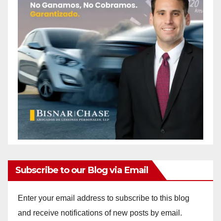
Subscribe to our Blog via Email
Enter your email address to subscribe to this blog
and receive notifications of new posts by email.