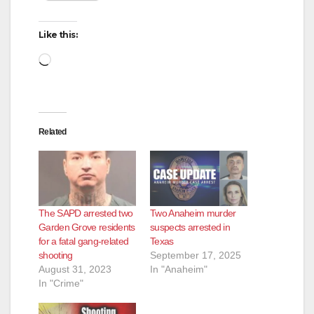
i
Like this:
d
Loading…
e
Related
o
The SAPD arrested two
Two Anaheim murder
Garden Grove residents
suspects arrested in
for a fatal gang-related
Texas
shooting
September 17, 2025
August 31, 2023
In "Anaheim"
In "Crime"