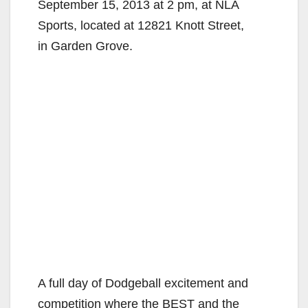
September 15, 2013 at 2 pm, at NLA
Sports, located at 12821 Knott Street,
in Garden Grove.
A full day of Dodgeball excitement and
competition where the BEST and the