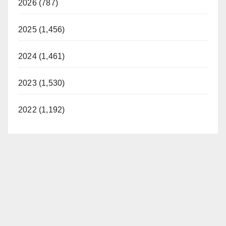
2026 (787)
2025 (1,456)
2024 (1,461)
2023 (1,530)
2022 (1,192)