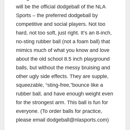
will be the official dodgeball of the NLA
Sports – the preferred dodgeball by
competitive and social players. Not too
hard, not too soft, just right. It’s an 8-inch,
no-sting rubber ball (not a foam ball) that
mimics much of what you know and love
about the old school 8.5 inch playground
balls, but without the messy bruising and
other ugly side effects. They are supple,
squeezable, “sting-free,”bounce like a
rubber ball, and have enough weight even
for the strongest arm. This ball is fun for
everyone. (To order balls for practice,
please email dodgeball@nlasports.com)