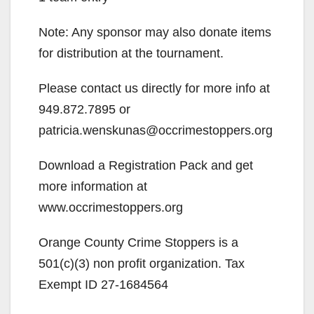
Note: Any sponsor may also donate items
for distribution at the tournament.
Please contact us directly for more info at
949.872.7895 or
patricia.wenskunas@occrimestoppers.org
Download a Registration Pack and get
more information at
www.occrimestoppers.org
Orange County Crime Stoppers is a
501(c)(3) non profit organization. Tax
Exempt ID 27-1684564