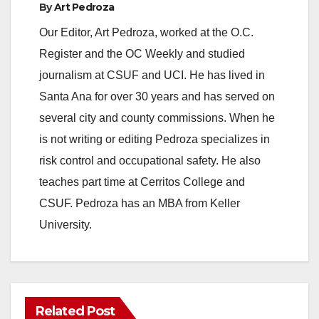
By
Art Pedroza
Our Editor, Art Pedroza, worked at the O.C.
Register and the OC Weekly and studied
journalism at CSUF and UCI. He has lived in
Santa Ana for over 30 years and has served on
several city and county commissions. When he
is not writing or editing Pedroza specializes in
risk control and occupational safety. He also
teaches part time at Cerritos College and
CSUF. Pedroza has an MBA from Keller
University.
Related Post