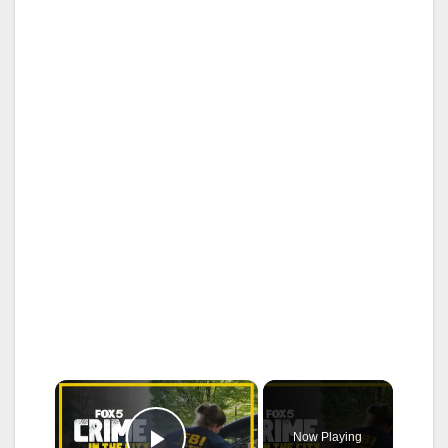
×
Now Playing