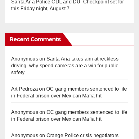
Santa Ana Police CDL and DUI Checkpoint set for
this Friday night, August 7
Recent Comments
Anonymous
on
Santa Ana takes aim at reckless
driving: why speed cameras are a win for public
safety
Art Pedroza
on
OC gang members sentenced to life
in Federal prison over Mexican Mafia hit
Anonymous
on
OC gang members sentenced to life
in Federal prison over Mexican Mafia hit
Anonymous
on
Orange Police crisis negotiators