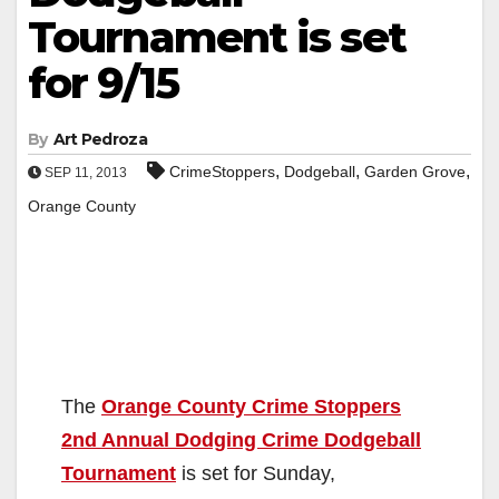
Tournament is set
for 9/15
By
Art Pedroza
,
,
,
CrimeStoppers
Dodgeball
Garden Grove
SEP 11, 2013
Orange County
The
Orange County Crime Stoppers
2nd Annual Dodging Crime Dodgeball
Tournament
is set for Sunday,