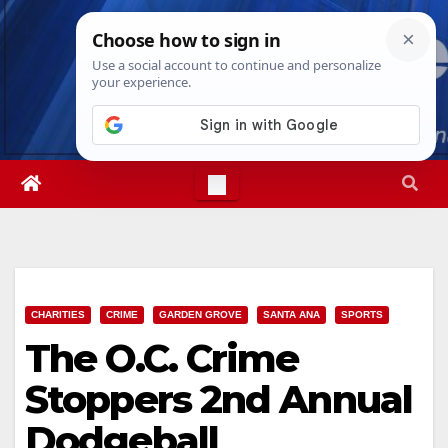
Skip
Sun. Aug 9th, 2026
4:18:46 PM
to
content
CHARITIES
CRIME
GARDEN GROVE
SANTA ANA
SPORTS
The O.C. Crime
Stoppers 2nd Annual
Dodgeball