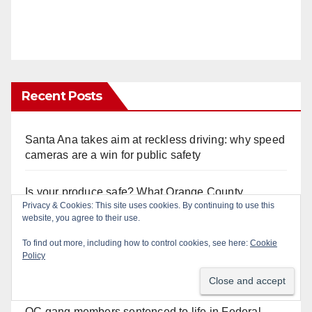
Recent Posts
Santa Ana takes aim at reckless driving: why speed
cameras are a win for public safety
Is your produce safe? What Orange County
Privacy & Cookies: This site uses cookies. By continuing to use this
residents need to know about the Cyclospora
website, you agree to their use.
Parasite
To find out more, including how to control cookies, see here:
Cookie
Policy
22-year-old man arrested after fatal DUI crash in
south OC
OC gang members sentenced to life in Federal