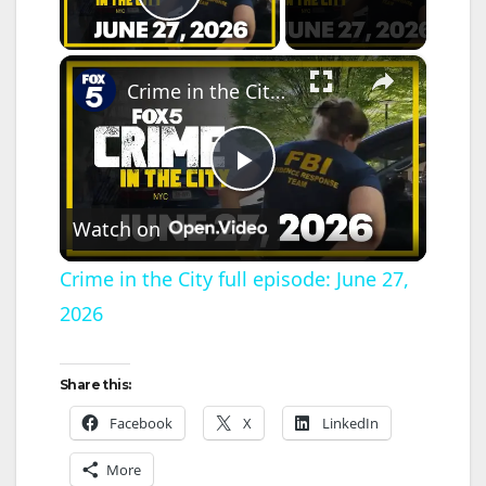
Play Video
×
Crime in the City full episode: June 27, 2026
P
Watch on
l
Crime in the City full episode: June 27,
2026
a
y
Share this:
Facebook
X
LinkedIn
V
More