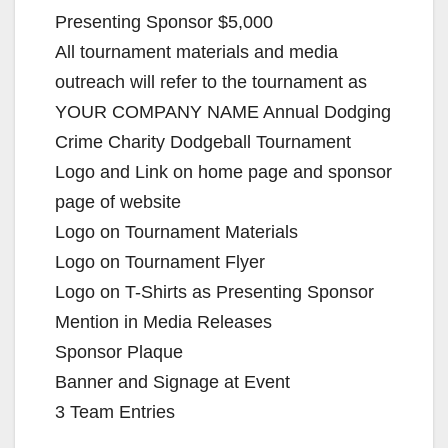
Presenting Sponsor $5,000
All tournament materials and media
outreach will refer to the tournament as
YOUR COMPANY NAME Annual Dodging
Crime Charity Dodgeball Tournament
Logo and Link on home page and sponsor
page of website
Logo on Tournament Materials
Logo on Tournament Flyer
Logo on T-Shirts as Presenting Sponsor
Mention in Media Releases
Sponsor Plaque
Banner and Signage at Event
3 Team Entries