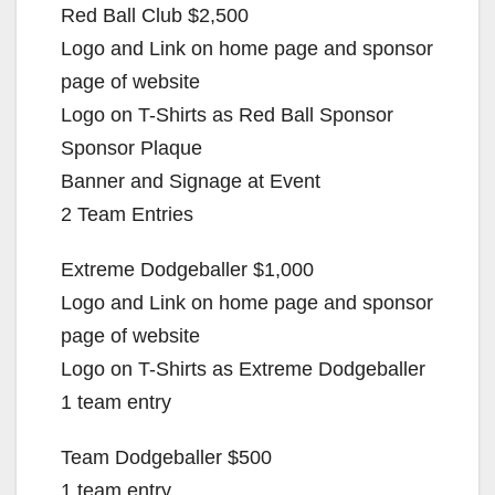
Red Ball Club $2,500
Logo and Link on home page and sponsor
page of website
Logo on T-Shirts as Red Ball Sponsor
Sponsor Plaque
Banner and Signage at Event
2 Team Entries
Extreme Dodgeballer $1,000
Logo and Link on home page and sponsor
page of website
Logo on T-Shirts as Extreme Dodgeballer
1 team entry
Team Dodgeballer $500
1 team entry