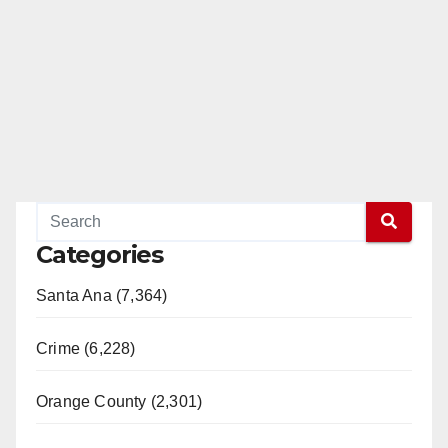
Categories
Santa Ana (7,364)
Crime (6,228)
Orange County (2,301)