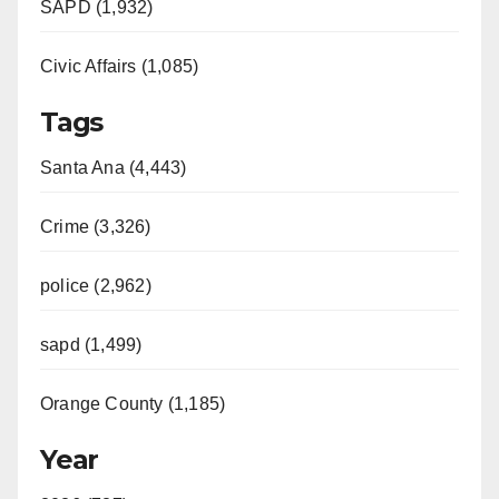
SAPD (1,932)
Civic Affairs (1,085)
Tags
Santa Ana (4,443)
Crime (3,326)
police (2,962)
sapd (1,499)
Orange County (1,185)
Year