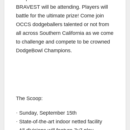
BRAVEST will be attending. Players will
battle for the ultimate prize! Come join
OCCS dodgeballers talented or not from
all across Southern California as we come
to challenge and compete to be crowned
DodgeBowl Champions.
The Scoop:
· Sunday, September 15th
· State-of-the-art indoor netted facility