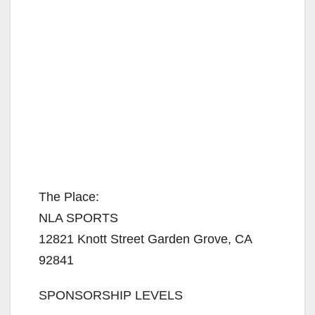
The Place:
NLA SPORTS
12821 Knott Street Garden Grove, CA
92841
SPONSORSHIP LEVELS