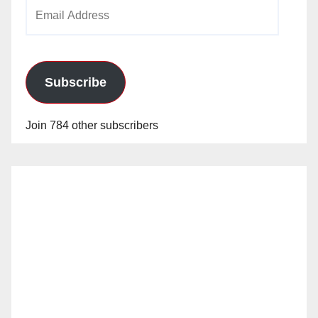
Email
Address
Subscribe
Join 784 other subscribers