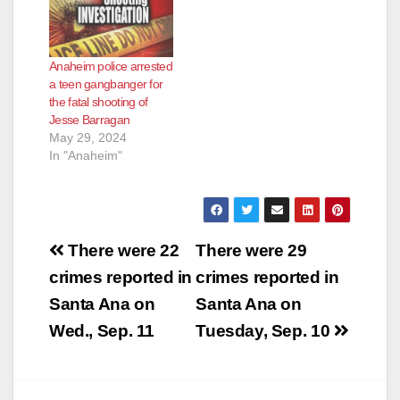
Anaheim police arrested
a teen gangbanger for
the fatal shooting of
Jesse Barragan
May 29, 2024
In "Anaheim"
Post
There were 22
There were 29
navigation
crimes reported in
crimes reported in
Santa Ana on
Santa Ana on
Wed., Sep. 11
Tuesday, Sep. 10