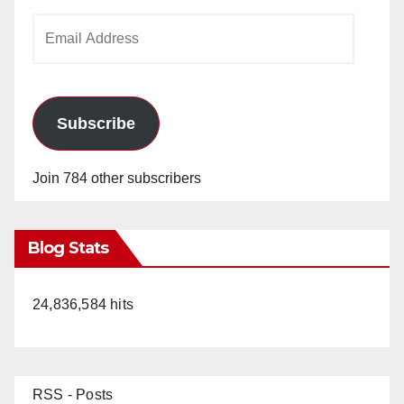
Email
Address
Subscribe
Join 784 other subscribers
Blog Stats
24,836,584 hits
RSS - Posts