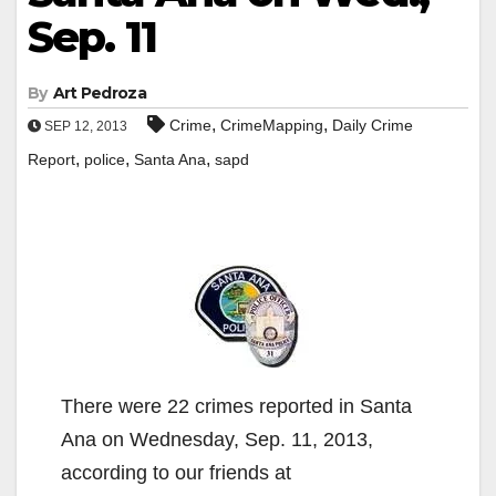
Sep. 11
By
Art Pedroza
,
,
Crime
CrimeMapping
Daily Crime
SEP 12, 2013
,
,
,
Report
police
Santa Ana
sapd
There were 22 crimes reported in Santa
Ana on Wednesday, Sep. 11, 2013,
according to our friends at