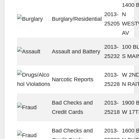
1400 
2013-
N
Burglary/Residential
25205
WEST
AV
2013-
100 B
Assault and Battery
25232
S MAI
2013-
W 2ND
Narcotic Reports
25228
N RAI
Bad Checks and
2013-
1900 
Credit Cards
25218
W 17T
Bad Checks and
2013-
1600 