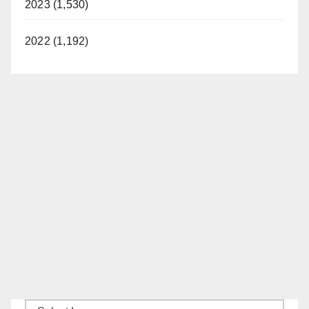
2023 (1,530)
2022 (1,192)