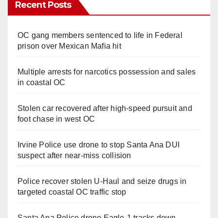
Recent Posts
OC gang members sentenced to life in Federal
prison over Mexican Mafia hit
Multiple arrests for narcotics possession and sales
in coastal OC
Stolen car recovered after high-speed pursuit and
foot chase in west OC
Irvine Police use drone to stop Santa Ana DUI
suspect after near-miss collision
Police recover stolen U-Haul and seize drugs in
targeted coastal OC traffic stop
Santa Ana Police drone Eagle-1 tracks down