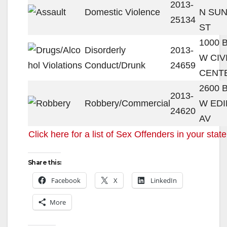
2013-
Domestic Violence
N SU
25134
ST
1000 
Disorderly
2013-
W CIV
Conduct/Drunk
24659
CENT
2600 
2013-
Robbery/Commercial
W ED
24620
AV
Click here for a list of Sex Offenders in your state
Share this:
Facebook
X
LinkedIn
More