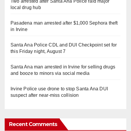
Two arrested after Santa Ana Police raid major
local drug hub
Pasadena man arrested after $1,000 Sephora theft
in Irvine
Santa Ana Police CDL and DUI Checkpoint set for
this Friday night, August 7
Santa Ana man arrested in Irvine for selling drugs
and booze to minors via social media
Irvine Police use drone to stop Santa Ana DUI
suspect after near-miss collision
Recent Comments