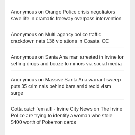
Anonymous
on
Orange Police crisis negotiators
save life in dramatic freeway overpass intervention
Anonymous
on
Multi‑agency police traffic
crackdown nets 136 violations in Coastal OC
Anonymous
on
Santa Ana man arrested in Irvine for
selling drugs and booze to minors via social media
Anonymous
on
Massive Santa Ana warrant sweep
puts 35 criminals behind bars amid recidivism
surge
Gotta catch 'em all! - Irvine City News
on
The Irvine
Police are trying to identify a woman who stole
$400 worth of Pokemon cards