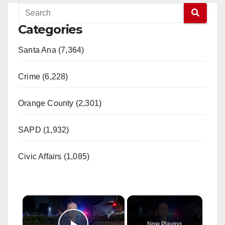
Categories
Santa Ana (7,364)
Crime (6,228)
Orange County (2,301)
SAPD (1,932)
Civic Affairs (1,085)
×
Now Playing