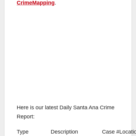
CrimeMapping
.
Here is our latest Daily Santa Ana Crime
Report:
Type
Description
Case #
Locati