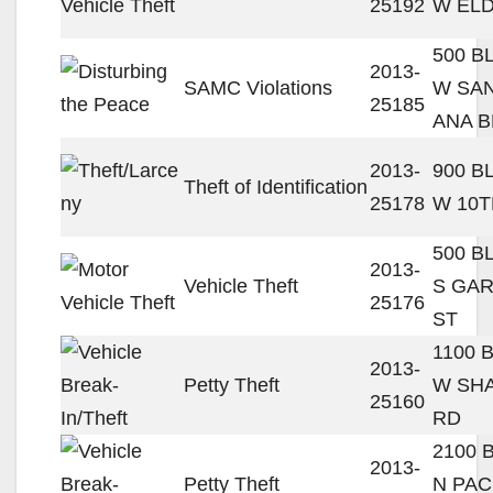
25192
W ELD
500 B
2013-
SAMC Violations
W SA
25185
ANA B
2013-
900 B
Theft of Identification
25178
W 10T
500 B
2013-
Vehicle Theft
S GA
25176
ST
1100 
2013-
Petty Theft
W SH
25160
RD
2100 
2013-
Petty Theft
N PAC