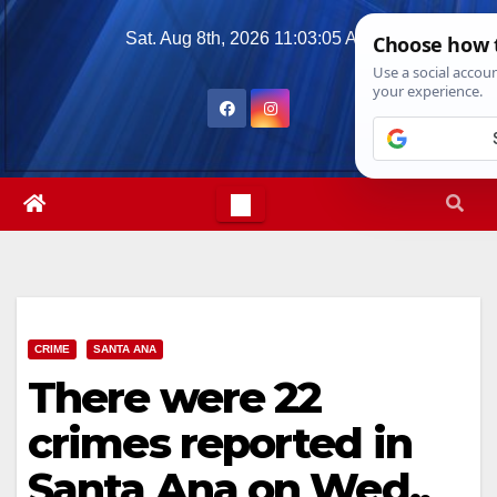
Skip
Sat. Aug 8th, 2026
11:03:07 AM
to
content
CRIME
SANTA ANA
There were 22
crimes reported in
Santa Ana on Wed.,