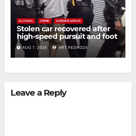
ALCOHOL
CRIME
GARDEN GROVE
Stolen car recovered after
high-speed pursuit and foot
chase in west OC
AUG 7, 2026
ART PEDROZA
Leave a Reply