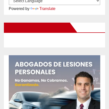
Powered by
Translate
New Santa Ana on Facebook