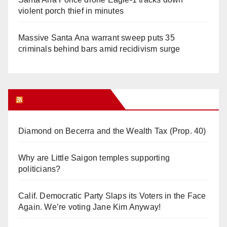
violent porch thief in minutes
Massive Santa Ana warrant sweep puts 35
criminals behind bars amid recidivism surge
Orange Juice Blog
Diamond on Becerra and the Wealth Tax (Prop. 40)
Why are Little Saigon temples supporting
politicians?
Calif. Democratic Party Slaps its Voters in the Face
Again. We’re voting Jane Kim Anyway!