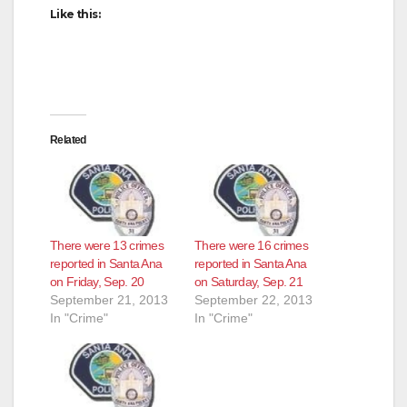
Like this:
Related
There were 13 crimes
There were 16 crimes
reported in Santa Ana
reported in Santa Ana
on Friday, Sep. 20
on Saturday, Sep. 21
September 21, 2013
September 22, 2013
In "Crime"
In "Crime"