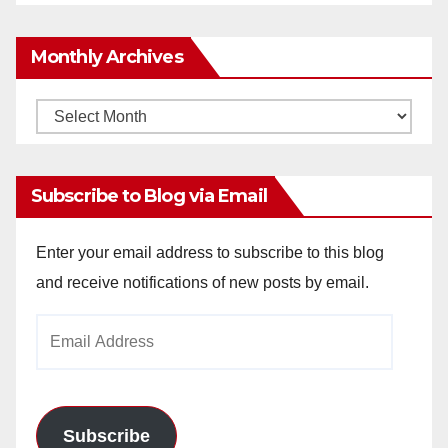
Monthly Archives
Monthly
Archives
Subscribe to Blog via Email
Enter your email address to subscribe to this blog
and receive notifications of new posts by email.
Email
Address
Subscribe