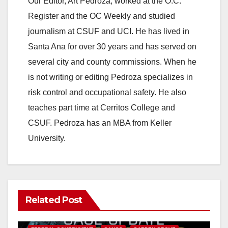
Our Editor, Art Pedroza, worked at the O.C.
Register and the OC Weekly and studied
journalism at CSUF and UCI. He has lived in
Santa Ana for over 30 years and has served on
several city and county commissions. When he
is not writing or editing Pedroza specializes in
risk control and occupational safety. He also
teaches part time at Cerritos College and
CSUF. Pedroza has an MBA from Keller
University.
Related Post
ANAHEIM
CALIFORNIA
CALIFORNIA DEPARTMENT OF JUSTICE
CRIME