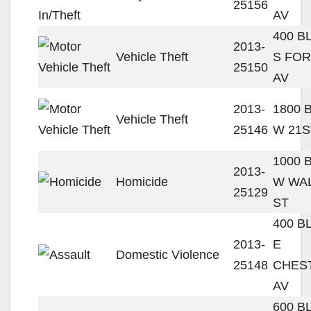
25156
AV
400 B
2013-
Vehicle Theft
S FO
25150
AV
2013-
1800 
Vehicle Theft
25146
W 21S
1000 
2013-
Homicide
W WA
25129
ST
400 B
2013-
E
Domestic Violence
25148
CHES
AV
600 B