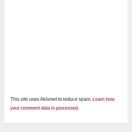
This site uses Akismet to reduce spam.
Learn how
your comment data is processed.