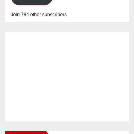
Join 784 other subscribers