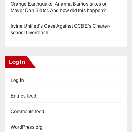
Orange Earthquake: Arianna Barrios takes on
Mayor Dan Slater. And how did this happen?
Irvine Unified’s Case Against OCBE’s Charter-
school Overreach
Log In
Log in
Entries feed
Comments feed
WordPress.org