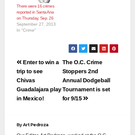
There were 16 crimes
reported in Santa Ana
on Thursday, Sep. 26
September 27, 2013
In "Crime"
Post
Enter to win a
The O.C. Crime
navigation
trip to see
Stoppers 2nd
Chivas
Annual Dodgeball
Guadalajara play
Tournament is set
in Mexico!
for 9/15
By
Art Pedroza