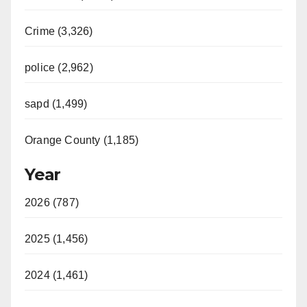
i
Crime (3,326)
d
police (2,962)
sapd (1,499)
e
Orange County (1,185)
o
Year
2026 (787)
2025 (1,456)
2024 (1,461)