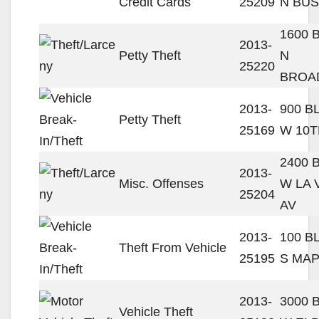
Credit Cards
25209
N BUS
1600 
2013-
Petty Theft
N
25220
BROA
2013-
900 B
Petty Theft
25169
W 10T
2400 
2013-
Misc. Offenses
W LA 
25204
AV
2013-
100 B
Theft From Vehicle
25195
S MAP
2013-
3000 
Vehicle Theft