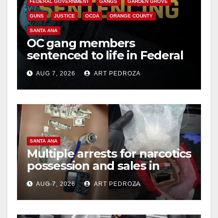
FEDERAL GOVERNMENT
GANGS
GARDEN GROVE
GUNS
JUSTICE
OCDA
ORANGE COUNTY
SANTA ANA
OC gang members
sentenced to life in Federal
prison over Mexican Mafia
AUG 7, 2026
ART PEDROZA
hit
SANTA ANA
Multiple arrests for narcotics
possession and sales in
coastal OC
AUG 7, 2026
ART PEDROZA