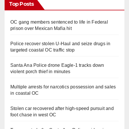
Top Posts
OC gang members sentenced to life in Federal
prison over Mexican Mafia hit
Police recover stolen U-Haul and seize drugs in
targeted coastal OC traffic stop
Santa Ana Police drone Eagle-1 tracks down
violent porch thief in minutes
Multiple arrests for narcotics possession and sales
in coastal OC
Stolen car recovered after high-speed pursuit and
foot chase in west OC