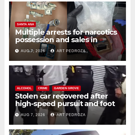
SANTA ANA
Multiple arrests for narcotics
possession and sales in
coastal OC
AUG 7, 2026
ART PEDROZA
ALCOHOL
CRIME
GARDEN GROVE
Stolen car recovered after
high-speed pursuit and foot
chase in west OC
AUG 7, 2026
ART PEDROZA