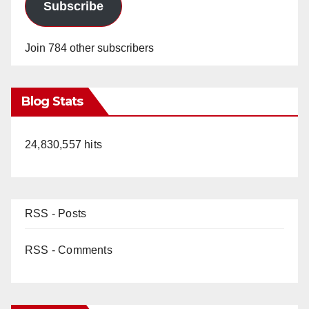
Subscribe
Join 784 other subscribers
Blog Stats
24,830,557 hits
RSS - Posts
RSS - Comments