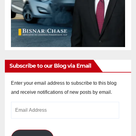
Subscribe to our Blog via Email
Enter your email address to subscribe to this blog
and receive notifications of new posts by email.
Email
Address