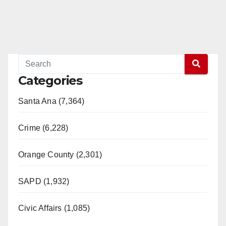
Categories
Santa Ana (7,364)
Crime (6,228)
Orange County (2,301)
SAPD (1,932)
Civic Affairs (1,085)