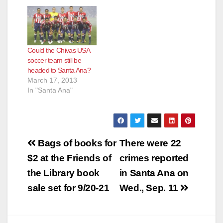
Could the Chivas USA
soccer team still be
headed to Santa Ana?
March 17, 2013
In "Santa Ana"
Post
Bags of books for
There were 22
navigation
$2 at the Friends of
crimes reported
the Library book
in Santa Ana on
sale set for 9/20-21
Wed., Sep. 11