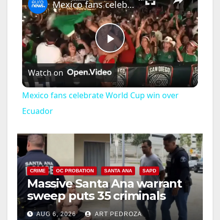
Mexico fans celebrate World Cup win over Ecuador
P
Watch on
l
Mexico fans celebrate World Cup win over
a
Ecuador
y
V
CRIME
OC PROBATION
SANTA ANA
SAPD
Massive Santa Ana warrant
sweep puts 35 criminals
i
behind bars amid recidivism
AUG 6, 2026
ART PEDROZA