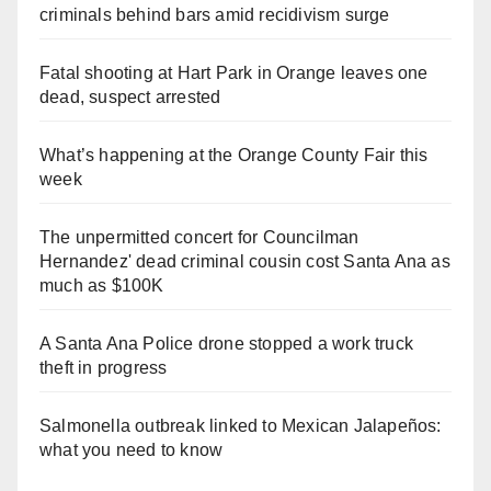
criminals behind bars amid recidivism surge
Fatal shooting at Hart Park in Orange leaves one
dead, suspect arrested
What’s happening at the Orange County Fair this
week
The unpermitted concert for Councilman
Hernandez' dead criminal cousin cost Santa Ana as
much as $100K
A Santa Ana Police drone stopped a work truck
theft in progress
Salmonella outbreak linked to Mexican Jalapeños:
what you need to know