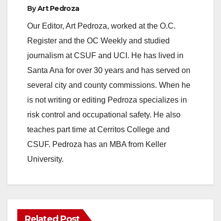
By
Art Pedroza
Our Editor, Art Pedroza, worked at the O.C.
Register and the OC Weekly and studied
journalism at CSUF and UCI. He has lived in
Santa Ana for over 30 years and has served on
several city and county commissions. When he
is not writing or editing Pedroza specializes in
risk control and occupational safety. He also
teaches part time at Cerritos College and
CSUF. Pedroza has an MBA from Keller
University.
Related Post