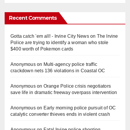
Recent Comments
Gotta catch 'em all! - Irvine City News
on
The Irvine
Police are trying to identify a woman who stole
$400 worth of Pokemon cards
Anonymous
on
Multi‑agency police traffic
crackdown nets 136 violations in Coastal OC
Anonymous
on
Orange Police crisis negotiators
save life in dramatic freeway overpass intervention
Anonymous
on
Early morning police pursuit of OC
catalytic converter thieves ends in violent crash
Anonymous
on
Fatal Irvine police shooting