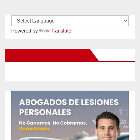
Powered by
Translate
New Santa Ana on Facebook