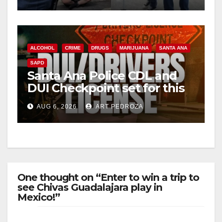
surge
d
e
ALCOHOL
CRIME
DRUGS
MARIJUANA
SANTA ANA
SAPD
o
Santa Ana Police CDL and
DUI Checkpoint set for this
Friday night, August 7
AUG 6, 2026
ART PEDROZA
One thought on “Enter to win a trip to
see Chivas Guadalajara play in
Mexico!”