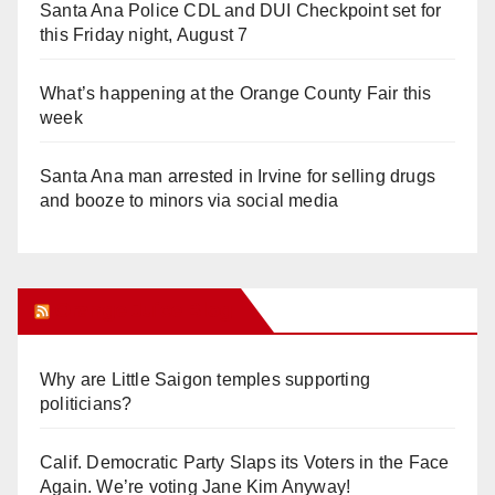
Santa Ana Police CDL and DUI Checkpoint set for
this Friday night, August 7
What’s happening at the Orange County Fair this
week
Santa Ana man arrested in Irvine for selling drugs
and booze to minors via social media
Orange Juice Blog
Why are Little Saigon temples supporting
politicians?
Calif. Democratic Party Slaps its Voters in the Face
Again. We’re voting Jane Kim Anyway!