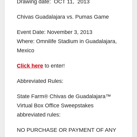
Drawing date: OCT 11, 2013
Chivas Guadalajara vs. Pumas Game
Event Date: November 3, 2013
Where: Omnilife Stadium in Guadalajara,
Mexico
Click here
to enter!
Abbreviated Rules:
State Farm® Chivas de Guadalajara™
Virtual Box Office Sweepstakes
abbreviated rules:
NO PURCHASE OR PAYMENT OF ANY