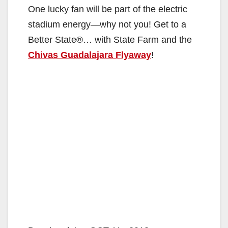
One lucky fan will be part of the electric
stadium energy—why not you! Get to a
Better State®… with State Farm and the
Chivas Guadalajara Flyaway
!