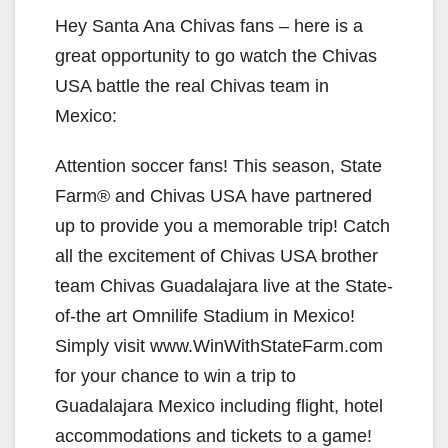
Hey Santa Ana Chivas fans – here is a
great opportunity to go watch the Chivas
USA battle the real Chivas team in
Mexico:
Attention soccer fans! This season, State
Farm® and Chivas USA have partnered
up to provide you a memorable trip! Catch
all the excitement of Chivas USA brother
team Chivas Guadalajara live at the State-
of-the art Omnilife Stadium in Mexico!
Simply visit www.WinWithStateFarm.com
for your chance to win a trip to
Guadalajara Mexico including flight, hotel
accommodations and tickets to a game!