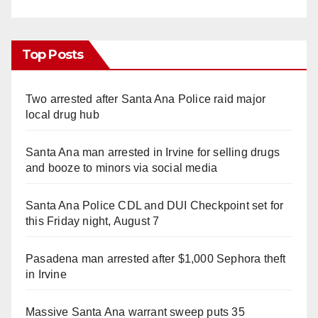
Top Posts
Two arrested after Santa Ana Police raid major
local drug hub
Santa Ana man arrested in Irvine for selling drugs
and booze to minors via social media
Santa Ana Police CDL and DUI Checkpoint set for
this Friday night, August 7
Pasadena man arrested after $1,000 Sephora theft
in Irvine
Massive Santa Ana warrant sweep puts 35