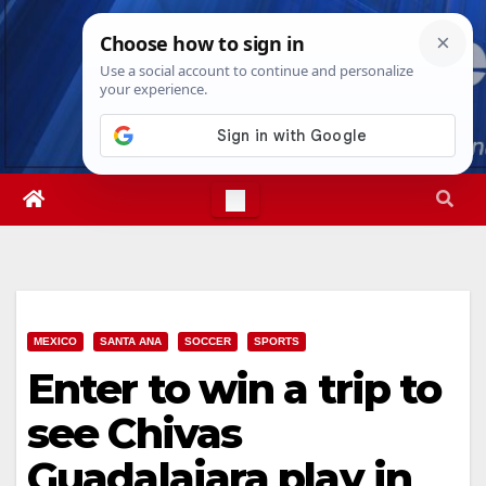
Skip
Fri. Aug 7th, 2026
6:00:40 PM
to
content
MEXICO
SANTA ANA
SOCCER
SPORTS
Enter to win a trip to
see Chivas
Guadalajara play in