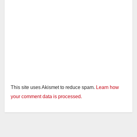
This site uses Akismet to reduce spam.
Learn how
your comment data is processed.