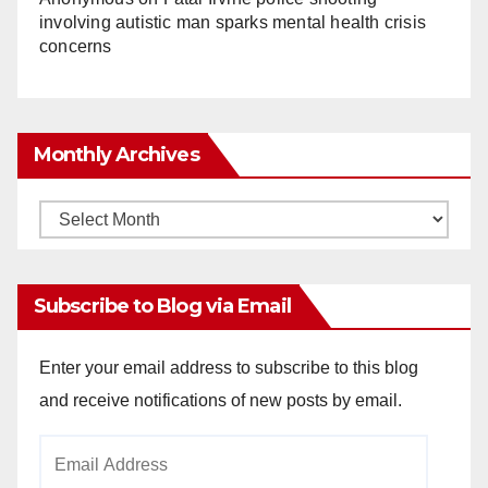
involving autistic man sparks mental health crisis
concerns
Monthly Archives
Monthly
Archives
Subscribe to Blog via Email
Enter your email address to subscribe to this blog
and receive notifications of new posts by email.
Email
Address