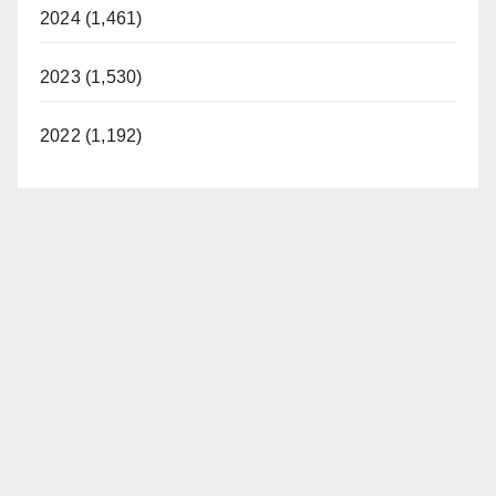
2024 (1,461)
2023 (1,530)
2022 (1,192)