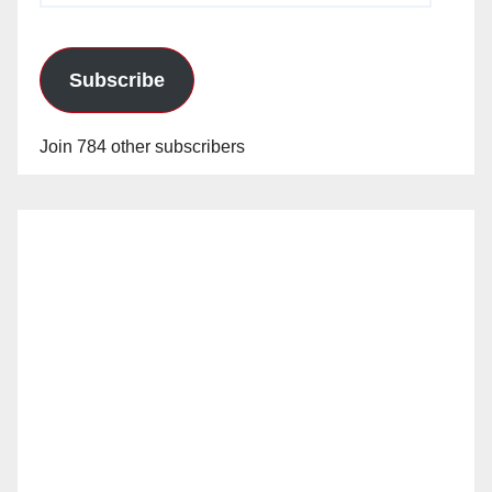
Subscribe
Join 784 other subscribers