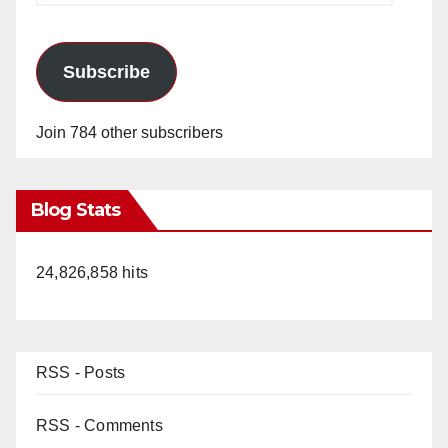
Subscribe
Join 784 other subscribers
Blog Stats
24,826,858 hits
RSS - Posts
RSS - Comments