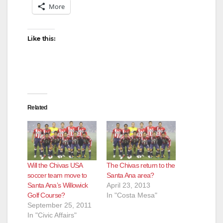
More
Like this:
Related
Will the Chivas USA
The Chivas return to the
soccer team move to
Santa Ana area?
Santa Ana’s Willowick
April 23, 2013
Golf Course?
In "Costa Mesa"
September 25, 2011
In "Civic Affairs"