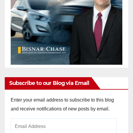
Subscribe to our Blog via Email
Enter your email address to subscribe to this blog
and receive notifications of new posts by email.
Email
Address