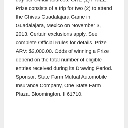
Prize consists of a trip for two (2) to attend
the Chivas Guadalajara Game in
Guadalajara, Mexico on November 3,
2013. Certain exclusions apply. See
complete Official Rules for details. Prize
ARV: $2,000.00. Odds of winning a Prize
depend on the total number of eligible
entries received during its Drawing Period.
Sponsor: State Farm Mutual Automobile
Insurance Company, One State Farm
Plaza, Bloomington, Il 61710.