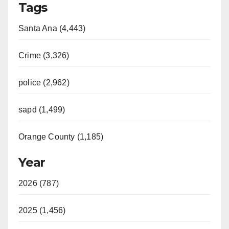
Tags
Santa Ana (4,443)
Crime (3,326)
police (2,962)
sapd (1,499)
Orange County (1,185)
Year
2026 (787)
2025 (1,456)