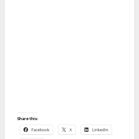
Share this:
Facebook
X
LinkedIn