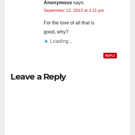
Anonymous
says:
September 12, 2013 at 1:11 pm
For the love of all that is
good, why?
Loading...
REPLY
Leave a Reply