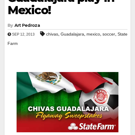
Mexico!
By
Art Pedroza
,
,
,
,
chivas
Guadalajara
mexico
soccer
State
SEP 12, 2013
Farm