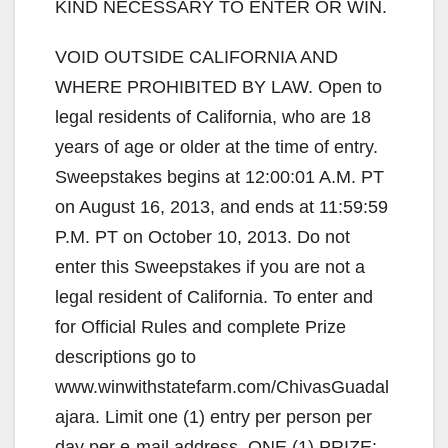
KIND NECESSARY TO ENTER OR WIN.
VOID OUTSIDE CALIFORNIA AND
WHERE PROHIBITED BY LAW. Open to
legal residents of California, who are 18
years of age or older at the time of entry.
Sweepstakes begins at 12:00:01 A.M. PT
on August 16, 2013, and ends at 11:59:59
P.M. PT on October 10, 2013. Do not
enter this Sweepstakes if you are not a
legal resident of California. To enter and
for Official Rules and complete Prize
descriptions go to
www.winwithstatefarm.com/ChivasGuadal
ajara. Limit one (1) entry per person per
day per e-mail address. ONE (1) PRIZE: