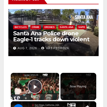
BICYCLES
CRIME
DRONES
SANTA ANA
SAPD
Santa Ana Police drone
Eagle-1 tracks down violent
porch thief in minutes
AUG 7, 2026
ART PEDROZA
×
Now Playing
Play Video
×