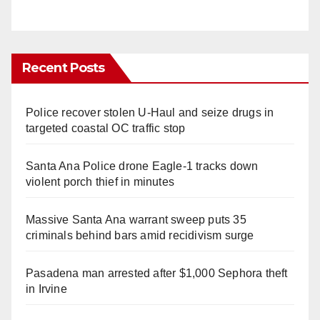
Recent Posts
Police recover stolen U-Haul and seize drugs in
targeted coastal OC traffic stop
Santa Ana Police drone Eagle-1 tracks down
violent porch thief in minutes
Massive Santa Ana warrant sweep puts 35
criminals behind bars amid recidivism surge
Pasadena man arrested after $1,000 Sephora theft
in Irvine