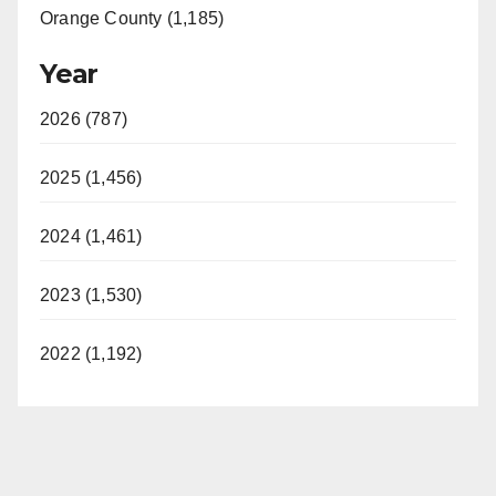
Orange County (1,185)
Year
2026 (787)
2025 (1,456)
2024 (1,461)
2023 (1,530)
2022 (1,192)