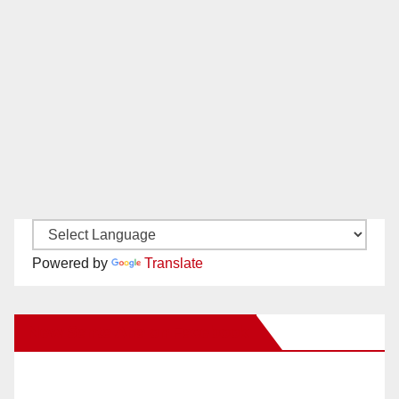
Powered by
Translate
New Santa Ana on Facebook