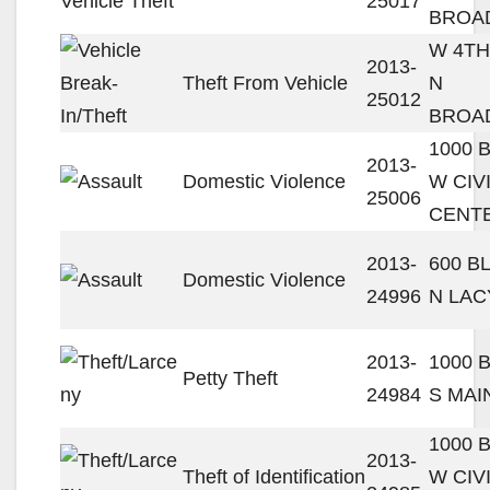
25017
BROA
W 4TH
2013-
Theft From Vehicle
N
25012
BROA
1000 
2013-
Domestic Violence
W CIV
25006
CENT
2013-
600 B
Domestic Violence
24996
N LAC
2013-
1000 
Petty Theft
24984
S MAI
1000 
2013-
Theft of Identification
W CIV