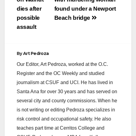
navigation
dies after
found under a Newport
possible
Beach bridge
assault
By
Art Pedroza
Our Editor, Art Pedroza, worked at the O.C.
Register and the OC Weekly and studied
journalism at CSUF and UCI. He has lived in
Santa Ana for over 30 years and has served on
several city and county commissions. When he
is not writing or editing Pedroza specializes in
risk control and occupational safety. He also
teaches part time at Cerritos College and