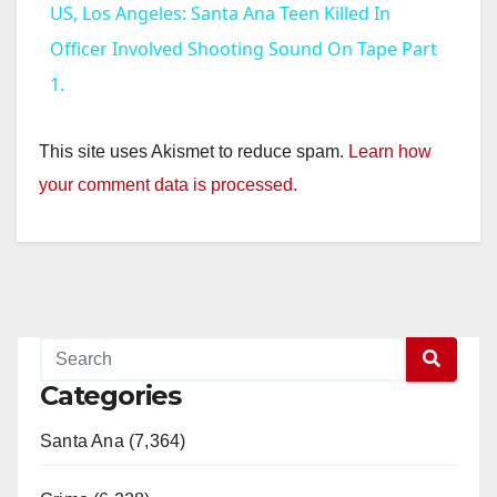
US, Los Angeles: Santa Ana Teen Killed In
a
Officer Involved Shooting Sound On Tape Part
1.
y
This site uses Akismet to reduce spam.
Learn how
V
your comment data is processed.
i
d
e
Categories
o
Santa Ana (7,364)