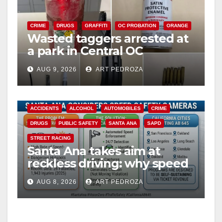
CRIME
DRUGS
GRAFFITI
OC PROBATION
ORANGE
Wasted taggers arrested at
a park in Central OC
including a teen on
AUG 9, 2026
ART PEDROZA
probation
ACCIDENTS
ALCOHOL
AUTOMOBILES
CRIME
DRUGS
PUBLIC SAFETY
SANTA ANA
SAPD
STREET RACING
Santa Ana takes aim at
reckless driving: why speed
cameras are a win for public
AUG 8, 2026
ART PEDROZA
safety