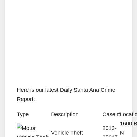
Here is our latest Daily Santa Ana Crime
Report:
Type
Description
Case #
Locati
1600 
2013-
Vehicle Theft
N