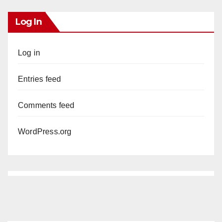
Log In
Log in
Entries feed
Comments feed
WordPress.org