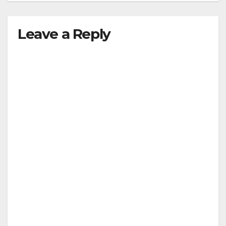
Leave a Reply