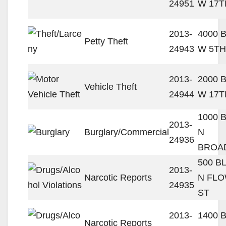
24951
W 17T
2013-
4000 
Petty Theft
24943
W 5TH
2013-
2000 
Vehicle Theft
24944
W 17T
1000 
2013-
Burglary/Commercial
N
24936
BROA
500 B
2013-
Narcotic Reports
N FL
24935
ST
2013-
1400 
Narcotic Reports