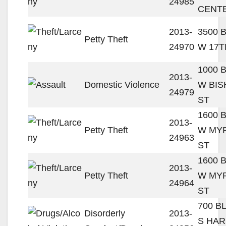
24985
CENT
2013-
3500 
Petty Theft
24970
W 17T
1000 
2013-
Domestic Violence
W BI
24979
ST
1600 
2013-
Petty Theft
W MY
24963
ST
1600 
2013-
Petty Theft
W MY
24964
ST
700 B
Disorderly
2013-
S HA