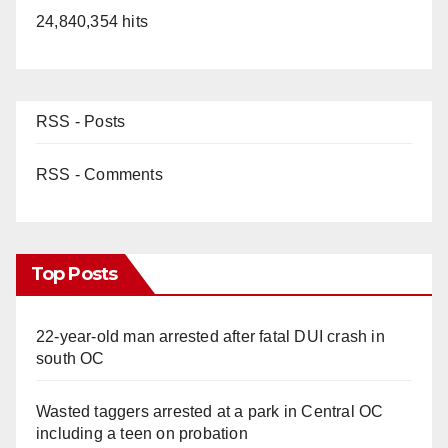
24,840,354 hits
RSS - Posts
RSS - Comments
Top Posts
22-year-old man arrested after fatal DUI crash in
south OC
Wasted taggers arrested at a park in Central OC
including a teen on probation