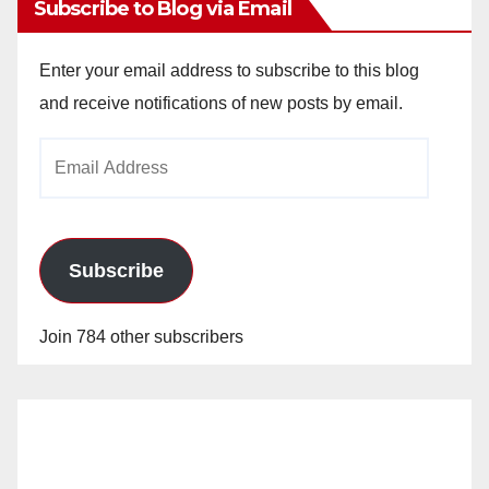
Subscribe to Blog via Email
Enter your email address to subscribe to this blog
and receive notifications of new posts by email.
Email
Address
Subscribe
Join 784 other subscribers