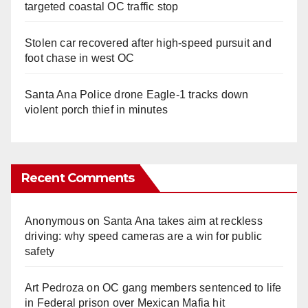
targeted coastal OC traffic stop
Stolen car recovered after high-speed pursuit and
foot chase in west OC
Santa Ana Police drone Eagle-1 tracks down
violent porch thief in minutes
Recent Comments
Anonymous
on
Santa Ana takes aim at reckless
driving: why speed cameras are a win for public
safety
Art Pedroza
on
OC gang members sentenced to life
in Federal prison over Mexican Mafia hit