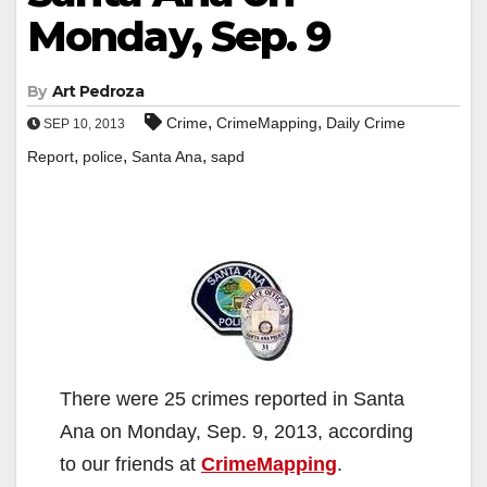
Monday, Sep. 9
By
Art Pedroza
,
,
Crime
CrimeMapping
Daily Crime
SEP 10, 2013
,
,
,
Report
police
Santa Ana
sapd
There were 25 crimes reported in Santa
Ana on Monday, Sep. 9, 2013, according
to our friends at
CrimeMapping
.