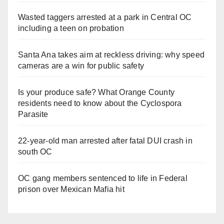
Wasted taggers arrested at a park in Central OC
including a teen on probation
Santa Ana takes aim at reckless driving: why speed
cameras are a win for public safety
Is your produce safe? What Orange County
residents need to know about the Cyclospora
Parasite
22-year-old man arrested after fatal DUI crash in
south OC
OC gang members sentenced to life in Federal
prison over Mexican Mafia hit