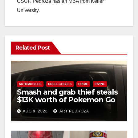
CSUF. Pedroza has an MBA from Keller
University.
Related Post
AUTOMOBILES
COLLECTIBLES
CRIME
IRVINE
Smash and grab thief steals
$13K worth of Pokemon Go
cards from a car in Irvine
AUG 9, 2026
ART PEDROZA