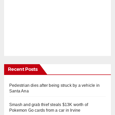
Recent Posts
Pedestrian dies after being struck by a vehicle in
Santa Ana
Smash and grab thief steals $13K worth of
Pokemon Go cards from a car in Irvine