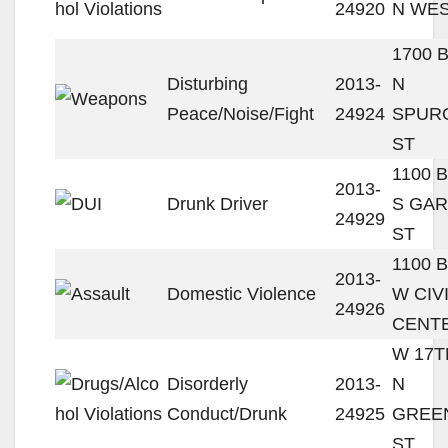
24920
N WES
1700 
Disturbing
2013-
N
Peace/Noise/Fight
24924
SPUR
ST
1100 
2013-
Drunk Driver
S GA
24929
ST
1100 
2013-
Domestic Violence
W CIV
24926
CENT
W 17T
Disorderly
2013-
N
Conduct/Drunk
24925
GREE
ST