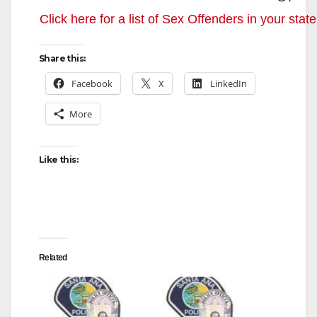
Click here for a list of Sex Offenders in your state
Share this:
Facebook
X
LinkedIn
More
Like this:
Related