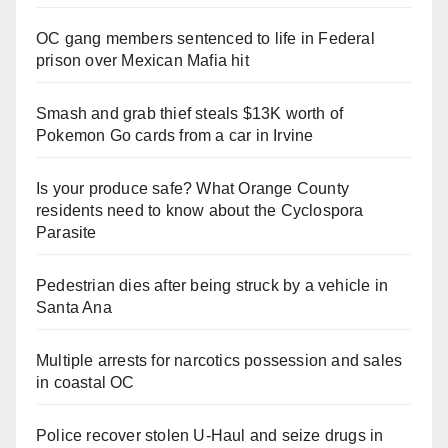
OC gang members sentenced to life in Federal
prison over Mexican Mafia hit
Smash and grab thief steals $13K worth of
Pokemon Go cards from a car in Irvine
Is your produce safe? What Orange County
residents need to know about the Cyclospora
Parasite
Pedestrian dies after being struck by a vehicle in
Santa Ana
Multiple arrests for narcotics possession and sales
in coastal OC
Police recover stolen U-Haul and seize drugs in