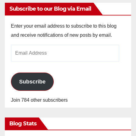
Subscribe to our Blog via Email
Enter your email address to subscribe to this blog
and receive notifications of new posts by email.
Email
Address
Subscribe
Join 784 other subscribers
Blog Stats