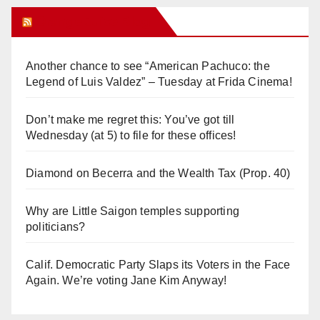
Orange Juice Blog
Another chance to see “American Pachuco: the
Legend of Luis Valdez” – Tuesday at Frida Cinema!
Don’t make me regret this: You’ve got till
Wednesday (at 5) to file for these offices!
Diamond on Becerra and the Wealth Tax (Prop. 40)
Why are Little Saigon temples supporting
politicians?
Calif. Democratic Party Slaps its Voters in the Face
Again. We’re voting Jane Kim Anyway!