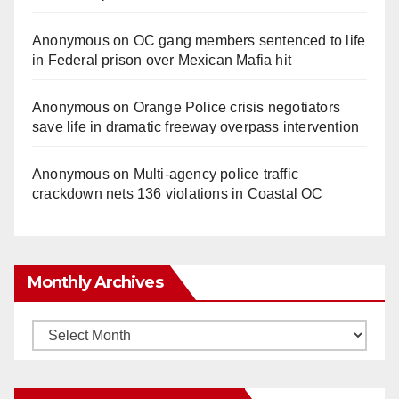
Anonymous
on
OC gang members sentenced to life
in Federal prison over Mexican Mafia hit
Anonymous
on
Orange Police crisis negotiators
save life in dramatic freeway overpass intervention
Anonymous
on
Multi‑agency police traffic
crackdown nets 136 violations in Coastal OC
Monthly Archives
Monthly
Archives