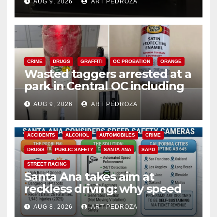
AUG 9, 2026
ART PEDROZA
CRIME
DRUGS
GRAFFITI
OC PROBATION
ORANGE
Wasted taggers arrested at a
park in Central OC including
a teen on probation
AUG 9, 2026
ART PEDROZA
ACCIDENTS
ALCOHOL
AUTOMOBILES
CRIME
DRUGS
PUBLIC SAFETY
SANTA ANA
SAPD
STREET RACING
Santa Ana takes aim at
reckless driving: why speed
cameras are a win for public
AUG 8, 2026
ART PEDROZA
safety