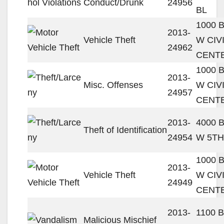
Conduct/Drunk
24956
BL
1000 
2013-
Vehicle Theft
W CIV
24962
CENT
1000 
2013-
Misc. Offenses
W CIV
24957
CENT
2013-
4000 
Theft of Identification
24954
W 5TH
1000 
2013-
Vehicle Theft
W CIV
24949
CENT
2013-
1100 
Malicious Mischief