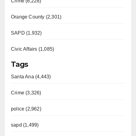
Crime (6,228)
Orange County (2,301)
SAPD (1,932)
Civic Affairs (1,085)
Tags
Santa Ana (4,443)
Crime (3,326)
police (2,962)
sapd (1,499)