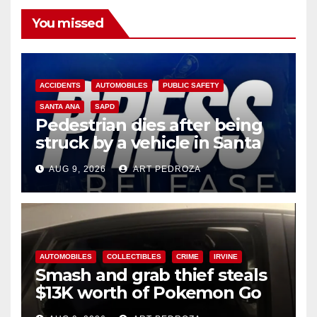
You missed
ACCIDENTS
AUTOMOBILES
PUBLIC SAFETY
SANTA ANA
SAPD
Pedestrian dies after being
struck by a vehicle in Santa
Ana
AUG 9, 2026
ART PEDROZA
AUTOMOBILES
COLLECTIBLES
CRIME
IRVINE
Smash and grab thief steals
$13K worth of Pokemon Go
cards from a car in Irvine