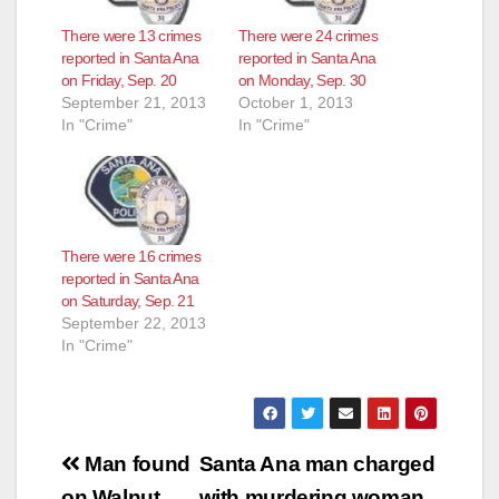
There were 13 crimes
There were 24 crimes
reported in Santa Ana
reported in Santa Ana
on Friday, Sep. 20
on Monday, Sep. 30
September 21, 2013
October 1, 2013
In "Crime"
In "Crime"
There were 16 crimes
reported in Santa Ana
on Saturday, Sep. 21
September 22, 2013
In "Crime"
Post
Man found
Santa Ana man charged
on Walnut
with murdering woman