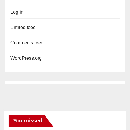
Log in
Entries feed
Comments feed
WordPress.org
You missed