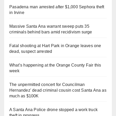
Pasadena man arrested after $1,000 Sephora theft
in Irvine
Massive Santa Ana warrant sweep puts 35
criminals behind bars amid recidivism surge
Fatal shooting at Hart Park in Orange leaves one
dead, suspect arrested
What’s happening at the Orange County Fair this
week
The unpermitted concert for Councilman
Hernandez' dead criminal cousin cost Santa Ana as
much as $100K
A Santa Ana Police drone stopped a work truck
theft in progress