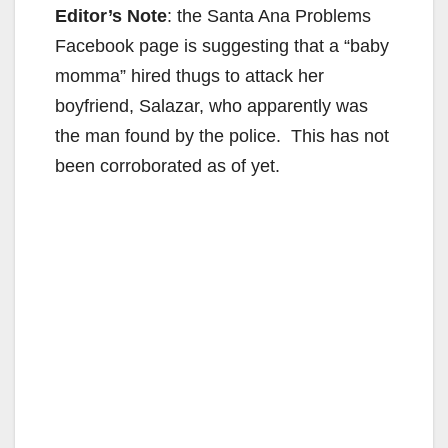
Editor’s Note
: the Santa Ana Problems
Facebook page is suggesting that a “baby
momma” hired thugs to attack her
boyfriend, Salazar, who apparently was
the man found by the police. This has not
been corroborated as of yet.