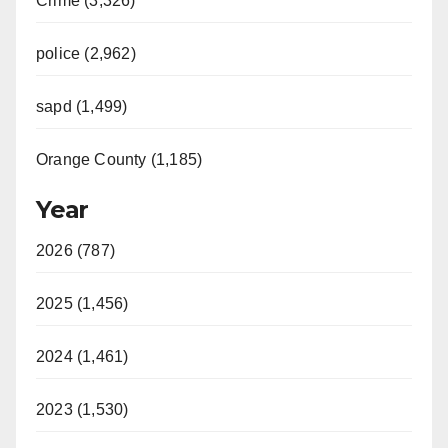
Crime (3,326)
police (2,962)
sapd (1,499)
Orange County (1,185)
Year
2026 (787)
2025 (1,456)
2024 (1,461)
2023 (1,530)