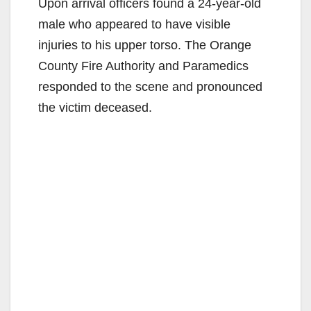
Upon arrival officers found a 24-year-old
male who appeared to have visible
injuries to his upper torso. The Orange
County Fire Authority and Paramedics
responded to the scene and pronounced
the victim deceased.