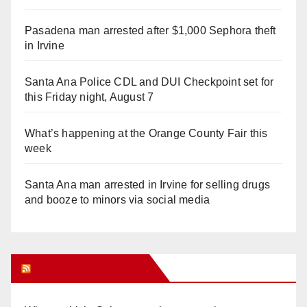
Pasadena man arrested after $1,000 Sephora theft
in Irvine
Santa Ana Police CDL and DUI Checkpoint set for
this Friday night, August 7
What’s happening at the Orange County Fair this
week
Santa Ana man arrested in Irvine for selling drugs
and booze to minors via social media
Orange Juice Blog