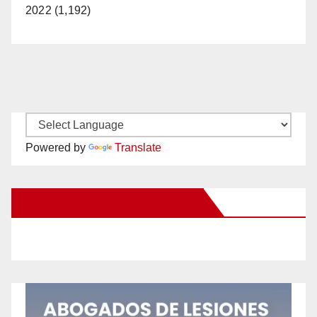
2022 (1,192)
Powered by
Translate
New Santa Ana on Facebook