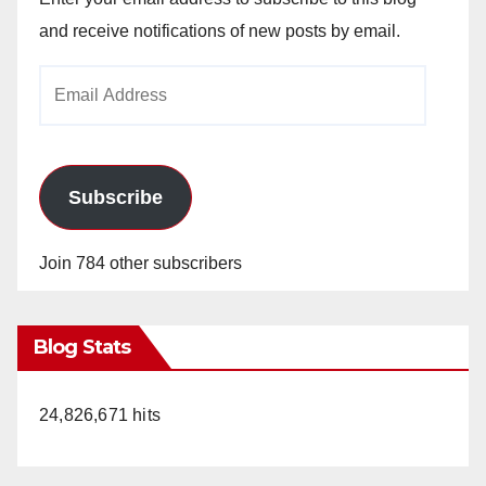
and receive notifications of new posts by email.
Email
Address
Subscribe
Join 784 other subscribers
Blog Stats
24,826,671 hits