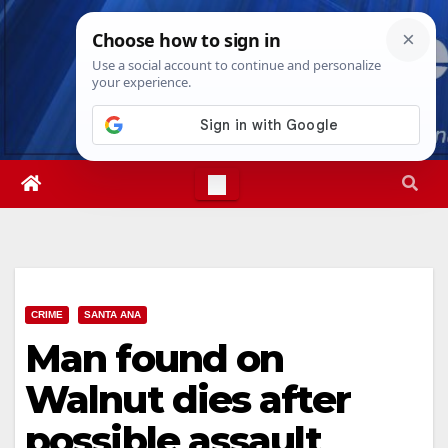
Skip
Fri. Aug 7th, 2026
5:26:14 PM
to
content
CRIME
SANTA ANA
Man found on
Walnut dies after
possible assault