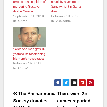
arrested on suspicion of
struck by a vehicle on
murdering Gustavo
Sunday night in Santa
Avalos Salazar
Ana
September 11, 2013
February 10, 2025
In "Crime"
In "Accidents"
Santa Ana man gets 16
years to life for stabbing
his mom’s houseguest
February 15, 2013
In "Crime"
Post
The Philharmonic
There were 25
navigation
Society donates
crimes reported