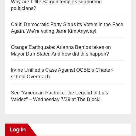
Why are Little Saigon temples supporting
politicians?
Calif. Democratic Party Slaps its Voters in the Face
Again. We’re voting Jane Kim Anyway!
Orange Earthquake: Arianna Barrios takes on
Mayor Dan Slater. And how did this happen?
Irvine Unified’s Case Against OCBE’s Charter-
school Overreach
See “American Pachuco: the Legend of Luis
Valdez” – Wednesday 7/29 at The Block!
Log In