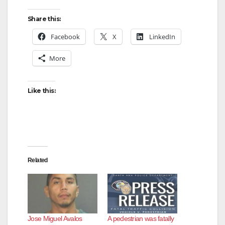
Share this:
Facebook
X
LinkedIn
More
Like this:
Related
Jose Miguel Avalos
A pedestrian was fatally