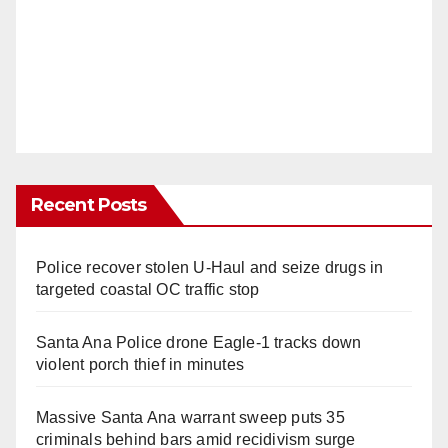
Recent Posts
Police recover stolen U-Haul and seize drugs in
targeted coastal OC traffic stop
Santa Ana Police drone Eagle-1 tracks down
violent porch thief in minutes
Massive Santa Ana warrant sweep puts 35
criminals behind bars amid recidivism surge