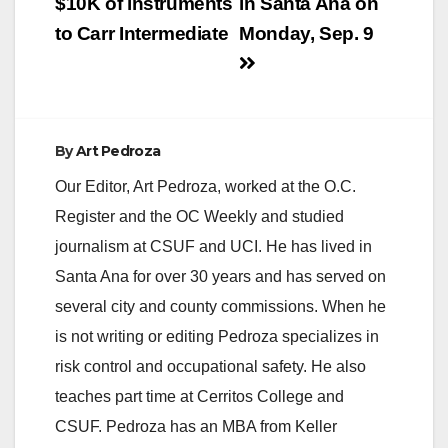
$10K of instruments
in Santa Ana on
to Carr Intermediate
Monday, Sep. 9
By
Art Pedroza
Our Editor, Art Pedroza, worked at the O.C.
Register and the OC Weekly and studied
journalism at CSUF and UCI. He has lived in
Santa Ana for over 30 years and has served on
several city and county commissions. When he
is not writing or editing Pedroza specializes in
risk control and occupational safety. He also
teaches part time at Cerritos College and
CSUF. Pedroza has an MBA from Keller