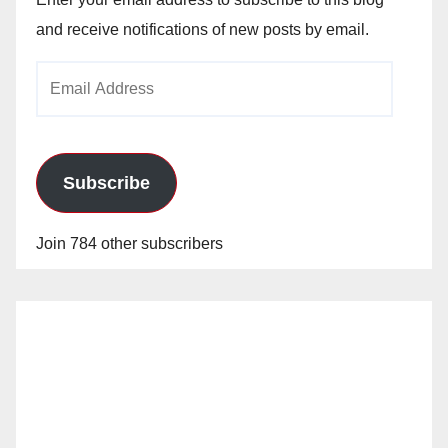
and receive notifications of new posts by email.
Email
Address
Subscribe
Join 784 other subscribers