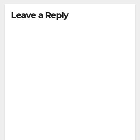
y
Leave a Reply
V
i
d
e
o