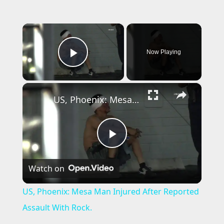
×
Now Playing
Play Video
×
US, Phoenix: Mesa Man Injured After Reported Assault With Rock.
P
Watch on
l
US, Phoenix: Mesa Man Injured After Reported
a
Assault With Rock.