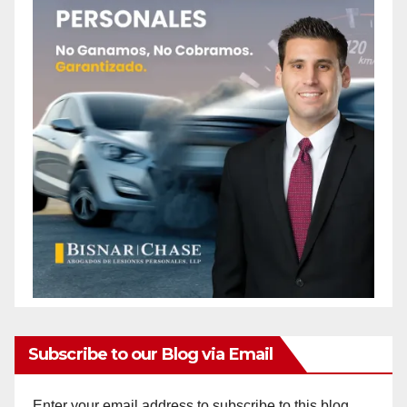
Subscribe to our Blog via Email
Enter your email address to subscribe to this blog