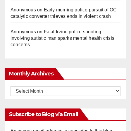
Anonymous
on
Early morning police pursuit of OC
catalytic converter thieves ends in violent crash
Anonymous
on
Fatal Irvine police shooting
involving autistic man sparks mental health crisis
concerns
Monthly Archives
Monthly
Archives
Subscribe to Blog via Email
Enter your email address to subscribe to this blog