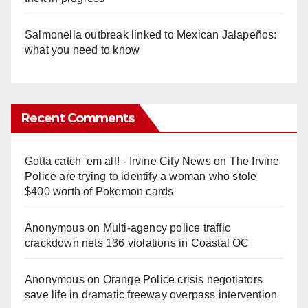
Salmonella outbreak linked to Mexican Jalapeños:
what you need to know
Recent Comments
Gotta catch 'em all! - Irvine City News
on
The Irvine
Police are trying to identify a woman who stole
$400 worth of Pokemon cards
Anonymous
on
Multi‑agency police traffic
crackdown nets 136 violations in Coastal OC
Anonymous
on
Orange Police crisis negotiators
save life in dramatic freeway overpass intervention