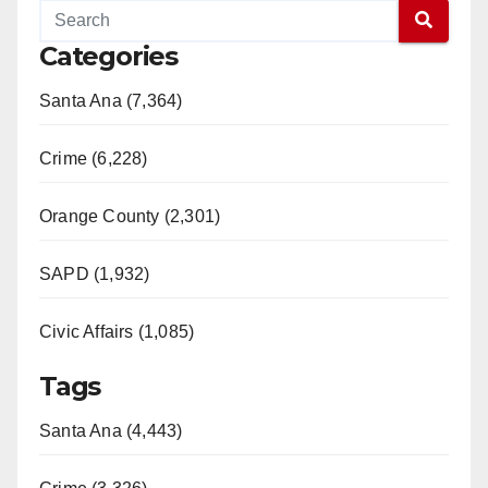
Categories
Santa Ana (7,364)
Crime (6,228)
Orange County (2,301)
SAPD (1,932)
Civic Affairs (1,085)
Tags
Santa Ana (4,443)