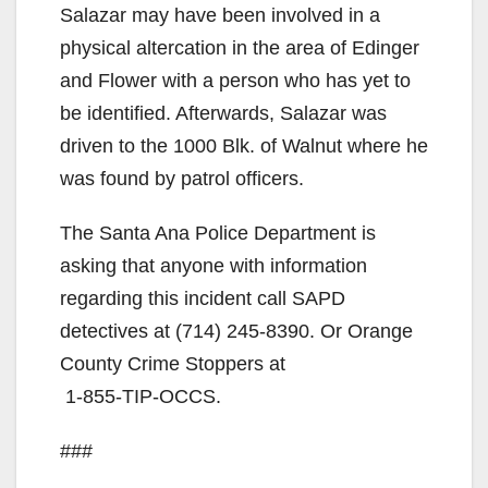
Salazar may have been involved in a
physical altercation in the area of Edinger
and Flower with a person who has yet to
be identified. Afterwards, Salazar was
driven to the 1000 Blk. of Walnut where he
was found by patrol officers.
The Santa Ana Police Department is
asking that anyone with information
regarding this incident call SAPD
detectives at
(714) 245-8390
. Or Orange
County Crime Stoppers at
1-855-TIP-OCCS
.
###