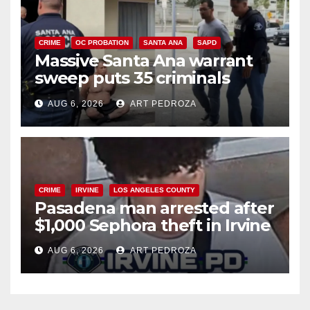
CRIME
OC PROBATION
SANTA ANA
SAPD
Massive Santa Ana warrant
sweep puts 35 criminals
behind bars amid recidivism
AUG 6, 2026
ART PEDROZA
surge
CRIME
IRVINE
LOS ANGELES COUNTY
Pasadena man arrested after
$1,000 Sephora theft in Irvine
AUG 6, 2026
ART PEDROZA