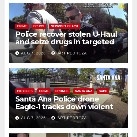
CRIME
DRUGS
NEWPORT BEACH
Police recover stolen U-Haul
and seize drugs in targeted
coastal OC traffic stop
AUG 7, 2026
ART PEDROZA
BICYCLES
CRIME
DRONES
SANTA ANA
SAPD
Santa Ana Police drone
Eagle-1 tracks down violent
porch thief in minutes
AUG 7, 2026
ART PEDROZA