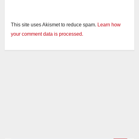
This site uses Akismet to reduce spam.
Learn how
your comment data is processed.