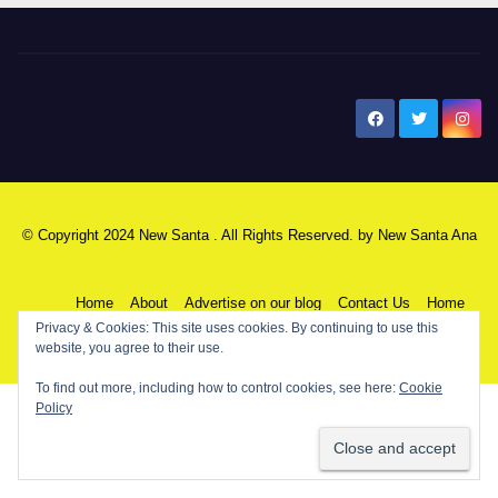
New Santa Ana
© Copyright 2024 New Santa . All Rights Reserved. by
New Santa Ana
Home
About
Advertise on our blog
Contact Us
Home
Privacy & Cookies: This site uses cookies. By continuing to use this
website, you agree to their use.
My NSA Account
Our Editor
Privacy Policy
To find out more, including how to control cookies, see here:
Cookie
Policy