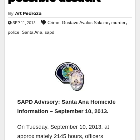
By
Art Pedroza
,
,
,
Crime
Gustavo Avalos Salazar
murder
SEP 11, 2013
,
,
police
Santa Ana
sapd
SAPD Advisory: Santa Ana Homicide
Information – September 10, 2013.
On Tuesday, September 10, 2013, at
approximately 2145 hours, officers