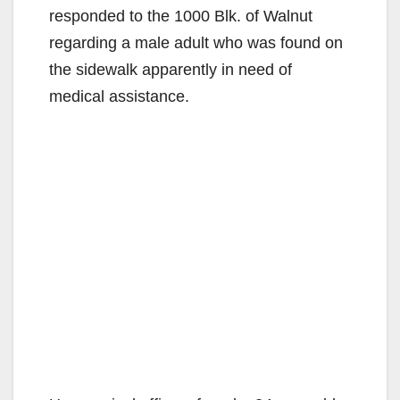
responded to the 1000 Blk. of Walnut
regarding a male adult who was found on
the sidewalk apparently in need of
medical assistance.