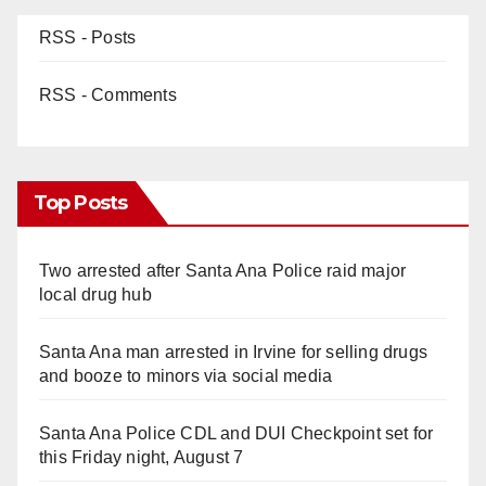
RSS - Posts
RSS - Comments
Top Posts
Two arrested after Santa Ana Police raid major
local drug hub
Santa Ana man arrested in Irvine for selling drugs
and booze to minors via social media
Santa Ana Police CDL and DUI Checkpoint set for
this Friday night, August 7