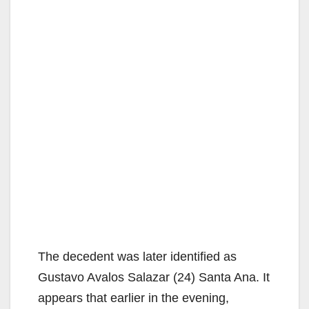
The decedent was later identified as
Gustavo Avalos Salazar (24) Santa Ana. It
appears that earlier in the evening,