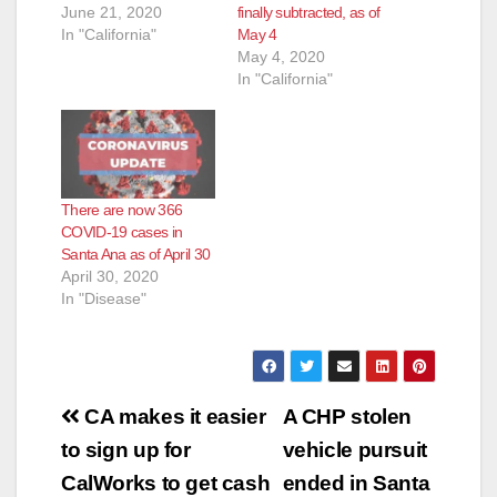
June 21, 2020
finally subtracted, as of
In "California"
May 4
May 4, 2020
In "California"
There are now 366
COVID-19 cases in
Santa Ana as of April 30
April 30, 2020
In "Disease"
Post
CA makes it easier
A CHP stolen
navigation
to sign up for
vehicle pursuit
CalWorks to get cash
ended in Santa