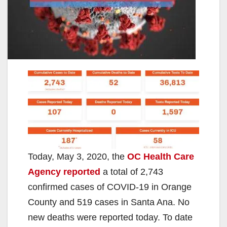
Today, May 3, 2020, the
OC Health Care
Agency reported
a total of 2,743
confirmed cases of COVID-19 in Orange
County and 519 cases in Santa Ana. No
new deaths were reported today. To date