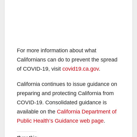
For more information about what
Californians can do to prevent the spread
of COVID-19, visit
covid19.ca.gov
.
California continues to issue guidance on
preparing and protecting California from
COVID-19. Consolidated guidance is
available on the
California Department of
Public Health’s Guidance web page
.​​​