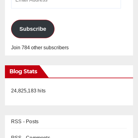
Address
Subscribe
Join 784 other subscribers
Blog Stats
24,825,183 hits
RSS - Posts
RSS - Comments