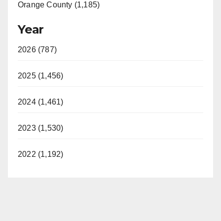
Orange County (1,185)
Year
2026 (787)
2025 (1,456)
2024 (1,461)
2023 (1,530)
2022 (1,192)