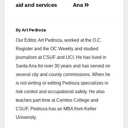
aid and services
Ana
By
Art Pedroza
Our Editor, Art Pedroza, worked at the O.C.
Register and the OC Weekly and studied
journalism at CSUF and UCI. He has lived in
Santa Ana for over 30 years and has served on
several city and county commissions. When he
is not writing or editing Pedroza specializes in
risk control and occupational safety. He also
teaches part time at Cerritos College and
CSUF. Pedroza has an MBA from Keller
University.