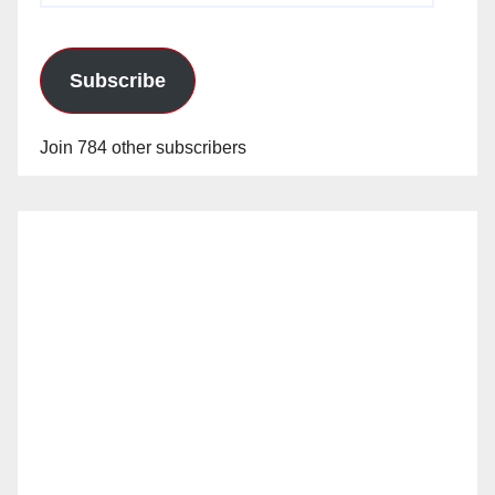
Subscribe
Join 784 other subscribers