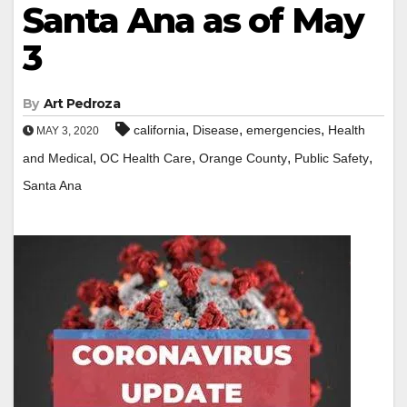
Santa Ana as of May
3
By
Art Pedroza
,
,
,
california
Disease
emergencies
Health
MAY 3, 2020
,
,
,
,
and Medical
OC Health Care
Orange County
Public Safety
Santa Ana