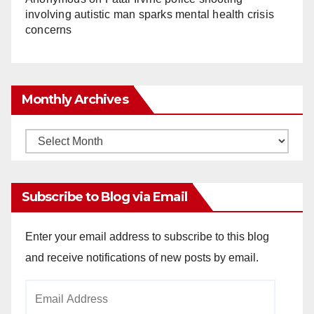
involving autistic man sparks mental health crisis
concerns
Monthly Archives
Monthly
Archives
Subscribe to Blog via Email
Enter your email address to subscribe to this blog
and receive notifications of new posts by email.
Email
Address