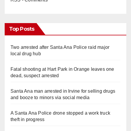
Top Posts
Two arrested after Santa Ana Police raid major
local drug hub
Fatal shooting at Hart Park in Orange leaves one
dead, suspect arrested
Santa Ana man arrested in Irvine for selling drugs
and booze to minors via social media
A Santa Ana Police drone stopped a work truck
theft in progress