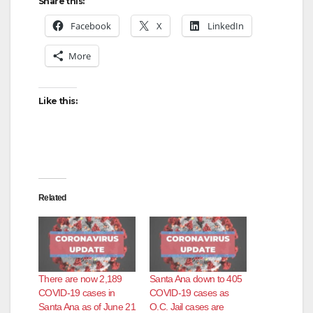
Share this:
Facebook
X
LinkedIn
More
Like this:
Related
There are now 2,189
Santa Ana down to 405
COVID-19 cases in
COVID-19 cases as
Santa Ana as of June 21
O.C. Jail cases are