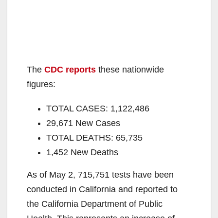
The
CDC reports
these nationwide
figures:
TOTAL CASES: 1,122,486
29,671 New Cases
TOTAL DEATHS: 65,735
1,452 New Deaths
As of May 2, 715,751 tests have been
conducted in California and reported to
the California Department of Public