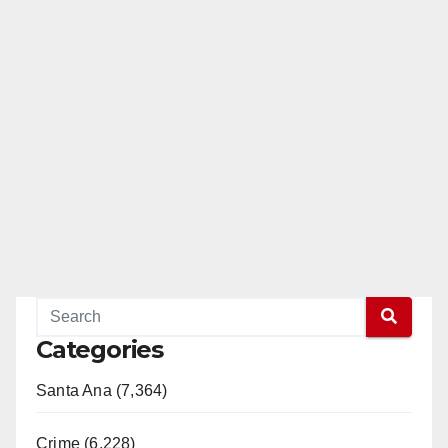
Categories
Santa Ana (7,364)
Crime (6,228)