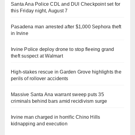
Santa Ana Police CDL and DUI Checkpoint set for
this Friday night, August 7
Pasadena man arrested after $1,000 Sephora theft
in Irvine
Irvine Police deploy drone to stop fleeing grand
theft suspect at Walmart
High-stakes rescue in Garden Grove highlights the
perils of rollover accidents
Massive Santa Ana warrant sweep puts 35
criminals behind bars amid recidivism surge
Irvine man charged in horrific Chino Hills
kidnapping and execution