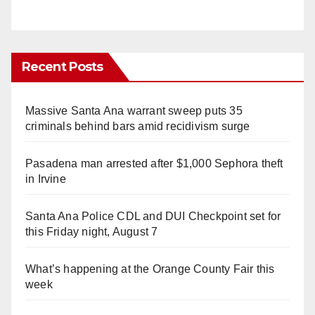
Recent Posts
Massive Santa Ana warrant sweep puts 35
criminals behind bars amid recidivism surge
Pasadena man arrested after $1,000 Sephora theft
in Irvine
Santa Ana Police CDL and DUI Checkpoint set for
this Friday night, August 7
What’s happening at the Orange County Fair this
week