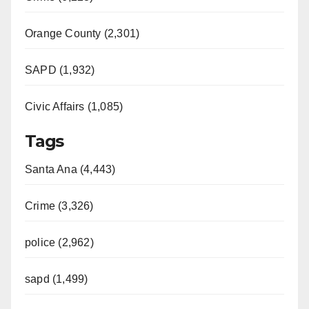
Orange County (2,301)
SAPD (1,932)
Civic Affairs (1,085)
Tags
Santa Ana (4,443)
Crime (3,326)
police (2,962)
sapd (1,499)