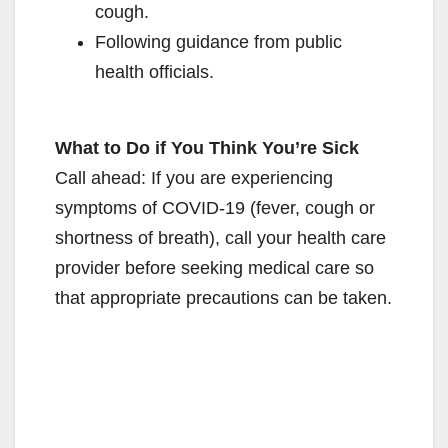
cough.
Following guidance from public
health officials.
What to Do if You Think You’re Sick
Call ahead: If you are experiencing
symptoms of COVID-19 (fever, cough or
shortness of breath), call your health care
provider before seeking medical care so
that appropriate precautions can be taken.