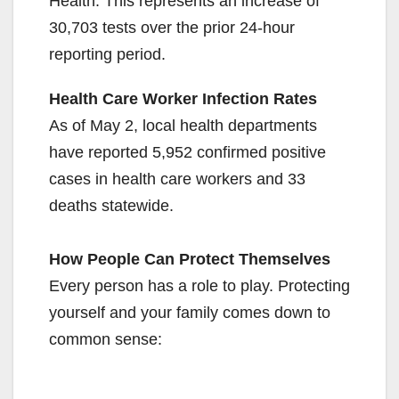
Health. This represents an increase of
30,703 tests over the prior 24-hour
reporting period.
Health Care Worker Infection Rates
As of May 2, local health departments
have reported 5,952 confirmed positive
cases in health care workers and 33
deaths statewide.
How People Can Protect Themselves
Every person has a role to play. Protecting
yourself and your family comes down to
common sense: