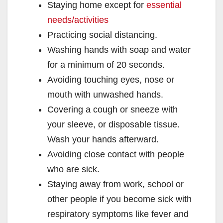
Staying home except for
essential
V
needs/activities
Practicing social distancing.
i
Washing hands with soap and water
for a minimum of 20 seconds.
d
Avoiding touching eyes, nose or
mouth with unwashed hands.
e
Covering a cough or sneeze with
your sleeve, or disposable tissue.
o
Wash your hands afterward.
Avoiding close contact with people
who are sick.
Staying away from work, school or
other people if you become sick with
respiratory symptoms like fever and