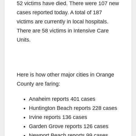
52 victims have died. There were 107 new
cases reported today. A total of 187
victims are currently in local hospitals.
There are 58 victims in Intensive Care
Units.
Here is how other major cities in Orange
County are faring:
Anaheim reports 401 cases
Huntington Beach reports 228 cases
Irvine reports 136 cases
Garden Grove reports 126 cases
Newport Beach reports 99 cases