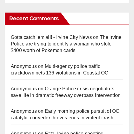
Recent Comments
Gotta catch 'em all! - Irvine City News
on
The Irvine
Police are trying to identify a woman who stole
$400 worth of Pokemon cards
Anonymous
on
Multi‑agency police traffic
crackdown nets 136 violations in Coastal OC
Anonymous
on
Orange Police crisis negotiators
save life in dramatic freeway overpass intervention
Anonymous
on
Early morning police pursuit of OC
catalytic converter thieves ends in violent crash
Anonymous
on
Fatal Irvine police shooting