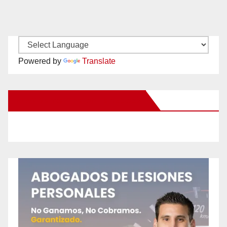
Powered by
Translate
New Santa Ana on Facebook