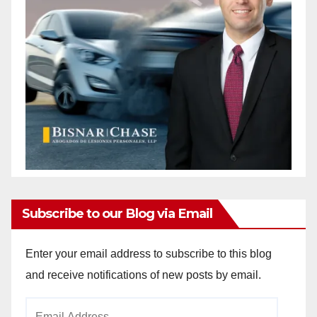
Subscribe to our Blog via Email
Enter your email address to subscribe to this blog
and receive notifications of new posts by email.
Email