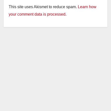
This site uses Akismet to reduce spam.
Learn how
your comment data is processed.