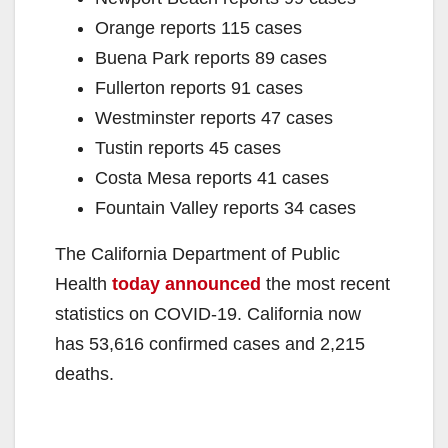
Orange reports 115 cases
Buena Park reports 89 cases
Fullerton reports 91 cases
Westminster reports 47 cases
Tustin reports 45 cases
Costa Mesa reports 41 cases
Fountain Valley reports 34 cases
The California Department of Public
Health
today announced
the most recent
statistics on COVID-19. California now
has 53,616 confirmed cases and 2,215
deaths.