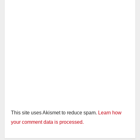
This site uses Akismet to reduce spam.
Learn how
your comment data is processed.