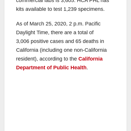
commercial labs is 3,605. HCA PHL has
kits available to test 1,239 specimens.
As of March 25, 2020, 2 p.m. Pacific
Daylight Time, there are a total of
3,006 positive cases and 65 deaths in
California (including one non-California
resident), according to the
California
Department of Public Health
.