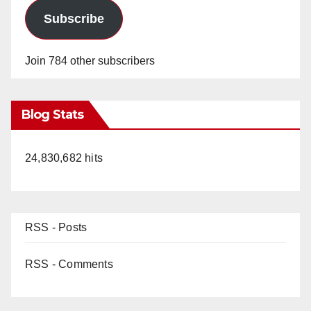
Subscribe
Join 784 other subscribers
Blog Stats
24,830,682 hits
RSS - Posts
RSS - Comments