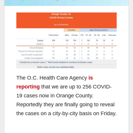
The O.C. Health Care Agency
is
reporting
that we are up to 256 COVID-
19 cases now in Orange County.
Reportedly they are finally going to reveal
the cases on a city-by-city basis on Friday.