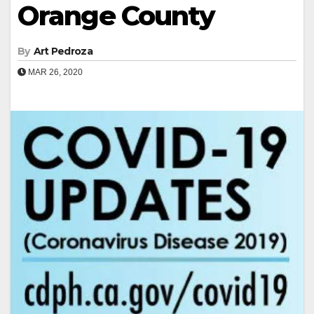
Orange County
By
Art Pedroza
MAR 26, 2020