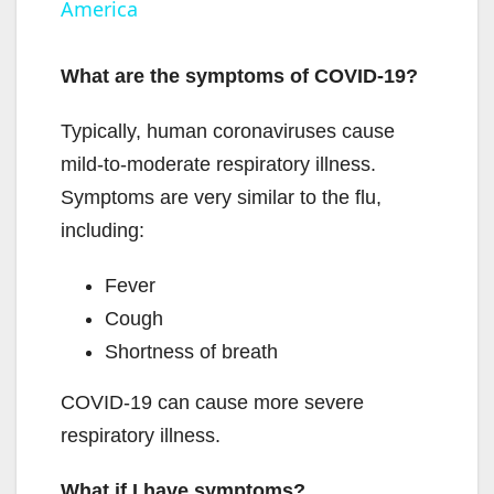
America
y
What are the symptoms of COVID-19?
V
Typically, human coronaviruses cause
mild-to-moderate respiratory illness.
i
Symptoms are very similar to the flu,
including:
d
Fever
e
Cough
Shortness of breath
o
COVID-19 can cause more severe
respiratory illness.
What if I have symptoms?