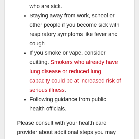
who are sick.
Staying away from work, school or
other people if you become sick with
respiratory symptoms like fever and
cough.
If you smoke or vape, consider
quitting.
Smokers who already have
lung disease or reduced lung
capacity could be at increased risk of
serious illness
.
Following guidance from public
health officials.
Please consult with your health care
provider about additional steps you may