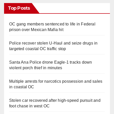
Top Posts
OC gang members sentenced to life in Federal
prison over Mexican Mafia hit
Police recover stolen U-Haul and seize drugs in
targeted coastal OC traffic stop
Santa Ana Police drone Eagle-1 tracks down
violent porch thief in minutes
Multiple arrests for narcotics possession and sales
in coastal OC
Stolen car recovered after high-speed pursuit and
foot chase in west OC