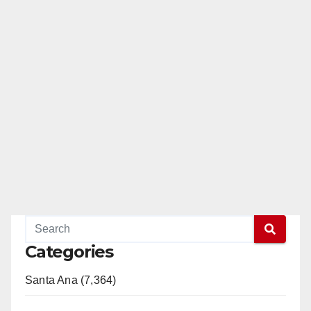
Categories
Santa Ana (7,364)