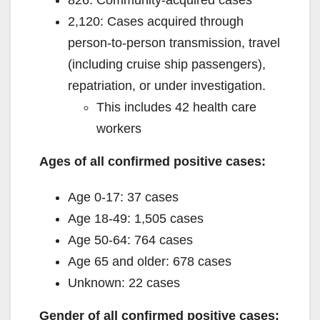
2,120: Cases acquired through
person-to-person transmission, travel
(including cruise ship passengers),
repatriation, or under investigation.
This includes 42 health care
workers
Ages of all confirmed positive cases:
Age 0-17: 37 cases
Age 18-49: 1,505 cases
Age 50-64: 764 cases
Age 65 and older: 678 cases
Unknown: 22 cases
Gender of all confirmed positive cases: