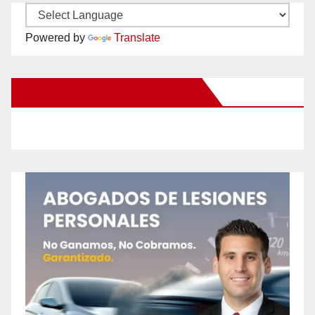
Powered by
Translate
New Santa Ana on Facebook