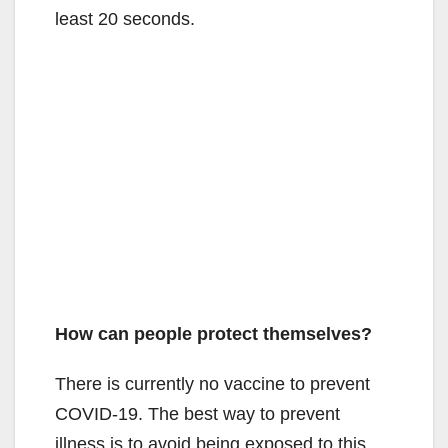
least 20 seconds.
How can people protect themselves?
There is currently no vaccine to prevent
COVID-19. The best way to prevent
illness is to avoid being exposed to this