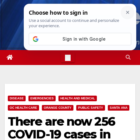
Skip
Sat. Aug 8th, 2026
12:12:17 PM
to
content
DISEASE
EMERGENCIES
HEALTH AND MEDICAL
OC HEALTH CARE
ORANGE COUNTY
PUBLIC SAFETY
SANTA ANA
There are now 256
COVID-19 cases in