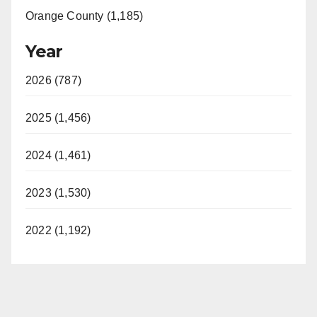
Orange County (1,185)
Year
2026 (787)
2025 (1,456)
2024 (1,461)
2023 (1,530)
2022 (1,192)