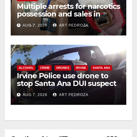
Multiple arrests for narcotics
possession and sales in
coastal OC
AUG 7, 2026
ART PEDROZA
ALCOHOL
CRIME
DRONES
IRVINE
SANTA ANA
Irvine Police use drone to
stop Santa Ana DUI suspect
after near-miss collision
AUG 7, 2026
ART PEDROZA