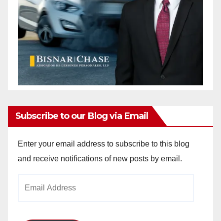
Subscribe to our Blog via Email
Enter your email address to subscribe to this blog
and receive notifications of new posts by email.
Email
Address