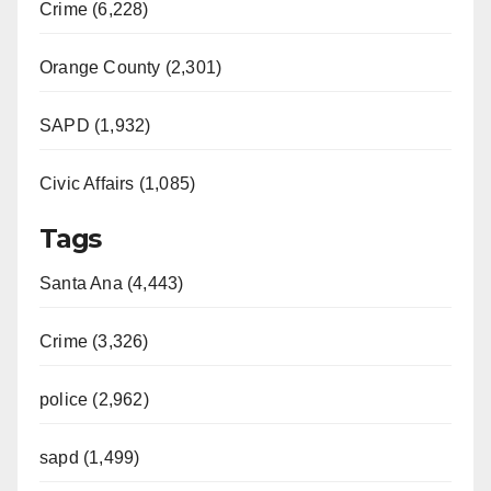
Crime (6,228)
Orange County (2,301)
SAPD (1,932)
Civic Affairs (1,085)
Tags
Santa Ana (4,443)
Crime (3,326)
police (2,962)
sapd (1,499)