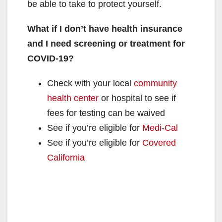
be able to take to protect yourself.
What if I don’t have health insurance
and I need screening or treatment for
COVID⁠-⁠19?
Check with your local
community
health center
or hospital to see if
fees for testing can be waived
See if you’re eligible for
Medi-Cal
See if you’re eligible for
Covered
California