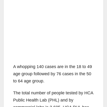
A whopping 140 cases are in the 18 to 49
age group followed by 76 cases in the 50
to 64 age group.
The total number of people tested by HCA
Public Health Lab (PHL) and by