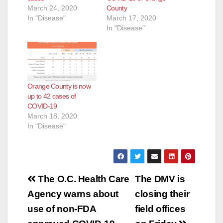
March 24, 2020
County
In "Disease"
March 17, 2020
In "Disease"
Orange County is now
up to 42 cases of
COVID-19
March 18, 2020
In "Disease"
Post
The O.C. Health Care
The DMV is
navigation
Agency warns about
closing their
use of non-FDA
field offices