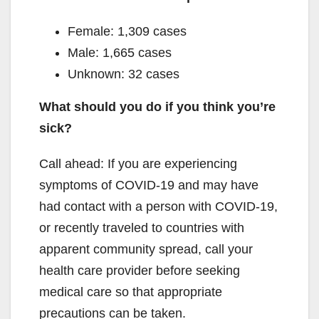
Female: 1,309 cases
Male: 1,665 cases
Unknown: 32 cases
What should you do if you think you’re
sick?
Call ahead: If you are experiencing
symptoms of COVID-19 and may have
had contact with a person with COVID-19,
or recently traveled to countries with
apparent community spread, call your
health care provider before seeking
medical care so that appropriate
precautions can be taken.