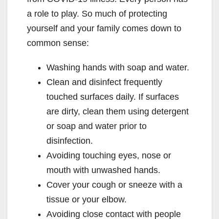
a role to play. So much of protecting
yourself and your family comes down to
common sense:
Washing hands with soap and water.
Clean and disinfect frequently
touched surfaces daily. If surfaces
are dirty, clean them using detergent
or soap and water prior to
disinfection.
Avoiding touching eyes, nose or
mouth with unwashed hands.
Cover your cough or sneeze with a
tissue or your elbow.
Avoiding close contact with people