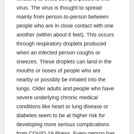
virus. The virus is thought to spread
mainly from person-to-person between
people who are in close contact with one
another (within about 6 feet). This occurs
through respiratory droplets produced
when an infected person coughs or
sneezes. These droplets can land in the
mouths or noses of people who are
nearby or possibly be inhaled into the
lungs. Older adults and people who have
severe underlying chronic medical
conditions like heart or lung disease or
diabetes seem to be at higher risk for
developing more serious complications
from COVID-19 illness. Every person has