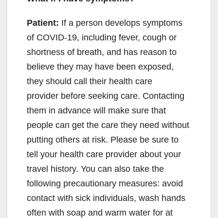
Patient:
If a person develops symptoms
of COVID-19, including fever, cough or
shortness of breath, and has reason to
believe they may have been exposed,
they should call their health care
provider before seeking care. Contacting
them in advance will make sure that
people can get the care they need without
putting others at risk. Please be sure to
tell your health care provider about your
travel history. You can also take the
following precautionary measures: avoid
contact with sick individuals, wash hands
often with soap and warm water for at