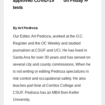
approved COVID-19
on Friday
tests
By
Art Pedroza
Our Editor, Art Pedroza, worked at the O.C.
Register and the OC Weekly and studied
journalism at CSUF and UCI. He has lived in
Santa Ana for over 30 years and has served on
several city and county commissions. When he
is not writing or editing Pedroza specializes in
risk control and occupational safety. He also
teaches part time at Cerritos College and
CSUF. Pedroza has an MBA from Keller
University.