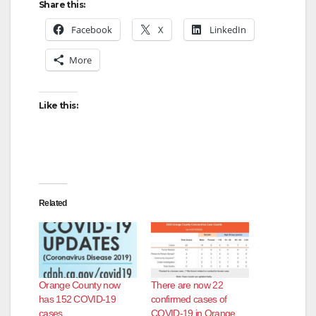
Share this:
Facebook
X
LinkedIn
More
Like this:
Related
Orange County now
There are now 22
has 152 COVID-19
confirmed cases of
cases
COVID-19 in Orange