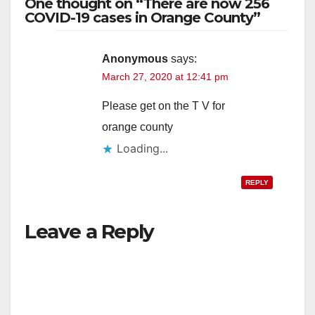
One thought on “There are now 256
COVID-19 cases in Orange County”
Anonymous
says:
March 27, 2020 at 12:41 pm
Please get on the T V for
orange county
Loading...
REPLY
Leave a Reply