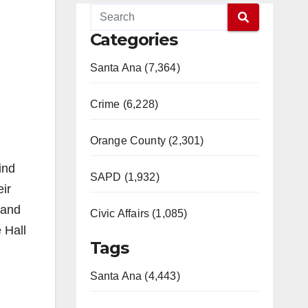
Categories
Santa Ana (7,364)
Crime (6,228)
Orange County (2,301)
ind
SAPD (1,932)
ir
 and
Civic Affairs (1,085)
 Hall
Tags
Santa Ana (4,443)