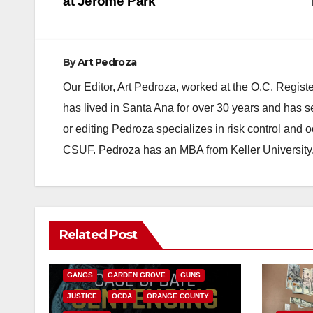
navigation
at Jerome Park
By
Art Pedroza
Our Editor, Art Pedroza, worked at the O.C. Regi
has lived in Santa Ana for over 30 years and has s
or editing Pedroza specializes in risk control and 
CSUF. Pedroza has an MBA from Keller University
ANAHEIM
CALIFORNIA
Related Post
CALIFORNIA DEPARTMENT OF JUSTICE
CRIME
FEDERAL GOVERNMENT
GANGS
GARDEN GROVE
GUNS
JUSTICE
OCDA
ORANGE COUNTY