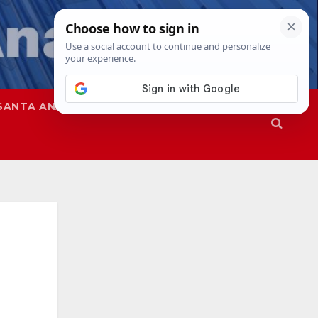
SANTA ANA
SAPD