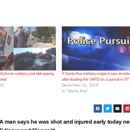
ll phone robbery and kidnapping
A Santa Ana robbery suspect was arrest
sted
after leading the SAPD on a pursuit in D
24
December 21, 2018
In "Santa Ana"
A man says he was shot and injured early today ne