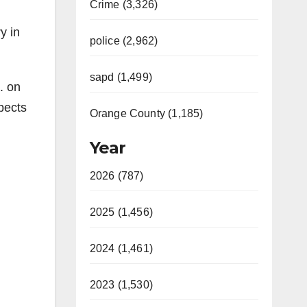
Crime (3,326)
y in
police (2,962)
sapd (1,499)
. on
pects
Orange County (1,185)
Year
2026 (787)
2025 (1,456)
2024 (1,461)
2023 (1,530)