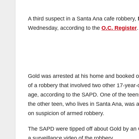
A third suspect in a Santa Ana cafe robbery,
Wednesday, according to the
O.C. Register
.
Gold was arrested at his home and booked o
of a robbery that involved two other 17-yea
age, according to the SAPD. One of the teens
the other teen, who lives in Santa Ana, was 
on suspicion of armed robbery.
The SAPD were tipped off about Gold by an O
a surveillance video of the robbery.