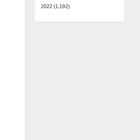
2022 (1,192)