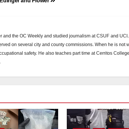
Edinger and Flower
ster and the OC Weekly and studied journalism at CSUF and UCI
erved on several city and county commissions. When he is not w
occupational safety. He also teaches part time at Cerritos Colleg
.