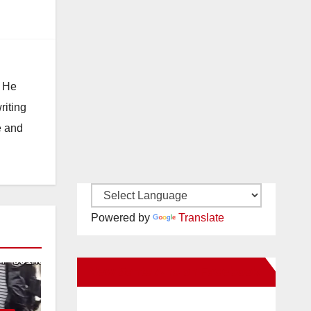
. He
riting
e and
Powered by
Translate
New Santa Ana on Facebook