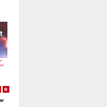
ed
TSA
ar