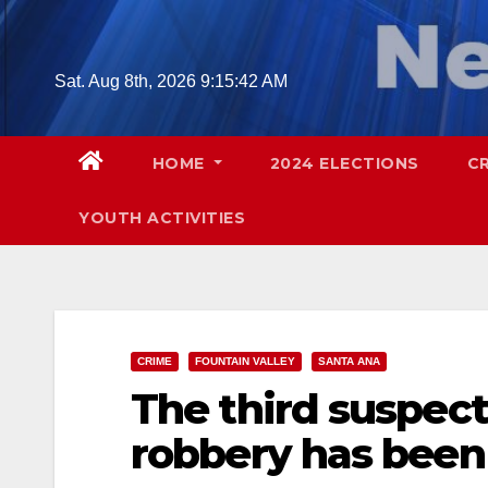
Skip
to
content
Sat. Aug 8th, 2026
9:15:44 AM
HOME
2024 ELECTIONS
C
YOUTH ACTIVITIES
CRIME
FOUNTAIN VALLEY
SANTA ANA
The third suspect
robbery has been