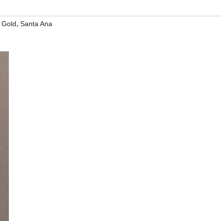
,
 Gold
Santa Ana