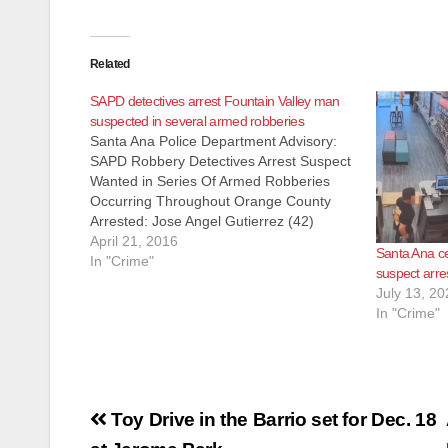
Related
SAPD detectives arrest Fountain Valley man
suspected in several armed robberies
Santa Ana Police Department Advisory:
SAPD Robbery Detectives Arrest Suspect
Wanted in Series Of Armed Robberies
Occurring Throughout Orange County
Arrested: Jose Angel Gutierrez (42)
Fountain Valley On 3-29-2016 at 8:00am,
April 21, 2016
Santa Ana ce
Santa Ana and Garden Grove Robbery
In "Crime"
suspect arre
Detectives served a search warrant in the
July 13, 20
City of Fountain Valley at the…
In "Crime"
Post
Toy Drive in the Barrio set for Dec. 18