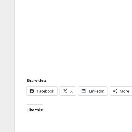
Share this:
Facebook
X
LinkedIn
More
Like this: