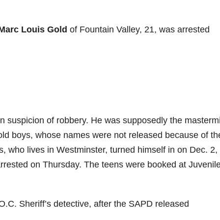
Marc Louis Gold
of Fountain Valley, 21, was arrested
n suspicion of robbery. He was supposedly the masterm
r-old boys, whose names were not released because of the
, who lives in Westminster, turned himself in on Dec. 2,
arrested on Thursday. The teens were booked at Juvenile
.C. Sheriff’s detective, after the SAPD released