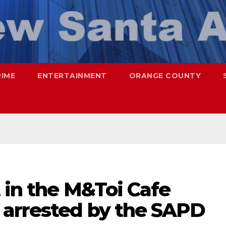
RIME
ENTERTAINMENT
ORANGE COUNTY
 in the M&Toi Cafe
 arrested by the SAPD