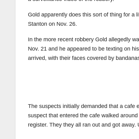
Gold apparently does this sort of thing for a l
Stanton on Nov. 26.
In the more recent robbery Gold allegedly wa
Nov. 21 and he appeared to be texting on his
arrived, with their faces covered by bandana
The suspects initially demanded that a cafe e
suspect that entered the cafe walked around 
register. They they all ran out and got away. 