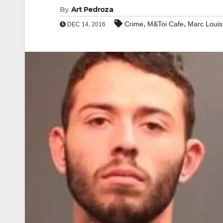
By
Art Pedroza
,
,
Crime
M&Toi Cafe
Marc Louis
DEC 14, 2016