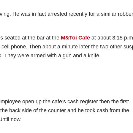
iving. He was in fact arrested recently for a similar robber
s seated at the bar at the
M&Toi Cafe
at about 3:15 p.m
 cell phone. Then about a minute later the two other sus
s. They were armed with a gun and a knife.
mployee open up the cafe’s cash register then the first
the back side of the counter and he took cash from the
Until now.