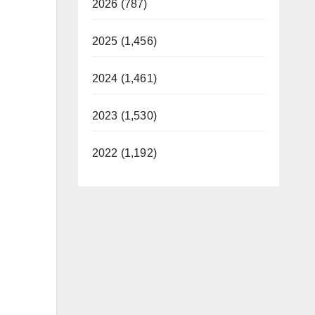
2026 (787)
2025 (1,456)
2024 (1,461)
2023 (1,530)
2022 (1,192)