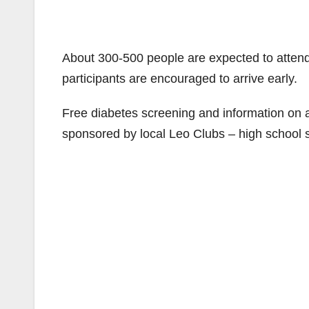
About 300-500 people are expected to attend. 
participants are encouraged to arrive early.
Free diabetes screening and information on a
sponsored by local Leo Clubs – high school st