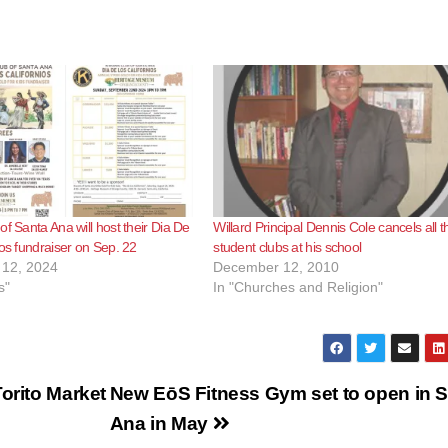
of Santa Ana will host their Dia De
Willard Principal Dennis Cole cancels all t
ios fundraiser on Sep. 22
student clubs at his school
12, 2024
December 12, 2010
s"
In "Churches and Religion"
orito Market
New EōS Fitness Gym set to open in 
Ana in May