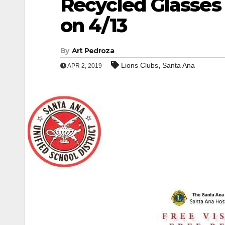
Recycled Glasses
on 4/13
By
Art Pedroza
,
Lions Clubs
Santa Ana
APR 2, 2019