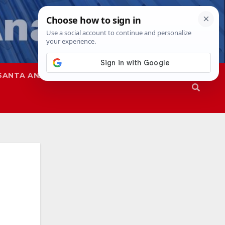
SANTA ANA
SAPD