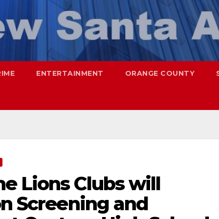
RIME
ENTERTAINMENT
ORANGE COUNTY
e Lions Clubs will
on Screening and