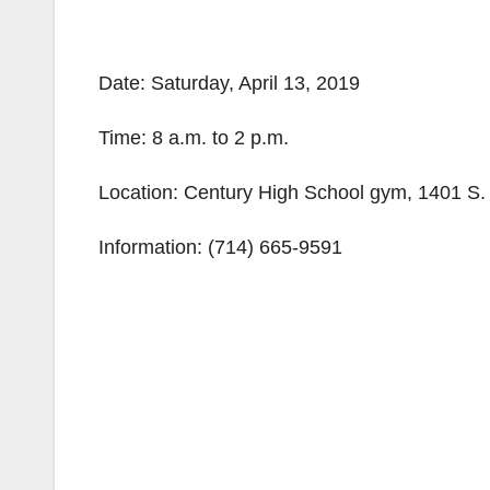
Date: Saturday, April 13, 2019
Time: 8 a.m. to 2 p.m.
Location: Century High School gym, 1401 S.
Information: (714) 665-9591