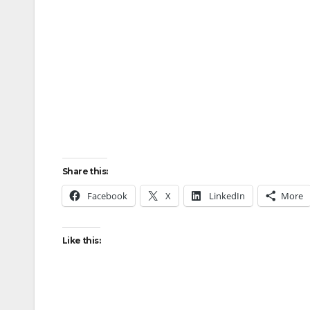
Share this:
Facebook
X
LinkedIn
More
Like this: