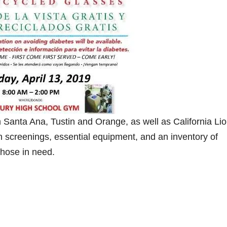
Santa Ana, Tustin and Orange, as well as California Li
ion screenings, essential equipment, and an inventory of
those in need.