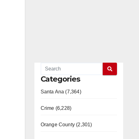
Categories
Santa Ana (7,364)
Crime (6,228)
Orange County (2,301)