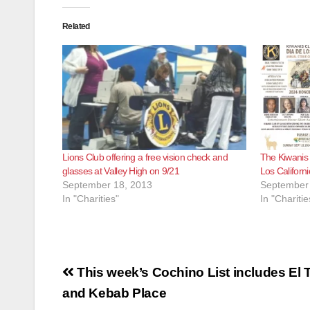
Related
Lions Club offering a free vision check and
The Kiwanis 
glasses at Valley High on 9/21
Los Californ
September 18, 2013
September 
In "Charities"
In "Charitie
Post
This week’s Cochino List includes El T
navigation
and Kebab Place