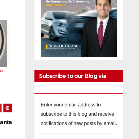
he
Subscribe to our Blog via
Email
Enter your email address to
subscribe to this blog and receive
Santa
notifications of new posts by email.
Email