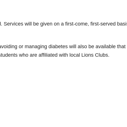
Services will be given on a first-come, first-served basi
voiding or managing diabetes will also be available that
udents who are affiliated with local Lions Clubs.