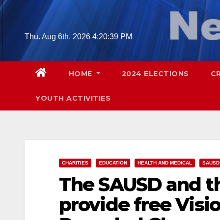
Skip
to
content
Thu. Aug 6th, 2026
4:20:40 PM
HOME
2024 ELECTIONS
C
YOUTH ACTIVITIES
CHARITIES
EDUCATION
HEALTH AND MEDICAL
SAUSD
The SAUSD and th
provide free Visi