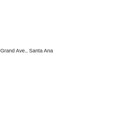
 Grand Ave., Santa Ana