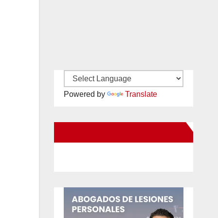
Powered by
Translate
New Santa Ana on Facebook