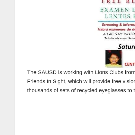
The SAUSD is working with Lions Clubs from 
Friends In Sight, which will provide free vis
thousands of sets of recycled eyeglasses to 