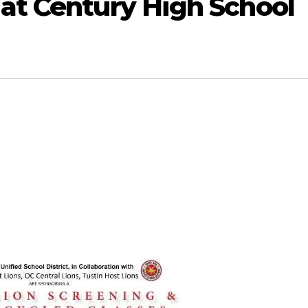
 at Century High School