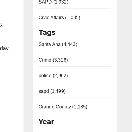
SAPD (1,932)
Civic Affairs (1,085)
s;
Tags
Santa Ana (4,443)
 day,
Crime (3,326)
police (2,962)
sapd (1,499)
Orange County (1,185)
Year