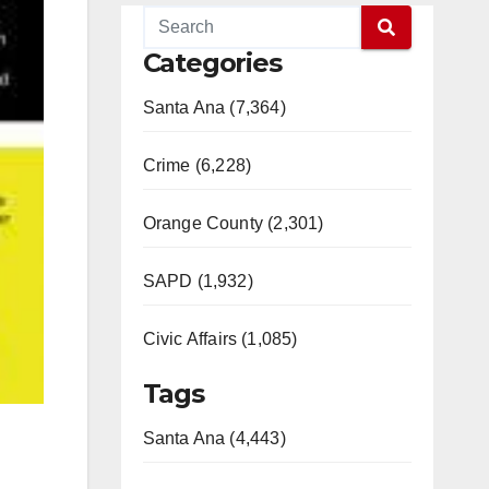
Categories
Santa Ana (7,364)
Crime (6,228)
Orange County (2,301)
SAPD (1,932)
Civic Affairs (1,085)
Tags
Santa Ana (4,443)