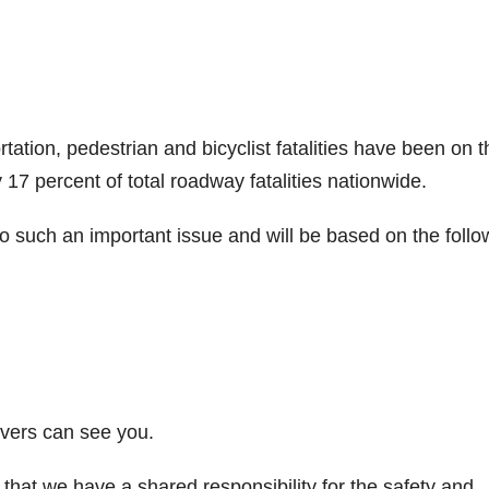
ation, pedestrian and bicyclist fatalities have been on t
 17 percent of total roadway fatalities nationwide.
o such an important issue and will be based on the follo
vers can see you.
 that we have a shared responsibility for the safety and