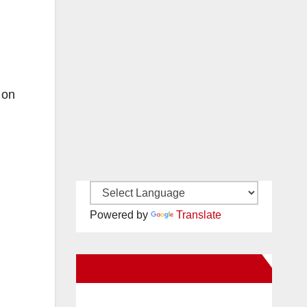
 on
Powered by
Translate
New Santa Ana on Facebook