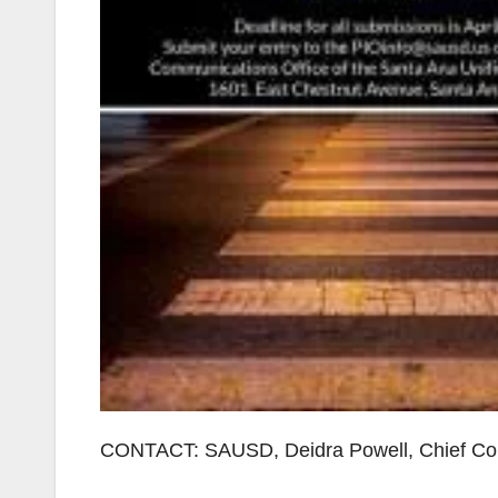
CONTACT: SAUSD, Deidra Powell, Chief Com