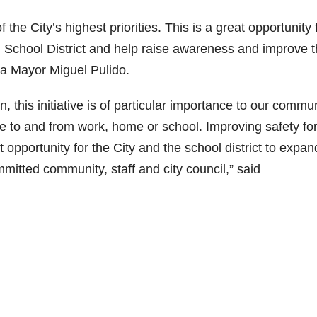
the City’s highest priorities. This is a great opportunity 
ed School District and help raise awareness and improve 
Ana Mayor Miguel Pulido.
n, this initiative is of particular importance to our commun
to and from work, home or school. Improving safety for 
t opportunity for the City and the school district to expa
itted community, staff and city council,” said