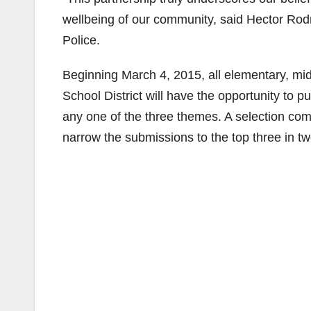
wellbeing of our community, said Hector Rodr
Police.
Beginning March 4, 2015, all elementary, mid
School District will have the opportunity to p
any one of the three themes. A selection comm
narrow the submissions to the top three in t