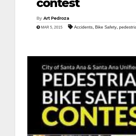
contest
By
Art Pedroza
,
,
Accidents
Bike Safety
pedestri
MAR 5, 2015