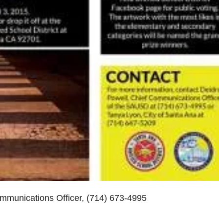
munications Officer, (714) 673-4995