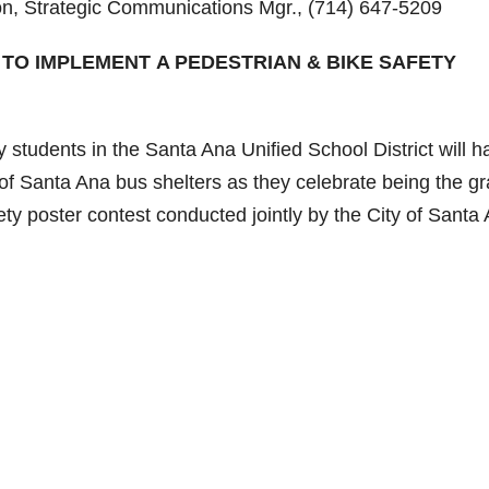
 Strategic Communications Mgr., (714) 647-5209
 TO IMPLEMENT A PEDESTRIAN & BIKE SAFETY
tudents in the Santa Ana Unified School District will h
of Santa Ana bus shelters as they celebrate being the g
ety poster contest conducted jointly by the City of Santa