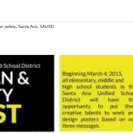
,
,
an safety
Santa Ana
SAUSD