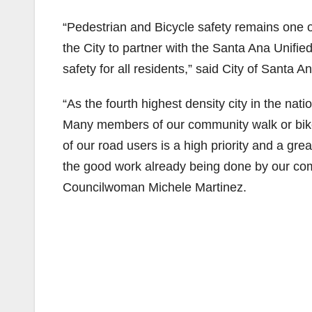
“Pedestrian and Bicycle safety remains one of 
the City to partner with the Santa Ana Unifi
safety for all residents,” said City of Santa 
“As the fourth highest density city in the natio
Many members of our community walk or bike 
of our road users is a high priority and a grea
the good work already being done by our comm
Councilwoman Michele Martinez.