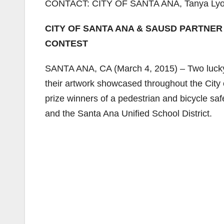
CONTACT: CITY OF SANTA ANA, Tanya Lyon,
CITY OF SANTA ANA & SAUSD PARTNER
CONTEST
SANTA ANA, CA (March 4, 2015) – Two lucky s
their artwork showcased throughout the City 
prize winners of a pedestrian and bicycle saf
and the Santa Ana Unified School District.