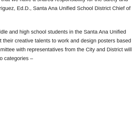
iguez, Ed.D., Santa Ana Unified School District Chief of
dle and high school students in the Santa Ana Unified
ut their creative talents to work and design posters based
ittee with representatives from the City and District will
wo categories –