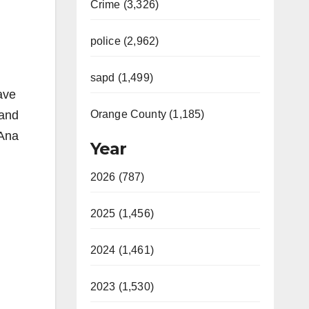
Crime (3,326)
police (2,962)
sapd (1,499)
ave
rand
Orange County (1,185)
 Ana
Year
2026 (787)
2025 (1,456)
2024 (1,461)
2023 (1,530)