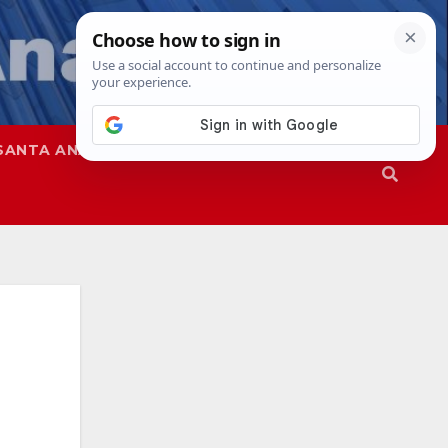
SANTA ANA
SAPD