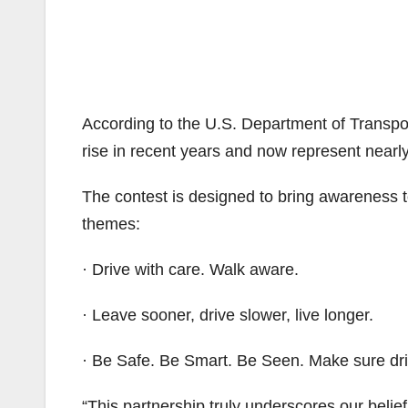
According to the U.S. Department of Transport
rise in recent years and now represent nearly
The contest is designed to bring awareness t
themes:
· Drive with care. Walk aware.
· Leave sooner, drive slower, live longer.
· Be Safe. Be Smart. Be Seen. Make sure dri
“This partnership truly underscores our belief