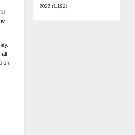
2022 (1,192)
for
the
ity.
all
nd on