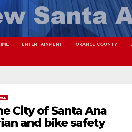
RIME
ENTERTAINMENT
ORANGE COUNTY
USD
e City of Santa Ana
ian and bike safety