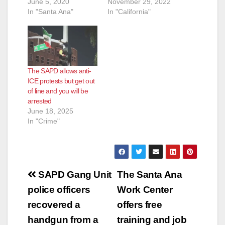
June 5, 2020
November 29, 2022
In "Santa Ana"
In "California"
The SAPD allows anti-
ICE protests but get out
of line and you will be
arrested
June 18, 2025
In "Crime"
Post
SAPD Gang Unit
The Santa Ana
navigation
police officers
Work Center
recovered a
offers free
handgun from a
training and job