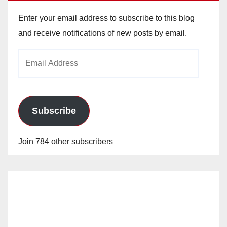
Enter your email address to subscribe to this blog
and receive notifications of new posts by email.
Email
Address
Subscribe
Join 784 other subscribers