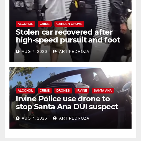
ALCOHOL
CRIME
GARDEN GROVE
Stolen car recovered after
high-speed pursuit and foot
chase in west OC
AUG 7, 2026
ART PEDROZA
ALCOHOL
CRIME
DRONES
IRVINE
SANTA ANA
Irvine Police use drone to
stop Santa Ana DUI suspect
after near-miss collision
AUG 7, 2026
ART PEDROZA