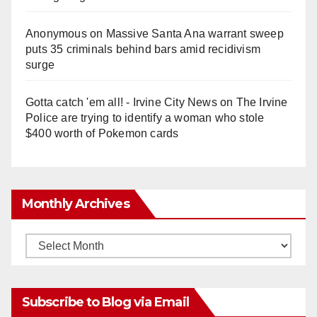
Anonymous
on
Massive Santa Ana warrant sweep
puts 35 criminals behind bars amid recidivism
surge
Gotta catch 'em all! - Irvine City News
on
The Irvine
Police are trying to identify a woman who stole
$400 worth of Pokemon cards
Monthly Archives
Monthly
Archives
Subscribe to Blog via Email