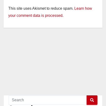
This site uses Akismet to reduce spam.
Learn how
your comment data is processed.