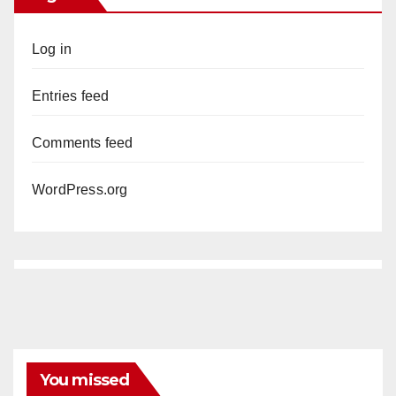
Log in
Entries feed
Comments feed
WordPress.org
You missed