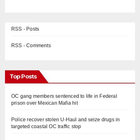
RSS - Posts
RSS - Comments
Top Posts
OC gang members sentenced to life in Federal
prison over Mexican Mafia hit
Police recover stolen U-Haul and seize drugs in
targeted coastal OC traffic stop