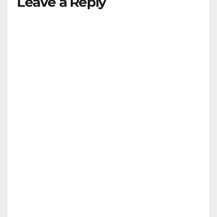
Leave a Reply