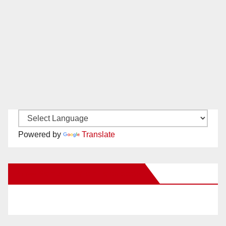
Powered by
Translate
New Santa Ana on Facebook