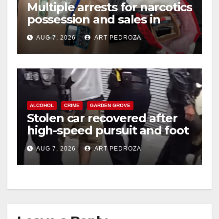
Multiple arrests for narcotics
possession and sales in
coastal OC
AUG 7, 2026
ART PEDROZA
ALCOHOL
CRIME
GARDEN GROVE
Stolen car recovered after
high-speed pursuit and foot
chase in west OC
AUG 7, 2026
ART PEDROZA