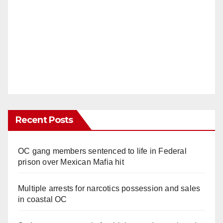
Recent Posts
OC gang members sentenced to life in Federal
prison over Mexican Mafia hit
Multiple arrests for narcotics possession and sales
in coastal OC