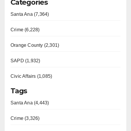
Categories
Santa Ana (7,364)
Crime (6,228)
Orange County (2,301)
SAPD (1,932)
Civic Affairs (1,085)
Tags
Santa Ana (4,443)
Crime (3,326)