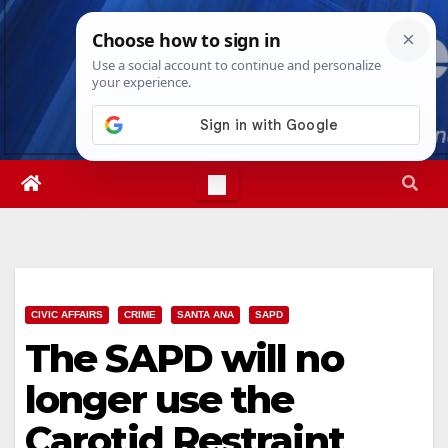
Skip
Sat. Aug 8th, 2026
7:12:01 AM
to
content
CIVIC AFFAIRS
CRIME
SANTA ANA
SAPD
The SAPD will no
longer use the
Carotid Restraint