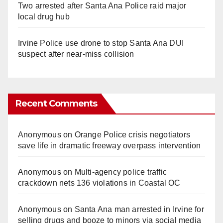
Two arrested after Santa Ana Police raid major
local drug hub
Irvine Police use drone to stop Santa Ana DUI
suspect after near-miss collision
Recent Comments
Anonymous
on
Orange Police crisis negotiators
save life in dramatic freeway overpass intervention
Anonymous
on
Multi‑agency police traffic
crackdown nets 136 violations in Coastal OC
Anonymous
on
Santa Ana man arrested in Irvine for
selling drugs and booze to minors via social media