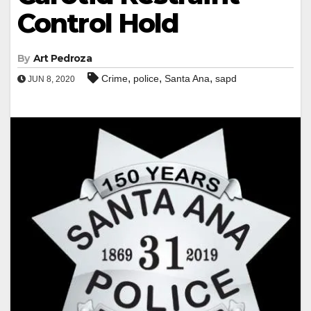
Control Hold
By
Art Pedroza
,
,
,
Crime
police
Santa Ana
sapd
JUN 8, 2020