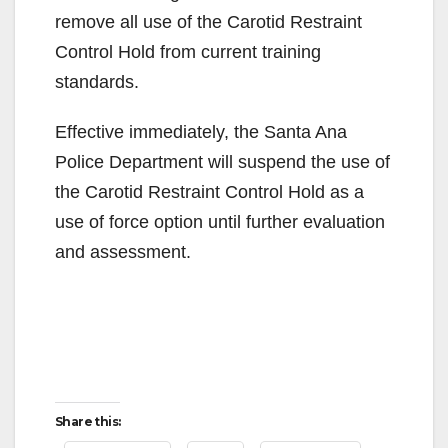
remove all use of the Carotid Restraint
Control Hold from current training
standards.
Effective immediately, the Santa Ana
Police Department will suspend the use of
the Carotid Restraint Control Hold as a
use of force option until further evaluation
and assessment.
Share this: