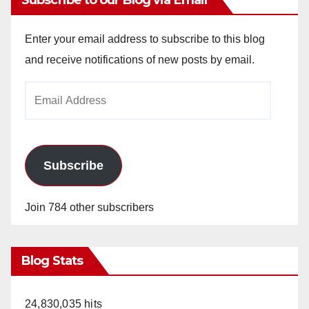
Subscribe to our Blog via Email
Enter your email address to subscribe to this blog
and receive notifications of new posts by email.
Email
Address
Subscribe
Join 784 other subscribers
Blog Stats
24,830,035 hits