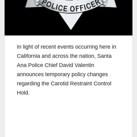
In light of recent events occurring here in
California and across the nation, Santa
Ana Police Chief David Valentin
announces temporary policy changes
regarding the Carotid Restraint Control
Hold.