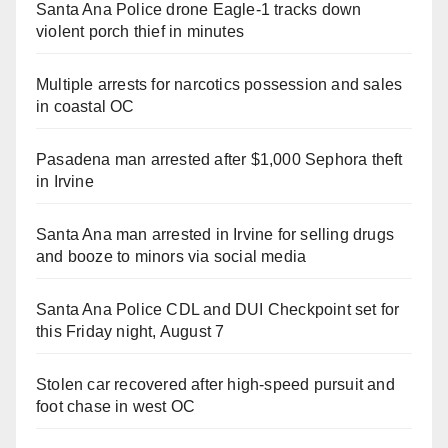
Santa Ana Police drone Eagle-1 tracks down
violent porch thief in minutes
Multiple arrests for narcotics possession and sales
in coastal OC
Pasadena man arrested after $1,000 Sephora theft
in Irvine
Santa Ana man arrested in Irvine for selling drugs
and booze to minors via social media
Santa Ana Police CDL and DUI Checkpoint set for
this Friday night, August 7
Stolen car recovered after high-speed pursuit and
foot chase in west OC