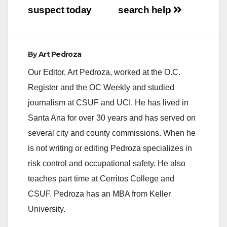
suspect today
search help
By
Art Pedroza
Our Editor, Art Pedroza, worked at the O.C.
Register and the OC Weekly and studied
journalism at CSUF and UCI. He has lived in
Santa Ana for over 30 years and has served on
several city and county commissions. When he
is not writing or editing Pedroza specializes in
risk control and occupational safety. He also
teaches part time at Cerritos College and
CSUF. Pedroza has an MBA from Keller
University.