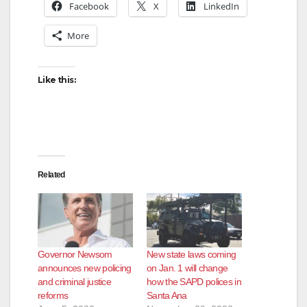
Facebook
X
LinkedIn
More
Like this:
Related
Governor Newsom
New state laws coming
announces new policing
on Jan. 1 will change
and criminal justice
how the SAPD polices in
reforms
Santa Ana