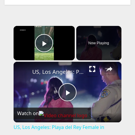
×
Now Playing
Play Video
×
US, Los Angeles: Playa del Rey Female in Custody After Pursuit.
P
Watch on
l
US, Los Angeles: Playa del Rey Female in