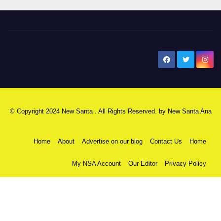
New Santa Ana
© Copyright 2024 New Santa . All Rights Reserved. by
New Santa Ana
Home
About
Advertise on our blog
Contact Us
Home
My NSA Account
Our Editor
Privacy Policy