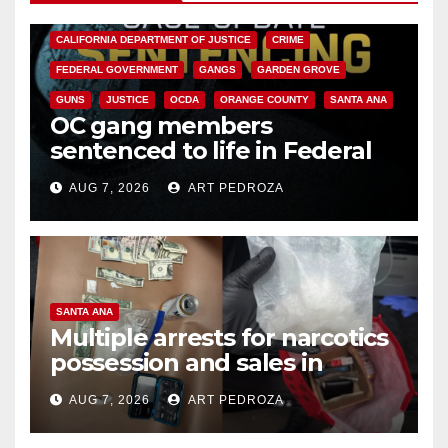
ANAHEIM
CALIFORNIA
CALIFORNIA DEPARTMENT OF JUSTICE
CRIME
FEDERAL GOVERNMENT
GANGS
GARDEN GROVE
GUNS
JUSTICE
OCDA
ORANGE COUNTY
SANTA ANA
OC gang members
sentenced to life in Federal
prison over Mexican Mafia hit
AUG 7, 2026
ART PEDROZA
SANTA ANA
Multiple arrests for narcotics
possession and sales in
coastal OC
AUG 7, 2026
ART PEDROZA