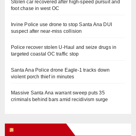
Stolen car recovered after high-speed pursuit and
foot chase in west OC
Irvine Police use drone to stop Santa Ana DUI
suspect after near-miss collision
Police recover stolen U-Haul and seize drugs in
targeted coastal OC traffic stop
Santa Ana Police drone Eagle-1 tracks down
violent porch thief in minutes
Massive Santa Ana warrant sweep puts 35
criminals behind bars amid recidivism surge
Orange Juice Blog