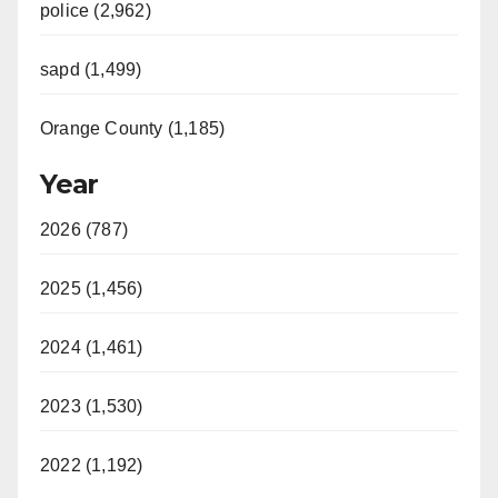
police (2,962)
sapd (1,499)
Orange County (1,185)
Year
2026 (787)
2025 (1,456)
2024 (1,461)
2023 (1,530)
2022 (1,192)