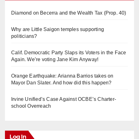
Diamond on Becerra and the Wealth Tax (Prop. 40)
Why are Little Saigon temples supporting
politicians?
Calif. Democratic Party Slaps its Voters in the Face
Again. We’re voting Jane Kim Anyway!
Orange Earthquake: Arianna Barrios takes on
Mayor Dan Slater. And how did this happen?
Irvine Unified’s Case Against OCBE’s Charter-
school Overreach
Log In