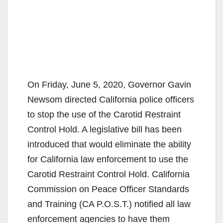
On Friday, June 5, 2020, Governor Gavin
Newsom directed California police officers
to stop the use of the Carotid Restraint
Control Hold. A legislative bill has been
introduced that would eliminate the ability
for California law enforcement to use the
Carotid Restraint Control Hold. California
Commission on Peace Officer Standards
and Training (CA P.O.S.T.) notified all law
enforcement agencies to have them