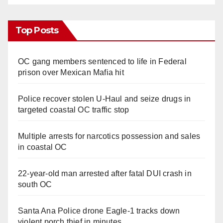
Top Posts
OC gang members sentenced to life in Federal
prison over Mexican Mafia hit
Police recover stolen U-Haul and seize drugs in
targeted coastal OC traffic stop
Multiple arrests for narcotics possession and sales
in coastal OC
22-year-old man arrested after fatal DUI crash in
south OC
Santa Ana Police drone Eagle-1 tracks down
violent porch thief in minutes