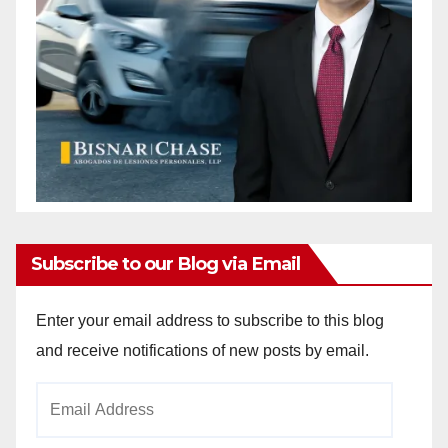
Subscribe to our Blog via Email
Enter your email address to subscribe to this blog
and receive notifications of new posts by email.
Email
Address