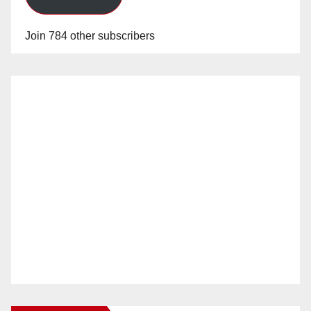
Join 784 other subscribers