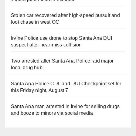
Stolen car recovered after high-speed pursuit and
foot chase in west OC
Irvine Police use drone to stop Santa Ana DUI
suspect after near-miss collision
Two arrested after Santa Ana Police raid major
local drug hub
Santa Ana Police CDL and DUI Checkpoint set for
this Friday night, August 7
Santa Ana man arrested in Irvine for selling drugs
and booze to minors via social media