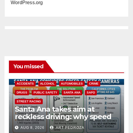
WordPress.org
You missed
ACCIDENTS
ALCOHOL
AUTOMOBILES
CRIME
DRUGS
PUBLIC SAFETY
SANTA ANA
SAPD
STREET RACING
Santa Ana takes aim at
reckless driving: why speed
cameras are a win for public
AUG 8, 2026
ART PEDROZA
safety