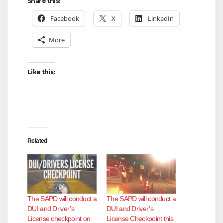
Share this:
Facebook
X
LinkedIn
More
Like this:
Related
The SAPD will conduct a
The SAPD will conduct a
DUI and Driver’s
DUI and Driver’s
License checkpoint on
License Checkpoint this