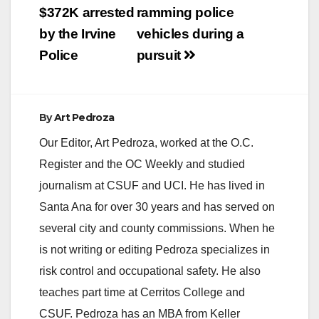
$372K arrested
ramming police
by the Irvine
vehicles during a
Police
pursuit
By
Art Pedroza
Our Editor, Art Pedroza, worked at the O.C.
Register and the OC Weekly and studied
journalism at CSUF and UCI. He has lived in
Santa Ana for over 30 years and has served on
several city and county commissions. When he
is not writing or editing Pedroza specializes in
risk control and occupational safety. He also
teaches part time at Cerritos College and
CSUF. Pedroza has an MBA from Keller