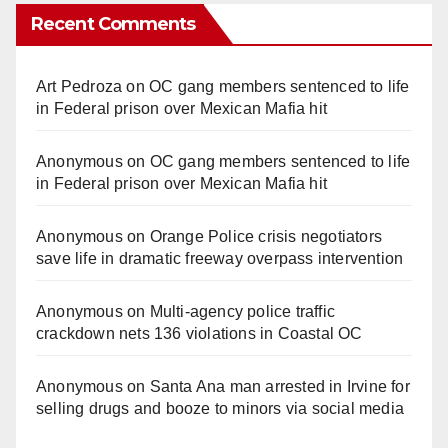
Recent Comments
Art Pedroza
on
OC gang members sentenced to life
in Federal prison over Mexican Mafia hit
Anonymous
on
OC gang members sentenced to life
in Federal prison over Mexican Mafia hit
Anonymous
on
Orange Police crisis negotiators
save life in dramatic freeway overpass intervention
Anonymous
on
Multi‑agency police traffic
crackdown nets 136 violations in Coastal OC
Anonymous
on
Santa Ana man arrested in Irvine for
selling drugs and booze to minors via social media