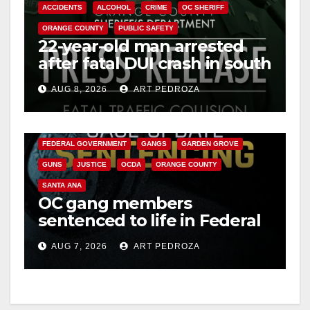
ACCIDENTS
ALCOHOL
CRIME
OC SHERIFF
ORANGE COUNTY
PUBLIC SAFETY
22-year-old man arrested
after fatal DUI crash in south
OC
AUG 8, 2026
ART PEDROZA
ANAHEIM
CALIFORNIA
CALIFORNIA DEPARTMENT OF JUSTICE
CRIME
FEDERAL GOVERNMENT
GANGS
GARDEN GROVE
GUNS
JUSTICE
OCDA
ORANGE COUNTY
SANTA ANA
OC gang members
sentenced to life in Federal
prison over Mexican Mafia
AUG 7, 2026
ART PEDROZA
hit