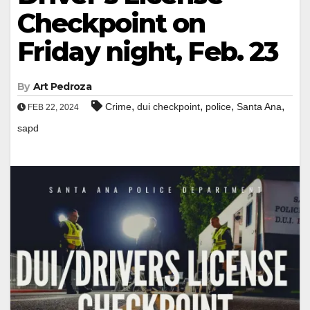
Checkpoint on
Friday night, Feb. 23
By
Art Pedroza
,
,
,
,
Crime
dui checkpoint
police
Santa Ana
FEB 22, 2024
sapd