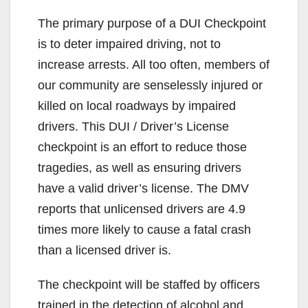
The primary purpose of a DUI Checkpoint
is to deter impaired driving, not to
increase arrests. All too often, members of
our community are senselessly injured or
killed on local roadways by impaired
drivers. This DUI / Driver’s License
checkpoint is an effort to reduce those
tragedies, as well as ensuring drivers
have a valid driver’s license. The DMV
reports that unlicensed drivers are 4.9
times more likely to cause a fatal crash
than a licensed driver is.
The checkpoint will be staffed by officers
trained in the detection of alcohol and