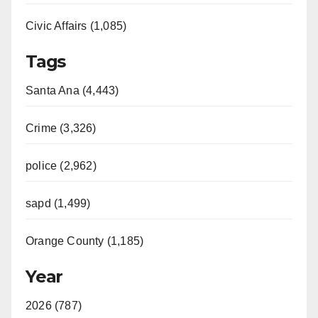
Civic Affairs (1,085)
Tags
Santa Ana (4,443)
Crime (3,326)
police (2,962)
sapd (1,499)
Orange County (1,185)
Year
2026 (787)