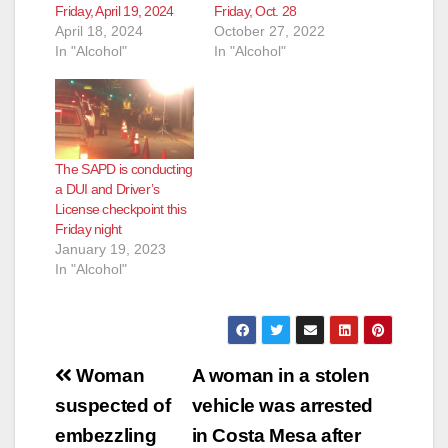
Friday, April 19, 2024
Friday, Oct. 28
April 18, 2024
October 27, 2022
In "Alcohol"
In "Alcohol"
The SAPD is conducting
a DUI and Driver’s
License checkpoint this
Friday night
January 19, 2023
In "Alcohol"
Post
Woman
A woman in a stolen
navigation
suspected of
vehicle was arrested
embezzling
in Costa Mesa after