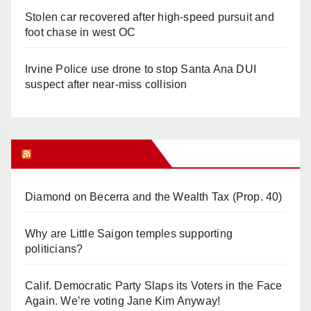
Stolen car recovered after high-speed pursuit and
foot chase in west OC
Irvine Police use drone to stop Santa Ana DUI
suspect after near-miss collision
Orange Juice Blog
Diamond on Becerra and the Wealth Tax (Prop. 40)
Why are Little Saigon temples supporting
politicians?
Calif. Democratic Party Slaps its Voters in the Face
Again. We’re voting Jane Kim Anyway!