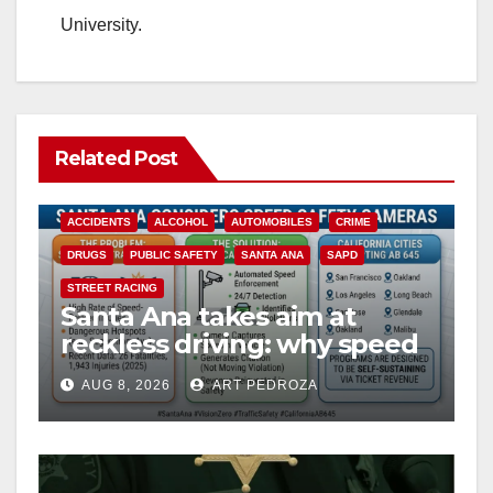
University.
Related Post
ACCIDENTS
ALCOHOL
AUTOMOBILES
CRIME
DRUGS
PUBLIC SAFETY
SANTA ANA
SAPD
STREET RACING
Santa Ana takes aim at
reckless driving: why speed
cameras are a win for public
AUG 8, 2026
ART PEDROZA
safety