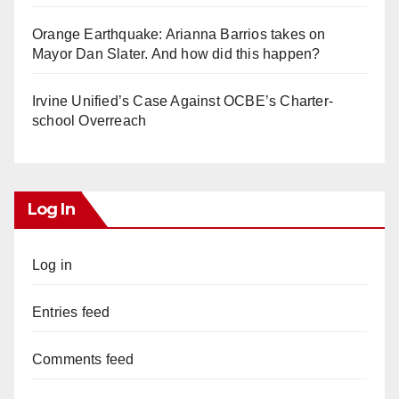
Orange Earthquake: Arianna Barrios takes on
Mayor Dan Slater. And how did this happen?
Irvine Unified’s Case Against OCBE’s Charter-
school Overreach
Log In
Log in
Entries feed
Comments feed