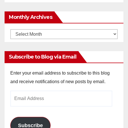
Monthly Archives
Monthly
Archives
Subscribe to Blog via Email
Enter your email address to subscribe to this blog
and receive notifications of new posts by email.
Email
Address
Subscribe