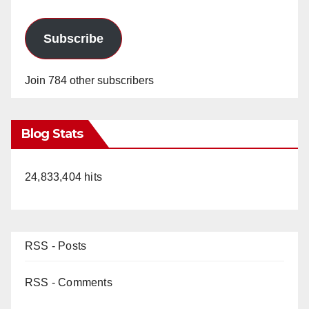
Subscribe
Join 784 other subscribers
Blog Stats
24,833,404 hits
RSS - Posts
RSS - Comments