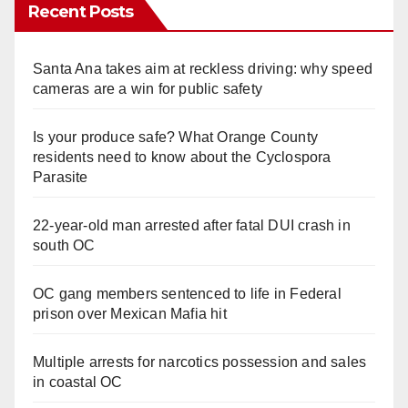
Recent Posts
Santa Ana takes aim at reckless driving: why speed
cameras are a win for public safety
Is your produce safe? What Orange County
residents need to know about the Cyclospora
Parasite
22-year-old man arrested after fatal DUI crash in
south OC
OC gang members sentenced to life in Federal
prison over Mexican Mafia hit
Multiple arrests for narcotics possession and sales
in coastal OC