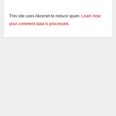
This site uses Akismet to reduce spam.
Learn how
your comment data is processed.