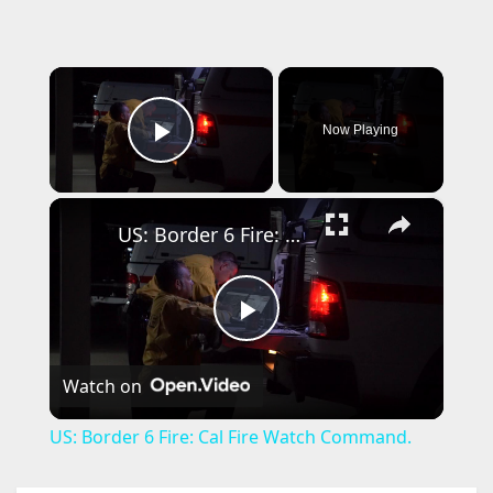
×
Now Playing
Play Video
×
US: Border 6 Fire: Cal Fire Watch Command.
P
Watch on
l
US: Border 6 Fire: Cal Fire Watch Command.
a