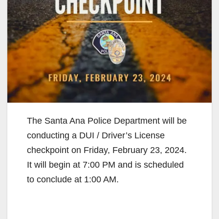
The Santa Ana Police Department will be
conducting a DUI / Driver’s License
checkpoint on Friday, February 23, 2024.
It will begin at 7:00 PM and is scheduled
to conclude at 1:00 AM.