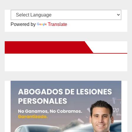
Powered by
Translate
New Santa Ana on Facebook