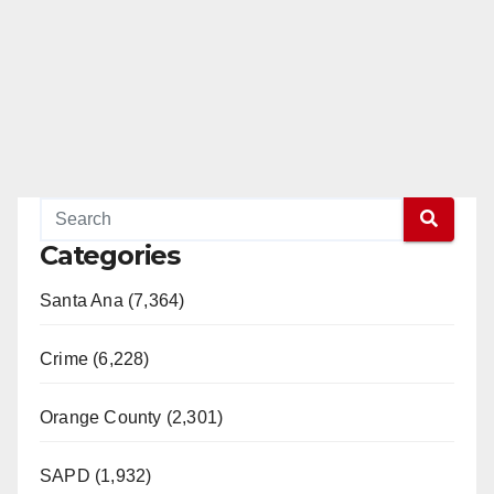
Categories
Santa Ana (7,364)
Crime (6,228)
Orange County (2,301)
SAPD (1,932)