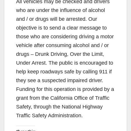
All vehicles may be checked and drivers
who are under the influence of alcohol
and / or drugs will be arrested. Our
objective is to send a clear message to
those who are considering driving a motor
vehicle after consuming alcohol and / or
drugs – Drunk Driving, Over the Limit,
Under Arrest. The public is encouraged to
help keep roadways safe by calling 911 if
they see a suspected impaired driver.
Funding for this operation is provided by a
grant from the California Office of Traffic
Safety, through the National Highway
Traffic Safety Administration.