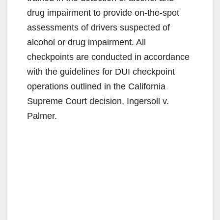
drug impairment to provide on-the-spot
assessments of drivers suspected of
alcohol or drug impairment. All
checkpoints are conducted in accordance
with the guidelines for DUI checkpoint
operations outlined in the California
Supreme Court decision, Ingersoll v.
Palmer.