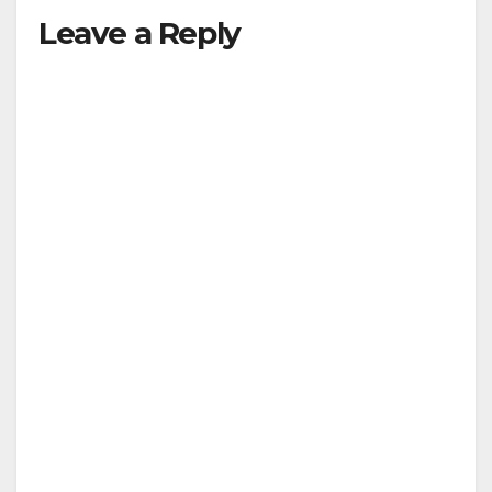
Leave a Reply
y
V
i
d
e
o