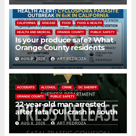
CALIFORNIA
DISEASE
FOOD
FOOD & HEALTH
HEALTH AND MEDICAL
ORANGE COUNTY
PUBLIC SAFETY
Is your produce safe? What
Orange County residents
need to know about the
AUG 8, 2026
ART PEDROZA
Cyclospora Parasite
ACCIDENTS
ALCOHOL
CRIME
OC SHERIFF
ORANGE COUNTY
PUBLIC SAFETY
22-year-old man arrested
after fatal DUI crash in south
OC
AUG 8, 2026
ART PEDROZA
ANAHEIM
CALIFORNIA