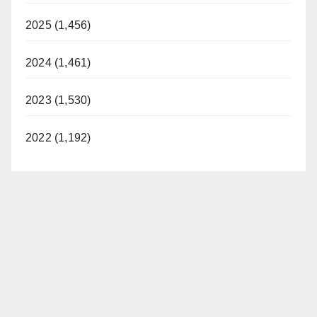
2025 (1,456)
2024 (1,461)
2023 (1,530)
2022 (1,192)