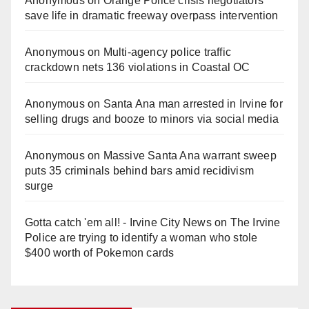
Anonymous
on
Orange Police crisis negotiators
save life in dramatic freeway overpass intervention
Anonymous
on
Multi‑agency police traffic
crackdown nets 136 violations in Coastal OC
Anonymous
on
Santa Ana man arrested in Irvine for
selling drugs and booze to minors via social media
Anonymous
on
Massive Santa Ana warrant sweep
puts 35 criminals behind bars amid recidivism
surge
Gotta catch 'em all! - Irvine City News
on
The Irvine
Police are trying to identify a woman who stole
$400 worth of Pokemon cards