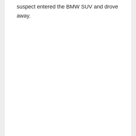
suspect entered the BMW SUV and drove
away.