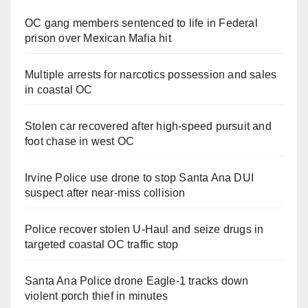
OC gang members sentenced to life in Federal
prison over Mexican Mafia hit
Multiple arrests for narcotics possession and sales
in coastal OC
Stolen car recovered after high-speed pursuit and
foot chase in west OC
Irvine Police use drone to stop Santa Ana DUI
suspect after near-miss collision
Police recover stolen U-Haul and seize drugs in
targeted coastal OC traffic stop
Santa Ana Police drone Eagle-1 tracks down
violent porch thief in minutes