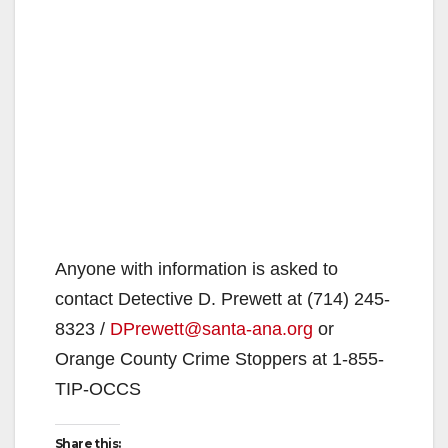
Anyone with information is asked to
contact Detective D. Prewett at (714) 245-
8323 /
DPrewett@santa-ana.org
or
Orange County Crime Stoppers at 1-855-
TIP-OCCS
Share this: