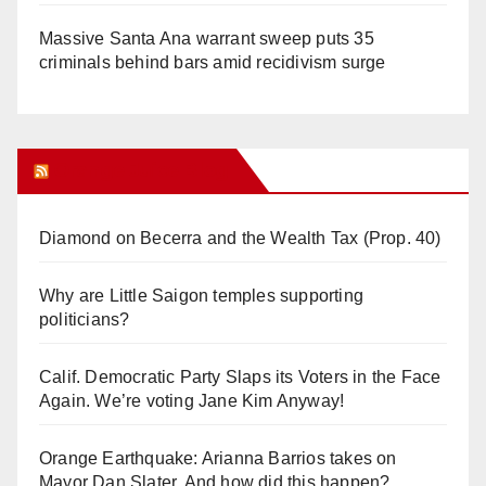
Massive Santa Ana warrant sweep puts 35
criminals behind bars amid recidivism surge
Orange Juice Blog
Diamond on Becerra and the Wealth Tax (Prop. 40)
Why are Little Saigon temples supporting
politicians?
Calif. Democratic Party Slaps its Voters in the Face
Again. We’re voting Jane Kim Anyway!
Orange Earthquake: Arianna Barrios takes on
Mayor Dan Slater. And how did this happen?