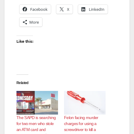
Facebook
X
LinkedIn
More
Like this:
Related
The SAPD is searching
Felon facing murder
for two men who stole
charges for using a
an ATM card and
screwdriver to kill a