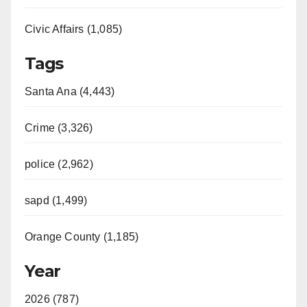
Civic Affairs (1,085)
Tags
Santa Ana (4,443)
Crime (3,326)
police (2,962)
sapd (1,499)
Orange County (1,185)
Year
2026 (787)