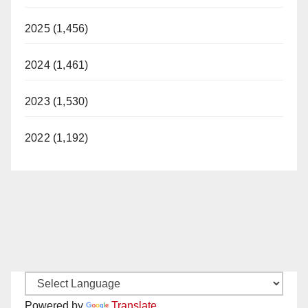
2025 (1,456)
2024 (1,461)
2023 (1,530)
2022 (1,192)
Powered by
Translate