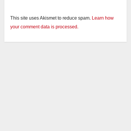
This site uses Akismet to reduce spam.
Learn how
your comment data is processed.