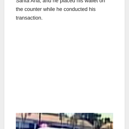
Santa Ana, and he placed his wallet on
the counter while he conducted his
transaction.