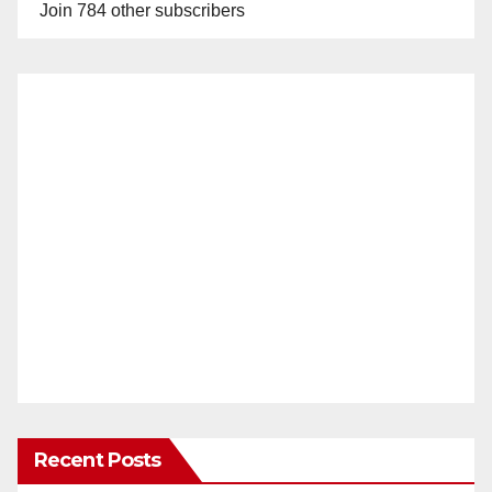
Join 784 other subscribers
Recent Posts