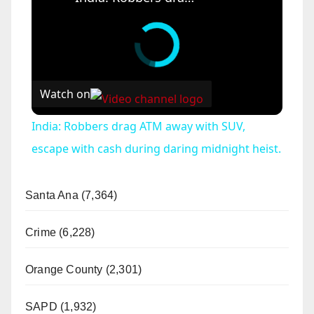
Watch on
India: Robbers drag ATM away with SUV,
escape with cash during daring midnight heist.
Santa Ana (7,364)
Crime (6,228)
Orange County (2,301)
SAPD (1,932)