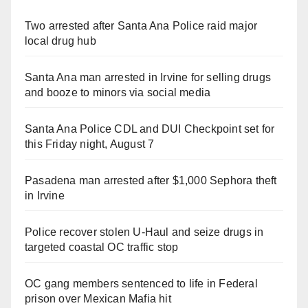
Two arrested after Santa Ana Police raid major
local drug hub
Santa Ana man arrested in Irvine for selling drugs
and booze to minors via social media
Santa Ana Police CDL and DUI Checkpoint set for
this Friday night, August 7
Pasadena man arrested after $1,000 Sephora theft
in Irvine
Police recover stolen U-Haul and seize drugs in
targeted coastal OC traffic stop
OC gang members sentenced to life in Federal
prison over Mexican Mafia hit