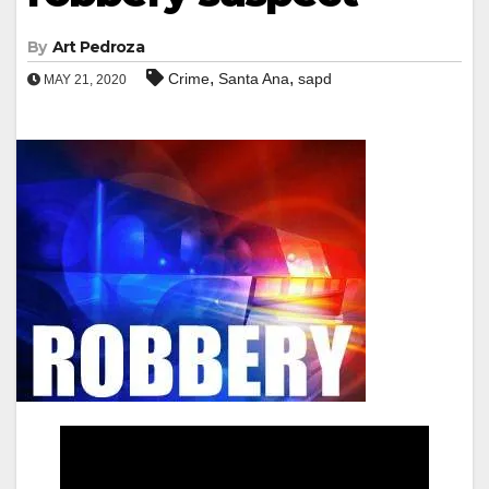
By
Art Pedroza
,
,
Crime
Santa Ana
sapd
MAY 21, 2020