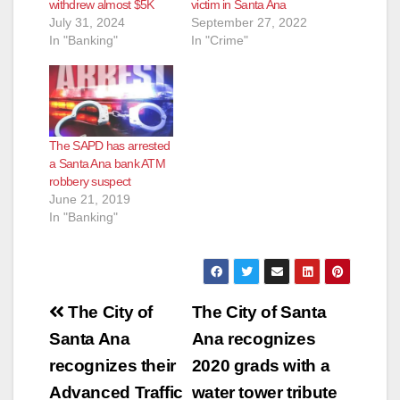
withdrew almost $5K
victim in Santa Ana
July 31, 2024
September 27, 2022
In "Banking"
In "Crime"
The SAPD has arrested
a Santa Ana bank ATM
robbery suspect
June 21, 2019
In "Banking"
Post
The City of
The City of Santa
navigation
Santa Ana
Ana recognizes
recognizes their
2020 grads with a
Advanced Traffic
water tower tribute