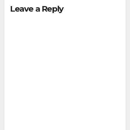
Leave a Reply