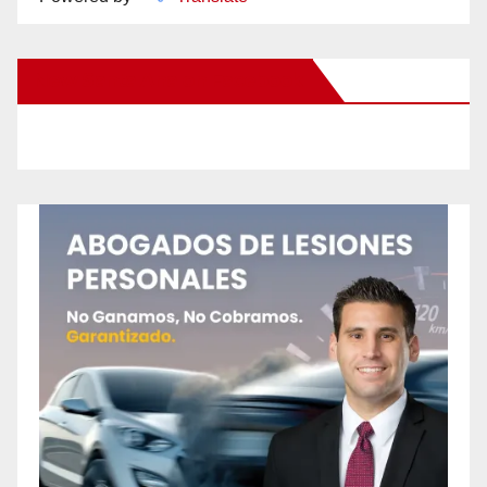
New Santa Ana on Facebook