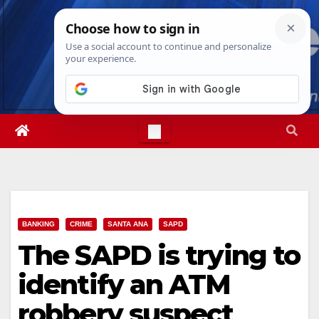
Skip
Fri. Aug 7th, 2026
4:55:40 AM
to
content
BANKING
CRIME
SANTA ANA
SAPD
The SAPD is trying to
identify an ATM
robbery suspect