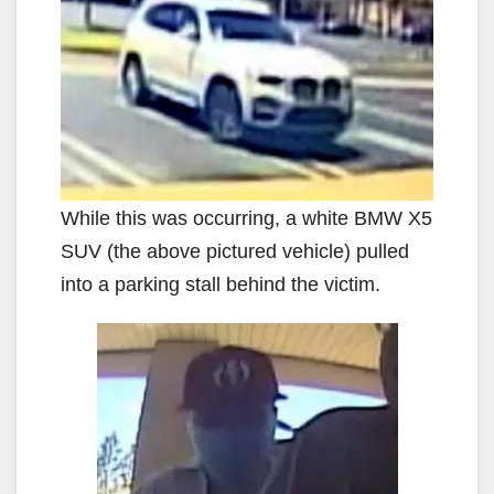
While this was occurring, a white BMW X5
SUV (the above pictured vehicle) pulled
into a parking stall behind the victim.