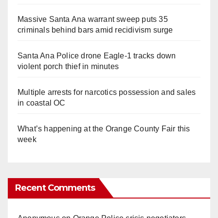
Massive Santa Ana warrant sweep puts 35
criminals behind bars amid recidivism surge
Santa Ana Police drone Eagle-1 tracks down
violent porch thief in minutes
Multiple arrests for narcotics possession and sales
in coastal OC
What’s happening at the Orange County Fair this
week
Recent Comments