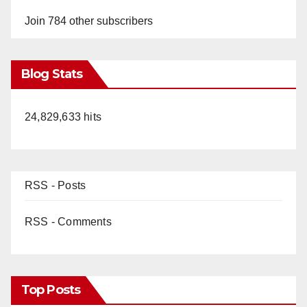
Join 784 other subscribers
Blog Stats
24,829,633 hits
RSS - Posts
RSS - Comments
Top Posts