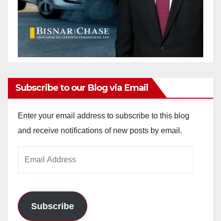
Subscribe to our Blog via Email
Enter your email address to subscribe to this blog
and receive notifications of new posts by email.
Email
Address
Subscribe