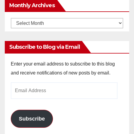
Monthly Archives
Monthly
Archives
Subscribe to Blog via Email
Enter your email address to subscribe to this blog
and receive notifications of new posts by email.
Email
Address
Subscribe