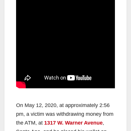
On May 12, 2020, at approximately 2:56
pm, a victim was withdrawing money from
the ATM, at
1317 W. Warner Avenue
,