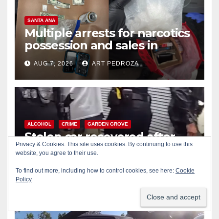
SANTA ANA
Multiple arrests for narcotics
possession and sales in
coastal OC
AUG 7, 2026
ART PEDROZA
ALCOHOL
CRIME
GARDEN GROVE
Stolen car recovered after
Privacy & Cookies: This site uses cookies. By continuing to use this
high-speed pursuit and foot
website, you agree to their use.
chase in west OC
AUG 7, 2026
ART PEDROZA
To find out more, including how to control cookies, see here:
Cookie
Policy