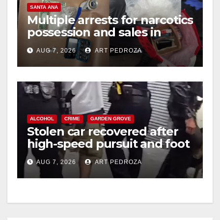
SANTA ANA
Multiple arrests for narcotics
possession and sales in
coastal OC
AUG 7, 2026
ART PEDROZA
ALCOHOL
CRIME
GARDEN GROVE
Stolen car recovered after
high-speed pursuit and foot
chase in west OC
AUG 7, 2026
ART PEDROZA