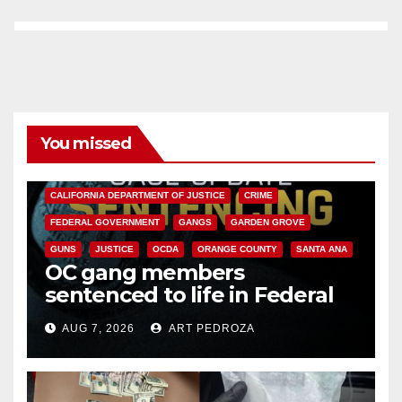
You missed
ANAHEIM
CALIFORNIA
CALIFORNIA DEPARTMENT OF JUSTICE
CRIME
FEDERAL GOVERNMENT
GANGS
GARDEN GROVE
GUNS
JUSTICE
OCDA
ORANGE COUNTY
SANTA ANA
OC gang members
sentenced to life in Federal
prison over Mexican Mafia hit
AUG 7, 2026
ART PEDROZA