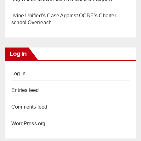
Irvine Unified’s Case Against OCBE’s Charter-
school Overreach
Log In
Log in
Entries feed
Comments feed
WordPress.org