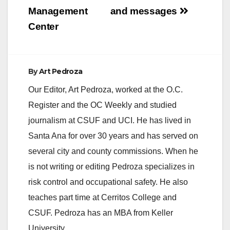
Management
and messages
Center
By
Art Pedroza
Our Editor, Art Pedroza, worked at the O.C.
Register and the OC Weekly and studied
journalism at CSUF and UCI. He has lived in
Santa Ana for over 30 years and has served on
several city and county commissions. When he
is not writing or editing Pedroza specializes in
risk control and occupational safety. He also
teaches part time at Cerritos College and
CSUF. Pedroza has an MBA from Keller
University.