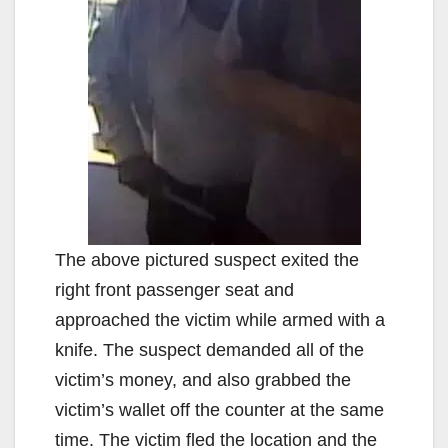
The above pictured suspect exited the
right front passenger seat and
approached the victim while armed with a
knife. The suspect demanded all of the
victim’s money, and also grabbed the
victim’s wallet off the counter at the same
time. The victim fled the location and the