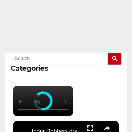
Categories
×
×
India: Robbers drag ATM away with SUV, escape with cash during daring midnight heist.