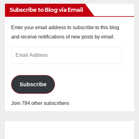
Subscribe to Blog via Email
Enter your email address to subscribe to this blog
and receive notifications of new posts by email.
Email
Address
Subscribe
Join 784 other subscribers