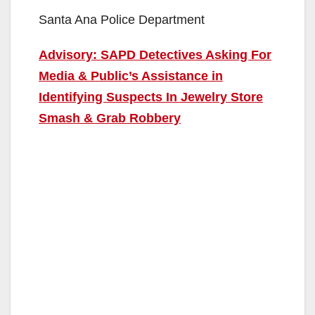
Santa Ana Police Department
Advisory: SAPD Detectives Asking For
Media & Public’s Assistance in
Identifying Suspects In Jewelry Store
Smash & Grab Robbery