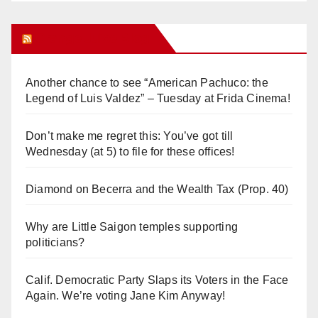
Orange Juice Blog
Another chance to see “American Pachuco: the
Legend of Luis Valdez” – Tuesday at Frida Cinema!
Don’t make me regret this: You’ve got till
Wednesday (at 5) to file for these offices!
Diamond on Becerra and the Wealth Tax (Prop. 40)
Why are Little Saigon temples supporting
politicians?
Calif. Democratic Party Slaps its Voters in the Face
Again. We’re voting Jane Kim Anyway!