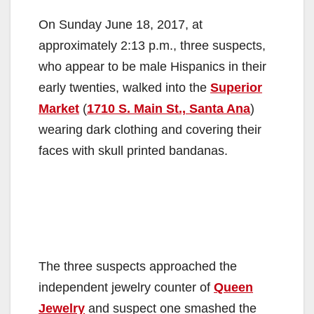
On Sunday June 18, 2017, at
approximately 2:13 p.m., three suspects,
who appear to be male Hispanics in their
early twenties, walked into the
Superior
Market
(
1710 S. Main St., Santa Ana
)
wearing dark clothing and covering their
faces with skull printed bandanas.
The three suspects approached the
independent jewelry counter of
Queen
Jewelry
and suspect one smashed the