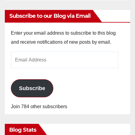
Subscribe to our Blog via Email
Enter your email address to subscribe to this blog
and receive notifications of new posts by email.
Email
Address
Subscribe
Join 784 other subscribers
Blog Stats