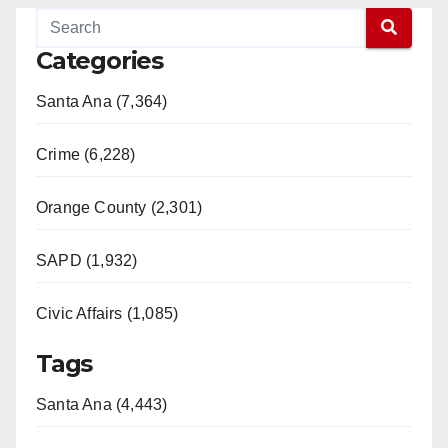
Categories
Santa Ana (7,364)
Crime (6,228)
Orange County (2,301)
SAPD (1,932)
Civic Affairs (1,085)
Tags
Santa Ana (4,443)