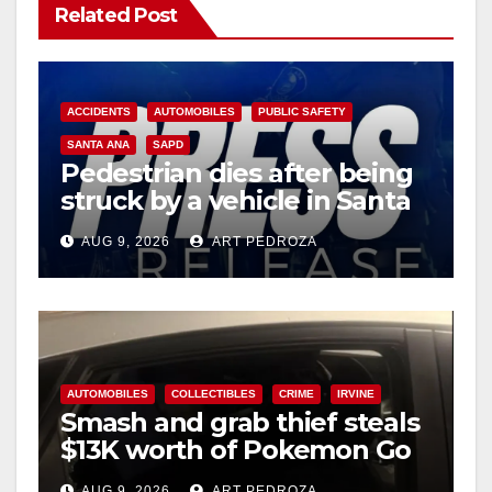
Related Post
ACCIDENTS
AUTOMOBILES
PUBLIC SAFETY
SANTA ANA
SAPD
Pedestrian dies after being
struck by a vehicle in Santa
Ana
AUG 9, 2026
ART PEDROZA
AUTOMOBILES
COLLECTIBLES
CRIME
IRVINE
Smash and grab thief steals
$13K worth of Pokemon Go
cards from a car in Irvine
AUG 9, 2026
ART PEDROZA