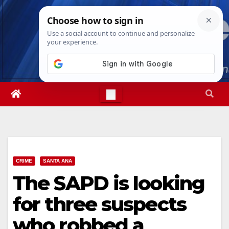
Skip
Mon. Aug 10th, 2026
12:18:57 PM
to
content
CRIME
SANTA ANA
The SAPD is looking
for three suspects
who robbed a