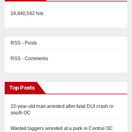
24,840,562 hits
RSS - Posts
RSS - Comments
Top Posts
22-year-old man arrested after fatal DUI crash in
south OC
Wasted taggers arrested at a park in Central OC