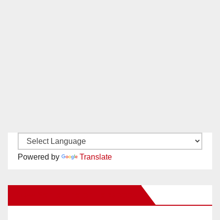
Powered by
Translate
New Santa Ana on Facebook