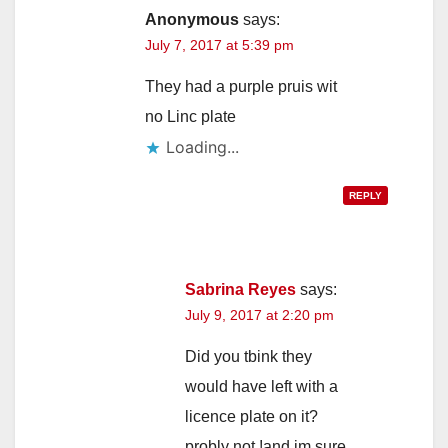
Anonymous
says:
July 7, 2017 at 5:39 pm
They had a purple pruis wit
no Linc plate
Loading...
REPLY
Sabrina Reyes
says:
July 9, 2017 at 2:20 pm
Did you tbink they
would have left with a
licence plate on it?
probly not !and im sure