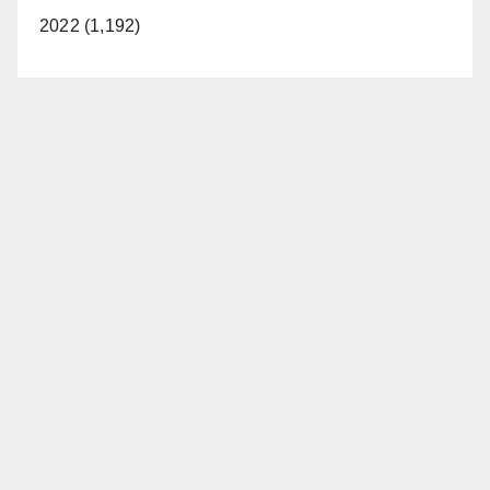
2022 (1,192)