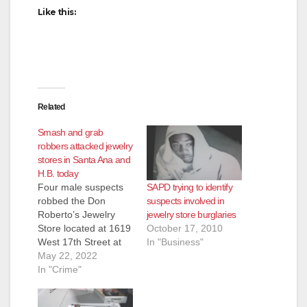
Like this:
Related
Smash and grab
robbers attacked jewelry
stores in Santa Ana and
H.B. today
SAPD trying to identify
Four male suspects
suspects involved in
robbed the Don
jewelry store burglaries
Roberto’s Jewelry
October 17, 2010
Store located at 1619
In "Business"
West 17th Street at
1:09 p.m. today, and
May 22, 2022
were able to escape
In "Crime"
with perhaps as much
as $17,000 worth of