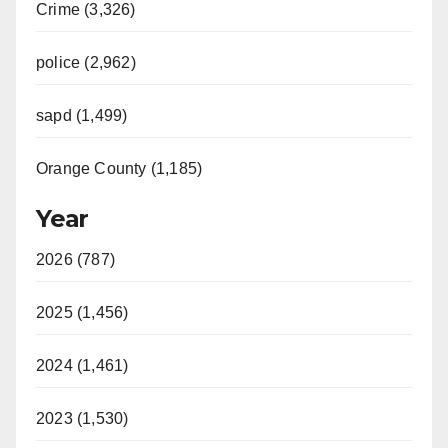
Crime (3,326)
police (2,962)
sapd (1,499)
Orange County (1,185)
Year
2026 (787)
2025 (1,456)
2024 (1,461)
2023 (1,530)