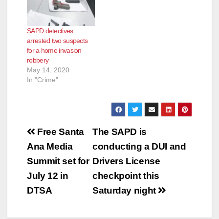
jewelry, according to
the SAPD.
Fortunately the SAPD
SAPD detectives
was later able to track
arrested two suspects
down and arrest
for a home invasion
three of…
robbery
May 14, 2020
In "Crime"
Post
Free Santa
The SAPD is
navigation
Ana Media
conducting a DUI and
Summit set for
Drivers License
July 12 in
checkpoint this
DTSA
Saturday night