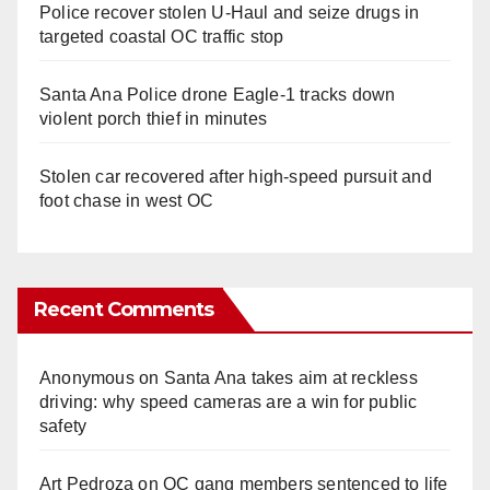
Police recover stolen U-Haul and seize drugs in
targeted coastal OC traffic stop
Santa Ana Police drone Eagle-1 tracks down
violent porch thief in minutes
Stolen car recovered after high-speed pursuit and
foot chase in west OC
Recent Comments
Anonymous
on
Santa Ana takes aim at reckless
driving: why speed cameras are a win for public
safety
Art Pedroza
on
OC gang members sentenced to life