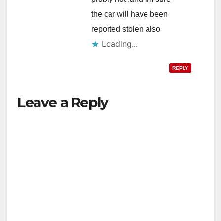
the car will have been
reported stolen also
Loading...
REPLY
Leave a Reply