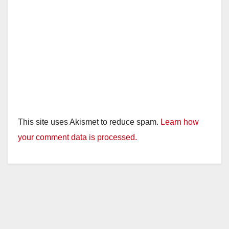
This site uses Akismet to reduce spam.
Learn how
your comment data is processed.