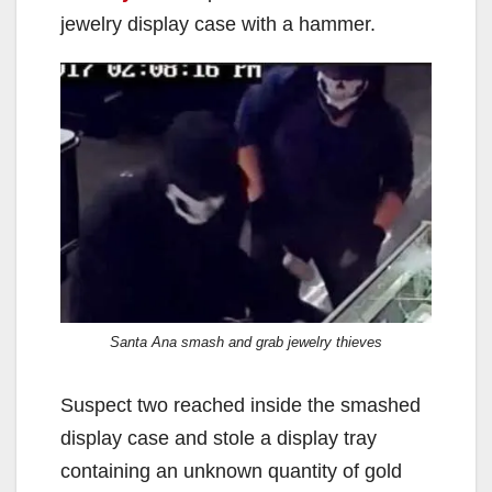
jewelry display case with a hammer.
Santa Ana smash and grab jewelry thieves
Suspect two reached inside the smashed
display case and stole a display tray
containing an unknown quantity of gold