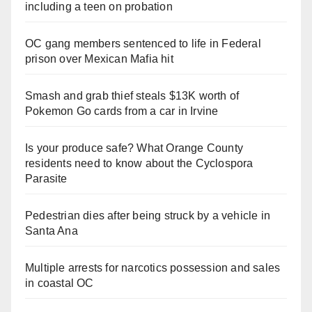
including a teen on probation
OC gang members sentenced to life in Federal
prison over Mexican Mafia hit
Smash and grab thief steals $13K worth of
Pokemon Go cards from a car in Irvine
Is your produce safe? What Orange County
residents need to know about the Cyclospora
Parasite
Pedestrian dies after being struck by a vehicle in
Santa Ana
Multiple arrests for narcotics possession and sales
in coastal OC