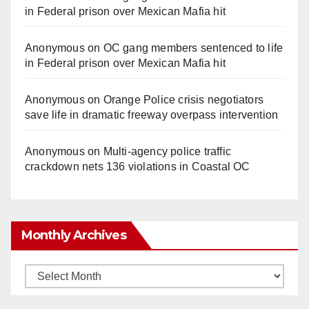
in Federal prison over Mexican Mafia hit
Anonymous
on
OC gang members sentenced to life
in Federal prison over Mexican Mafia hit
Anonymous
on
Orange Police crisis negotiators
save life in dramatic freeway overpass intervention
Anonymous
on
Multi‑agency police traffic
crackdown nets 136 violations in Coastal OC
Monthly Archives
Monthly
Archives