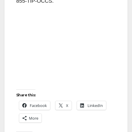
855-TIP-OCCS.
Share this:
Facebook
X
LinkedIn
More