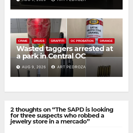
CRIME
DRUGS
GRAFFITI
OC PROBATION
ORANGE
Wasted taggers arrested at
a park in Central OC
including a teen on
AUG 9, 2026
ART PEDROZA
probation
2 thoughts on “The SAPD is looking
for three suspects who robbed a
jewelry store in a mercado”