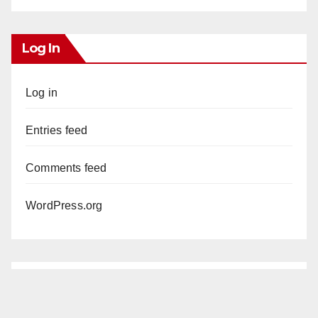
Log In
Log in
Entries feed
Comments feed
WordPress.org