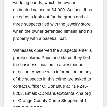
wedding bands, which the owner
estimated valued at $4,000. Suspect three
acted as a look out for the group and all
three suspects fled with the jewelry store
when the owner defended himself and his
property with a baseball bat.
Witnesses observed the suspects enter a
purple colored Prius and stated they fled
the business location in a westbound
direction. Anyone with information on any
of the suspects in this crime are asked to
contact Officer C. Donahue at 714-245-
8268, Email: CDonahue@Santa-Ana.org
or Orange County Crime Stoppers at 1-