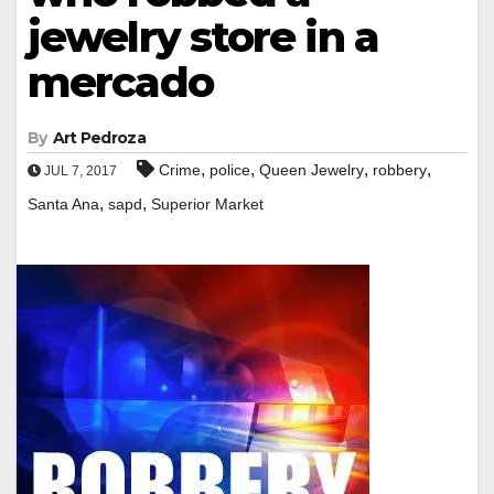
jewelry store in a
mercado
By
Art Pedroza
,
,
,
,
Crime
police
Queen Jewelry
robbery
JUL 7, 2017
,
,
Santa Ana
sapd
Superior Market