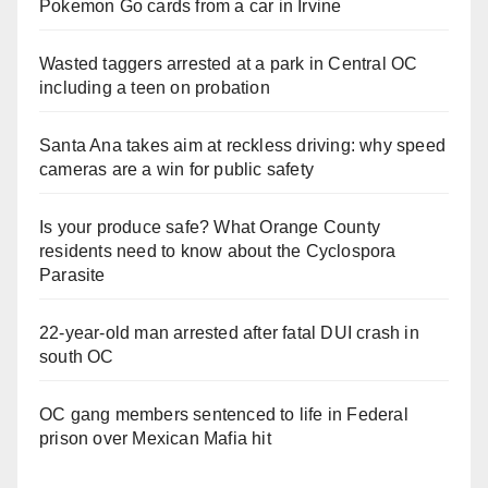
Pokemon Go cards from a car in Irvine
Wasted taggers arrested at a park in Central OC
including a teen on probation
Santa Ana takes aim at reckless driving: why speed
cameras are a win for public safety
Is your produce safe? What Orange County
residents need to know about the Cyclospora
Parasite
22-year-old man arrested after fatal DUI crash in
south OC
OC gang members sentenced to life in Federal
prison over Mexican Mafia hit