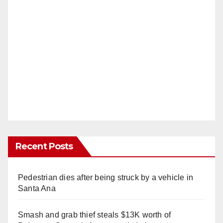
Recent Posts
Pedestrian dies after being struck by a vehicle in
Santa Ana
Smash and grab thief steals $13K worth of