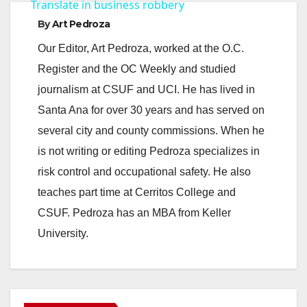
a
Translate in business robbery
By
Art Pedroza
y
Our Editor, Art Pedroza, worked at the O.C.
Register and the OC Weekly and studied
V
journalism at CSUF and UCI. He has lived in
Santa Ana for over 30 years and has served on
i
several city and county commissions. When he
is not writing or editing Pedroza specializes in
d
risk control and occupational safety. He also
teaches part time at Cerritos College and
e
CSUF. Pedroza has an MBA from Keller
University.
o