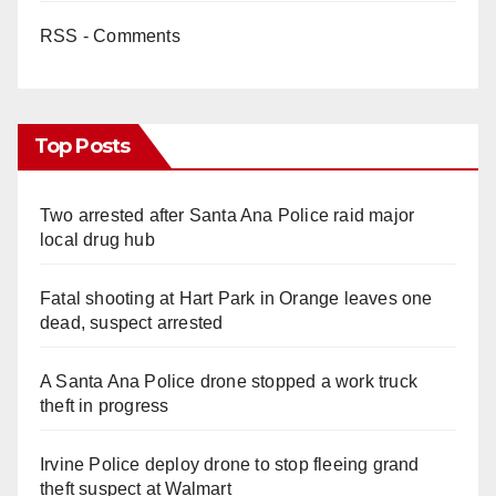
RSS - Comments
Top Posts
Two arrested after Santa Ana Police raid major
local drug hub
Fatal shooting at Hart Park in Orange leaves one
dead, suspect arrested
A Santa Ana Police drone stopped a work truck
theft in progress
Irvine Police deploy drone to stop fleeing grand
theft suspect at Walmart