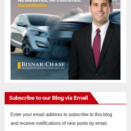
Subscribe to our Blog via Email
Enter your email address to subscribe to this blog
and receive notifications of new posts by email.