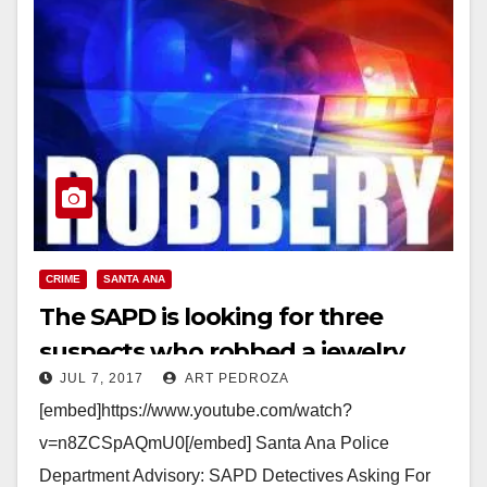
CRIME
SANTA ANA
The SAPD is looking for three
suspects who robbed a jewelry
JUL 7, 2017
ART PEDROZA
store in a mercado
[embed]https://www.youtube.com/watch?
v=n8ZCSpAQmU0[/embed] Santa Ana Police
Department Advisory: SAPD Detectives Asking For