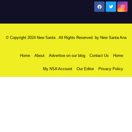
New Santa Ana
© Copyright 2024 New Santa . All Rights Reserved. by
New Santa Ana
Home
About
Advertise on our blog
Contact Us
Home
My NSA Account
Our Editor
Privacy Policy