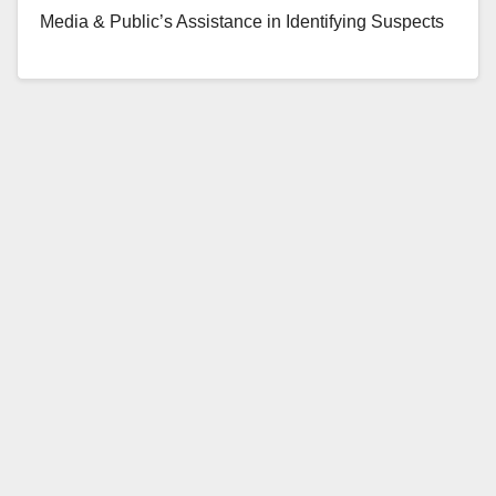
Media & Public’s Assistance in Identifying Suspects
In Jewelry Store Smash & Grab Robbery On Sunday
June 18, 2017, at…
Read More