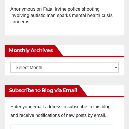
Anonymous
on
Fatal Irvine police shooting
involving autistic man sparks mental health crisis
concerns
Monthly Archives
Monthly
Archives
Subscribe to Blog via Email
Enter your email address to subscribe to this blog
and receive notifications of new posts by email.
Email