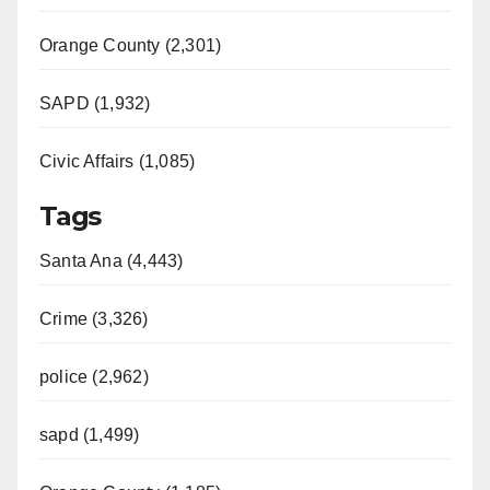
Orange County (2,301)
SAPD (1,932)
Civic Affairs (1,085)
Tags
Santa Ana (4,443)
Crime (3,326)
police (2,962)
sapd (1,499)