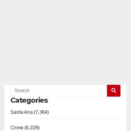
Categories
Santa Ana (7,364)
Crime (6,228)