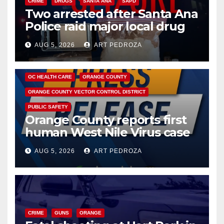
CRIME
DRUGS
SANTA ANA
SAPD
Two arrested after Santa Ana
Police raid major local drug
hub
AUG 5, 2026
ART PEDROZA
DISEASE
HEALTH AND MEDICAL
INSECTS
OC HEALTH CARE
ORANGE COUNTY
ORANGE COUNTY VECTOR CONTROL DISTRICT
PUBLIC SAFETY
Orange County reports first
human West Nile Virus case
of 2026: what you need to
AUG 5, 2026
ART PEDROZA
know
CRIME
GUNS
ORANGE