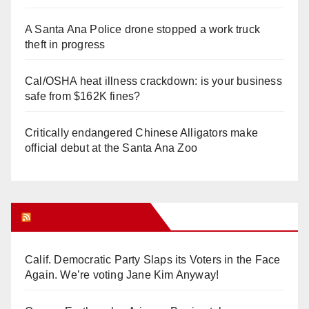
A Santa Ana Police drone stopped a work truck
theft in progress
Cal/OSHA heat illness crackdown: is your business
safe from $162K fines?
Critically endangered Chinese Alligators make
official debut at the Santa Ana Zoo
Orange Juice Blog
Calif. Democratic Party Slaps its Voters in the Face
Again. We’re voting Jane Kim Anyway!