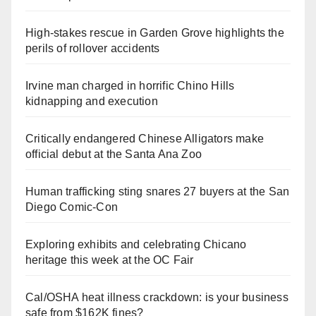
High-stakes rescue in Garden Grove highlights the
perils of rollover accidents
Irvine man charged in horrific Chino Hills
kidnapping and execution
Critically endangered Chinese Alligators make
official debut at the Santa Ana Zoo
Human trafficking sting snares 27 buyers at the San
Diego Comic-Con
Exploring exhibits and celebrating Chicano
heritage this week at the OC Fair
Cal/OSHA heat illness crackdown: is your business
safe from $162K fines?