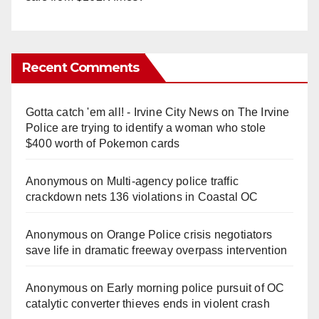
Recent Comments
Gotta catch 'em all! - Irvine City News
on
The Irvine
Police are trying to identify a woman who stole
$400 worth of Pokemon cards
Anonymous
on
Multi‑agency police traffic
crackdown nets 136 violations in Coastal OC
Anonymous
on
Orange Police crisis negotiators
save life in dramatic freeway overpass intervention
Anonymous
on
Early morning police pursuit of OC
catalytic converter thieves ends in violent crash