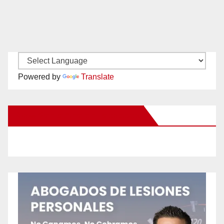
Powered by
Translate
New Santa Ana on Facebook