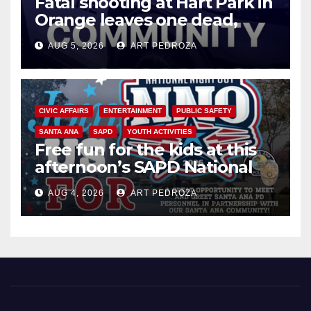
Fatal shooting at Hart Park in
Orange leaves one dead,
suspect arrested
AUG 5, 2026
ART PEDROZA
CIVIC AFFAIRS
ENTERTAINMENT
PUBLIC SAFETY
SANTA ANA
SAPD
YOUTH ACTIVITIES
Free fun for the kids at this
afternoon’s SAPD National
Night Out at Jerome Park
AUG 4, 2026
ART PEDROZA