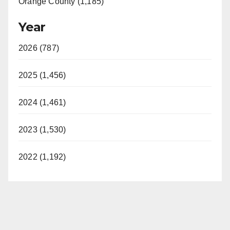
Orange County (1,185)
Year
2026 (787)
2025 (1,456)
2024 (1,461)
2023 (1,530)
2022 (1,192)