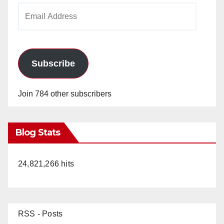
Email
Address
Subscribe
Join 784 other subscribers
Blog Stats
24,821,266 hits
RSS - Posts