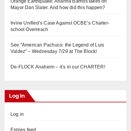
Orange Earthquake: Arianna Barrios takes on
Mayor Dan Slater. And how did this happen?
Irvine Unified’s Case Against OCBE’s Charter-
school Overreach
See “American Pachuco: the Legend of Luis
Valdez” – Wednesday 7/29 at The Block!
De-FLOCK Anaheim – it’s in our CHARTER!
Log In
Log in
Entries feed