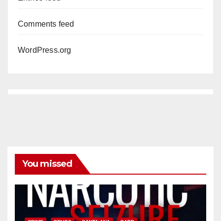
Comments feed
WordPress.org
You missed