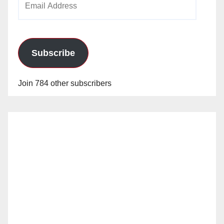
Address
Subscribe
Join 784 other subscribers