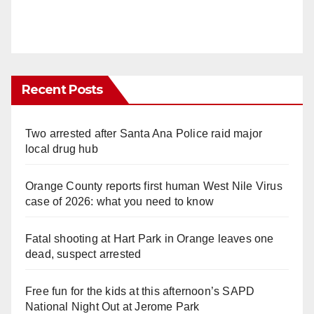
Recent Posts
Two arrested after Santa Ana Police raid major
local drug hub
Orange County reports first human West Nile Virus
case of 2026: what you need to know
Fatal shooting at Hart Park in Orange leaves one
dead, suspect arrested
Free fun for the kids at this afternoon’s SAPD
National Night Out at Jerome Park