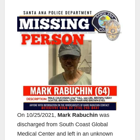
On 10/25/2021,
Mark Rabuchin
was
discharged from South Coast Global
Medical Center and left in an unknown