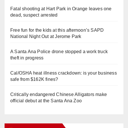
Fatal shooting at Hart Park in Orange leaves one
dead, suspect arrested
Free fun for the kids at this afternoon’s SAPD
National Night Out at Jerome Park
A Santa Ana Police drone stopped a work truck
theft in progress
Cal/OSHA heat illness crackdown: is your business
safe from $162K fines?
Critically endangered Chinese Alligators make
official debut at the Santa Ana Zoo