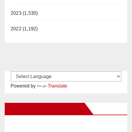
2023 (1,530)
2022 (1,192)
Powered by
Translate
New Santa Ana on Facebook