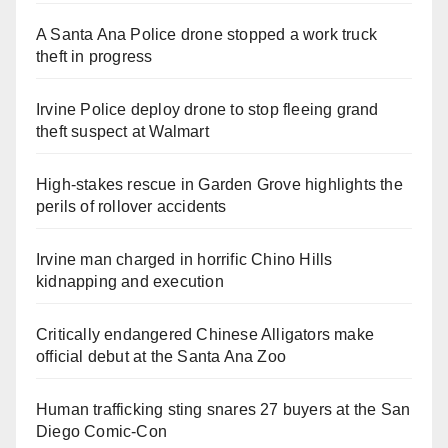
A Santa Ana Police drone stopped a work truck
theft in progress
Irvine Police deploy drone to stop fleeing grand
theft suspect at Walmart
High-stakes rescue in Garden Grove highlights the
perils of rollover accidents
Irvine man charged in horrific Chino Hills
kidnapping and execution
Critically endangered Chinese Alligators make
official debut at the Santa Ana Zoo
Human trafficking sting snares 27 buyers at the San
Diego Comic-Con