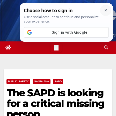
Skip
Thu. Aug 6th, 2026
4:16:53 PM
to
content
PUBLIC SAFETY
SANTA ANA
SAPD
The SAPD is looking
for a critical missing
person