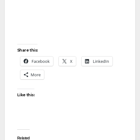
Share this:
Facebook
X
LinkedIn
More
Like this:
Related