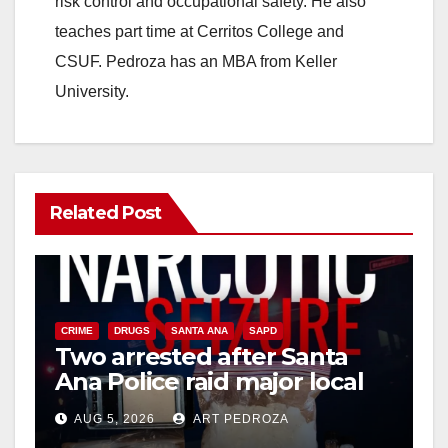
risk control and occupational safety. He also
teaches part time at Cerritos College and
CSUF. Pedroza has an MBA from Keller
University.
Related Post
CRIME
DRUGS
SANTA ANA
SAPD
Two arrested after Santa
Ana Police raid major local
drug hub
AUG 5, 2026
ART PEDROZA