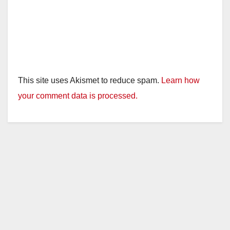
This site uses Akismet to reduce spam.
Learn how
your comment data is processed.