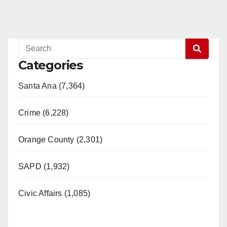
Categories
Santa Ana (7,364)
Crime (6,228)
Orange County (2,301)
SAPD (1,932)
Civic Affairs (1,085)