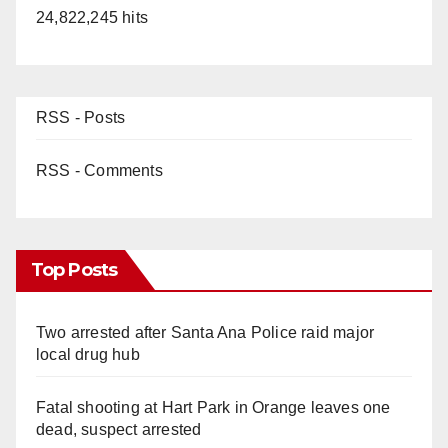
24,822,245 hits
RSS - Posts
RSS - Comments
Top Posts
Two arrested after Santa Ana Police raid major
local drug hub
Fatal shooting at Hart Park in Orange leaves one
dead, suspect arrested