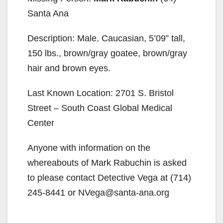
Santa Ana
Description: Male, Caucasian, 5’09” tall,
150 lbs., brown/gray goatee, brown/gray
hair and brown eyes.
Last Known Location: 2701 S. Bristol
Street – South Coast Global Medical
Center
Anyone with information on the
whereabouts of Mark Rabuchin is asked
to please contact Detective Vega at (714)
245-8441 or NVega@santa-ana.org