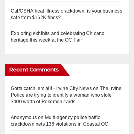
Cal/OSHA heat illness crackdown: is your business
safe from $162K fines?
Exploring exhibits and celebrating Chicano
heritage this week at the OC Fair
Recent Comments
Gotta catch 'em all! - Irvine City News
on
The Irvine
Police are trying to identify a woman who stole
$400 worth of Pokemon cards
Anonymous
on
Multi‑agency police traffic
crackdown nets 136 violations in Coastal OC