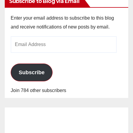
Subscribe to Blog via Email
Enter your email address to subscribe to this blog
and receive notifications of new posts by email.
Email
Address
Subscribe
Join 784 other subscribers