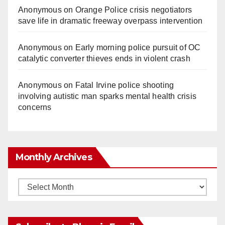
Anonymous
on
Orange Police crisis negotiators
save life in dramatic freeway overpass intervention
Anonymous
on
Early morning police pursuit of OC
catalytic converter thieves ends in violent crash
Anonymous
on
Fatal Irvine police shooting
involving autistic man sparks mental health crisis
concerns
Monthly Archives
Monthly
Archives