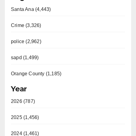
Santa Ana (4,443)
V
Crime (3,326)
i
police (2,962)
d
sapd (1,499)
e
Orange County (1,185)
o
Year
2026 (787)
2025 (1,456)
2024 (1,461)