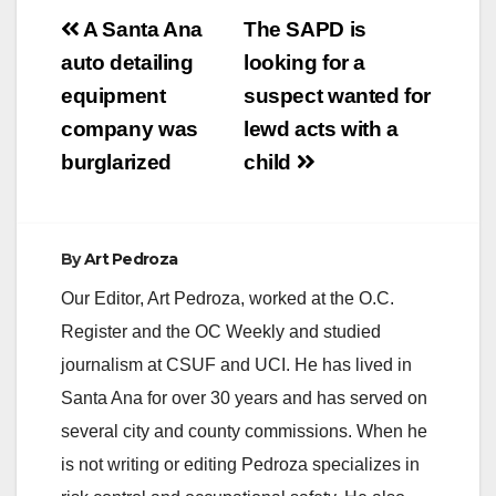
Post
A Santa Ana
The SAPD is
navigation
auto detailing
looking for a
equipment
suspect wanted for
company was
lewd acts with a
burglarized
child
By
Art Pedroza
Our Editor, Art Pedroza, worked at the O.C.
Register and the OC Weekly and studied
journalism at CSUF and UCI. He has lived in
Santa Ana for over 30 years and has served on
several city and county commissions. When he
is not writing or editing Pedroza specializes in