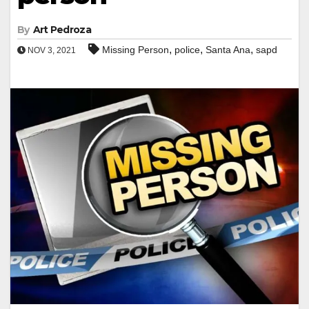
By
Art Pedroza
,
,
,
Missing Person
police
Santa Ana
sapd
NOV 3, 2021