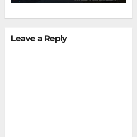
Leave a Reply