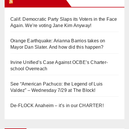
Orange Juice Blog
Calif. Democratic Party Slaps its Voters in the Face
Again. We’re voting Jane Kim Anyway!
Orange Earthquake: Arianna Barrios takes on
Mayor Dan Slater. And how did this happen?
Irvine Unified’s Case Against OCBE’s Charter-
school Overreach
See “American Pachuco: the Legend of Luis
Valdez” – Wednesday 7/29 at The Block!
De-FLOCK Anaheim – it’s in our CHARTER!