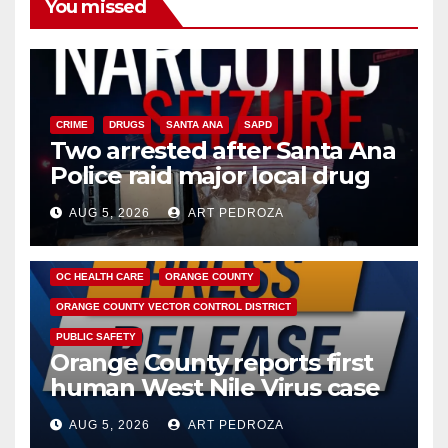
You missed
CRIME
DRUGS
SANTA ANA
SAPD
Two arrested after Santa Ana
Police raid major local drug
hub
AUG 5, 2026
ART PEDROZA
DISEASE
HEALTH AND MEDICAL
INSECTS
OC HEALTH CARE
ORANGE COUNTY
ORANGE COUNTY VECTOR CONTROL DISTRICT
PUBLIC SAFETY
Orange County reports first
human West Nile Virus case
of 2026: what you need to
AUG 5, 2026
ART PEDROZA
know