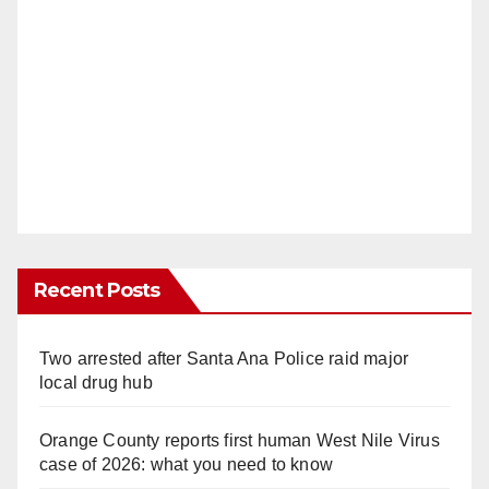
Recent Posts
Two arrested after Santa Ana Police raid major
local drug hub
Orange County reports first human West Nile Virus
case of 2026: what you need to know