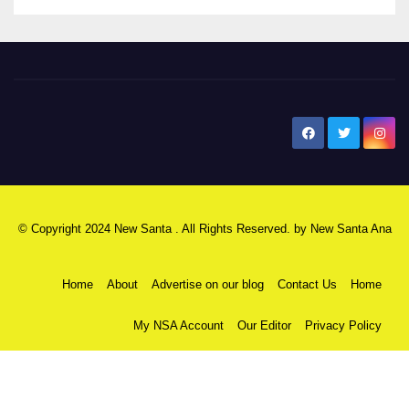
New Santa Ana
© Copyright 2024 New Santa . All Rights Reserved. by
New Santa Ana
Home
About
Advertise on our blog
Contact Us
Home
My NSA Account
Our Editor
Privacy Policy