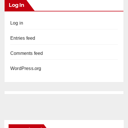
Log In
Log in
Entries feed
Comments feed
WordPress.org