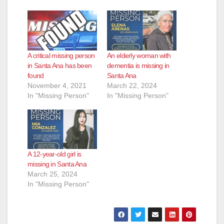
A critical missing person
An elderly woman with
in Santa Ana has been
dementia is missing in
found
Santa Ana
November 4, 2021
March 22, 2024
In "Missing Person"
In "Missing Person"
A 12-year-old girl is
missing in Santa Ana
March 25, 2024
In "Missing Person"