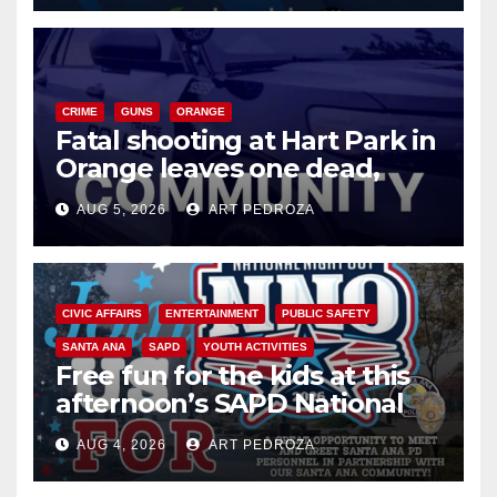
CRIME
GUNS
ORANGE
Fatal shooting at Hart Park in
Orange leaves one dead,
suspect arrested
AUG 5, 2026
ART PEDROZA
CIVIC AFFAIRS
ENTERTAINMENT
PUBLIC SAFETY
SANTA ANA
SAPD
YOUTH ACTIVITIES
Free fun for the kids at this
afternoon’s SAPD National
Night Out at Jerome Park
AUG 4, 2026
ART PEDROZA