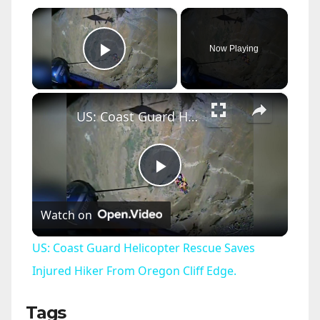
×
Now Playing
Play Video
×
US: Coast Guard Helicopter Rescue Saves Injured Hiker From Oregon Cliff Edge.
P
Watch on
l
US: Coast Guard Helicopter Rescue Saves
a
Injured Hiker From Oregon Cliff Edge.
Tags
y