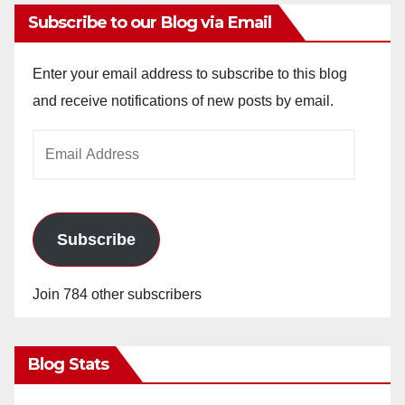
Subscribe to our Blog via Email
Enter your email address to subscribe to this blog
and receive notifications of new posts by email.
Email
Address
Subscribe
Join 784 other subscribers
Blog Stats