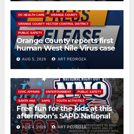
DISEASE
HEALTH AND MEDICAL
INSECTS
OC HEALTH CARE
ORANGE COUNTY
ORANGE COUNTY VECTOR CONTROL DISTRICT
PUBLIC SAFETY
Orange County reports first
human West Nile Virus case
of 2026: what you need to
AUG 5, 2026
ART PEDROZA
know
CIVIC AFFAIRS
ENTERTAINMENT
PUBLIC SAFETY
SANTA ANA
SAPD
YOUTH ACTIVITIES
Free fun for the kids at this
afternoon’s SAPD National
Night Out at Jerome Park
AUG 4, 2026
ART PEDROZA