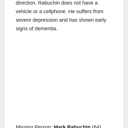
direction. Rabuchin does not have a
vehicle or a cellphone. He suffers from
severe depression and has shown early
signs of dementia.
Missing Person:
Mark Rabuchin
(64)