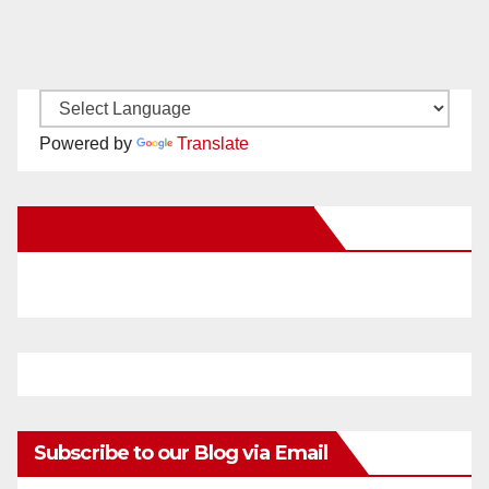
Powered by
Translate
New Santa Ana on Facebook
Subscribe to our Blog via Email