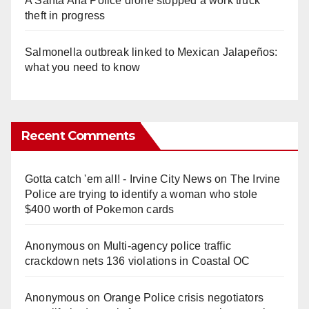
A Santa Ana Police drone stopped a work truck
theft in progress
Salmonella outbreak linked to Mexican Jalapeños:
what you need to know
Recent Comments
Gotta catch 'em all! - Irvine City News
on
The Irvine
Police are trying to identify a woman who stole
$400 worth of Pokemon cards
Anonymous
on
Multi‑agency police traffic
crackdown nets 136 violations in Coastal OC
Anonymous
on
Orange Police crisis negotiators