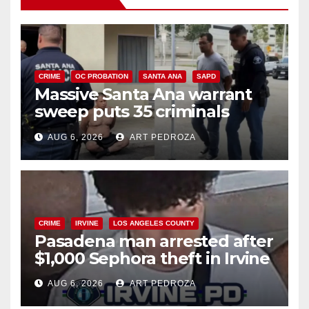
CRIME
OC PROBATION
SANTA ANA
SAPD
Massive Santa Ana warrant
sweep puts 35 criminals
behind bars amid recidivism
AUG 6, 2026
ART PEDROZA
surge
CRIME
IRVINE
LOS ANGELES COUNTY
Pasadena man arrested after
$1,000 Sephora theft in Irvine
AUG 6, 2026
ART PEDROZA