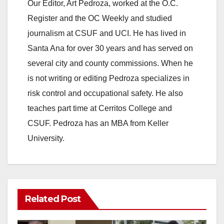
Our Editor, Art Pedroza, worked at the O.C.
Register and the OC Weekly and studied
journalism at CSUF and UCI. He has lived in
Santa Ana for over 30 years and has served on
several city and county commissions. When he
is not writing or editing Pedroza specializes in
risk control and occupational safety. He also
teaches part time at Cerritos College and
CSUF. Pedroza has an MBA from Keller
University.
Related Post