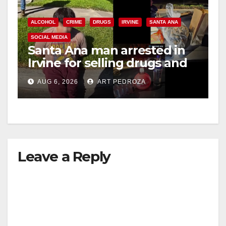
ALCOHOL
CRIME
DRUGS
IRVINE
SANTA ANA
SOCIAL MEDIA
Santa Ana man arrested in
Irvine for selling drugs and
booze to minors via social
AUG 6, 2026
ART PEDROZA
media
Leave a Reply