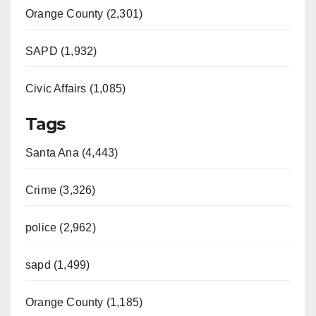
d
Orange County (2,301)
e
SAPD (1,932)
Civic Affairs (1,085)
o
Tags
Santa Ana (4,443)
Crime (3,326)
police (2,962)
sapd (1,499)
Orange County (1,185)