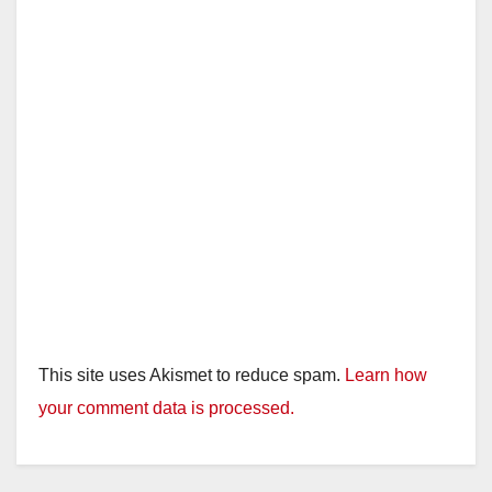
This site uses Akismet to reduce spam.
Learn how
your comment data is processed.