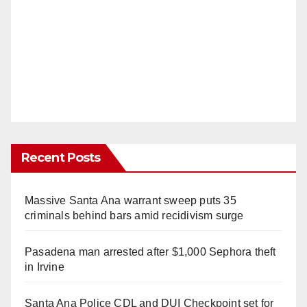
Recent Posts
Massive Santa Ana warrant sweep puts 35
criminals behind bars amid recidivism surge
Pasadena man arrested after $1,000 Sephora theft
in Irvine
Santa Ana Police CDL and DUI Checkpoint set for