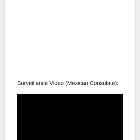
Surveillance Video (Mexican Consulate):