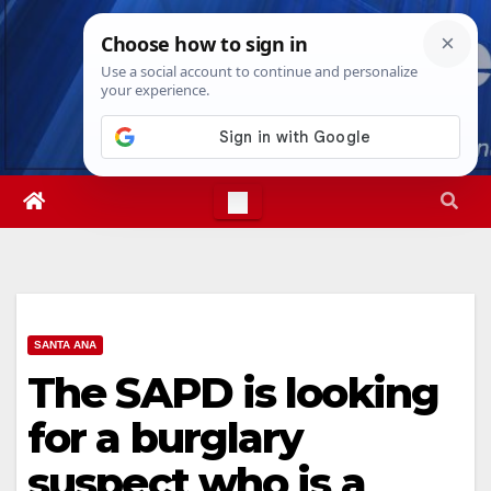
Skip
Fri. Aug 7th, 2026
1:15:57 PM
to
content
SANTA ANA
The SAPD is looking
for a burglary
suspect who is a