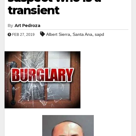
transient
By
Art Pedroza
,
,
Albert Sierra
Santa Ana
sapd
FEB 27, 2019