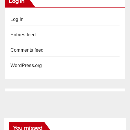
Log In
Log in
Entries feed
Comments feed
WordPress.org
You missed