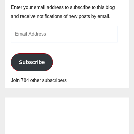
Enter your email address to subscribe to this blog
and receive notifications of new posts by email.
Email
Address
Subscribe
Join 784 other subscribers