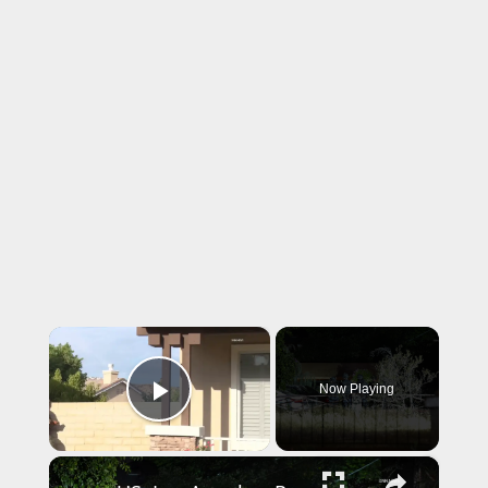
×
Now Playing
Play Video
×