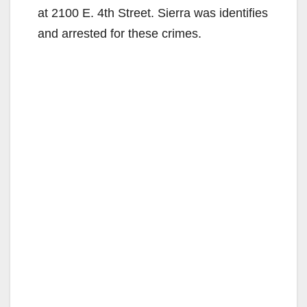
at 2100 E. 4th Street. Sierra was identifies
and arrested for these crimes.