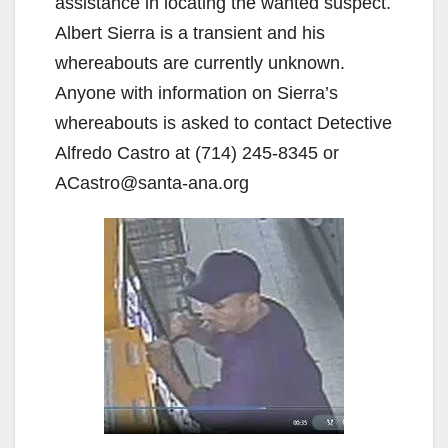
assistance in locating the wanted suspect.
Albert Sierra is a transient and his
whereabouts are currently unknown.
Anyone with information on Sierra’s
whereabouts is asked to contact Detective
Alfredo Castro at (714) 245-8345 or
ACastro@santa-ana.org