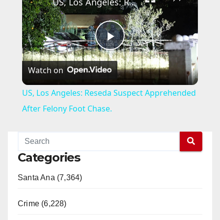
US, Los Angeles: Reseda Suspect Apprehended After Felony Foot Chase.
P
Watch on
l
US, Los Angeles: Reseda Suspect Apprehended
a
After Felony Foot Chase.
y
Categories
V
Santa Ana (7,364)
i
Crime (6,228)