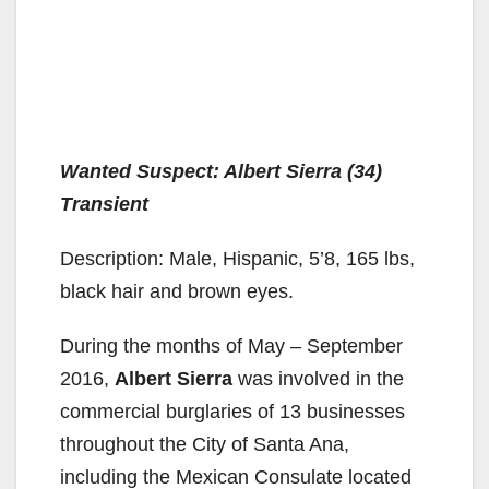
Wanted Suspect: Albert Sierra (34)
Transient
Description: Male, Hispanic, 5’8, 165 lbs,
black hair and brown eyes.
During the months of May – September
2016,
Albert Sierra
was involved in the
commercial burglaries of 13 businesses
throughout the City of Santa Ana,
including the Mexican Consulate located