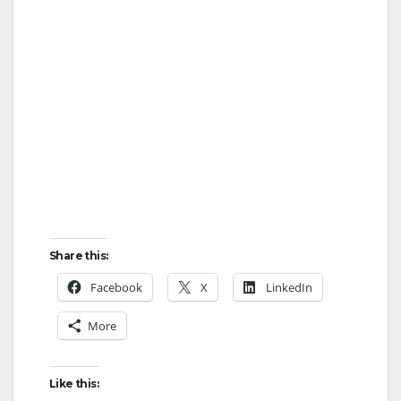
Share this:
Facebook
X
LinkedIn
More
Like this: