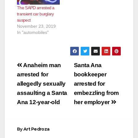
when they recognized
The SAPD arrested a
a vehicle reportedly
transient car burglary
involved in a series of
suspect
commercial
November 23, 2019
burglaries. The
In "automobiles"
officers conducted…
Post
Anaheim man
Santa Ana
navigation
arrested for
bookkeeper
allegedly sexually
arrested for
assaulting a Santa
embezzling from
Ana 12-year-old
her employer
By
Art Pedroza