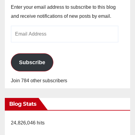
Enter your email address to subscribe to this blog
and receive notifications of new posts by email.
Email
Address
Subscribe
Join 784 other subscribers
Blog Stats
24,826,046 hits