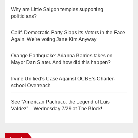
Why are Little Saigon temples supporting
politicians?
Calif. Democratic Party Slaps its Voters in the Face
Again. We’re voting Jane Kim Anyway!
Orange Earthquake: Arianna Barrios takes on
Mayor Dan Slater. And how did this happen?
Irvine Unified’s Case Against OCBE’s Charter-
school Overreach
See “American Pachuco: the Legend of Luis
Valdez” – Wednesday 7/29 at The Block!