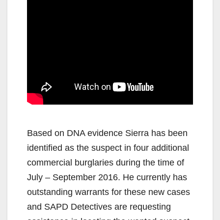
Based on DNA evidence Sierra has been
identified as the suspect in four additional
commercial burglaries during the time of
July – September 2016. He currently has
outstanding warrants for these new cases
and SAPD Detectives are requesting