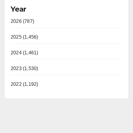
Year
2026 (787)
2025 (1,456)
2024 (1,461)
2023 (1,530)
2022 (1,192)