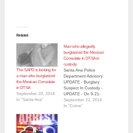
Related
Man who allegedly
burglarized the Mexican
Consulate in DTSA in
custody
The SAPD is looking for
Santa Ana Police
a man who burglarized
Department Advisory:
the Mexican Consulate
UPDATE - Burglary
in DTSA
Suspect In Custody -
September 20, 2016
UPDATE - On 9-21-
In "Santa Ana"
2016 at
September 22, 2016
approximately 7:45
In "Crime"
p.m., officers were
finishing up a call for
service in the area of
1400 North Cabrillo,