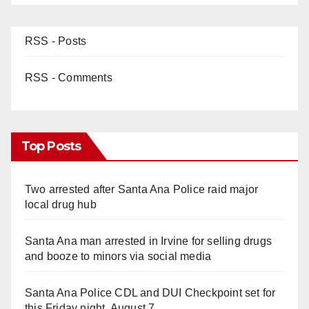
RSS - Posts
RSS - Comments
Top Posts
Two arrested after Santa Ana Police raid major
local drug hub
Santa Ana man arrested in Irvine for selling drugs
and booze to minors via social media
Santa Ana Police CDL and DUI Checkpoint set for
this Friday night, August 7