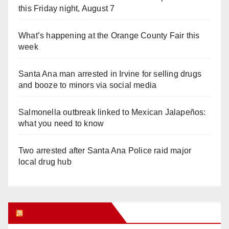
this Friday night, August 7
What’s happening at the Orange County Fair this
week
Santa Ana man arrested in Irvine for selling drugs
and booze to minors via social media
Salmonella outbreak linked to Mexican Jalapeños:
what you need to know
Two arrested after Santa Ana Police raid major
local drug hub
Orange Juice Blog