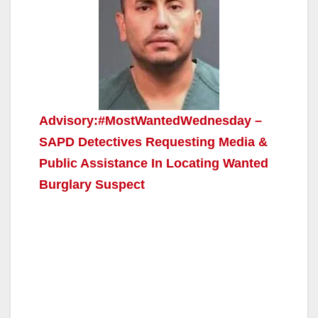
Advisory:#MostWantedWednesday –
SAPD Detectives Requesting Media &
Public Assistance In Locating Wanted
Burglary Suspect