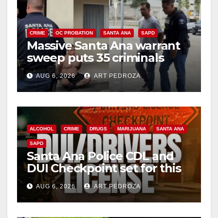
CRIME
OC PROBATION
SANTA ANA
SAPD
Massive Santa Ana warrant
sweep puts 35 criminals
behind bars amid recidivism
AUG 6, 2026
ART PEDROZA
surge
ALCOHOL
CRIME
DRUGS
MARIJUANA
SANTA ANA
SAPD
Santa Ana Police CDL and
DUI Checkpoint set for this
Friday night, August 7
AUG 6, 2026
ART PEDROZA