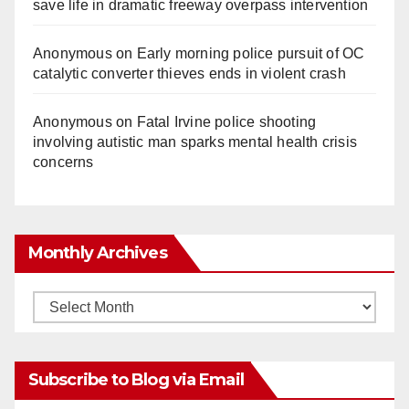
save life in dramatic freeway overpass intervention
Anonymous
on
Early morning police pursuit of OC
catalytic converter thieves ends in violent crash
Anonymous
on
Fatal Irvine police shooting
involving autistic man sparks mental health crisis
concerns
Monthly Archives
Monthly
Archives
Subscribe to Blog via Email