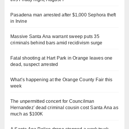
Pasadena man arrested after $1,000 Sephora theft
in Irvine
Massive Santa Ana warrant sweep puts 35
criminals behind bars amid recidivism surge
Fatal shooting at Hart Park in Orange leaves one
dead, suspect arrested
What’s happening at the Orange County Fair this
week
The unpermitted concert for Councilman
Hernandez' dead criminal cousin cost Santa Ana as
much as $100K