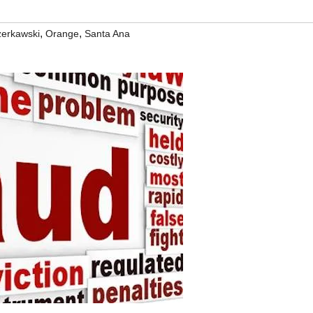
,
,
zerkawski
Orange
Santa Ana