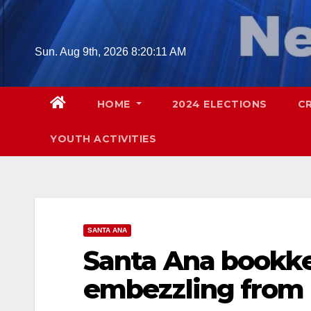
Skip
to
content
Sun. Aug 9th, 2026
8:20:12 AM
HOME
2024 ELECTIONS
C
YOUTH ACTIVITIES
SANTA ANA
Santa Ana bookke
embezzling from