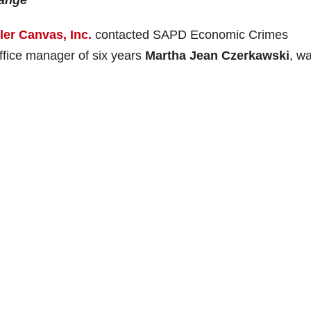
range
ller Canvas, Inc.
contacted SAPD Economic Crimes
office manager of six years
Martha Jean Czerkawski
, w