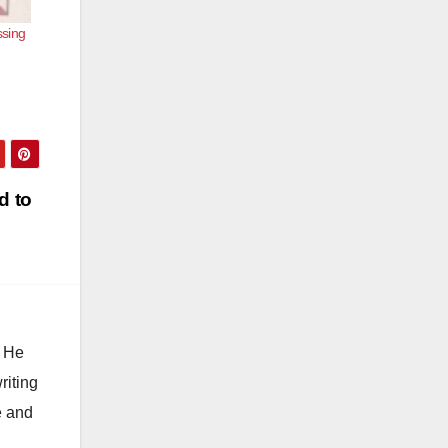
ssing
d to
. He
riting
e and