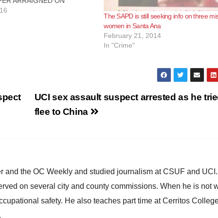
ER ARRAIGNED ON
F $1.5 MILLION TAX
016
The SAPD is still seeking info on three mi
AND INSURANCE FRAUD
women in Santa Ana
TA ANA, Calif. – A business
February 21, 2014
his bookkeeper were
In "Crime"
oday on charges of $1.5
x evasion and…
spect
UCI sex assault suspect arrested as he trie
flee to China
ster and the OC Weekly and studied journalism at CSUF and UCI
erved on several city and county commissions. When he is not w
occupational safety. He also teaches part time at Cerritos Colleg
.