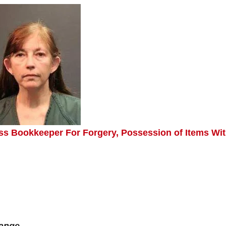
ss Bookkeeper For Forgery, Possession of Items Wi