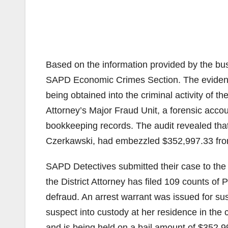
Based on the information provided by the bu
SAPD Economic Crimes Section. The evidence
being obtained into the criminal activity of t
Attorney’s Major Fraud Unit, a forensic acco
bookkeeping records. The audit revealed tha
Czerkawski, had embezzled $352,997.33 fro
SAPD Detectives submitted their case to the O.
the District Attorney has filed 109 counts of 
defraud. An arrest warrant was issued for s
suspect into custody at her residence in the
and is being held on a bail amount of $352,9