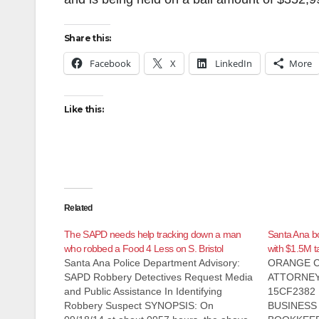
Share this:
Facebook
X
LinkedIn
More
Like this:
Related
The SAPD needs help tracking down a man
Santa Ana b
who robbed a Food 4 Less on S. Bristol
with $1.5M t
Santa Ana Police Department Advisory:
ORANGE C
SAPD Robbery Detectives Request Media
ATTORNEY
and Public Assistance In Identifying
15CF2382 
Robbery Suspect SYNOPSIS: On
BUSINESS