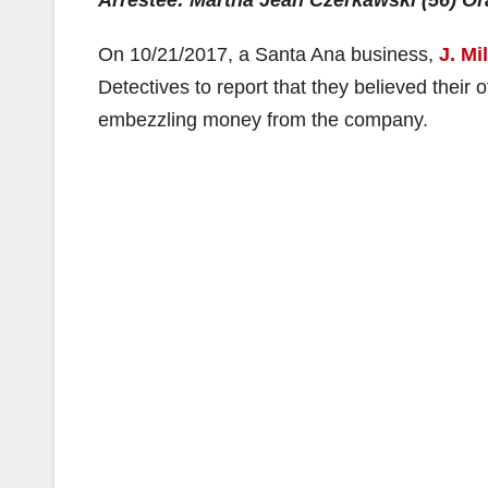
Arrestee: Martha Jean Czerkawski (56) O
On 10/21/2017, a Santa Ana business,
J. Mi
Detectives to report that they believed their 
embezzling money from the company.