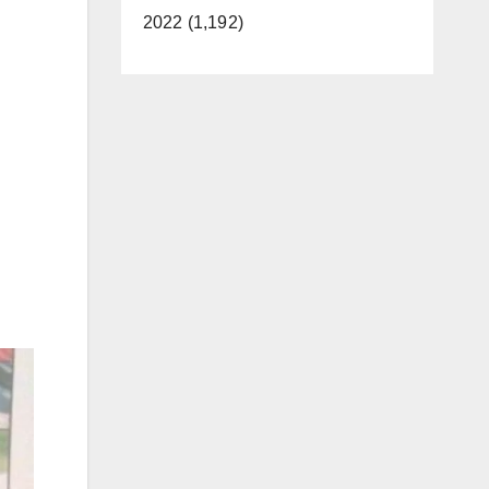
2022 (1,192)