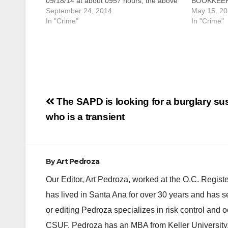
09/18/14 at about 0957 hours, the above
BOOKKEEP
depicted suspect entered the Food 4
September 24, 2014
CHARGES O
May 15, 2
Less grocery store. After entering the
In "Crime"
EVASION 
In "Crime"
store, the suspect used a handicap
SCHEME SAN
motorized scooter to ride around the…
owner and 
arraigned t
million ta
Post
The SAPD is looking for a burglary su
navigation
who is a transient
By
Art Pedroza
Our Editor, Art Pedroza, worked at the O.C. Regi
has lived in Santa Ana for over 30 years and has s
or editing Pedroza specializes in risk control and 
CSUF. Pedroza has an MBA from Keller University