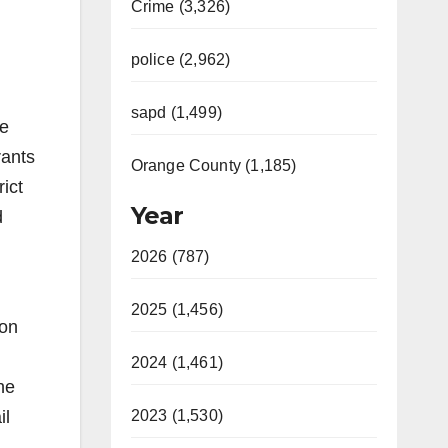
Crime (3,326)
police (2,962)
sapd (1,499)
he
rants
Orange County (1,185)
ict
Year
d
2026 (787)
2025 (1,456)
ion
2024 (1,461)
he
il
2023 (1,530)