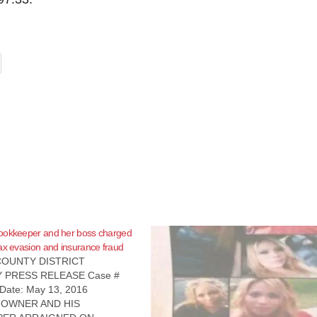
ookkeeper and her boss charged
ax evasion and insurance fraud
OUNTY DISTRICT
 PRESS RELEASE Case #
Date: May 13, 2016
 OWNER AND HIS