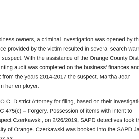
siness owners, a criminal investigation was opened by t
 provided by the victim resulted in several search war
he suspect. With the assistance of the Orange County Distr
unting audit was completed on the business’ finances an
t from the years 2014-2017 the suspect, Martha Jean
m her employer.
C. District Attorney for filing, based on their investigat
PC 475(c) – Forgery, Possession of items with intent to
uspect Czerkawski, on 2/26/2019, SAPD detectives took t
 city of Orange. Czerkawski was booked into the SAPD Ja
97.33.