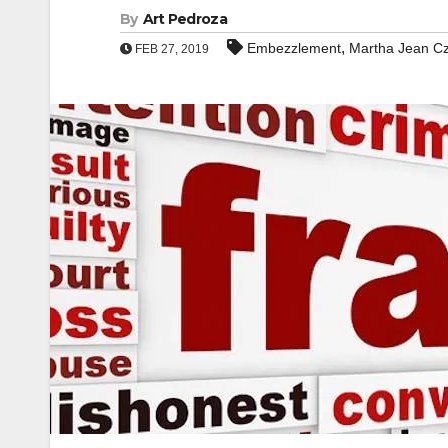
By
Art Pedroza
,
Embezzlement
Martha Jean C
FEB 27, 2019