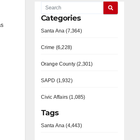
Categories
as
Santa Ana (7,364)
Crime (6,228)
Orange County (2,301)
SAPD (1,932)
Civic Affairs (1,085)
Tags
Santa Ana (4,443)