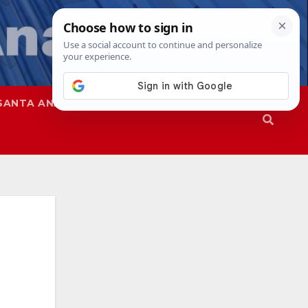
SANTA ANA
SAPD