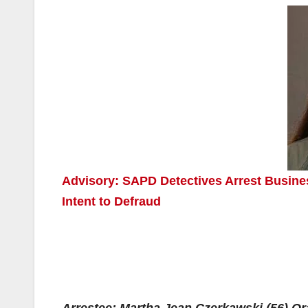
Advisory: SAPD Detectives Arrest Busine
Intent to Defraud