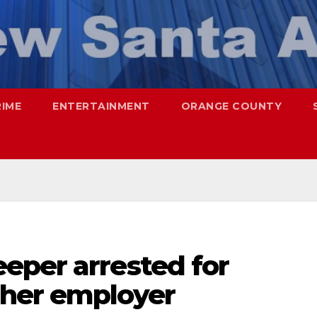
RIME
ENTERTAINMENT
ORANGE COUNTY
eper arrested for
 her employer