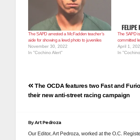
The SAPD arrested a McFadden teacher’s
The SAPD is 
aide for showing a lewd photo to juveniles
committed le
November 30, 2022
April 1, 20
In "Cochino Alert"
In "Cochino
Post
The OCDA features two Fast and Furio
navigation
their new anti-street racing campaign
By
Art Pedroza
Our Editor, Art Pedroza, worked at the O.C. Regi