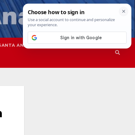
SANTA ANA
SAPD
n