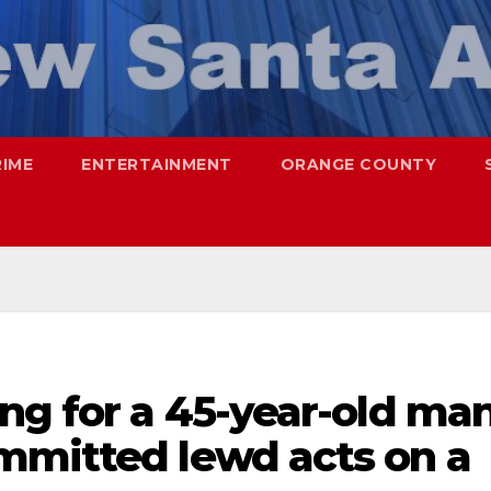
RIME
ENTERTAINMENT
ORANGE COUNTY
ng for a 45-year-old ma
mmitted lewd acts on a