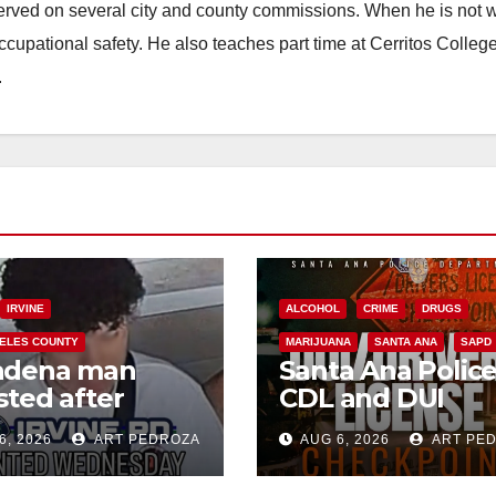
erved on several city and county commissions. When he is not w
occupational safety. He also teaches part time at Cerritos Colleg
.
IRVINE
ALCOHOL
CRIME
DRUGS
ELES COUNTY
MARIJUANA
SANTA ANA
SAPD
adena man
Santa Ana Polic
sted after
CDL and DUI
00 Sephora
Checkpoint set f
6, 2026
ART PEDROZA
AUG 6, 2026
ART PE
t in Irvine
this Friday night,
August 7