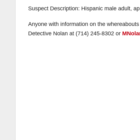
Suspect Description: Hispanic male adult, ap
Anyone with information on the whereabouts 
Detective Nolan at (714) 245-8302 or
MNola