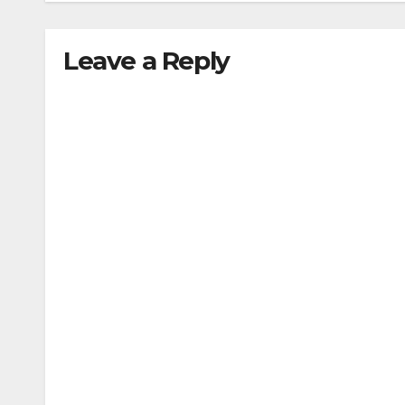
Leave a Reply