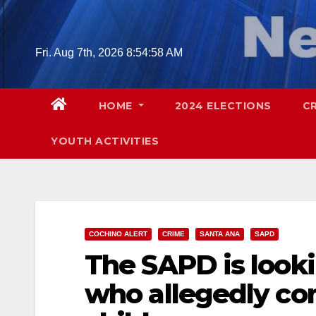
Skip
to
content
Fri. Aug 7th, 2026
8:54:59 AM
HOME
2024 ELECTIONS
C
YOUTH ACTIVITIES
COCHINO ALERT
CRIME
SANTA ANA
SAPD
The SAPD is looki
who allegedly co