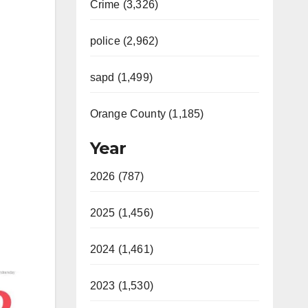
Crime (3,326)
police (2,962)
sapd (1,499)
Orange County (1,185)
Year
2026 (787)
2025 (1,456)
2024 (1,461)
2023 (1,530)