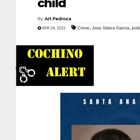
child
By
Art Pedroza
,
,
Crime
Jose Valera Garcia
poli
APR 29, 2022