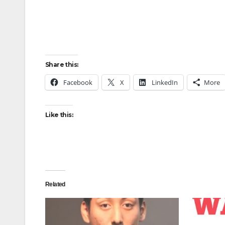
Share this:
Facebook
X
LinkedIn
More
Like this:
Related