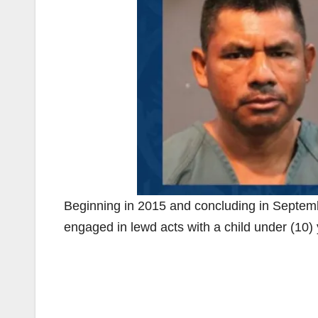
Beginning in 2015 and concluding in Septem
engaged in lewd acts with a child under (10) 