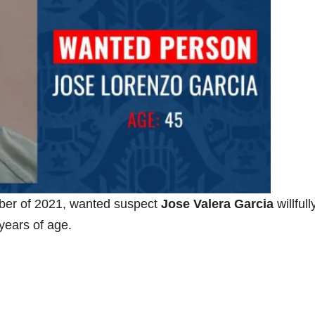
ber of 2021, wanted suspect
Jose Valera Garcia
willfull
years of age.