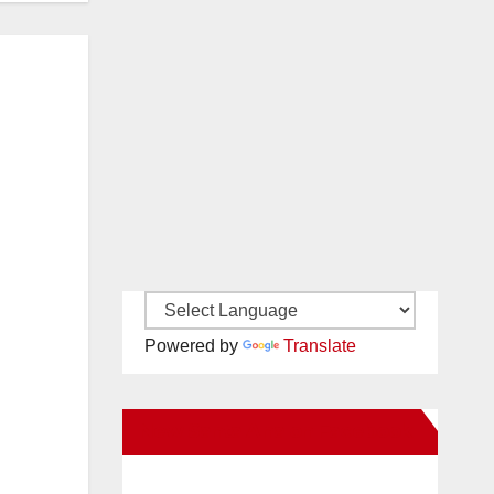
Powered by
Translate
New Santa Ana on Facebook