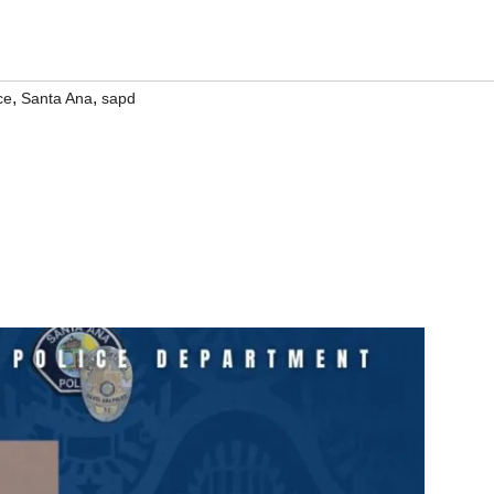
,
,
ce
Santa Ana
sapd