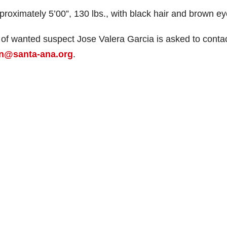
proximately 5’00”, 130 lbs., with black hair and brown ey
of wanted suspect Jose Valera Garcia is asked to conta
n@santa-ana.org
.