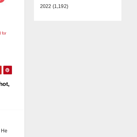
2022 (1,192)
 for
hot,
. He