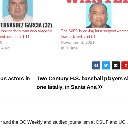
looking for a man who allegedly
The SAPD is looking for a suspect wanted
wd acts on a child
lewd acts with a child
20
November 3, 2021
 Alert"
In "Crime"
us actors in
Two Century H.S. baseball players s
one fatally, in Santa Ana
ster and the OC Weekly and studied journalism at CSUF and UCI