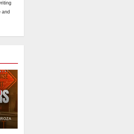
riting
e and
e
or
DROZA