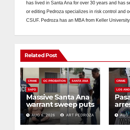
has lived in Santa Ana for over 30 years and has s
or editing Pedroza specializes in risk control and 
CSUF. Pedroza has an MBA from Keller University
Related Post
CRIME
OC PROBATION
SANTA ANA
CRIME
SAPD
LOS ANG
Massive Santa Ana
Pas
warrant sweep puts
arre
35 criminals behind
$1,0
AUG 6, 2026
ART PEDROZA
AUG 
bars amid
thef
recidivism surge