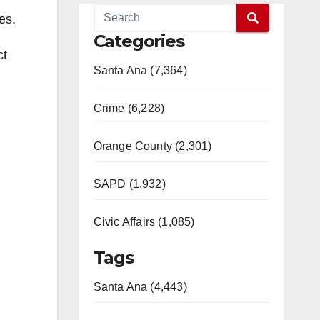
es.
Categories
ct
Santa Ana (7,364)
Crime (6,228)
Orange County (2,301)
SAPD (1,932)
Civic Affairs (1,085)
Tags
Santa Ana (4,443)