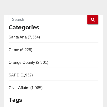
Categories
Santa Ana (7,364)
Crime (6,228)
Orange County (2,301)
SAPD (1,932)
Civic Affairs (1,085)
Tags