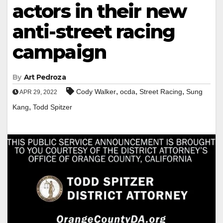
actors in their new
anti-street racing
campaign
By
Art Pedroza
,
,
,
Cody Walker
ocda
Street Racing
Sung
APR 29, 2022
,
Kang
Todd Spitzer