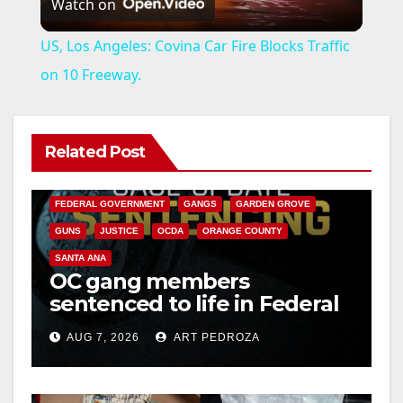
Watch on
l
US, Los Angeles: Covina Car Fire Blocks Traffic
a
on 10 Freeway.
y
Related Post
ANAHEIM
CALIFORNIA
V
CALIFORNIA DEPARTMENT OF JUSTICE
CRIME
FEDERAL GOVERNMENT
GANGS
GARDEN GROVE
i
GUNS
JUSTICE
OCDA
ORANGE COUNTY
SANTA ANA
OC gang members
d
sentenced to life in Federal
prison over Mexican Mafia
e
AUG 7, 2026
ART PEDROZA
hit
o