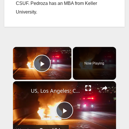
CSUF. Pedroza has an MBA from Keller
University.
×
Now Playing
Play Video
×
US, Los Angeles: Covina Car Fire Blocks Traffic on 10 Freeway.
P