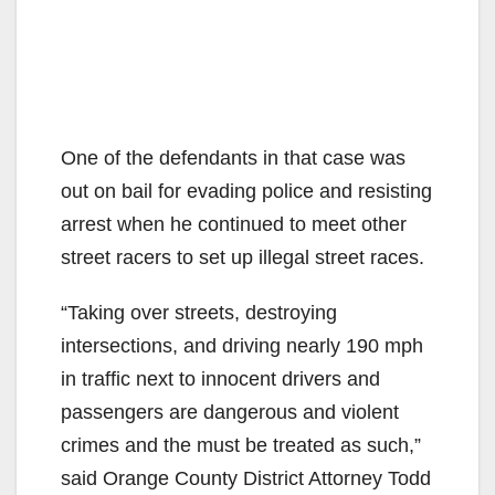
One of the defendants in that case was
out on bail for evading police and resisting
arrest when he continued to meet other
street racers to set up illegal street races.
“Taking over streets, destroying
intersections, and driving nearly 190 mph
in traffic next to innocent drivers and
passengers are dangerous and violent
crimes and the must be treated as such,”
said Orange County District Attorney Todd