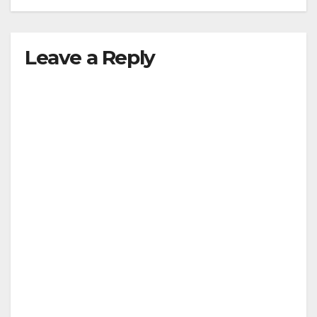
Leave a Reply