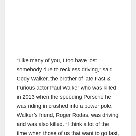
“Like many of you, I too have lost
somebody due to reckless driving,” said
Cody Walker, the brother of late Fast &
Furious actor Paul Walker who was killed
in 2013 when the speeding Porsche he
was riding in crashed into a power pole.
Walker’s friend, Roger Rodas, was driving
and was also killed. “I think a lot of the
time when those of us that want to go fast,