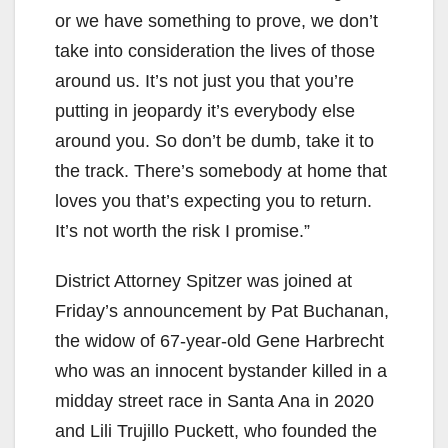
or we have something to prove, we don’t
take into consideration the lives of those
around us. It’s not just you that you’re
putting in jeopardy it’s everybody else
around you. So don’t be dumb, take it to
the track. There’s somebody at home that
loves you that’s expecting you to return.
It’s not worth the risk I promise.”
District Attorney Spitzer was joined at
Friday’s announcement by Pat Buchanan,
the widow of 67-year-old Gene Harbrecht
who was an innocent bystander killed in a
midday street race in Santa Ana in 2020
and Lili Trujillo Puckett, who founded the