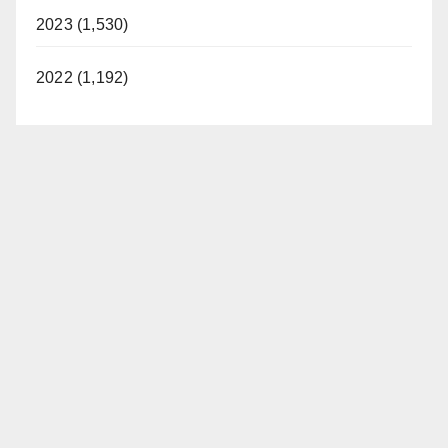
2023 (1,530)
2022 (1,192)