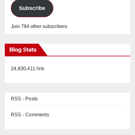
Subscribe
Join 784 other subscribers
Blog Stats
24,830,411 hits
RSS - Posts
RSS - Comments