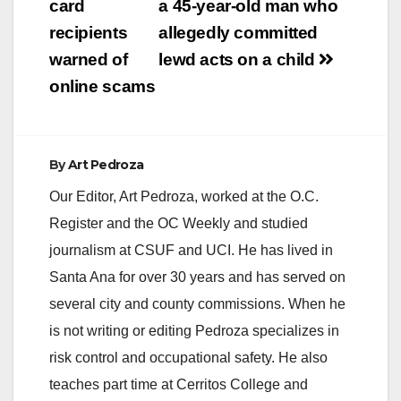
navigation
card
a 45-year-old man who
recipients
allegedly committed
warned of
lewd acts on a child
online scams
By
Art Pedroza
Our Editor, Art Pedroza, worked at the O.C.
Register and the OC Weekly and studied
journalism at CSUF and UCI. He has lived in
Santa Ana for over 30 years and has served on
several city and county commissions. When he
is not writing or editing Pedroza specializes in
risk control and occupational safety. He also
teaches part time at Cerritos College and