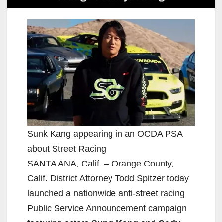
Sunk Kang appearing in an OCDA PSA
about Street Racing
SANTA ANA, Calif. – Orange County,
Calif. District Attorney Todd Spitzer today
launched a nationwide anti-street racing
Public Service Announcement campaign