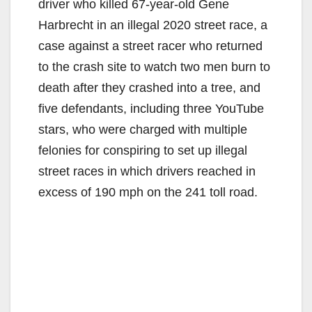
driver who killed 67-year-old Gene
Harbrecht in an illegal 2020 street race, a
case against a street racer who returned
to the crash site to watch two men burn to
death after they crashed into a tree, and
five defendants, including three YouTube
stars, who were charged with multiple
felonies for conspiring to set up illegal
street races in which drivers reached in
excess of 190 mph on the 241 toll road.