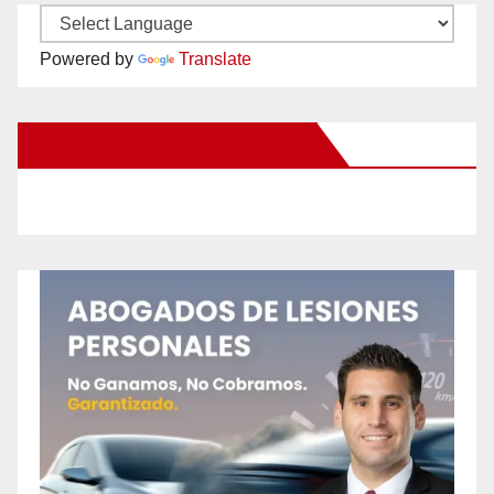
Powered by
Translate
New Santa Ana on Facebook