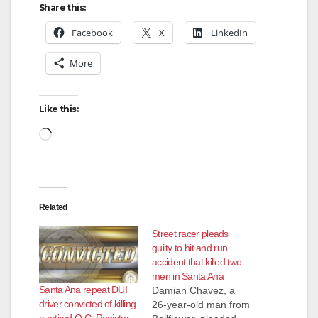
Share this:
Facebook
X
LinkedIn
More
Like this:
Loading…
Related
Street racer pleads
guilty to hit and run
accident that killed two
men in Santa Ana
Santa Ana repeat DUI
Damian Chavez, a
driver convicted of killing
26-year-old man from
a retired O.C. Register