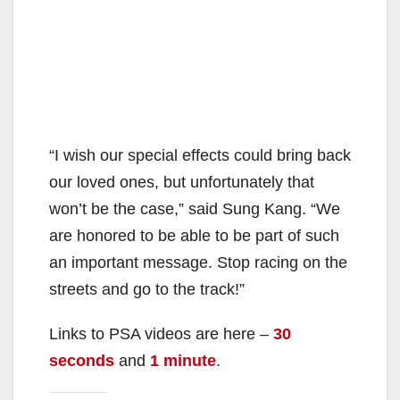
“I wish our special effects could bring back
our loved ones, but unfortunately that
won’t be the case,” said Sung Kang. “We
are honored to be able to be part of such
an important message. Stop racing on the
streets and go to the track!”
Links to PSA videos are here –
30
seconds
and
1 minute
.