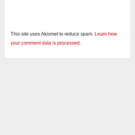
This site uses Akismet to reduce spam.
Learn how
your comment data is processed.