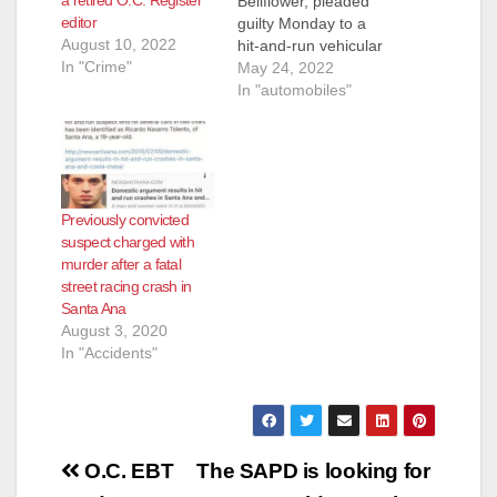
Bellflower, pleaded
editor
guilty Monday to a
August 10, 2022
hit-and-run vehicular
In "Crime"
manslaughter that
May 24, 2022
killed two men in
In "automobiles"
Santa Ana on April
20, 2019. He is
scheduled to be
sentenced on July 25.
Another driver who
Previously convicted
was racing with
suspect charged with
Chavez slammed his
murder after a fatal
car into a tree at
street racing crash in
the…
Santa Ana
August 3, 2020
In "Accidents"
Post
O.C. EBT
The SAPD is looking for