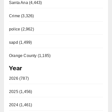
Santa Ana (4,443)
Crime (3,326)
police (2,962)
sapd (1,499)
Orange County (1,185)
Year
2026 (787)
2025 (1,456)
2024 (1,461)