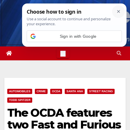
Skip
Sat. Aug 8th, 2026
9:51:26 AM
to
content
Sign in with Google
AUTOMOBILES
CRIME
OCDA
SANTA ANA
STREET RACING
TODD SPITZER
The OCDA features
two Fast and Furious