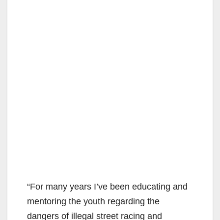
“For many years I’ve been educating and
mentoring the youth regarding the
dangers of illegal street racing and