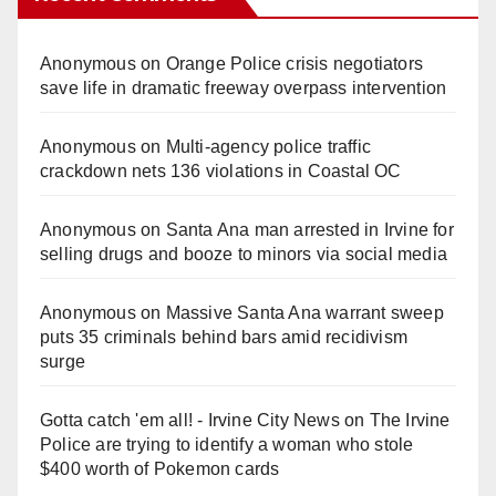
Anonymous
on
Orange Police crisis negotiators
save life in dramatic freeway overpass intervention
Anonymous
on
Multi‑agency police traffic
crackdown nets 136 violations in Coastal OC
Anonymous
on
Santa Ana man arrested in Irvine for
selling drugs and booze to minors via social media
Anonymous
on
Massive Santa Ana warrant sweep
puts 35 criminals behind bars amid recidivism
surge
Gotta catch 'em all! - Irvine City News
on
The Irvine
Police are trying to identify a woman who stole
$400 worth of Pokemon cards