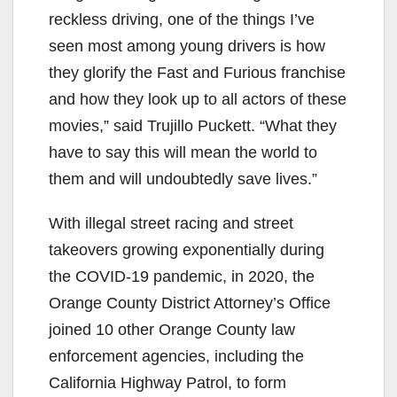
reckless driving, one of the things I’ve
seen most among young drivers is how
they glorify the Fast and Furious franchise
and how they look up to all actors of these
movies,” said Trujillo Puckett. “What they
have to say this will mean the world to
them and will undoubtedly save lives.”
With illegal street racing and street
takeovers growing exponentially during
the COVID-19 pandemic, in 2020, the
Orange County District Attorney’s Office
joined 10 other Orange County law
enforcement agencies, including the
California Highway Patrol, to form