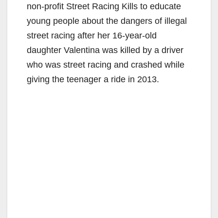
non-profit Street Racing Kills to educate
young people about the dangers of illegal
street racing after her 16-year-old
daughter Valentina was killed by a driver
who was street racing and crashed while
giving the teenager a ride in 2013.