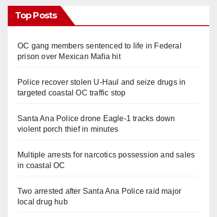
Top Posts
OC gang members sentenced to life in Federal
prison over Mexican Mafia hit
Police recover stolen U-Haul and seize drugs in
targeted coastal OC traffic stop
Santa Ana Police drone Eagle-1 tracks down
violent porch thief in minutes
Multiple arrests for narcotics possession and sales
in coastal OC
Two arrested after Santa Ana Police raid major
local drug hub