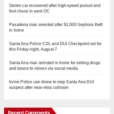
Stolen car recovered after high-speed pursuit and
foot chase in west OC
Pasadena man arrested after $1,000 Sephora theft
in Irvine
Santa Ana Police CDL and DUI Checkpoint set for
this Friday night, August 7
Santa Ana man arrested in Irvine for selling drugs
and booze to minors via social media
Irvine Police use drone to stop Santa Ana DUI
suspect after near-miss collision
Recent Comments