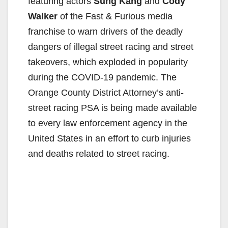
featuring actors
Sung Kang
and
Cody
Walker
of the Fast & Furious media
franchise to warn drivers of the deadly
dangers of illegal street racing and street
takeovers, which exploded in popularity
during the COVID-19 pandemic. The
Orange County District Attorney’s anti-
street racing PSA is being made available
to every law enforcement agency in the
United States in an effort to curb injuries
and deaths related to street racing.