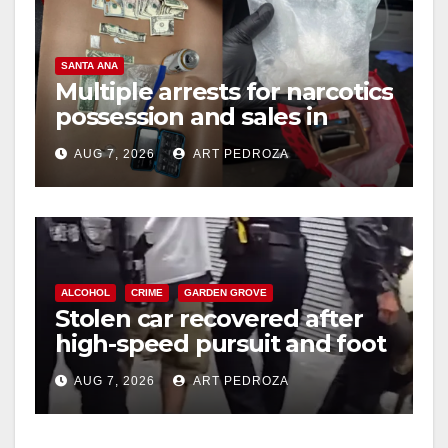
SANTA ANA
Multiple arrests for narcotics
possession and sales in
coastal OC
AUG 7, 2026
ART PEDROZA
ALCOHOL
CRIME
GARDEN GROVE
Stolen car recovered after
high-speed pursuit and foot
chase in west OC
AUG 7, 2026
ART PEDROZA