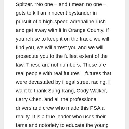
Spitzer. “No one – and I mean no one –
gets to kill an innocent bystander in
pursuit of a high-speed adrenaline rush
and get away with it in Orange County. If
you refuse to keep it on the track, we will
find you, we will arrest you and we will
prosecute you to the fullest extent of the
law. These are not numbers. These are
real people with real futures – futures that
were devastated by illegal street racing. I
want to thank Sung Kang, Cody Walker,
Larry Chen, and all the professional
drivers and crew who made this PSA a
reality. It is a true leader who uses their
fame and notoriety to educate the young