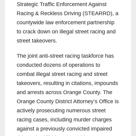
Strategic Traffic Enforcement Against
Racing & Reckless Driving (STEARRD), a
countywide law enforcement partnership
to crack down on illegal street racing and
street takeovers.
The joint anti-street racing taskforce has
conducted dozens of operations to
combat illegal street racing and street
takeovers, resulting in citations, impounds
and arrests across Orange County. The
Orange County District Attorney’s Office is
actively prosecuting numerous street
racing cases, including murder charges
against a previously convicted impaired