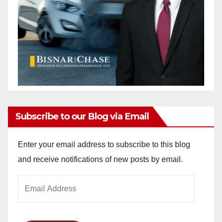
Subscribe to our Blog via Email
Enter your email address to subscribe to this blog
and receive notifications of new posts by email.
Email
Address