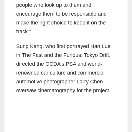
people who look up to them and
encourage them to be responsible and
make the right choice to keep it on the
track.”
Sung Kang, who first portrayed Han Lue
in The Fast and the Furious: Tokyo Drift,
directed the OCDA’s PSA and world-
renowned car culture and commercial
automotive photographer Larry Chen
oversaw cinematography for the project.