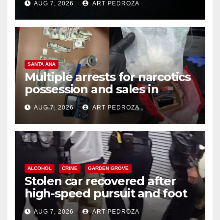
AUG 7, 2026
ART PEDROZA
SANTA ANA
Multiple arrests for narcotics
possession and sales in
coastal OC
AUG 7, 2026
ART PEDROZA
ALCOHOL
CRIME
GARDEN GROVE
Stolen car recovered after
high-speed pursuit and foot
chase in west OC
AUG 7, 2026
ART PEDROZA