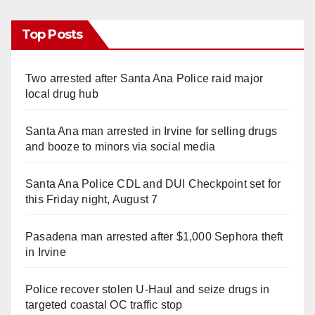
Top Posts
Two arrested after Santa Ana Police raid major
local drug hub
Santa Ana man arrested in Irvine for selling drugs
and booze to minors via social media
Santa Ana Police CDL and DUI Checkpoint set for
this Friday night, August 7
Pasadena man arrested after $1,000 Sephora theft
in Irvine
Police recover stolen U-Haul and seize drugs in
targeted coastal OC traffic stop