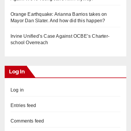
Orange Earthquake: Arianna Barrios takes on
Mayor Dan Slater. And how did this happen?
Irvine Unified’s Case Against OCBE’s Charter-
school Overreach
Log In
Log in
Entries feed
Comments feed