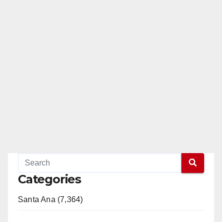
Categories
Santa Ana (7,364)