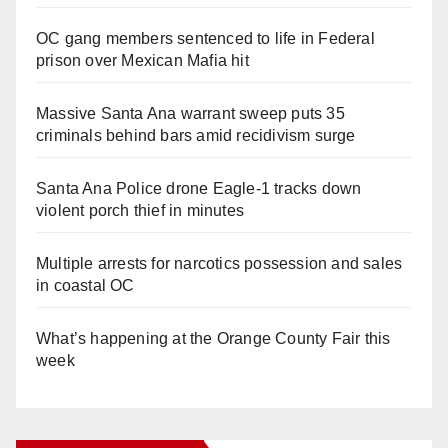
OC gang members sentenced to life in Federal
prison over Mexican Mafia hit
Massive Santa Ana warrant sweep puts 35
criminals behind bars amid recidivism surge
Santa Ana Police drone Eagle-1 tracks down
violent porch thief in minutes
Multiple arrests for narcotics possession and sales
in coastal OC
What’s happening at the Orange County Fair this
week