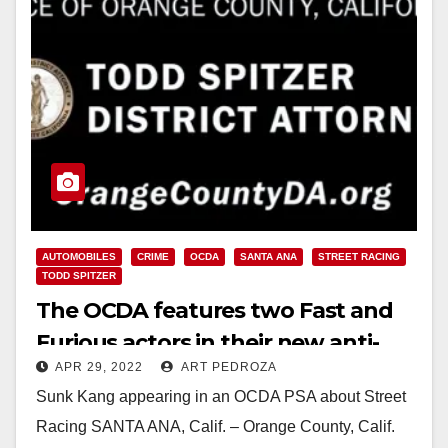
AUTOMOBILES
CRIME
OCDA
SANTA ANA
STREET RACING
TODD SPITZER
The OCDA features two Fast and
Furious actors in their new anti-
APR 29, 2022
ART PEDROZA
street racing campaign
Sunk Kang appearing in an OCDA PSA about Street
Racing SANTA ANA, Calif. – Orange County, Calif.