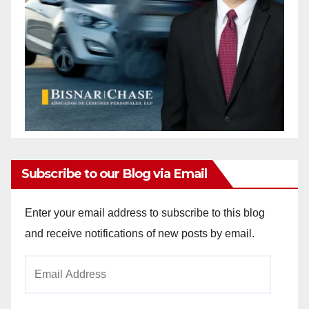
Subscribe to our Blog via Email
Enter your email address to subscribe to this blog
and receive notifications of new posts by email.
Email
Address