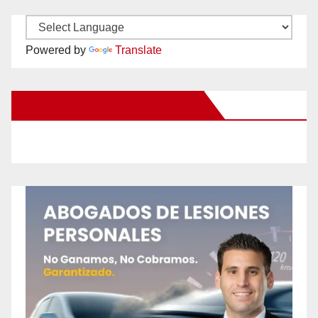
Powered by
Translate
New Santa Ana on Facebook