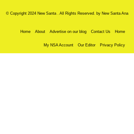
© Copyright 2024 New Santa . All Rights Reserved. by
New Santa Ana
Home
About
Advertise on our blog
Contact Us
Home
My NSA Account
Our Editor
Privacy Policy