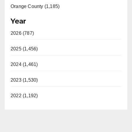
Orange County (1,185)
Year
2026 (787)
2025 (1,456)
2024 (1,461)
2023 (1,530)
2022 (1,192)