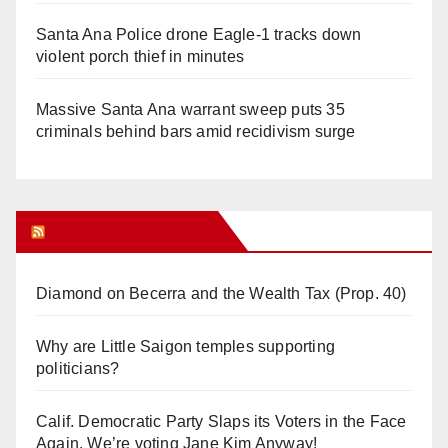
Santa Ana Police drone Eagle-1 tracks down
violent porch thief in minutes
Massive Santa Ana warrant sweep puts 35
criminals behind bars amid recidivism surge
Orange Juice Blog
Diamond on Becerra and the Wealth Tax (Prop. 40)
Why are Little Saigon temples supporting
politicians?
Calif. Democratic Party Slaps its Voters in the Face
Again. We’re voting Jane Kim Anyway!