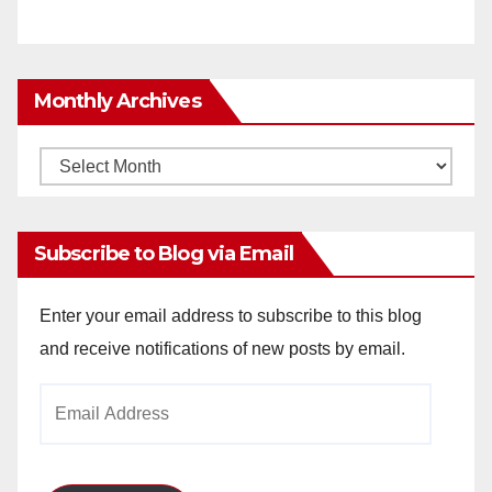
Monthly Archives
Monthly
Archives
Subscribe to Blog via Email
Enter your email address to subscribe to this blog
and receive notifications of new posts by email.
Email
Address