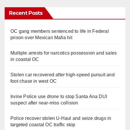
Recent Posts
OC gang members sentenced to life in Federal
prison over Mexican Mafia hit
Multiple arrests for narcotics possession and sales
in coastal OC
Stolen car recovered after high-speed pursuit and
foot chase in west OC
Irvine Police use drone to stop Santa Ana DUI
suspect after near-miss collision
Police recover stolen U-Haul and seize drugs in
targeted coastal OC traffic stop