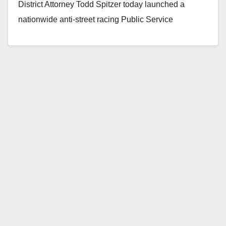
District Attorney Todd Spitzer today launched a
nationwide anti-street racing Public Service
Announcement…
Read More