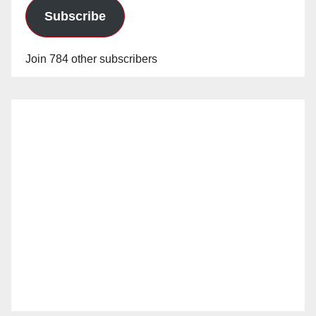
Subscribe
Join 784 other subscribers