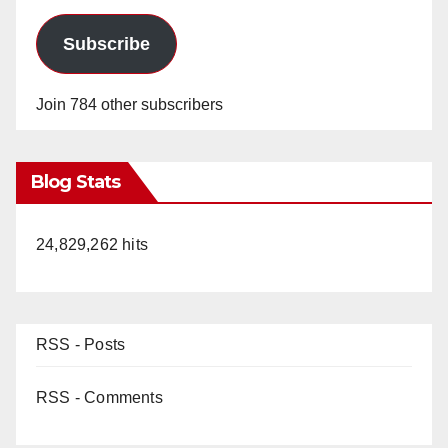
Subscribe
Join 784 other subscribers
Blog Stats
24,829,262 hits
RSS - Posts
RSS - Comments