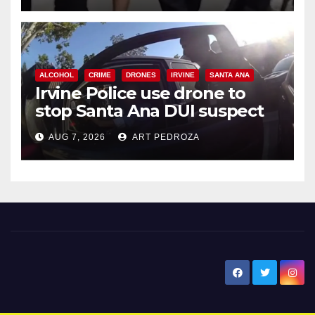
ALCOHOL
CRIME
DRONES
IRVINE
SANTA ANA
Irvine Police use drone to
stop Santa Ana DUI suspect
after near-miss collision
AUG 7, 2026
ART PEDROZA
New Santa Ana