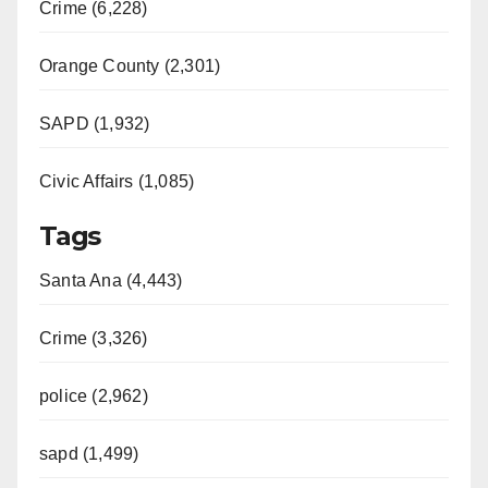
Crime (6,228)
Orange County (2,301)
SAPD (1,932)
Civic Affairs (1,085)
Tags
Santa Ana (4,443)
Crime (3,326)
police (2,962)
sapd (1,499)