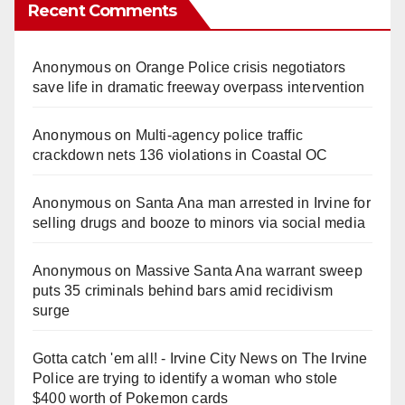
Recent Comments
Anonymous
on
Orange Police crisis negotiators
save life in dramatic freeway overpass intervention
Anonymous
on
Multi‑agency police traffic
crackdown nets 136 violations in Coastal OC
Anonymous
on
Santa Ana man arrested in Irvine for
selling drugs and booze to minors via social media
Anonymous
on
Massive Santa Ana warrant sweep
puts 35 criminals behind bars amid recidivism
surge
Gotta catch 'em all! - Irvine City News
on
The Irvine
Police are trying to identify a woman who stole
$400 worth of Pokemon cards