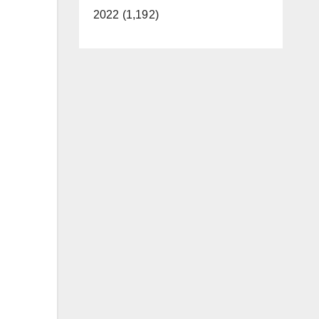
2022 (1,192)