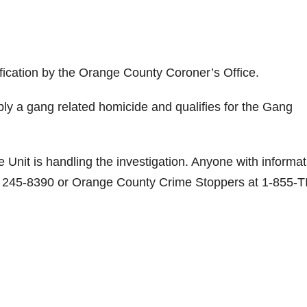
ification by the Orange County Coroner’s Office.
sibly a gang related homicide and qualifies for the Gang
nit is handling the investigation. Anyone with informat
4) 245-8390 or Orange County Crime Stoppers at 1-855-T