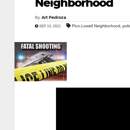
Neighborhood
By
Art Pedroza
,
Pico-Lowell Neighborhood
poli
SEP 10, 2021