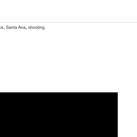
,
,
ce
Santa Ana
shooting