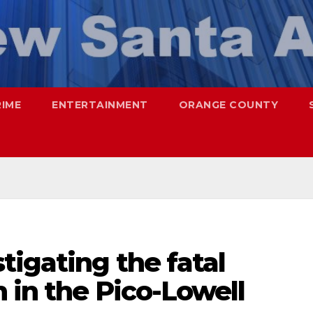
RIME
ENTERTAINMENT
ORANGE COUNTY
tigating the fatal
 in the Pico-Lowell