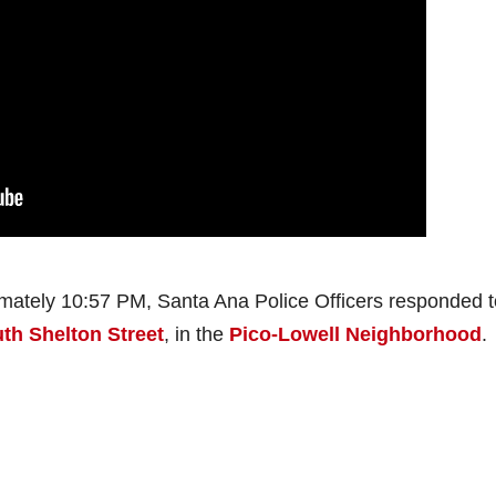
mately 10:57 PM, Santa Ana Police Officers responded t
uth Shelton Street
, in the
Pico-Lowell Neighborhood
.