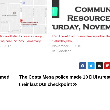
ot and killed today in a gang-
Pico Lowell Community Resource Fair thi
ting near Pio Pico Elementary
Saturday, Nov. 6
2, 2017
November 5, 2010
In "Charities"
rmed
The Costa Mesa police made 10 DUI arrest
their last DUI checkpoint