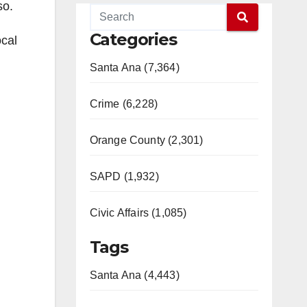
so.
Categories
ocal
Santa Ana (7,364)
Crime (6,228)
Orange County (2,301)
SAPD (1,932)
Civic Affairs (1,085)
Tags
Santa Ana (4,443)