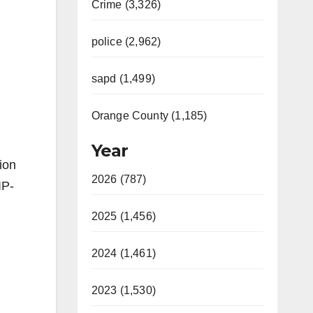
Crime (3,326)
police (2,962)
sapd (1,499)
Orange County (1,185)
Year
ion
2026 (787)
IP-
2025 (1,456)
2024 (1,461)
2023 (1,530)