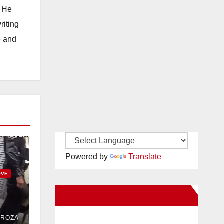
. He
riting
e and
Powered by
Translate
OVE
New Santa Ana on Facebook
uit
DROZA