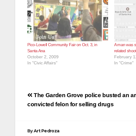
Pico-Lowell Community Fair on Oct. 3, in
A man was sh
Santa Ana
related shoo
October 2, 2009
February 1
In "Civic Affairs"
In "Crime"
Post
The Garden Grove police busted an a
navigation
convicted felon for selling drugs
By
Art Pedroza