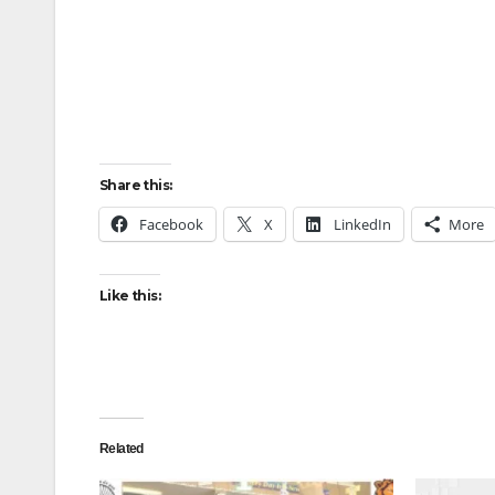
Share this:
Facebook
X
LinkedIn
More
Like this:
Related