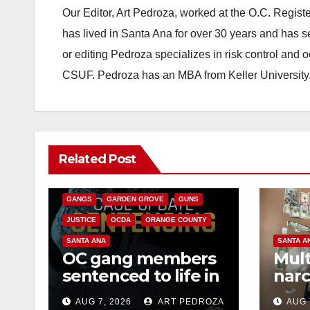
Our Editor, Art Pedroza, worked at the O.C. Regi
has lived in Santa Ana for over 30 years and has s
or editing Pedroza specializes in risk control and 
CSUF. Pedroza has an MBA from Keller University
ANAHEIM
CALIFORNIA
Related Post
CALIFORNIA DEPARTMENT OF JUSTICE
CRIME
FEDERAL GOVERNMENT
GANGS
GARDEN GROVE
GUNS
JUSTICE
OCDA
ORANGE COUNTY
SANTA ANA
SANTA A
OC gang members
Mult
sentenced to life in
narc
Federal prison over
poss
AUG 7, 2026
ART PEDROZA
AUG 