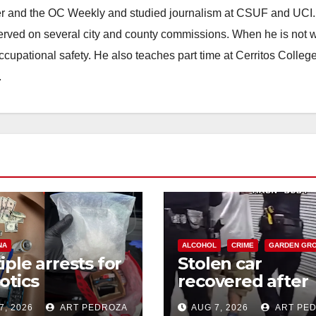
ster and the OC Weekly and studied journalism at CSUF and UCI
erved on several city and county commissions. When he is not w
occupational safety. He also teaches part time at Cerritos Colleg
.
NA
ALCOHOL
CRIME
GARDEN GR
iple arrests for
Stolen car
otics
recovered after
ession and
high-speed purs
7, 2026
ART PEDROZA
AUG 7, 2026
ART PE