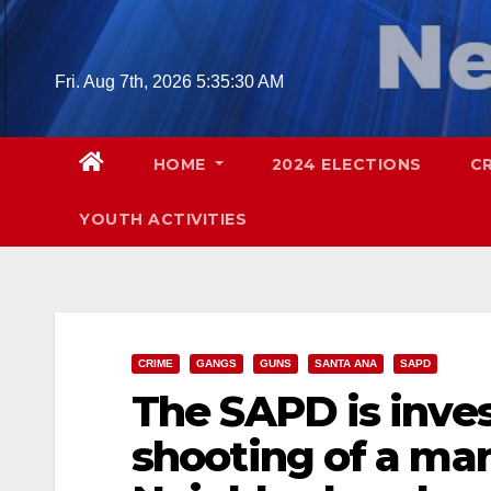
Skip
to
content
Fri. Aug 7th, 2026
5:35:32 AM
HOME
2024 ELECTIONS
C
YOUTH ACTIVITIES
CRIME
GANGS
GUNS
SANTA ANA
SAPD
The SAPD is inves
shooting of a man