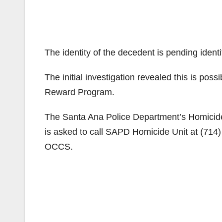
The identity of the decedent is pending ident
The initial investigation revealed this is pos
Reward Program.
The Santa Ana Police Department’s Homicide U
is asked to call SAPD Homicide Unit at (71
OCCS.