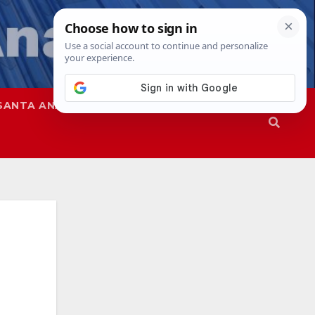
SANTA ANA
SAPD