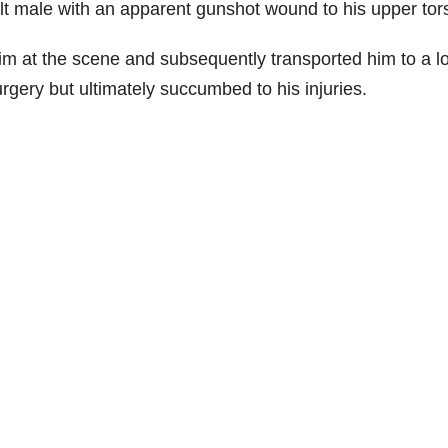
lt male with an apparent gunshot wound to his upper tor
tim at the scene and subsequently transported him to a l
gery but ultimately succumbed to his injuries.