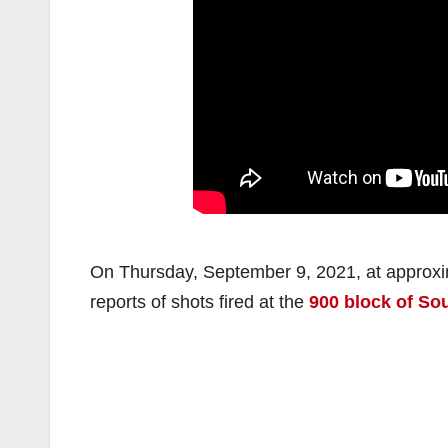
On Thursday, September 9, 2021, at approxi
reports of shots fired at the
900 block of So