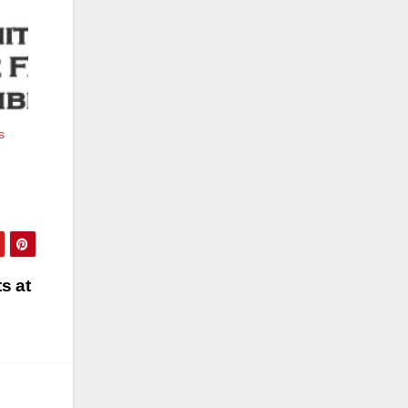
s
s at