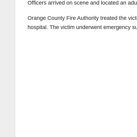
Officers arrived on scene and located an adu
Orange County Fire Authority treated the vic
hospital. The victim underwent emergency sur