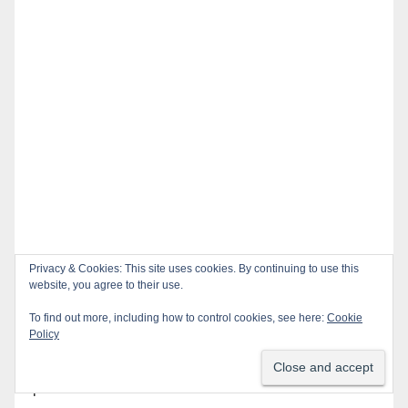
Privacy & Cookies: This site uses cookies. By continuing to use this
website, you agree to their use.
Recent Posts
To find out more, including how to control cookies, see here:
Cookie
Policy
OC gang members sentenced to life in Federal
prison over Mexican Mafia hit