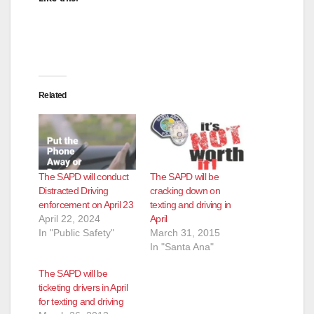
Related
The SAPD will conduct
The SAPD will be
Distracted Driving
cracking down on
enforcement on April 23
texting and driving in
April 22, 2024
April
In "Public Safety"
March 31, 2015
In "Santa Ana"
The SAPD will be
ticketing drivers in April
for texting and driving