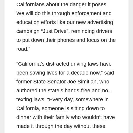
Californians about the danger it poses.
We will do this through enforcement and
education efforts like our new advertising
campaign “Just Drive”, reminding drivers
to put down their phones and focus on the
road.”
“California’s distracted driving laws have
been saving lives for a decade now,” said
former State Senator Joe Simitian, who
authored the state’s hands-free and no-
texting laws. “Every day, somewhere in
California, someone is sitting down to
dinner with their family who wouldn’t have
made it through the day without these