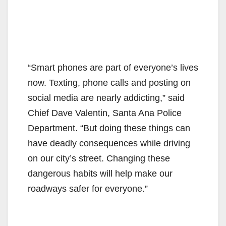
“Smart phones are part of everyone’s lives
now. Texting, phone calls and posting on
social media are nearly addicting,” said
Chief Dave Valentin, Santa Ana Police
Department. “But doing these things can
have deadly consequences while driving
on our city’s street. Changing these
dangerous habits will help make our
roadways safer for everyone.”