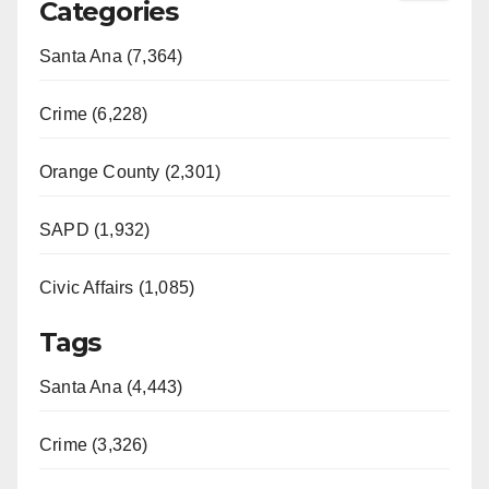
Categories
Santa Ana (7,364)
Crime (6,228)
Orange County (2,301)
SAPD (1,932)
Civic Affairs (1,085)
Tags
Santa Ana (4,443)
Crime (3,326)