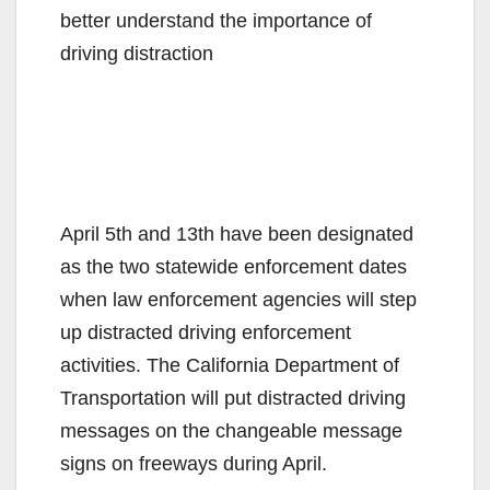
better understand the importance of
driving distraction
April 5th and 13th have been designated
as the two statewide enforcement dates
when law enforcement agencies will step
up distracted driving enforcement
activities. The California Department of
Transportation will put distracted driving
messages on the changeable message
signs on freeways during April.