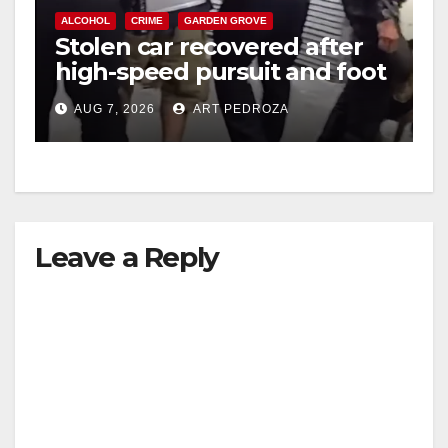
ALCOHOL
CRIME
GARDEN GROVE
Stolen car recovered after
high-speed pursuit and foot
chase in west OC
AUG 7, 2026
ART PEDROZA
Leave a Reply