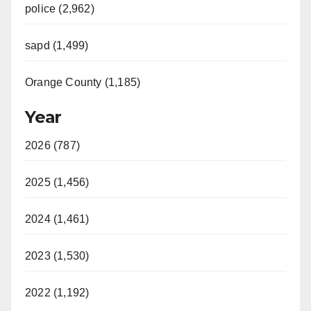
police (2,962)
sapd (1,499)
Orange County (1,185)
Year
2026 (787)
2025 (1,456)
2024 (1,461)
2023 (1,530)
2022 (1,192)