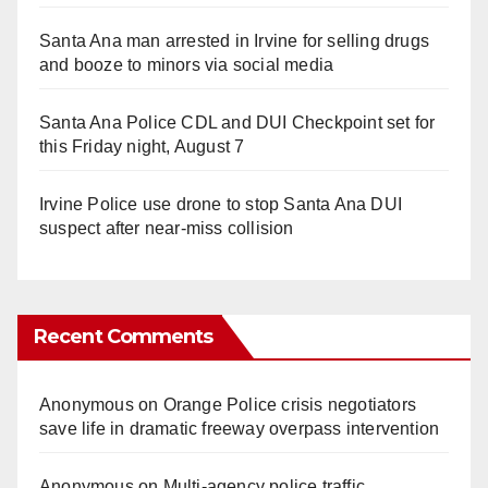
Santa Ana man arrested in Irvine for selling drugs
and booze to minors via social media
Santa Ana Police CDL and DUI Checkpoint set for
this Friday night, August 7
Irvine Police use drone to stop Santa Ana DUI
suspect after near-miss collision
Recent Comments
Anonymous
on
Orange Police crisis negotiators
save life in dramatic freeway overpass intervention
Anonymous
on
Multi‑agency police traffic