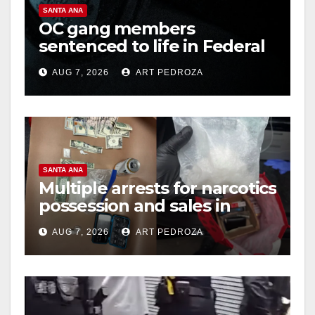
SANTA ANA
OC gang members
sentenced to life in Federal
prison over Mexican Mafia
AUG 7, 2026
ART PEDROZA
hit
SANTA ANA
Multiple arrests for narcotics
possession and sales in
coastal OC
AUG 7, 2026
ART PEDROZA