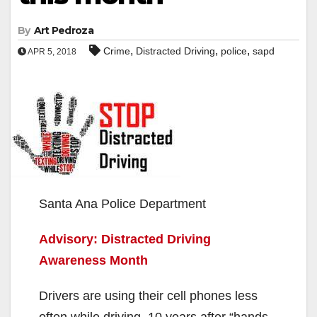
By
Art Pedroza
,
,
,
Crime
Distracted Driving
police
sapd
APR 5, 2018
Santa Ana Police Department
Advisory: Distracted Driving
Awareness Month
Drivers are using their cell phones less
often while driving, 10 years after “hands-