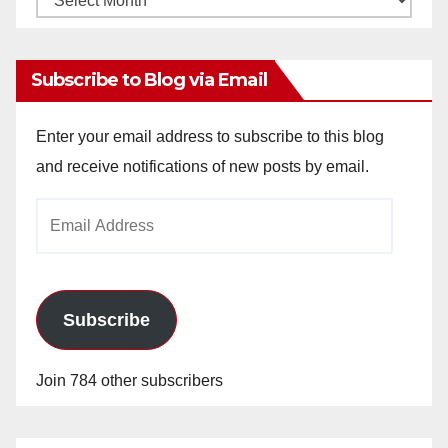
Archives
Subscribe to Blog via Email
Enter your email address to subscribe to this blog
and receive notifications of new posts by email.
Email
Address
Subscribe
Join 784 other subscribers