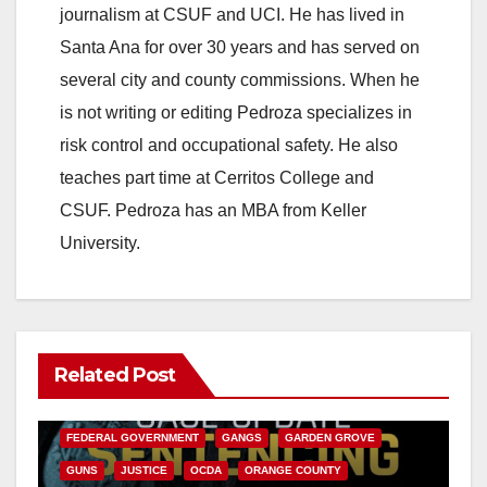
journalism at CSUF and UCI. He has lived in
Santa Ana for over 30 years and has served on
several city and county commissions. When he
is not writing or editing Pedroza specializes in
risk control and occupational safety. He also
teaches part time at Cerritos College and
CSUF. Pedroza has an MBA from Keller
University.
Related Post
ANAHEIM
CALIFORNIA
CALIFORNIA DEPARTMENT OF JUSTICE
CRIME
FEDERAL GOVERNMENT
GANGS
GARDEN GROVE
GUNS
JUSTICE
OCDA
ORANGE COUNTY