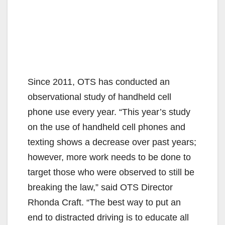
Since 2011, OTS has conducted an
observational study of handheld cell
phone use every year. “This year’s study
on the use of handheld cell phones and
texting shows a decrease over past years;
however, more work needs to be done to
target those who were observed to still be
breaking the law,” said OTS Director
Rhonda Craft. “The best way to put an
end to distracted driving is to educate all