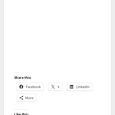
Share this:
Facebook
X
LinkedIn
More
Like this: