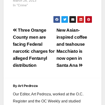
March 26, 2013
In "Crime"
Post
Three Orange
New Asian-
navigation
County men are
inspired coffee
facing Federal
and teahouse
narcotic charges for
Macchiato is
alleged Fentanyl
now open in
distribution
Santa Ana
By
Art Pedroza
Our Editor, Art Pedroza, worked at the O.C.
Register and the OC Weekly and studied