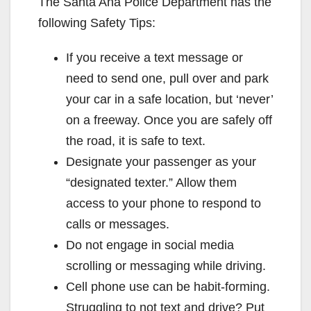
The Santa Ana Police Department has the
V
following Safety Tips:
If you receive a text message or
i
need to send one, pull over and park
your car in a safe location, but ‘never’
d
on a freeway. Once you are safely off
the road, it is safe to text.
e
Designate your passenger as your
“designated texter.” Allow them
o
access to your phone to respond to
calls or messages.
Do not engage in social media
scrolling or messaging while driving.
Cell phone use can be habit-forming.
Struggling to not text and drive? Put