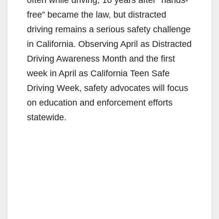
free” became the law, but distracted
driving remains a serious safety challenge
in California. Observing April as Distracted
Driving Awareness Month and the first
week in April as California Teen Safe
Driving Week, safety advocates will focus
on education and enforcement efforts
statewide.