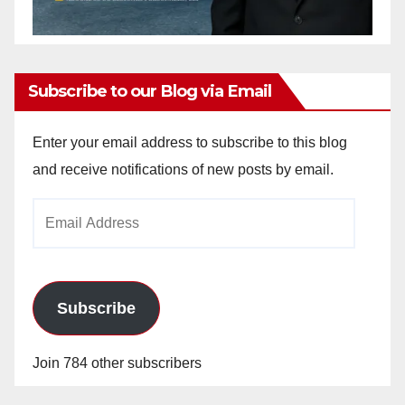
Subscribe to our Blog via Email
Enter your email address to subscribe to this blog
and receive notifications of new posts by email.
Email
Address
Subscribe
Join 784 other subscribers