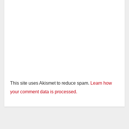
This site uses Akismet to reduce spam.
Learn how
your comment data is processed.