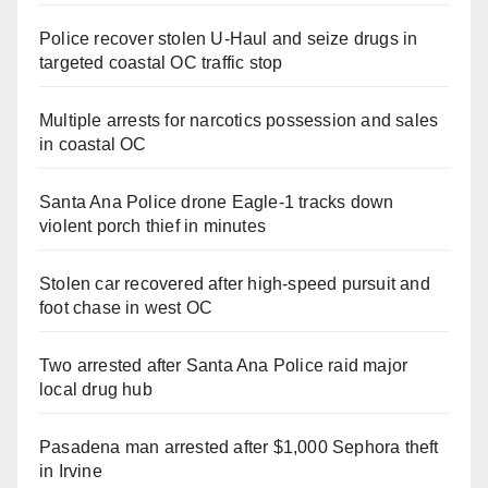
Police recover stolen U-Haul and seize drugs in
targeted coastal OC traffic stop
Multiple arrests for narcotics possession and sales
in coastal OC
Santa Ana Police drone Eagle-1 tracks down
violent porch thief in minutes
Stolen car recovered after high-speed pursuit and
foot chase in west OC
Two arrested after Santa Ana Police raid major
local drug hub
Pasadena man arrested after $1,000 Sephora theft
in Irvine