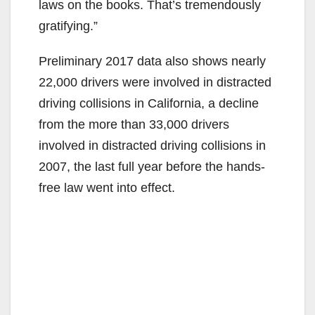
laws on the books. That’s tremendously
gratifying.”
Preliminary 2017 data also shows nearly
22,000 drivers were involved in distracted
driving collisions in California, a decline
from the more than 33,000 drivers
involved in distracted driving collisions in
2007, the last full year before the hands-
free law went into effect.