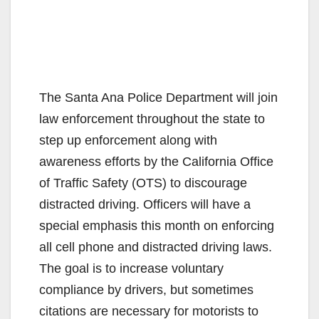
The Santa Ana Police Department will join
law enforcement throughout the state to
step up enforcement along with
awareness efforts by the California Office
of Traffic Safety (OTS) to discourage
distracted driving. Officers will have a
special emphasis this month on enforcing
all cell phone and distracted driving laws.
The goal is to increase voluntary
compliance by drivers, but sometimes
citations are necessary for motorists to