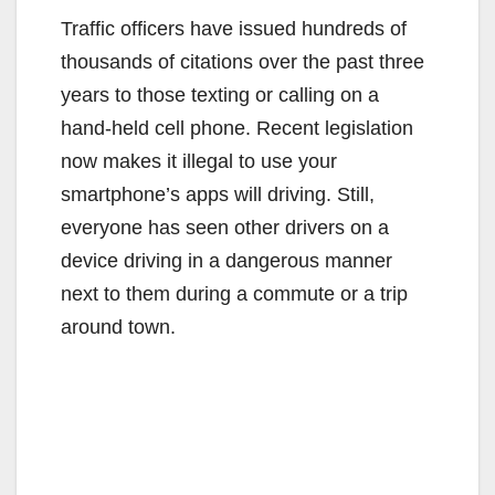
Traffic officers have issued hundreds of
thousands of citations over the past three
years to those texting or calling on a
hand-held cell phone. Recent legislation
now makes it illegal to use your
smartphone’s apps will driving. Still,
everyone has seen other drivers on a
device driving in a dangerous manner
next to them during a commute or a trip
around town.