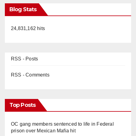
Blog Stats
24,831,162 hits
RSS - Posts
RSS - Comments
Top Posts
OC gang members sentenced to life in Federal
prison over Mexican Mafia hit