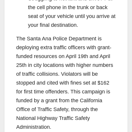
the cell phone in the trunk or back
seat of your vehicle until you arrive at
your final destination.
The Santa Ana Police Department is
deploying extra traffic officers with grant-
funded resources on April 19th and April
25th in city locations with higher numbers
of traffic collisions. Violators will be
stopped and cited with fines set at $162
for first time offenders. This campaign is
funded by a grant from the California
Office of Traffic Safety, through the
National Highway Traffic Safety
Administration.