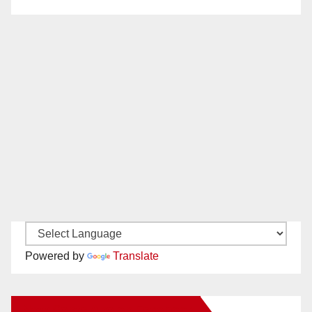
Powered by
Translate
New Santa Ana on Facebook