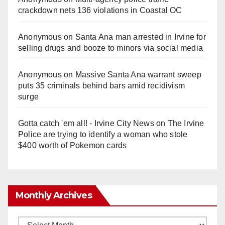
crackdown nets 136 violations in Coastal OC
Anonymous
on
Santa Ana man arrested in Irvine for
selling drugs and booze to minors via social media
Anonymous
on
Massive Santa Ana warrant sweep
puts 35 criminals behind bars amid recidivism
surge
Gotta catch 'em all! - Irvine City News
on
The Irvine
Police are trying to identify a woman who stole
$400 worth of Pokemon cards
Monthly Archives
Monthly