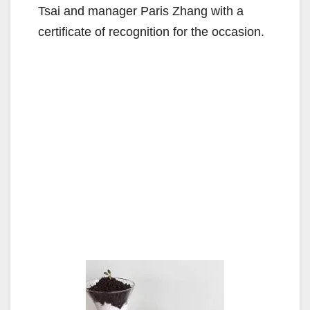
Tsai and manager Paris Zhang with a
certificate of recognition for the occasion.