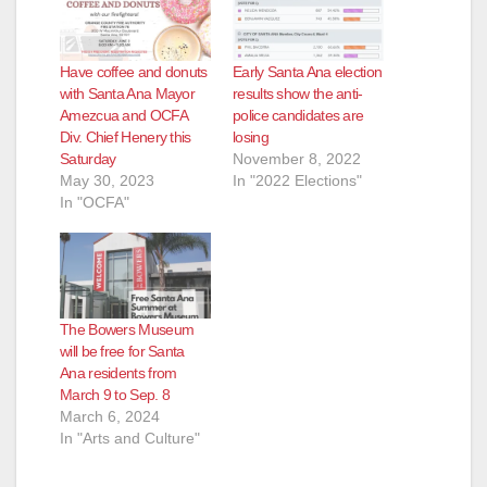
Have coffee and donuts
Early Santa Ana election
with Santa Ana Mayor
results show the anti-
Amezcua and OCFA
police candidates are
Div. Chief Henery this
losing
Saturday
November 8, 2022
May 30, 2023
In "2022 Elections"
In "OCFA"
The Bowers Museum
will be free for Santa
Ana residents from
March 9 to Sep. 8
March 6, 2024
In "Arts and Culture"