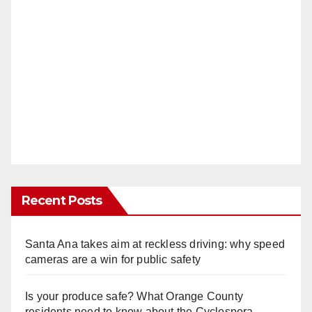
Recent Posts
Santa Ana takes aim at reckless driving: why speed
cameras are a win for public safety
Is your produce safe? What Orange County
residents need to know about the Cyclospora