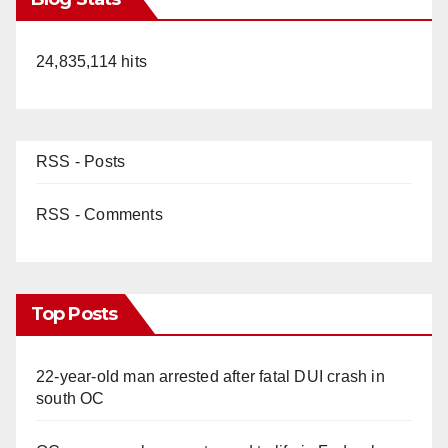
24,835,114 hits
RSS - Posts
RSS - Comments
Top Posts
22-year-old man arrested after fatal DUI crash in
south OC