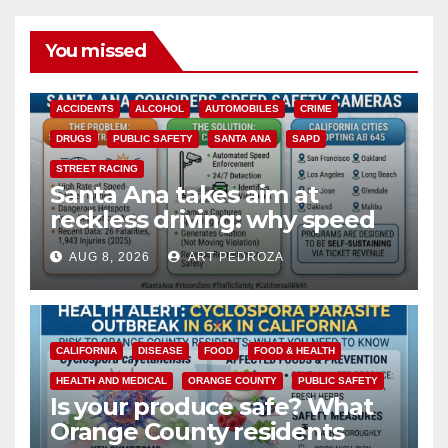
You missed
ACCIDENTS
ALCOHOL
AUTOMOBILES
CRIME
DRUGS
PUBLIC SAFETY
SANTA ANA
SAPD
STREET RACING
Santa Ana takes aim at
reckless driving: why speed
cameras are a win for public
AUG 8, 2026
ART PEDROZA
safety
CALIFORNIA
DISEASE
FOOD
FOOD & HEALTH
HEALTH AND MEDICAL
ORANGE COUNTY
PUBLIC SAFETY
Is your produce safe? What
Orange County residents