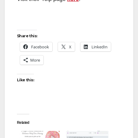
Share this:
Facebook
X
LinkedIn
More
Like this:
Related