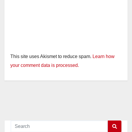
This site uses Akismet to reduce spam.
Learn how
your comment data is processed.