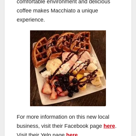
comfortable environment and delicious
coffee makes Macchiato a unique
experience.
For more information on this new local
business, visit their Facebook page
here
.
Visit their Yelp page
here
.