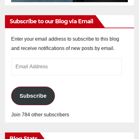
Subscribe to our Blog via Email
Enter your email address to subscribe to this blog
and receive notifications of new posts by email.
Email
Address
Subscribe
Join 784 other subscribers
Blog Stats