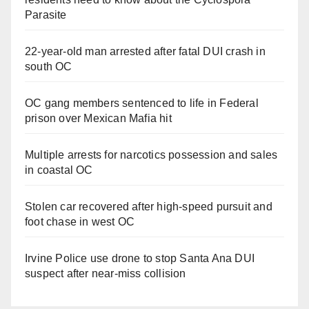
Parasite
22-year-old man arrested after fatal DUI crash in
south OC
OC gang members sentenced to life in Federal
prison over Mexican Mafia hit
Multiple arrests for narcotics possession and sales
in coastal OC
Stolen car recovered after high-speed pursuit and
foot chase in west OC
Irvine Police use drone to stop Santa Ana DUI
suspect after near-miss collision