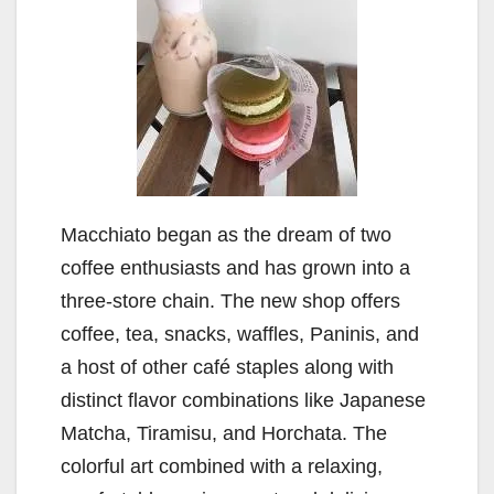
Macchiato began as the dream of two
coffee enthusiasts and has grown into a
three-store chain. The new shop offers
coffee, tea, snacks, waffles, Paninis, and
a host of other café staples along with
distinct flavor combinations like Japanese
Matcha, Tiramisu, and Horchata. The
colorful art combined with a relaxing,