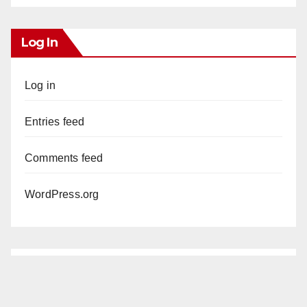
Log In
Log in
Entries feed
Comments feed
WordPress.org