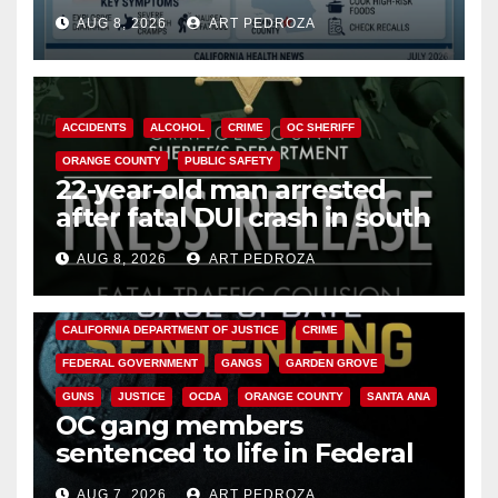
need to know about the
AUG 8, 2026
ART PEDROZA
Cyclospora Parasite
ACCIDENTS
ALCOHOL
CRIME
OC SHERIFF
ORANGE COUNTY
PUBLIC SAFETY
22-year-old man arrested
after fatal DUI crash in south
OC
AUG 8, 2026
ART PEDROZA
ANAHEIM
CALIFORNIA
CALIFORNIA DEPARTMENT OF JUSTICE
CRIME
FEDERAL GOVERNMENT
GANGS
GARDEN GROVE
GUNS
JUSTICE
OCDA
ORANGE COUNTY
SANTA ANA
OC gang members
sentenced to life in Federal
prison over Mexican Mafia hit
AUG 7, 2026
ART PEDROZA