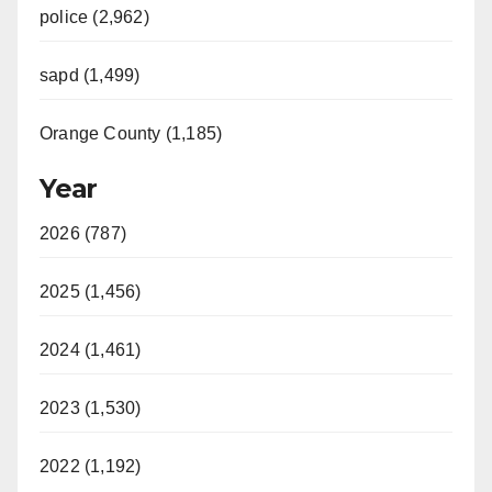
police (2,962)
sapd (1,499)
Orange County (1,185)
Year
2026 (787)
2025 (1,456)
2024 (1,461)
2023 (1,530)
2022 (1,192)