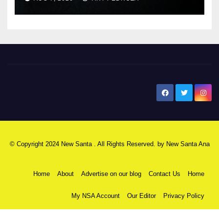
New Santa Ana
© Copyright 2024 New Santa . All Rights Reserved. by
New Santa Ana
Home
About
Advertise on our blog
Contact Us
Home
My NSA Account
Our Editor
Privacy Policy