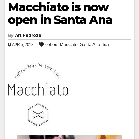
Macchiato is now
open in Santa Ana
By
Art Pedroza
,
,
,
coffee
Macciato
Santa Ana
tea
APR 5, 2018