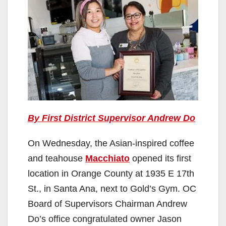
By First District Supervisor Andrew Do
On Wednesday, the Asian-inspired coffee
and teahouse
Macchiato
opened its first
location in Orange County at 1935 E 17th
St., in Santa Ana, next to Gold’s Gym. OC
Board of Supervisors Chairman Andrew
Do’s office congratulated owner Jason