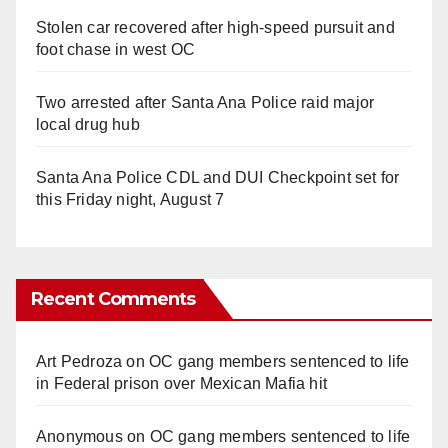
Stolen car recovered after high-speed pursuit and
foot chase in west OC
Two arrested after Santa Ana Police raid major
local drug hub
Santa Ana Police CDL and DUI Checkpoint set for
this Friday night, August 7
Recent Comments
Art Pedroza
on
OC gang members sentenced to life
in Federal prison over Mexican Mafia hit
Anonymous
on
OC gang members sentenced to life