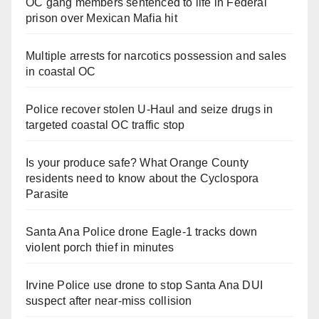
OC gang members sentenced to life in Federal
prison over Mexican Mafia hit
Multiple arrests for narcotics possession and sales
in coastal OC
Police recover stolen U-Haul and seize drugs in
targeted coastal OC traffic stop
Is your produce safe? What Orange County
residents need to know about the Cyclospora
Parasite
Santa Ana Police drone Eagle-1 tracks down
violent porch thief in minutes
Irvine Police use drone to stop Santa Ana DUI
suspect after near-miss collision