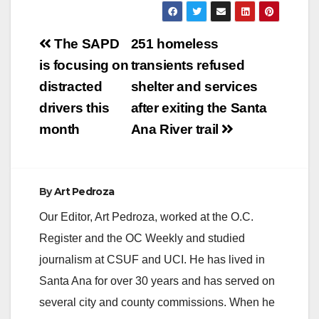
Post
The SAPD
251 homeless
navigation
is focusing on
transients refused
distracted
shelter and services
drivers this
after exiting the Santa
month
Ana River trail
By
Art Pedroza
Our Editor, Art Pedroza, worked at the O.C.
Register and the OC Weekly and studied
journalism at CSUF and UCI. He has lived in
Santa Ana for over 30 years and has served on
several city and county commissions. When he