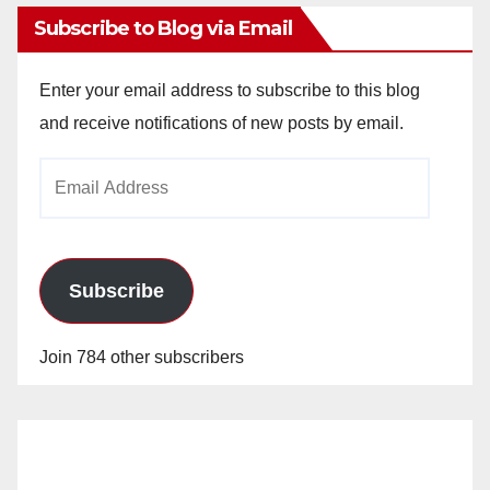
Subscribe to Blog via Email
Enter your email address to subscribe to this blog
and receive notifications of new posts by email.
Email
Address
Subscribe
Join 784 other subscribers