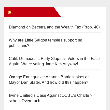
Orange Juice Blog
Diamond on Becerra and the Wealth Tax (Prop. 40)
Why are Little Saigon temples supporting
politicians?
Calif. Democratic Party Slaps its Voters in the Face
Again. We’re voting Jane Kim Anyway!
Orange Earthquake: Arianna Barrios takes on
Mayor Dan Slater. And how did this happen?
Irvine Unified’s Case Against OCBE’s Charter-
school Overreach