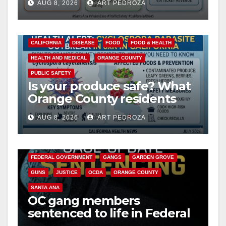
AUG 8, 2026
ART PEDROZA
safety
CALIFORNIA
DISEASE
FOOD
FOOD & HEALTH
HEALTH AND MEDICAL
ORANGE COUNTY
PUBLIC SAFETY
Is your produce safe? What
Orange County residents
need to know about the
AUG 8, 2026
ART PEDROZA
Cyclospora Parasite
ANAHEIM
CALIFORNIA
CALIFORNIA DEPARTMENT OF JUSTICE
CRIME
FEDERAL GOVERNMENT
GANGS
GARDEN GROVE
GUNS
JUSTICE
OCDA
ORANGE COUNTY
SANTA ANA
OC gang members
sentenced to life in Federal
prison over Mexican Mafia