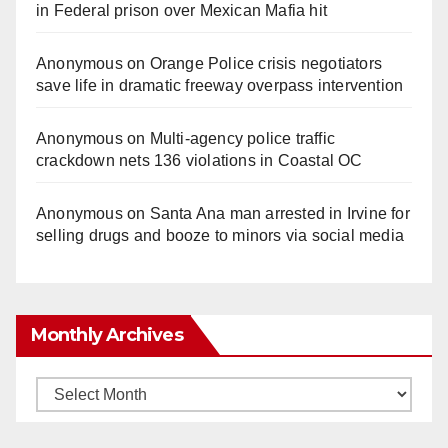
in Federal prison over Mexican Mafia hit
Anonymous
on
Orange Police crisis negotiators
save life in dramatic freeway overpass intervention
Anonymous
on
Multi‑agency police traffic
crackdown nets 136 violations in Coastal OC
Anonymous
on
Santa Ana man arrested in Irvine for
selling drugs and booze to minors via social media
Monthly Archives
Monthly
Archives