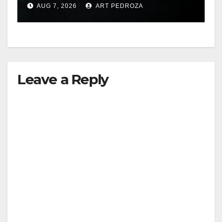
AUG 7, 2026
ART PEDROZA
hit
Leave a Reply