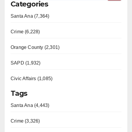
Categories
Santa Ana (7,364)
Crime (6,228)
Orange County (2,301)
SAPD (1,932)
Civic Affairs (1,085)
Tags
Santa Ana (4,443)
Crime (3,326)