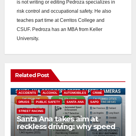
is not writing or editing Pedroza specializes in
risk control and occupational safety. He also
teaches part time at Cerritos College and
CSUF. Pedroza has an MBA from Keller
University.
Related Post
ACCIDENTS
ALCOHOL
AUTOMOBILES
CRIME
DRUGS
PUBLIC SAFETY
SANTA ANA
SAPD
STREET RACING
Santa Ana takes aim at
reckless driving: why speed
cameras are a win for public