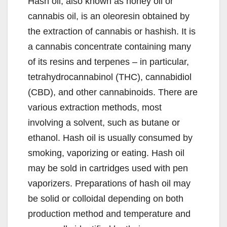
Hash oil, also known as honey oil or
cannabis oil, is an oleoresin obtained by
the extraction of cannabis or hashish. It is
a cannabis concentrate containing many
of its resins and terpenes – in particular,
tetrahydrocannabinol (THC), cannabidiol
(CBD), and other cannabinoids. There are
various extraction methods, most
involving a solvent, such as butane or
ethanol. Hash oil is usually consumed by
smoking, vaporizing or eating. Hash oil
may be sold in cartridges used with pen
vaporizers. Preparations of hash oil may
be solid or colloidal depending on both
production method and temperature and