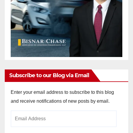
Subscribe to our Blog via Email
Enter your email address to subscribe to this blog
and receive notifications of new posts by email.
Email
Address