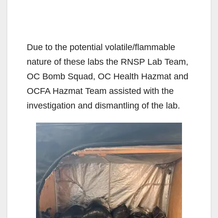
Due to the potential volatile/flammable
nature of these labs the RNSP Lab Team,
OC Bomb Squad, OC Health Hazmat and
OCFA Hazmat Team assisted with the
investigation and dismantling of the lab.