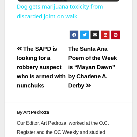
Dog gets marijuana toxicity from
discarded joint on walk
a
y
Post
The SAPD is
The Santa Ana
V
navigation
looking for a
Poem of the Week
robbery suspect
is “Mayan Dawn”
i
who is armed with
by Charlene A.
nunchuks
Derby
d
e
By
Art Pedroza
Our Editor, Art Pedroza, worked at the O.C.
o
Register and the OC Weekly and studied