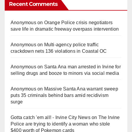
Recent Comments
Anonymous
on
Orange Police crisis negotiators
save life in dramatic freeway overpass intervention
Anonymous
on
Multi‑agency police traffic
crackdown nets 136 violations in Coastal OC
Anonymous
on
Santa Ana man arrested in Irvine for
selling drugs and booze to minors via social media
Anonymous
on
Massive Santa Ana warrant sweep
puts 35 criminals behind bars amid recidivism
surge
Gotta catch 'em all! - Irvine City News
on
The Irvine
Police are trying to identify a woman who stole
$400 worth of Pokemon cards