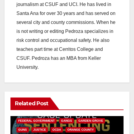
journalism at CSUF and UCI. He has lived in
Santa Ana for over 30 years and has served on
several city and county commissions. When he
is not writing or editing Pedroza specializes in
risk control and occupational safety. He also
teaches part time at Cerritos College and
CSUF. Pedroza has an MBA from Keller
University.
Related Post
ANAHEIM
CALIFORNIA
CALIFORNIA DEPARTMENT OF JUSTICE
CRIME
FEDERAL GOVERNMENT
GANGS
GARDEN GROVE
GUNS
JUSTICE
OCDA
ORANGE COUNTY