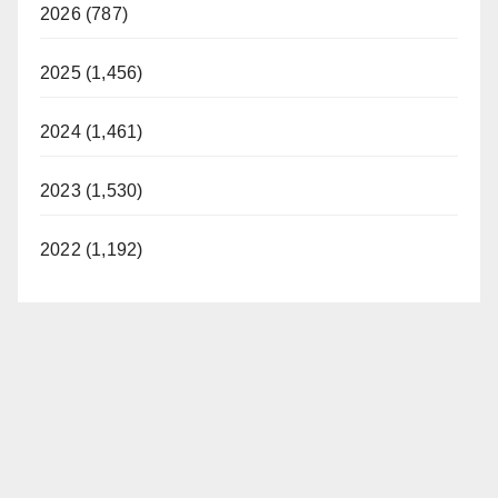
2026 (787)
2025 (1,456)
2024 (1,461)
2023 (1,530)
2022 (1,192)