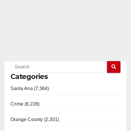
Categories
Santa Ana (7,364)
Crime (6,228)
Orange County (2,301)