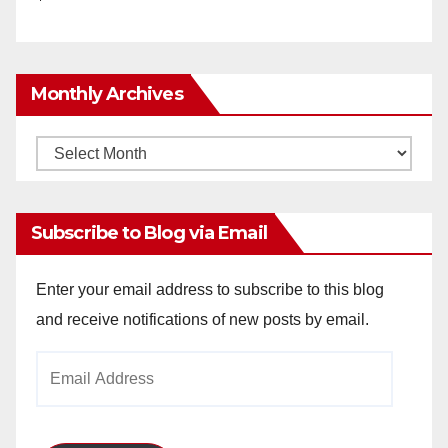
Monthly Archives
Monthly
Archives
Subscribe to Blog via Email
Enter your email address to subscribe to this blog
and receive notifications of new posts by email.
Email
Address