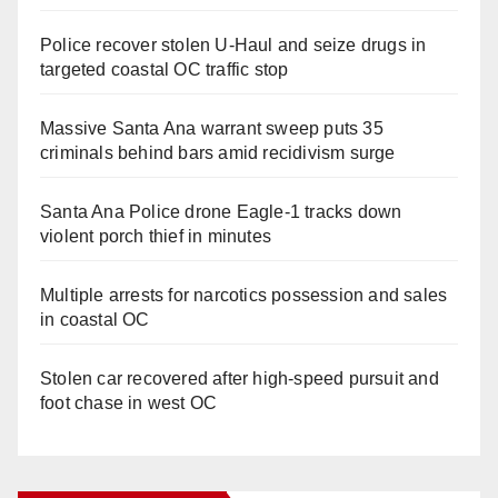
Police recover stolen U-Haul and seize drugs in
targeted coastal OC traffic stop
Massive Santa Ana warrant sweep puts 35
criminals behind bars amid recidivism surge
Santa Ana Police drone Eagle-1 tracks down
violent porch thief in minutes
Multiple arrests for narcotics possession and sales
in coastal OC
Stolen car recovered after high-speed pursuit and
foot chase in west OC