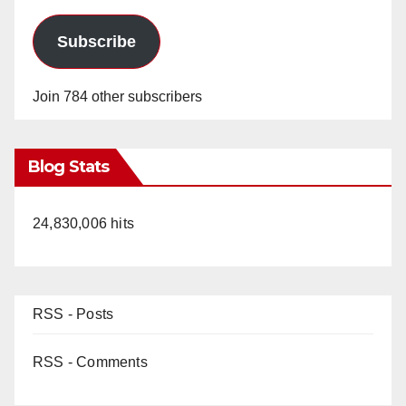
Subscribe
Join 784 other subscribers
Blog Stats
24,830,006 hits
RSS - Posts
RSS - Comments