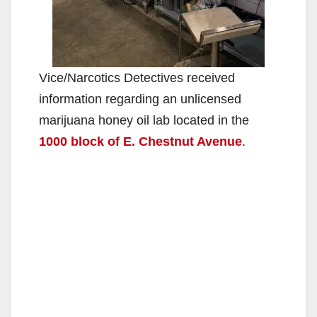
Vice/Narcotics Detectives received
information regarding an unlicensed
marijuana honey oil lab located in the
1000 block of E. Chestnut Avenue
.