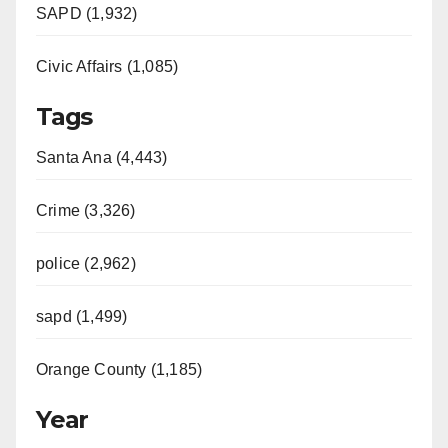
SAPD (1,932)
Civic Affairs (1,085)
Tags
Santa Ana (4,443)
Crime (3,326)
police (2,962)
sapd (1,499)
Orange County (1,185)
Year