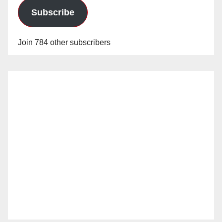
Subscribe
Join 784 other subscribers