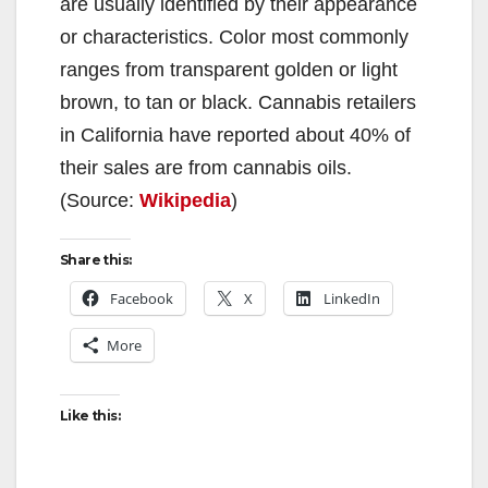
are usually identified by their appearance
or characteristics. Color most commonly
ranges from transparent golden or light
brown, to tan or black. Cannabis retailers
in California have reported about 40% of
their sales are from cannabis oils.
(Source:
Wikipedia
)
Share this:
Facebook
X
LinkedIn
More
Like this: