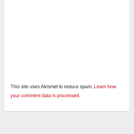
This site uses Akismet to reduce spam.
Learn how
your comment data is processed.