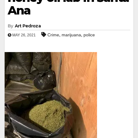
Ana
By
Art Pedroza
,
,
Crime
marijuana
police
MAY 26, 2021