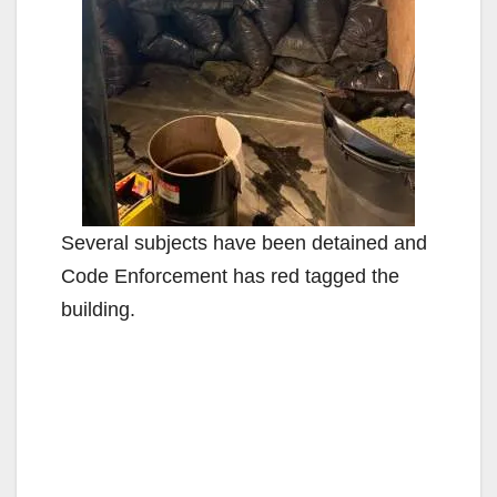
Several subjects have been detained and
Code Enforcement has red tagged the
building.