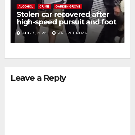
ALCOHOL
CRIME
GARDEN GROVE
Stolen car recovered after
high-speed pursuit and foot
chase in west OC
AUG 7, 2026
ART PEDROZA
Leave a Reply