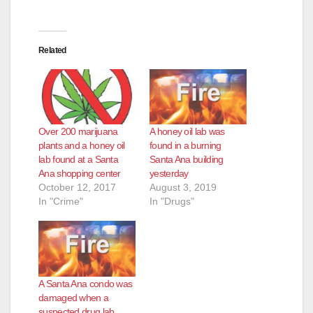
Related
Over 200 marijuana
A honey oil lab was
plants and a honey oil
found in a burning
lab found at a Santa
Santa Ana building
Ana shopping center
yesterday
October 12, 2017
August 3, 2019
In "Crime"
In "Drugs"
A Santa Ana condo was
damaged when a
suspected drug lab