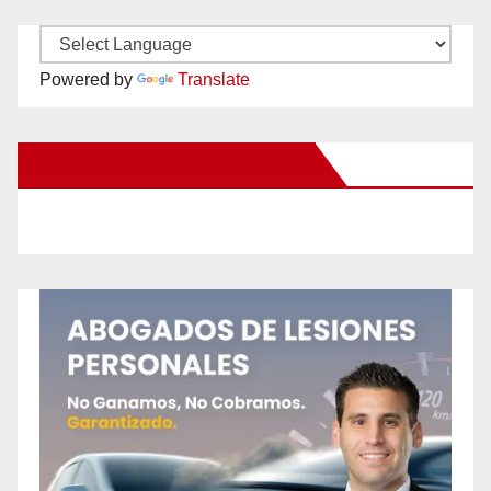
Powered by
Translate
New Santa Ana on Facebook