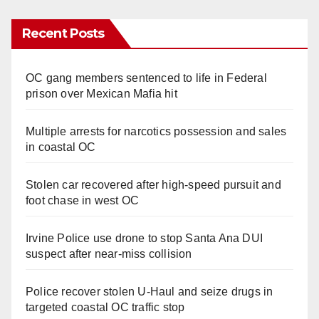
Recent Posts
OC gang members sentenced to life in Federal
prison over Mexican Mafia hit
Multiple arrests for narcotics possession and sales
in coastal OC
Stolen car recovered after high-speed pursuit and
foot chase in west OC
Irvine Police use drone to stop Santa Ana DUI
suspect after near-miss collision
Police recover stolen U-Haul and seize drugs in
targeted coastal OC traffic stop