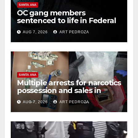
SANTA ANA
OC gang members
sentenced to life in Federal
prison over Mexican Mafia
AUG 7, 2026
ART PEDROZA
hit
SANTA ANA
Multiple arrests for narcotics
possession and sales in
coastal OC
AUG 7, 2026
ART PEDROZA