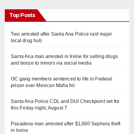
Top Posts
Two arrested after Santa Ana Police raid major
local drug hub
Santa Ana man arrested in Irvine for selling drugs
and booze to minors via social media
OC gang members sentenced to life in Federal
prison over Mexican Mafia hit
Santa Ana Police CDL and DUI Checkpoint set for
this Friday night, August 7
Pasadena man arrested after $1,000 Sephora theft
in Irvine