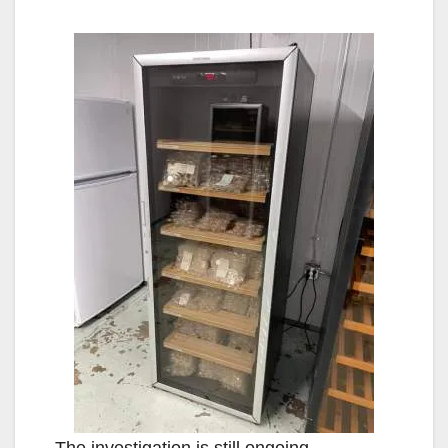
The investigation is still ongoing.