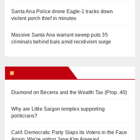
Santa Ana Police drone Eagle-1 tracks down
violent porch thief in minutes
Massive Santa Ana warrant sweep puts 35
criminals behind bars amid recidivism surge
Orange Juice Blog
Diamond on Becerra and the Wealth Tax (Prop. 40)
Why are Little Saigon temples supporting
politicians?
Calif. Democratic Party Slaps its Voters in the Face
Again. We’re voting Jane Kim Anyway!