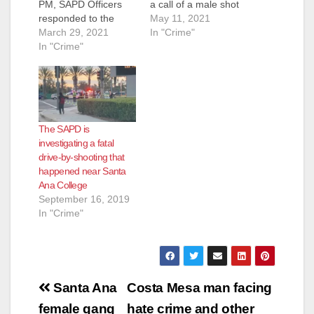
PM, SAPD Officers
a call of a male shot
responded to the
in the 1900 block of
May 11, 2021
mobile home park
March 29, 2021
S. Fairview Street.
In "Crime"
located in the 3100
In "Crime"
Officers located the
block of W. 1st Street
male unresponsive
in response to reports
with apparent
of a shooting victim.
gunshot wounds to
Officers arrived and
his upper torso.
located a male adult
Orange County Fire
The SAPD is
with gunshot wounds
Authority responded
investigating a fatal
to his upper torso.
and pronounced the
drive-by-shooting that
Orange County…
subject…
happened near Santa
Ana College
September 16, 2019
In "Crime"
Post
Santa Ana
Costa Mesa man facing
navigation
female gang
hate crime and other