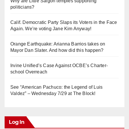
Why are Little Saigon temples supporting
politicians?
Calif. Democratic Party Slaps its Voters in the Face
Again. We’re voting Jane Kim Anyway!
Orange Earthquake: Arianna Barrios takes on
Mayor Dan Slater. And how did this happen?
Irvine Unified’s Case Against OCBE’s Charter-
school Overreach
See “American Pachuco: the Legend of Luis
Valdez” – Wednesday 7/29 at The Block!
Log In