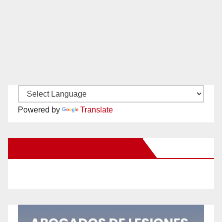
Powered by
Translate
New Santa Ana on Facebook