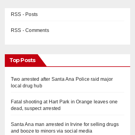
RSS - Posts
RSS - Comments
Top Posts
Two arrested after Santa Ana Police raid major
local drug hub
Fatal shooting at Hart Park in Orange leaves one
dead, suspect arrested
Santa Ana man arrested in Irvine for selling drugs
and booze to minors via social media