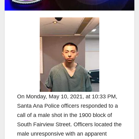
On Monday, May 10, 2021, at 10:33 PM,
Santa Ana Police officers responded to a
call of a male shot in the 1900 block of
South Fairview Street. Officers located the
male unresponsive with an apparent