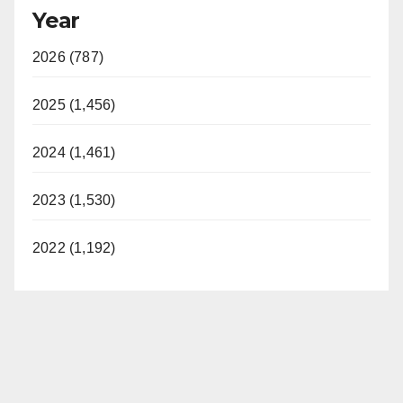
Year
2026 (787)
2025 (1,456)
2024 (1,461)
2023 (1,530)
2022 (1,192)