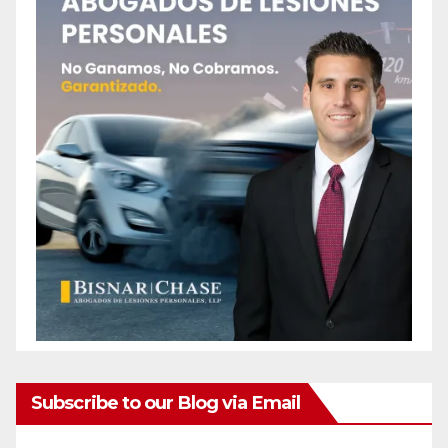
Subscribe to our Blog via Email