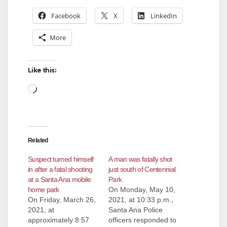
Facebook
X
LinkedIn
More
Like this:
Loading…
Related
Suspect turned himself
A man was fatally shot
in after a fatal shooting
just south of Centennial
at a Santa Ana mobile
Park
home park
On Monday, May 10,
On Friday, March 26,
2021, at 10:33 p.m.,
2021, at
Santa Ana Police
approximately 8:57
officers responded to