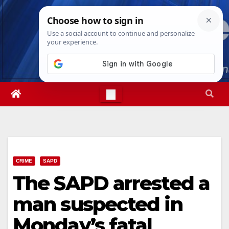
Skip
Thu. Aug 6th, 2026
3:55:23 AM
to
content
CRIME
SAPD
The SAPD arrested a
man suspected in
Monday’s fatal