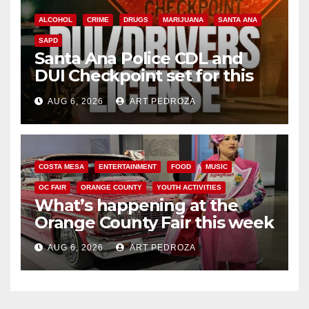
ALCOHOL
CRIME
DRUGS
MARIJUANA
SANTA ANA
SAPD
Santa Ana Police CDL and
DUI Checkpoint set for this
Friday night, August 7
AUG 6, 2026
ART PEDROZA
COSTA MESA
ENTERTAINMENT
FOOD
MUSIC
OC FAIR
ORANGE COUNTY
YOUTH ACTIVITIES
What’s happening at the
Orange County Fair this week
AUG 6, 2026
ART PEDROZA