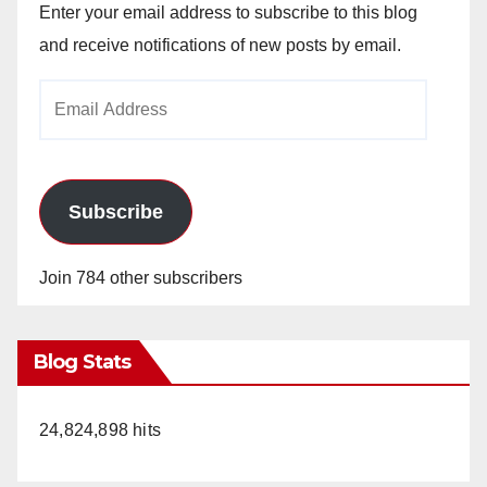
Enter your email address to subscribe to this blog
and receive notifications of new posts by email.
Email
Address
Subscribe
Join 784 other subscribers
Blog Stats
24,824,898 hits