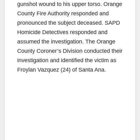
gunshot wound to his upper torso. Orange
County Fire Authority responded and
pronounced the subject deceased. SAPD
Homicide Detectives responded and
assumed the investigation. The Orange
County Coroner’s Division conducted their
investigation and identified the victim as
Froylan Vazquez (24) of Santa Ana.