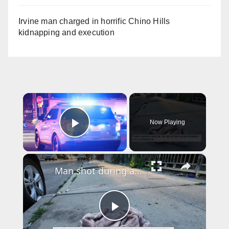
Irvine man charged in horrific Chino Hills
kidnapping and execution
×
Now Playing
Play Video
×
Man shot during attempted robbery in Williamsbridge; suspect remains at large
P