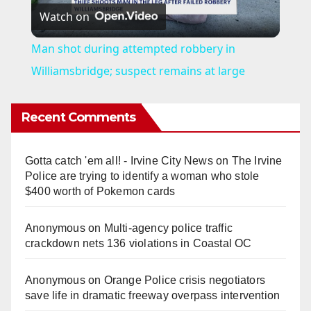
Watch on
l
Man shot during attempted robbery in
a
Williamsbridge; suspect remains at large
y
Recent Comments
V
Gotta catch 'em all! - Irvine City News
on
The Irvine
Police are trying to identify a woman who stole
i
$400 worth of Pokemon cards
Anonymous
on
Multi‑agency police traffic
d
crackdown nets 136 violations in Coastal OC
e
Anonymous
on
Orange Police crisis negotiators
save life in dramatic freeway overpass intervention