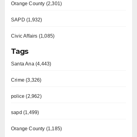
Orange County (2,301)
SAPD (1,932)
Civic Affairs (1,085)
Tags
Santa Ana (4,443)
Crime (3,326)
police (2,962)
sapd (1,499)
Orange County (1,185)