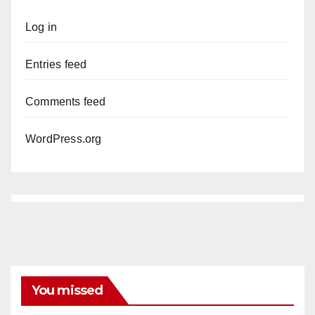
Log in
Entries feed
Comments feed
WordPress.org
You missed