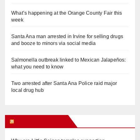
What’s happening at the Orange County Fair this
week
Santa Ana man arrested in Irvine for selling drugs
and booze to minors via social media
Salmonella outbreak linked to Mexican Jalapeños:
what you need to know
Two arrested after Santa Ana Police raid major
local drug hub
Orange Juice Blog