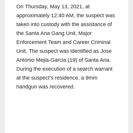
On Thursday, May 13, 2021, at
approximately 12:40 AM, the suspect was
taken into custody with the assistance of
the Santa Ana Gang Unit, Major
Enforcement Team and Career Criminal
Unit. The suspect was identified as Jose
Antonio Mejia-Garcia (19) of Santa Ana.
During the execution of a search warrant
at the suspect’s residence, a 9mm
handgun was recovered.