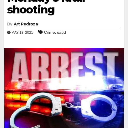
shooting
By
Art Pedroza
,
Crime
sapd
MAY 13, 2021