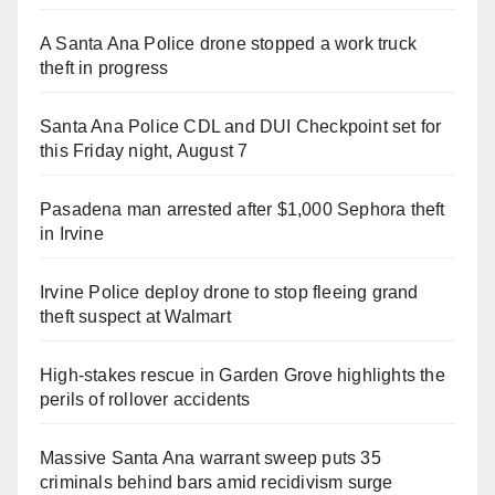
A Santa Ana Police drone stopped a work truck
theft in progress
Santa Ana Police CDL and DUI Checkpoint set for
this Friday night, August 7
Pasadena man arrested after $1,000 Sephora theft
in Irvine
Irvine Police deploy drone to stop fleeing grand
theft suspect at Walmart
High-stakes rescue in Garden Grove highlights the
perils of rollover accidents
Massive Santa Ana warrant sweep puts 35
criminals behind bars amid recidivism surge