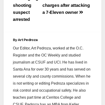
shooting
charges after attacking
suspect
a 7-Eleven owner
arrested
By
Art Pedroza
Our Editor, Art Pedroza, worked at the O.C.
Register and the OC Weekly and studied
journalism at CSUF and UCI. He has lived in
Santa Ana for over 30 years and has served on
several city and county commissions. When he
is not writing or editing Pedroza specializes in
risk control and occupational safety. He also
teaches part time at Cerritos College and
CSUF. Pedroza has an MBA from Keller