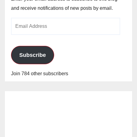
and receive notifications of new posts by email.
Email
Address
Subscribe
Join 784 other subscribers