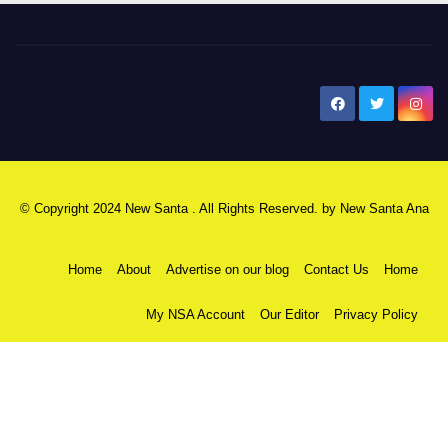
New Santa Ana
© Copyright 2024 New Santa . All Rights Reserved. by
New Santa Ana
Home
About
Advertise on our blog
Contact Us
Home
My NSA Account
Our Editor
Privacy Policy