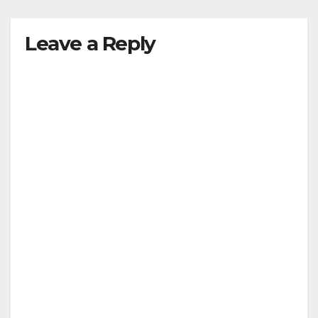
Leave a Reply