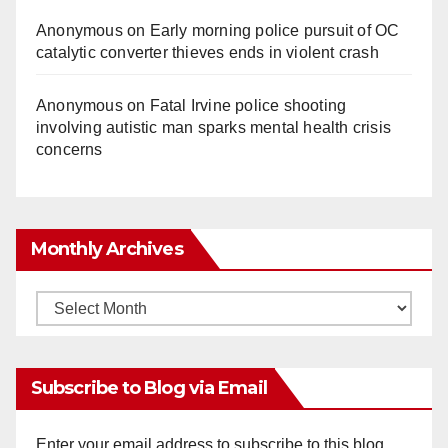
o
Anonymous
on
Early morning police pursuit of OC
catalytic converter thieves ends in violent crash
Anonymous
on
Fatal Irvine police shooting
involving autistic man sparks mental health crisis
concerns
Monthly Archives
Monthly
Archives
Subscribe to Blog via Email
Enter your email address to subscribe to this blog