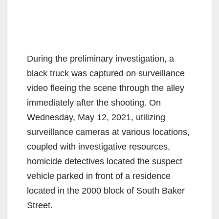
During the preliminary investigation, a
black truck was captured on surveillance
video fleeing the scene through the alley
immediately after the shooting. On
Wednesday, May 12, 2021, utilizing
surveillance cameras at various locations,
coupled with investigative resources,
homicide detectives located the suspect
vehicle parked in front of a residence
located in the 2000 block of South Baker
Street.