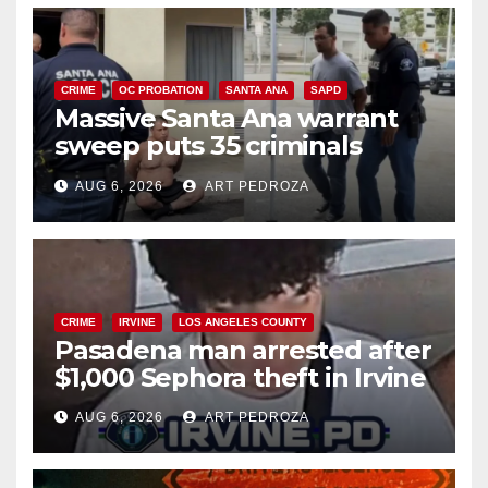
CRIME
OC PROBATION
SANTA ANA
SAPD
Massive Santa Ana warrant
sweep puts 35 criminals
behind bars amid recidivism
AUG 6, 2026
ART PEDROZA
surge
CRIME
IRVINE
LOS ANGELES COUNTY
Pasadena man arrested after
$1,000 Sephora theft in Irvine
AUG 6, 2026
ART PEDROZA