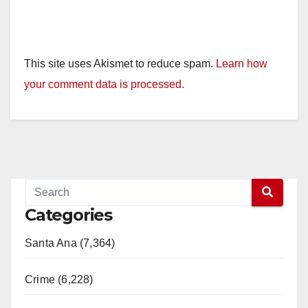
This site uses Akismet to reduce spam.
Learn how
your comment data is processed.
Categories
Santa Ana (7,364)
Crime (6,228)