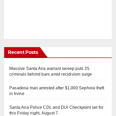
Recent Posts
Massive Santa Ana warrant sweep puts 35
criminals behind bars amid recidivism surge
Pasadena man arrested after $1,000 Sephora theft
in Irvine
Santa Ana Police CDL and DUI Checkpoint set for
this Friday night, August 7