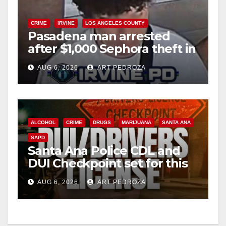
CRIME
IRVINE
LOS ANGELES COUNTY
Pasadena man arrested
after $1,000 Sephora theft in
Irvine
AUG 6, 2026
ART PEDROZA
ALCOHOL
CRIME
DRUGS
MARIJUANA
SANTA ANA
SAPD
Santa Ana Police CDL and
DUI Checkpoint set for this
Friday night, August 7
AUG 6, 2026
ART PEDROZA