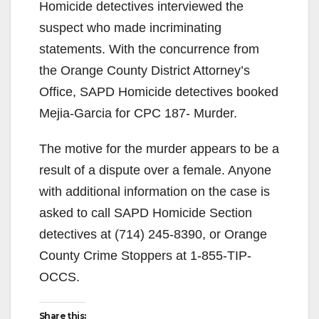
Homicide detectives interviewed the
suspect who made incriminating
statements. With the concurrence from
the Orange County District Attorney’s
Office, SAPD Homicide detectives booked
Mejia-Garcia for CPC 187- Murder.
The motive for the murder appears to be a
result of a dispute over a female. Anyone
with additional information on the case is
asked to call SAPD Homicide Section
detectives at (714) 245-8390, or Orange
County Crime Stoppers at 1-855-TIP-
OCCS.
Share this: