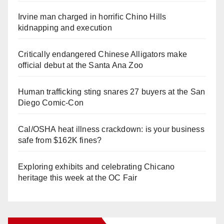
Irvine man charged in horrific Chino Hills
kidnapping and execution
Critically endangered Chinese Alligators make
official debut at the Santa Ana Zoo
Human trafficking sting snares 27 buyers at the San
Diego Comic-Con
Cal/OSHA heat illness crackdown: is your business
safe from $162K fines?
Exploring exhibits and celebrating Chicano
heritage this week at the OC Fair