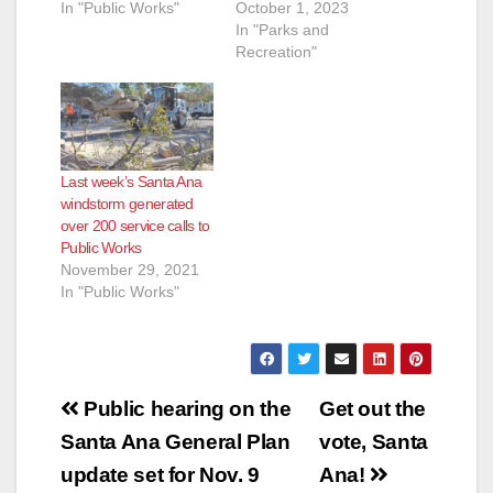
In "Public Works"
October 1, 2023
In "Parks and
Recreation"
Last week’s Santa Ana
windstorm generated
over 200 service calls to
Public Works
November 29, 2021
In "Public Works"
Post
Public hearing on the
Get out the
navigation
Santa Ana General Plan
vote, Santa
update set for Nov. 9
Ana!