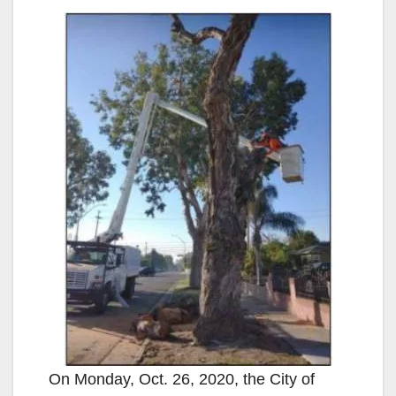
On Monday, Oct. 26, 2020, the City of