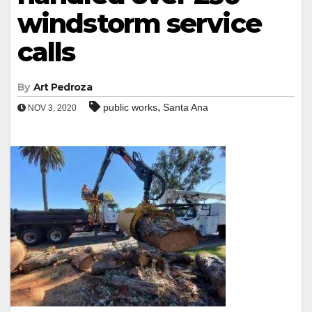
windstorm service
calls
By
Art Pedroza
,
public works
Santa Ana
NOV 3, 2020