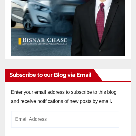
Subscribe to our Blog via Email
Enter your email address to subscribe to this blog
and receive notifications of new posts by email.
Email
Address