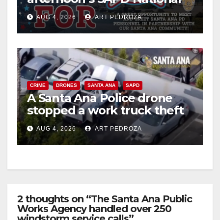
Night Out at Jerome Park
AUG 4, 2026
ART PEDROZA
CRIME
DRONES
SANTA ANA
SAPD
A Santa Ana Police drone
stopped a work truck theft
in progress
AUG 4, 2026
ART PEDROZA
2 thoughts on “The Santa Ana Public
Works Agency handled over 250
windstorm service calls”