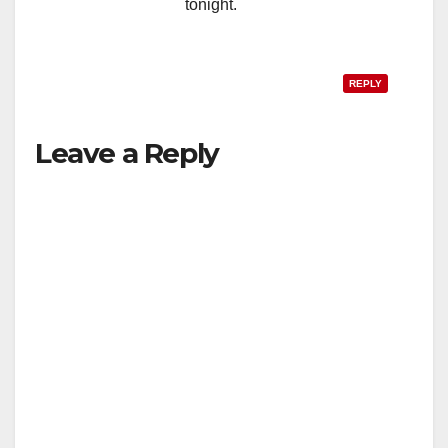
tonight.
REPLY
Leave a Reply