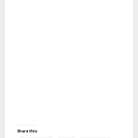
Share this: