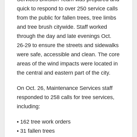
quick to respond to over 250 service calls
from the public for fallen trees, tree limbs
and tree brush citywide. Staff worked
through the day and late evenings Oct.
26-29 to ensure the streets and sidewalks
were safe, accessible and clean. The core
areas of the wind impacts were located in
the central and eastern part of the city.
On Oct. 26, Maintenance Services staff
responded to 258 calls for tree services,
including:
• 162 tree work orders
• 31 fallen trees