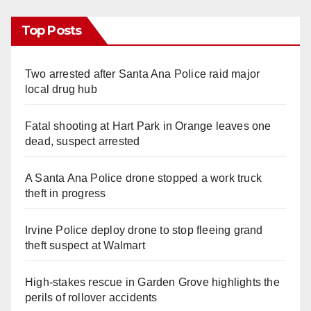
Top Posts
Two arrested after Santa Ana Police raid major
local drug hub
Fatal shooting at Hart Park in Orange leaves one
dead, suspect arrested
A Santa Ana Police drone stopped a work truck
theft in progress
Irvine Police deploy drone to stop fleeing grand
theft suspect at Walmart
High-stakes rescue in Garden Grove highlights the
perils of rollover accidents