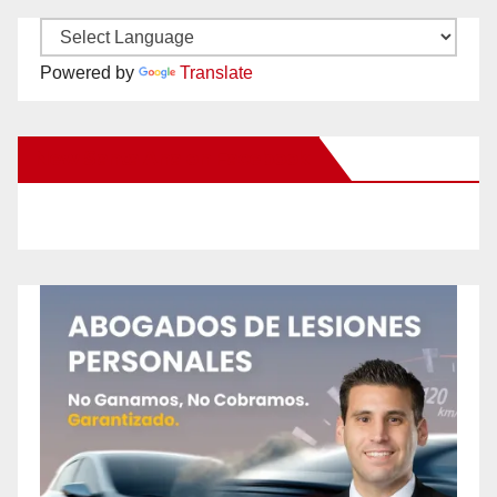
Powered by
Translate
New Santa Ana on Facebook