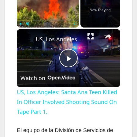
Now Playing
×
Play
Unmute
Fullscreen
US, Los Angeles: Santa Ana Teen Killed In Officer Involved Shooting Sound On Tape Part 1.
P
Watch on
l
US, Los Angeles: Santa Ana Teen Killed
In Officer Involved Shooting Sound On
a
Tape Part 1.
y
El equipo de la División de Servicios de