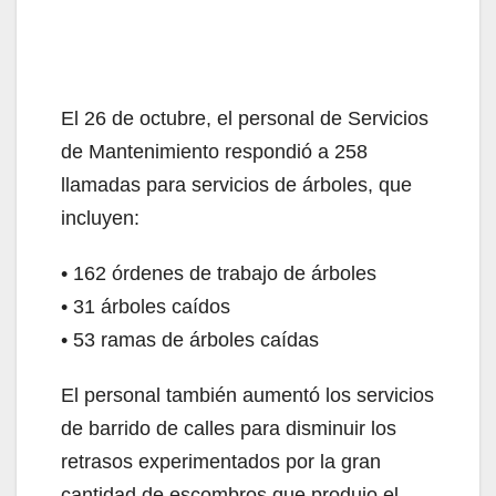
El 26 de octubre, el personal de Servicios
de Mantenimiento respondió a 258
llamadas para servicios de árboles, que
incluyen:
• 162 órdenes de trabajo de árboles
• 31 árboles caídos
• 53 ramas de árboles caídas
El personal también aumentó los servicios
de barrido de calles para disminuir los
retrasos experimentados por la gran
cantidad de escombros que produjo el