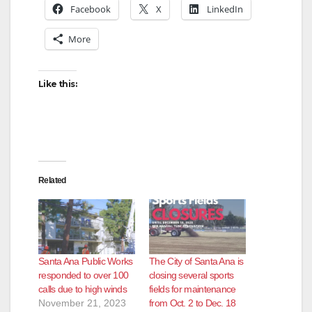
Facebook
X
LinkedIn
More
Like this:
Related
Santa Ana Public Works
The City of Santa Ana is
responded to over 100
closing several sports
calls due to high winds
fields for maintenance
November 21, 2023
from Oct. 2 to Dec. 18