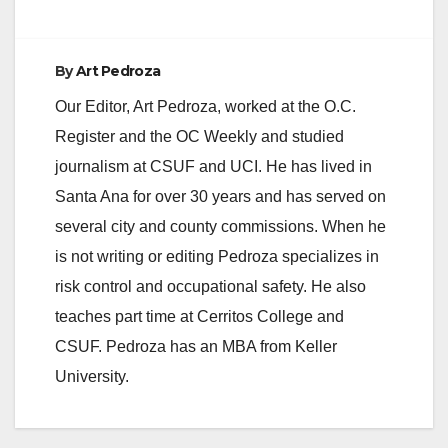
By
Art Pedroza
Our Editor, Art Pedroza, worked at the O.C.
Register and the OC Weekly and studied
journalism at CSUF and UCI. He has lived in
Santa Ana for over 30 years and has served on
several city and county commissions. When he
is not writing or editing Pedroza specializes in
risk control and occupational safety. He also
teaches part time at Cerritos College and
CSUF. Pedroza has an MBA from Keller
University.