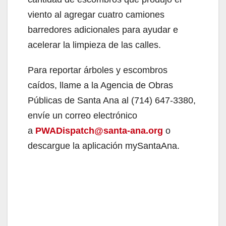
viento al agregar cuatro camiones
barredores adicionales para ayudar e
acelerar la limpieza de las calles.
Para reportar árboles y escombros
caídos, llame a la Agencia de Obras
Públicas de Santa Ana al (714) 647-3380,
envíe un correo electrónico
a
PWADispatch@santa-ana.org
o
descargue la aplicación mySantaAna.