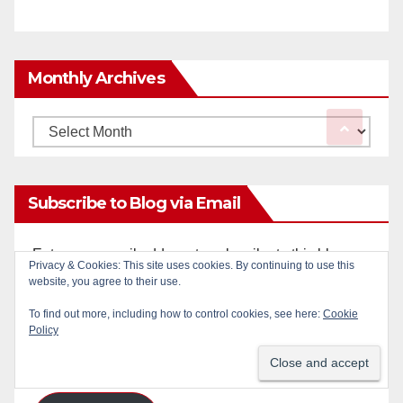
Monthly Archives
Monthly
Archives
Subscribe to Blog via Email
Enter your email address to subscribe to this blog
Privacy & Cookies: This site uses cookies. By continuing to use this
and receive notifications of new posts by email.
website, you agree to their use.
To find out more, including how to control cookies, see here:
Cookie
Email
Policy
Address