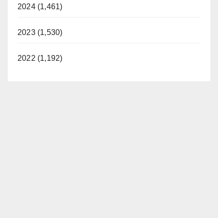
2024 (1,461)
2023 (1,530)
2022 (1,192)