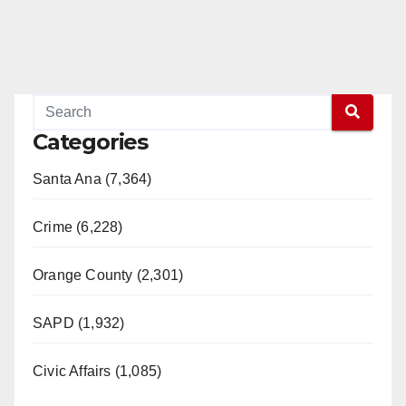
Categories
Santa Ana (7,364)
Crime (6,228)
Orange County (2,301)
SAPD (1,932)
Civic Affairs (1,085)