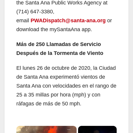
the Santa Ana Public Works Agency at
(714) 647-3380,
email
PWADispatch@santa-ana.org
or
download the mySantaAna app.
Más de 250 Llamadas de Servicio
Después de la Tormenta de Viento
El lunes 26 de octubre de 2020, la Ciudad
de Santa Ana experimentó vientos de
Santa Ana con velocidades en el rango de
25 a 35 millas por hora (mph) y con
ráfagas de más de 50 mph.
×