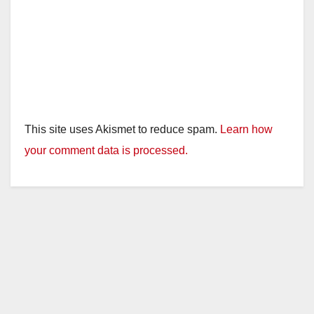
This site uses Akismet to reduce spam.
Learn how
your comment data is processed.