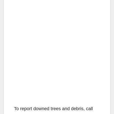
To report downed trees and debris, call