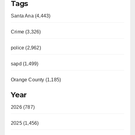
Tags
Santa Ana (4,443)
Crime (3,326)
police (2,962)
sapd (1,499)
Orange County (1,185)
Year
2026 (787)
2025 (1,456)