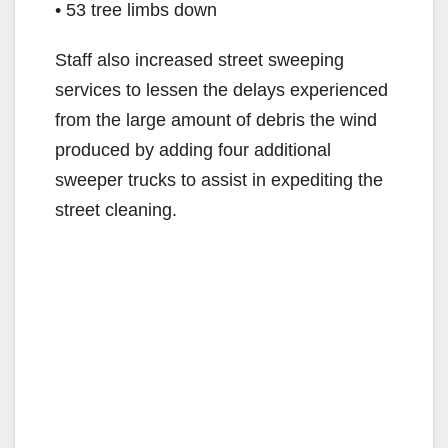
• 53 tree limbs down
Staff also increased street sweeping
services to lessen the delays experienced
from the large amount of debris the wind
produced by adding four additional
sweeper trucks to assist in expediting the
street cleaning.