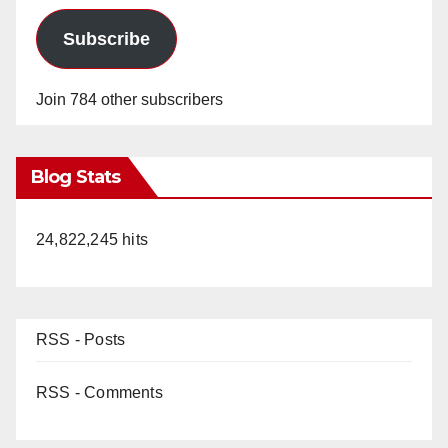
Subscribe
Join 784 other subscribers
Blog Stats
24,822,245 hits
RSS - Posts
RSS - Comments