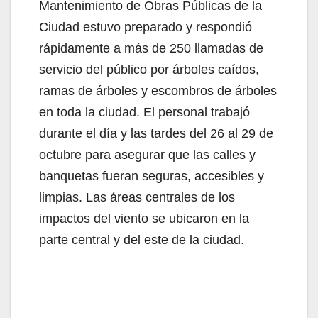
V
Mantenimiento de Obras Públicas de la
Ciudad estuvo preparado y respondió
i
rápidamente a más de 250 llamadas de
servicio del público por árboles caídos,
d
ramas de árboles y escombros de árboles
en toda la ciudad. El personal trabajó
e
durante el día y las tardes del 26 al 29 de
octubre para asegurar que las calles y
o
banquetas fueran seguras, accesibles y
limpias. Las áreas centrales de los
impactos del viento se ubicaron en la
parte central y del este de la ciudad.