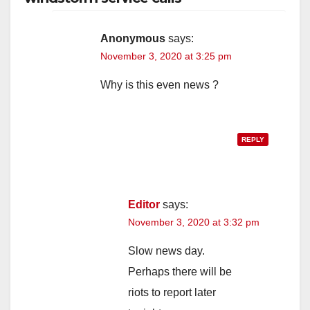
Anonymous
says:
November 3, 2020 at 3:25 pm
Why is this even news ?
REPLY
Editor
says:
November 3, 2020 at 3:32 pm
Slow news day.
Perhaps there will be
riots to report later