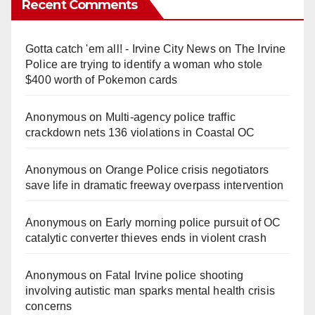
Recent Comments
Gotta catch 'em all! - Irvine City News
on
The Irvine
Police are trying to identify a woman who stole
$400 worth of Pokemon cards
Anonymous
on
Multi‑agency police traffic
crackdown nets 136 violations in Coastal OC
Anonymous
on
Orange Police crisis negotiators
save life in dramatic freeway overpass intervention
Anonymous
on
Early morning police pursuit of OC
catalytic converter thieves ends in violent crash
Anonymous
on
Fatal Irvine police shooting
involving autistic man sparks mental health crisis
concerns