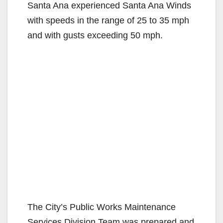
Santa Ana experienced Santa Ana Winds
with speeds in the range of 25 to 35 mph
and with gusts exceeding 50 mph.
The City’s Public Works Maintenance
Services Division Team was prepared and