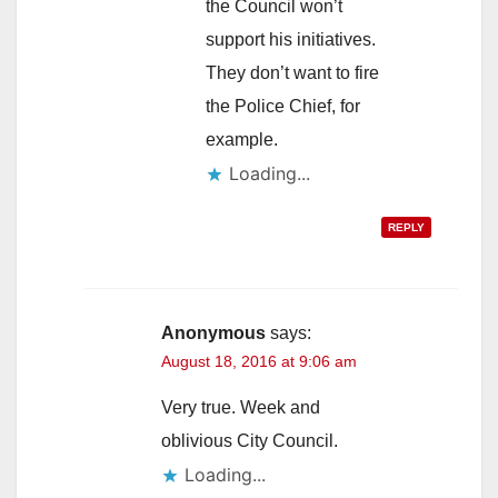
the Council won’t
support his initiatives.
They don’t want to fire
the Police Chief, for
example.
Loading...
REPLY
Anonymous
says:
August 18, 2016 at 9:06 am
Very true. Week and
oblivious City Council.
Loading...