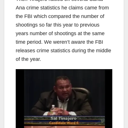
Ana crime statistics he claims came from
the FBI which compared the number of
shootings so far this year to previous
years number of shootings at the same
time period. We weren’t aware the FBI
releases crime statistics during the middle
of the year.