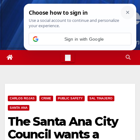
Skip
Sat. Aug 8th, 2026
9:14:36 AM
to
content
Sign in with Google
CARLOS ROJAS
CRIME
PUBLIC SAFETY
SAL TINAJERO
SANTA ANA
The Santa Ana City
Council wants a