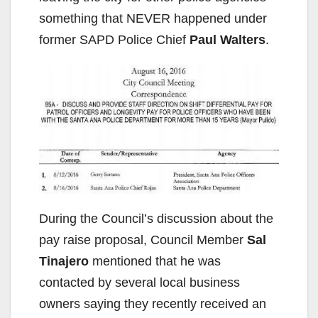
something that NEVER happened under
former SAPD Police Chief
Paul Walters
.
During the Council’s discussion about the
pay raise proposal, Council Member
Sal
Tinajero
mentioned that he was
contacted by several local business
owners saying they recently received an