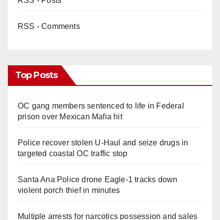
RSS - Posts
RSS - Comments
Top Posts
OC gang members sentenced to life in Federal
prison over Mexican Mafia hit
Police recover stolen U-Haul and seize drugs in
targeted coastal OC traffic stop
Santa Ana Police drone Eagle-1 tracks down
violent porch thief in minutes
Multiple arrests for narcotics possession and sales