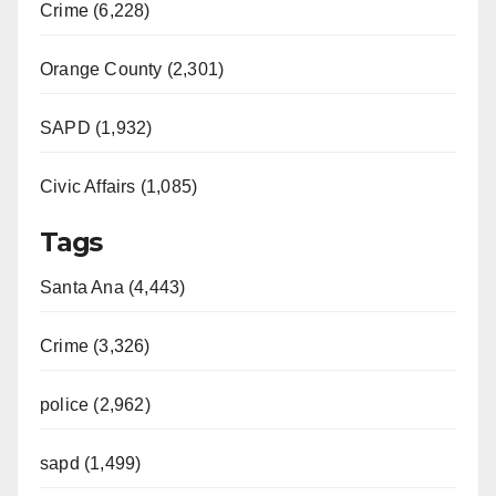
Crime (6,228)
Orange County (2,301)
SAPD (1,932)
Civic Affairs (1,085)
Tags
Santa Ana (4,443)
Crime (3,326)
police (2,962)
sapd (1,499)