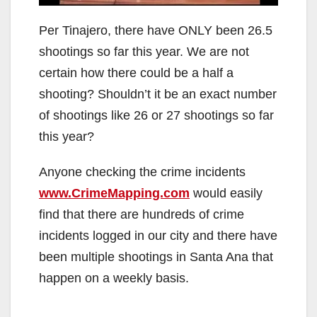
Per Tinajero, there have ONLY been 26.5
shootings so far this year. We are not
certain how there could be a half a
shooting? Shouldn’t it be an exact number
of shootings like 26 or 27 shootings so far
this year?
Anyone checking the crime incidents
www.CrimeMapping.com
would easily
find that there are hundreds of crime
incidents logged in our city and there have
been multiple shootings in Santa Ana that
happen on a weekly basis.