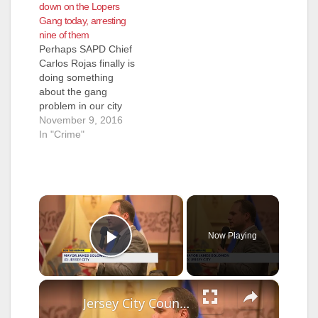
down on the Lopers
Gang today, arresting
nine of them
Perhaps SAPD Chief
Carlos Rojas finally is
doing something
about the gang
problem in our city
because Mayor
November 9, 2016
Miguel Pulido now
In "Crime"
has a new City
Council majority that
just might fire Rojas?
That just might be
×
why the SAPD
arrested nine
members of the
Now Playing
Lopers Gang today,
Play Video
on suspicion of
weapons…
×
Jersey City Council rejects proposed budget increase