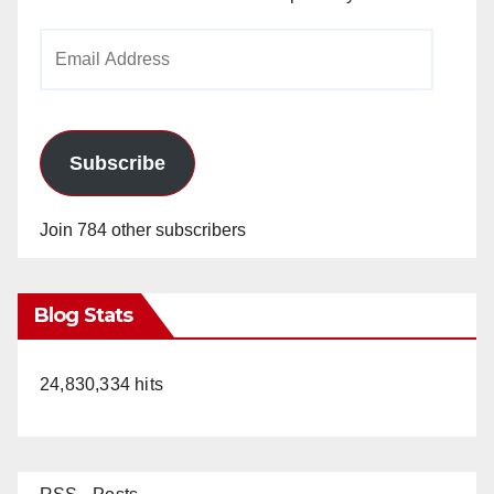
Email
Address
Subscribe
Join 784 other subscribers
Blog Stats
24,830,334 hits