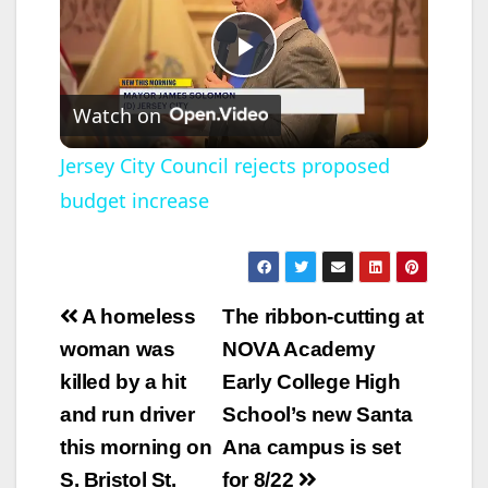
P
Watch on
l
Jersey City Council rejects proposed
budget increase
a
y
Post
A homeless
The ribbon-cutting at
V
navigation
woman was
NOVA Academy
killed by a hit
Early College High
i
and run driver
School’s new Santa
this morning on
Ana campus is set
d
S. Bristol St.
for 8/22