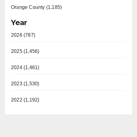
Orange County (1,185)
Year
2026 (787)
2025 (1,456)
2024 (1,461)
2023 (1,530)
2022 (1,192)