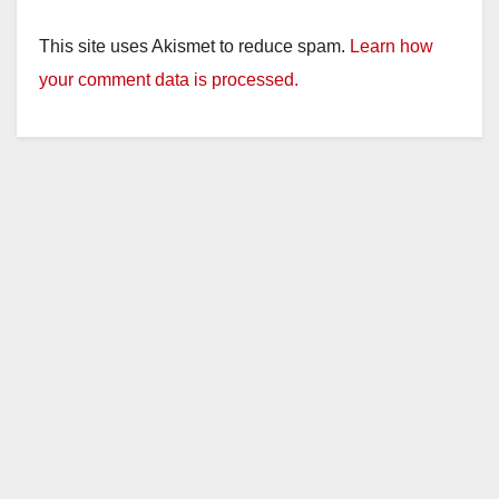
This site uses Akismet to reduce spam.
Learn how
your comment data is processed.