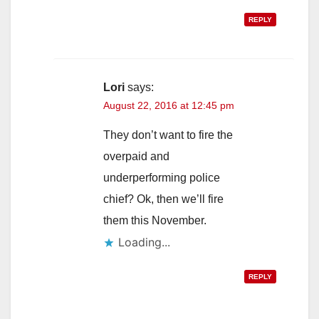
REPLY
Lori
says:
August 22, 2016 at 12:45 pm
They don’t want to fire the
overpaid and
underperforming police
chief? Ok, then we’ll fire
them this November.
Loading...
REPLY