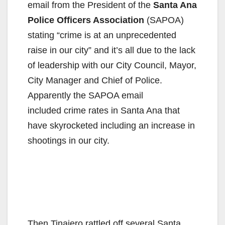
email from the President of the
Santa Ana
Police Officers Association
(SAPOA)
stating “crime is at an unprecedented
raise in our city” and it’s all due to the lack
of leadership with our City Council, Mayor,
City Manager and Chief of Police.
Apparently the SAPOA email
included crime rates in Santa Ana that
have skyrocketed including an increase in
shootings in our city.
Then Tinajero rattled off several Santa