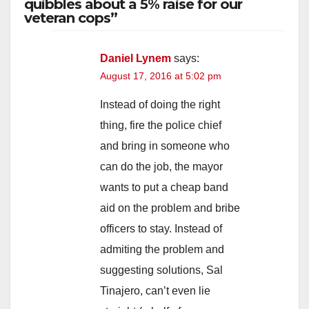
quibbles about a 5% raise for our
veteran cops”
Daniel Lynem
says:
August 17, 2016 at 5:02 pm
Instead of doing the right
thing, fire the police chief
and bring in someone who
can do the job, the mayor
wants to put a cheap band
aid on the problem and bribe
officers to stay. Instead of
admiting the problem and
suggesting solutions, Sal
Tinajero, can’t even lie