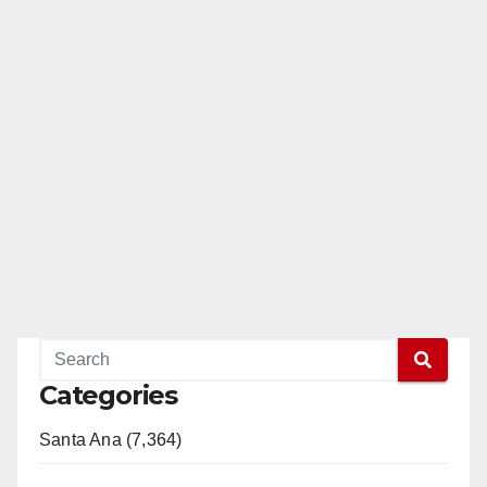
Categories
Santa Ana (7,364)