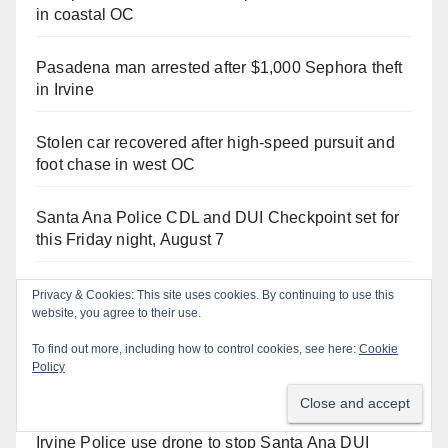
in coastal OC
Pasadena man arrested after $1,000 Sephora theft
in Irvine
Stolen car recovered after high-speed pursuit and
foot chase in west OC
Santa Ana Police CDL and DUI Checkpoint set for
this Friday night, August 7
Santa Ana man arrested in Irvine for selling drugs
Privacy & Cookies: This site uses cookies. By continuing to use this
website, you agree to their use.
and booze to minors via social media
To find out more, including how to control cookies, see here:
Cookie
Two arrested after Santa Ana Police raid major
Policy
local drug hub
Irvine Police use drone to stop Santa Ana DUI