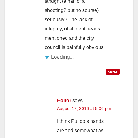
straight (a half of a
shooting? but no sourse),
seriously? The lack of
integrity, of all dept heads
mentioned and the city
council is painfully obvious.
Loading...
REPLY
Editor
says:
August 17, 2016 at 5:06 pm
I think Pulido’s hands
are tied somewhat as