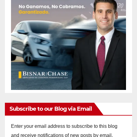
Subscribe to our Blog via Email
Enter your email address to subscribe to this blog
and receive notifications of new posts by email.