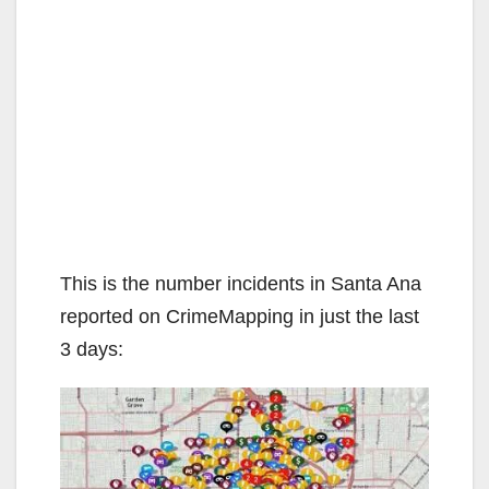
This is the number incidents in Santa Ana
reported on CrimeMapping in just the last
3 days: