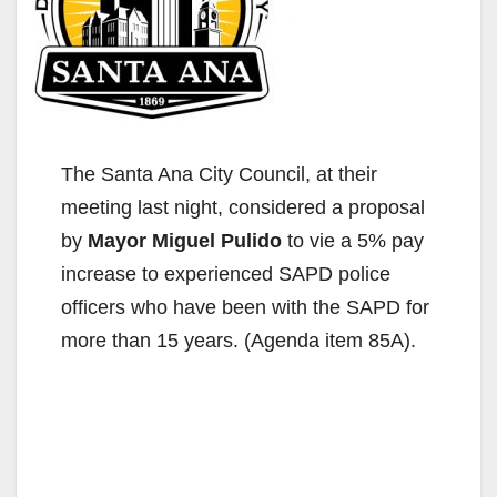
The Santa Ana City Council, at their
meeting last night, considered a proposal
by
Mayor Miguel Pulido
to vie a 5% pay
increase to experienced SAPD police
officers who have been with the SAPD for
more than 15 years. (Agenda item 85A).