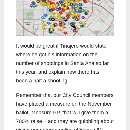
It would be great if Tinajero would state
where he got his information on the
number of shootings in Santa Ana so far
this year, and explain how there has
been a half a shooting.
Remember that our City Council members
have placed a measure on the November
ballot, Measure PP, that will give them a
700% raise – and they are quibbling about
giving our veteran police officers a 5%