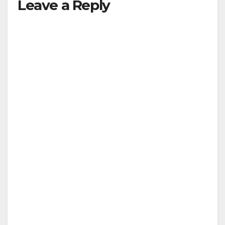
Leave a Reply