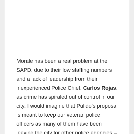
Morale has been a real problem at the
SAPD, due to their low staffing numbers
and a lack of leadership from their
inexperienced Police Chief,
Carlos Rojas
,
as crime has spiraled out of control in our
city. I would imagine that Pulido’s proposal
is meant to keep our veteran police
officers as many of them have been
leaving the city for other police agencies –