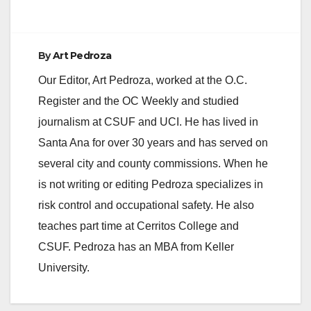
e
By
Art Pedroza
o
Our Editor, Art Pedroza, worked at the O.C.
Register and the OC Weekly and studied
journalism at CSUF and UCI. He has lived in
Santa Ana for over 30 years and has served on
several city and county commissions. When he
is not writing or editing Pedroza specializes in
risk control and occupational safety. He also
teaches part time at Cerritos College and
CSUF. Pedroza has an MBA from Keller
University.