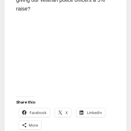
raise?
Share this:
Facebook
X
LinkedIn
More