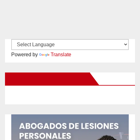
Powered by
Translate
New Santa Ana on Facebook