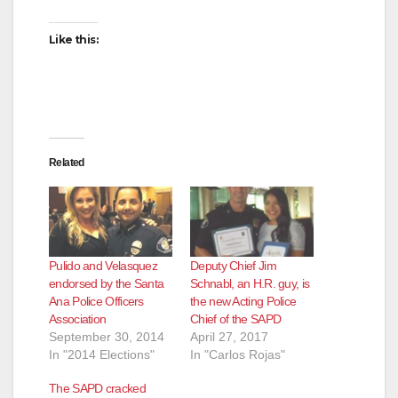
Like this:
Related
Pulido and Velasquez
Deputy Chief Jim
endorsed by the Santa
Schnabl, an H.R. guy, is
Ana Police Officers
the new Acting Police
Association
Chief of the SAPD
September 30, 2014
April 27, 2017
In "2014 Elections"
In "Carlos Rojas"
The SAPD cracked