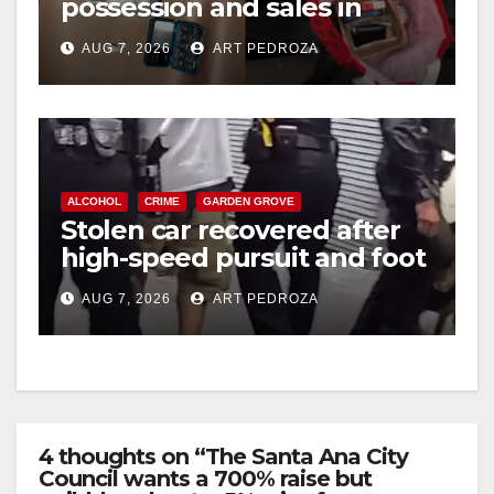
possession and sales in
coastal OC
AUG 7, 2026
ART PEDROZA
ALCOHOL
CRIME
GARDEN GROVE
Stolen car recovered after
high-speed pursuit and foot
chase in west OC
AUG 7, 2026
ART PEDROZA
4 thoughts on “The Santa Ana City
Council wants a 700% raise but