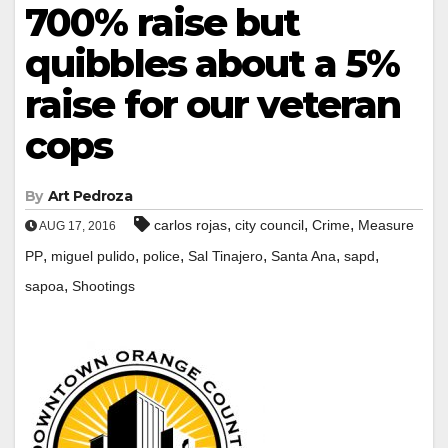
700% raise but
quibbles about a 5%
raise for our veteran
cops
By
Art Pedroza
,
,
,
carlos rojas
city council
Crime
Measure
AUG 17, 2016
,
,
,
,
,
,
PP
miguel pulido
police
Sal Tinajero
Santa Ana
sapd
,
sapoa
Shootings