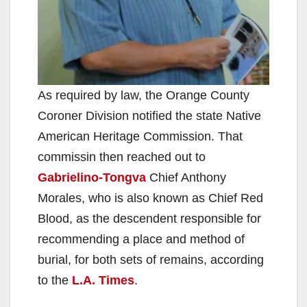
As required by law, the Orange County
Coroner Division notified the state Native
American Heritage Commission. That
commissin then reached out to
Gabrielino-Tongva
Chief Anthony
Morales, who is also known as Chief Red
Blood, as the descendent responsible for
recommending a place and method of
burial, for both sets of remains, according
to the
L.A. Times
.