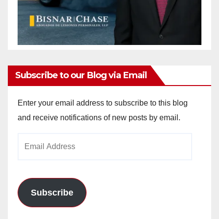
Subscribe to our Blog via Email
Enter your email address to subscribe to this blog
and receive notifications of new posts by email.
Email
Address
Subscribe