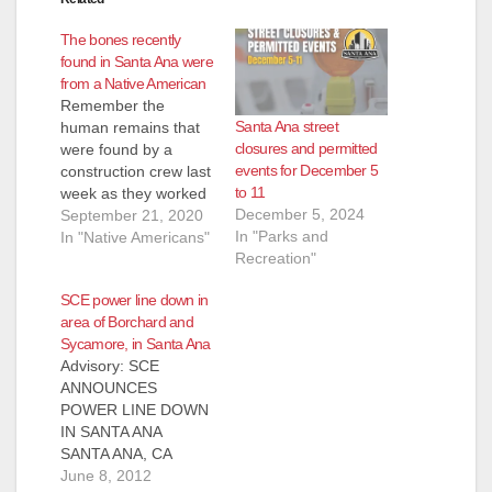
The bones recently
found in Santa Ana were
from a Native American
Remember the
Santa Ana street
human remains that
closures and permitted
were found by a
events for December 5
construction crew last
to 11
week as they worked
December 5, 2024
on the O.C. Streetcar
September 21, 2020
In "Parks and
project at 2008 W.
In "Native Americans"
Recreation"
5th St.? Turns out the
bones belonged to an
SCE power line down in
indigenous person,
area of Borchard and
though unknown if
Sycamore, in Santa Ana
male or female, and
Advisory: SCE
would be turned over
ANNOUNCES
to a Native
POWER LINE DOWN
American…
IN SANTA ANA
SANTA ANA, CA
(June 8, 2012) – SCE
June 8, 2012