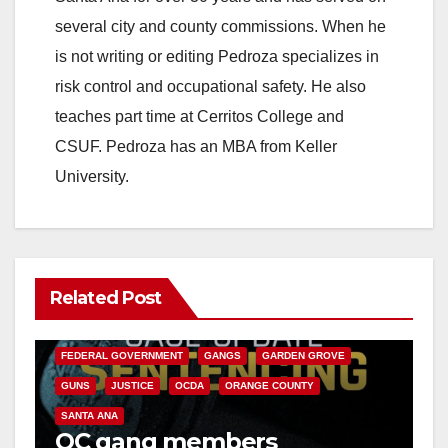
several city and county commissions. When he
is not writing or editing Pedroza specializes in
risk control and occupational safety. He also
teaches part time at Cerritos College and
CSUF. Pedroza has an MBA from Keller
University.
Related Post
ANAHEIM
CALIFORNIA
CALIFORNIA DEPARTMENT OF JUSTICE
CRIME
FEDERAL GOVERNMENT
GANGS
GARDEN GROVE
GUNS
JUSTICE
OCDA
ORANGE COUNTY
SANTA ANA
OC gang members