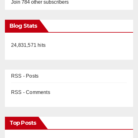
Join 784 other subscribers
Blog Stats
24,831,571 hits
RSS - Posts
RSS - Comments
Top Posts