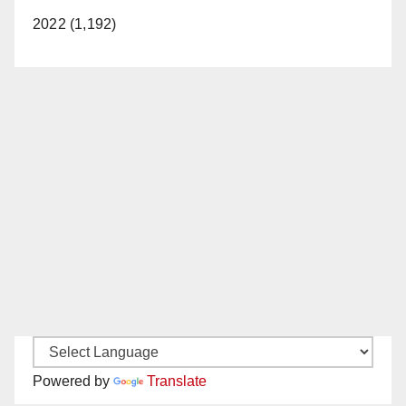
2022 (1,192)
Powered by
Translate