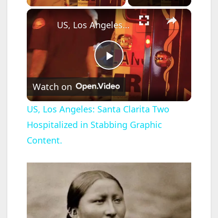
×
US, Los Angeles: Santa Clarita Two Hospitalized in Stabbing Graphic Content.
P
Watch on
l
US, Los Angeles: Santa Clarita Two
Hospitalized in Stabbing Graphic
a
Content.
y
V
i