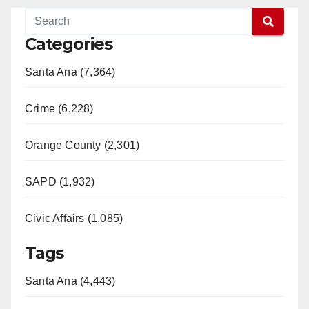
Categories
Santa Ana (7,364)
Crime (6,228)
Orange County (2,301)
SAPD (1,932)
Civic Affairs (1,085)
Tags
Santa Ana (4,443)