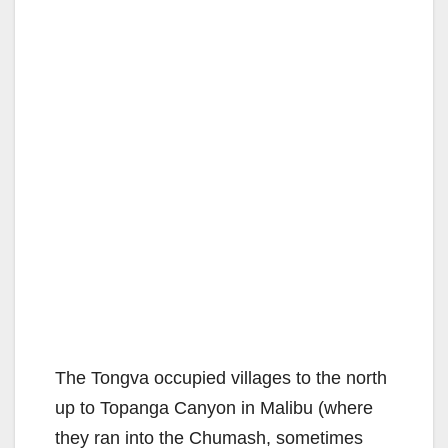
The Tongva occupied villages to the north
up to Topanga Canyon in Malibu (where
they ran into the Chumash, sometimes