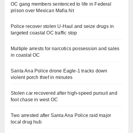
OC gang members sentenced to life in Federal
prison over Mexican Mafia hit
Police recover stolen U-Haul and seize drugs in
targeted coastal OC traffic stop
Multiple arrests for narcotics possession and sales
in coastal OC
Santa Ana Police drone Eagle-1 tracks down
violent porch thief in minutes
Stolen car recovered after high-speed pursuit and
foot chase in west OC
Two arrested after Santa Ana Police raid major
local drug hub