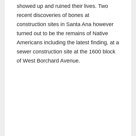
showed up and ruined their lives. Two
recent discoveries of bones at
construction sites in Santa Ana however
turned out to be the remains of Native
Americans including the latest finding, at a
sewer construction site at the 1600 block
of West Borchard Avenue.