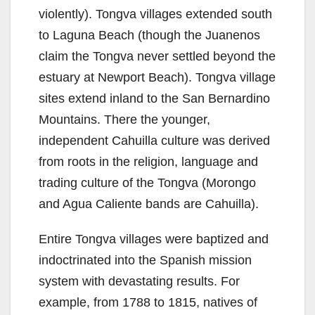
violently). Tongva villages extended south
to Laguna Beach (though the Juanenos
claim the Tongva never settled beyond the
estuary at Newport Beach). Tongva village
sites extend inland to the San Bernardino
Mountains. There the younger,
independent Cahuilla culture was derived
from roots in the religion, language and
trading culture of the Tongva (Morongo
and Agua Caliente bands are Cahuilla).
Entire Tongva villages were baptized and
indoctrinated into the Spanish mission
system with devastating results. For
example, from 1788 to 1815, natives of