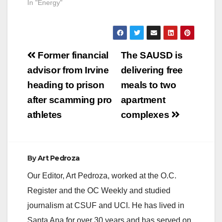
notified the City of
In "Energy"
Santa Ana that there
is a power line down
in the area of
Borchard and
Post
Sycamore.
Former financial
The SAUSD is
Approximately 500
navigation
advisor from Irvine
delivering free
customers are
affected and SCE
heading to prison
meals to two
repair crews are on
after scamming pro
apartment
scene. Street…
athletes
complexes
By
Art Pedroza
Our Editor, Art Pedroza, worked at the O.C.
Register and the OC Weekly and studied
journalism at CSUF and UCI. He has lived in
Santa Ana for over 30 years and has served on