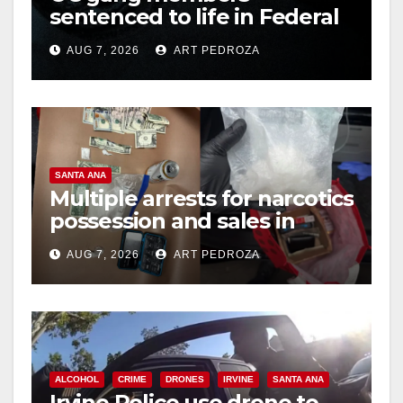
sentenced to life in Federal
prison over Mexican Mafia
AUG 7, 2026
ART PEDROZA
hit
SANTA ANA
Multiple arrests for narcotics
possession and sales in
coastal OC
AUG 7, 2026
ART PEDROZA
ALCOHOL
CRIME
DRONES
IRVINE
SANTA ANA
Irvine Police use drone to