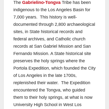
The
Gabrielino-Tongva
Tribe has been
indigenous to the Los Angeles Basin for
7,000 years. This history is well-
documented through 2,800 archaeological
sites, in State historical records and
federal archives, and Catholic church
records at San Gabriel Mission and San
Fernando Mission. A State historical site
preserves the holy springs where the
Portola Expedition, which founded the City
of Los Angeles in the late 1700s,
replenished their water. The Expedition
encountered the Tongva, who guided
them to their holy springs, at what is now
University High School in West Los