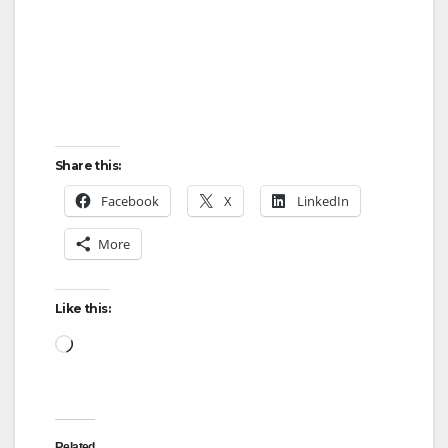
Share this:
Facebook
X
LinkedIn
More
Like this:
Loading…
Related