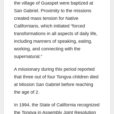
the village of Guaspet were baptized at
San Gabriel. Proximity to the missions
created mass tension for Native
Californians, which initiated “forced
transformations in all aspects of daily life,
including manners of speaking, eating,
working, and connecting with the
supernatural.”
A missionary during this period reported
that three out of four Tongva children died
at Mission San Gabriel before reaching
the age of 2.
In 1994, the State of California recognized
the Tongva in Assembly Joint Resolution