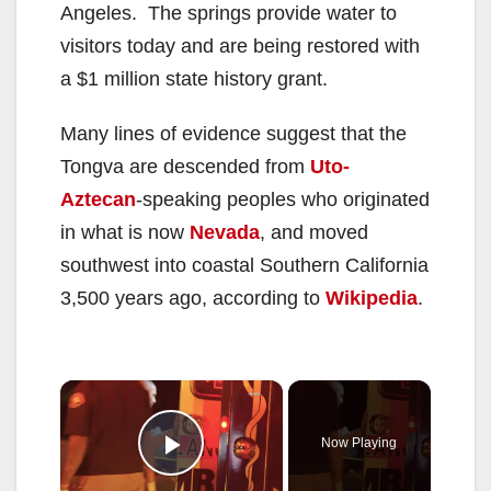
Angeles. The springs provide water to
visitors today and are being restored with
a $1 million state history grant.
Many lines of evidence suggest that the
Tongva are descended from
Uto-
Aztecan
-speaking peoples who originated
in what is now
Nevada
, and moved
southwest into coastal Southern California
3,500 years ago, according to
Wikipedia
.
×
Now Playing
Play Video