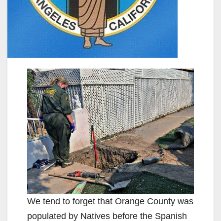
We tend to forget that Orange County was
populated by Natives before the Spanish