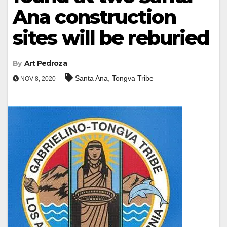
Ana construction
sites will be reburied
By
Art Pedroza
,
Santa Ana
Tongva Tribe
NOV 8, 2020