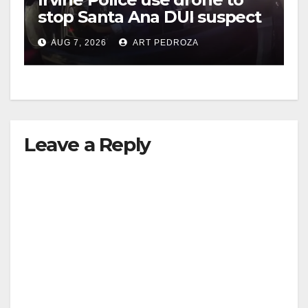
stop Santa Ana DUI suspect
after near-miss collision
AUG 7, 2026
ART PEDROZA
Leave a Reply