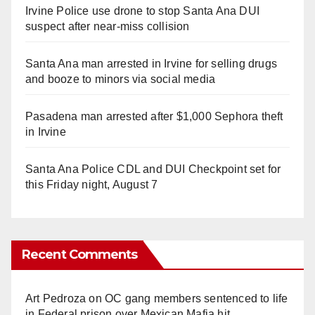
Irvine Police use drone to stop Santa Ana DUI
suspect after near-miss collision
Santa Ana man arrested in Irvine for selling drugs
and booze to minors via social media
Pasadena man arrested after $1,000 Sephora theft
in Irvine
Santa Ana Police CDL and DUI Checkpoint set for
this Friday night, August 7
Recent Comments
Art Pedroza
on
OC gang members sentenced to life
in Federal prison over Mexican Mafia hit