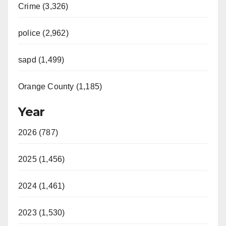
Crime (3,326)
police (2,962)
sapd (1,499)
Orange County (1,185)
Year
2026 (787)
2025 (1,456)
2024 (1,461)
2023 (1,530)