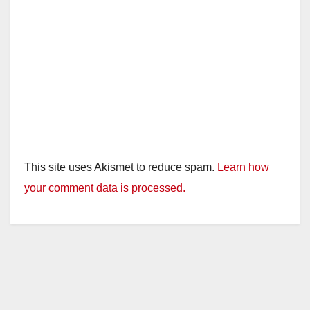
This site uses Akismet to reduce spam.
Learn how
your comment data is processed.