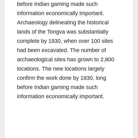
before Indian gaming made such
information economically important.
Archaeology delineating the historical
lands of the Tongva was substantially
complete by 1930, when over 100 sites
had been excavated. The number of
archaeological sites has grown to 2,800
locations. The new locations largely
confirm the work done by 1930, long
before Indian gaming made such
information economically important.