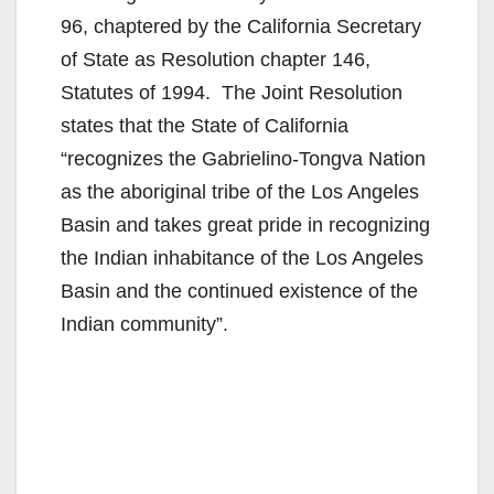
96, chaptered by the California Secretary
of State as Resolution chapter 146,
Statutes of 1994. The Joint Resolution
states that the State of California
“recognizes the Gabrielino-Tongva Nation
as the aboriginal tribe of the Los Angeles
Basin and takes great pride in recognizing
the Indian inhabitance of the Los Angeles
Basin and the continued existence of the
Indian community”.