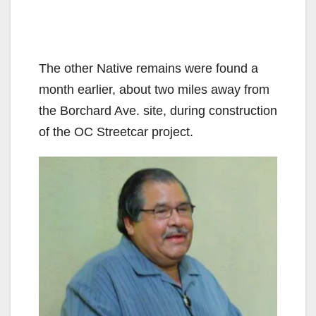
The other Native remains were found a
month earlier, about two miles away from
the Borchard Ave. site, during construction
of the OC Streetcar project.