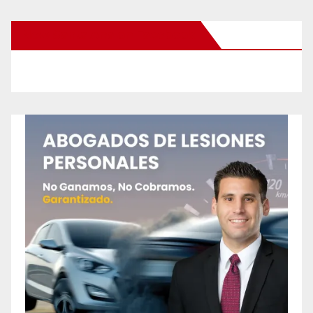
New Santa Ana on Facebook