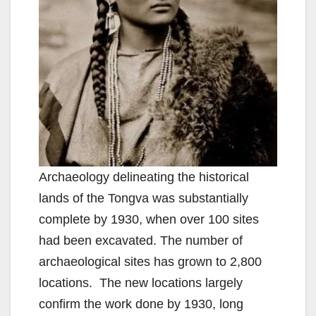
d
e
o
Archaeology delineating the historical
lands of the Tongva was substantially
complete by 1930, when over 100 sites
had been excavated. The number of
archaeological sites has grown to 2,800
locations. The new locations largely
confirm the work done by 1930, long