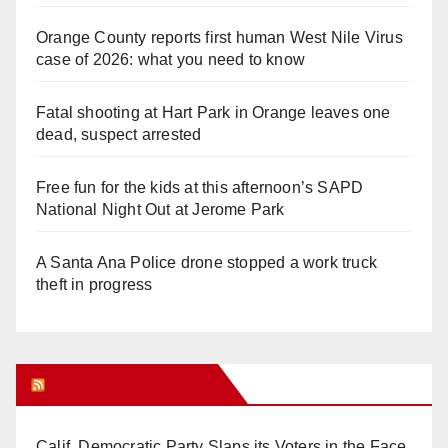
Orange County reports first human West Nile Virus
case of 2026: what you need to know
Fatal shooting at Hart Park in Orange leaves one
dead, suspect arrested
Free fun for the kids at this afternoon’s SAPD
National Night Out at Jerome Park
A Santa Ana Police drone stopped a work truck
theft in progress
Orange Juice Blog
Calif. Democratic Party Slaps its Voters in the Face