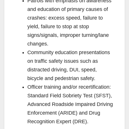
Patrols with emphasis on awareness
and education of primary causes of
crashes: excess speed, failure to
yield, failure to stop at stop
signs/signals, improper turning/lane
changes.
Community education presentations
on traffic safety issues such as
distracted driving, DUI, speed,
bicycle and pedestrian safety.
Officer training and/or recertification:
Standard Field Sobriety Test (SFST),
Advanced Roadside Impaired Driving
Enforcement (ARIDE) and Drug
Recognition Expert (DRE).