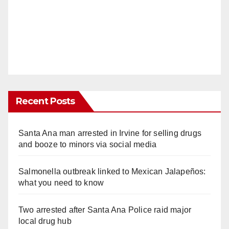
Recent Posts
Santa Ana man arrested in Irvine for selling drugs
and booze to minors via social media
Salmonella outbreak linked to Mexican Jalapeños:
what you need to know
Two arrested after Santa Ana Police raid major
local drug hub