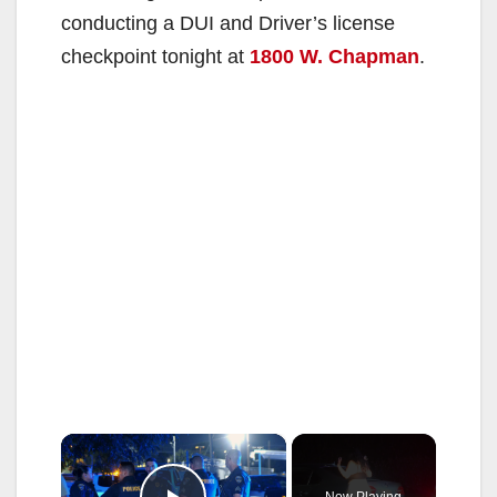
conducting a DUI and Driver’s license
checkpoint tonight at
1800 W. Chapman
.
×
Now Playing