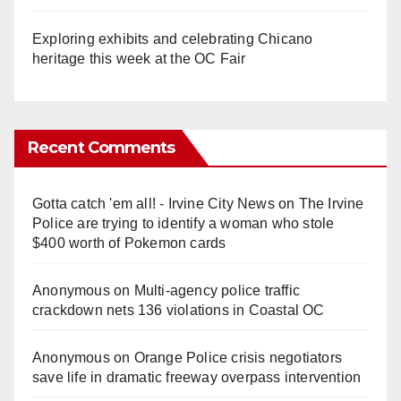
Exploring exhibits and celebrating Chicano
heritage this week at the OC Fair
Recent Comments
Gotta catch 'em all! - Irvine City News
on
The Irvine
Police are trying to identify a woman who stole
$400 worth of Pokemon cards
Anonymous
on
Multi‑agency police traffic
crackdown nets 136 violations in Coastal OC
Anonymous
on
Orange Police crisis negotiators
save life in dramatic freeway overpass intervention