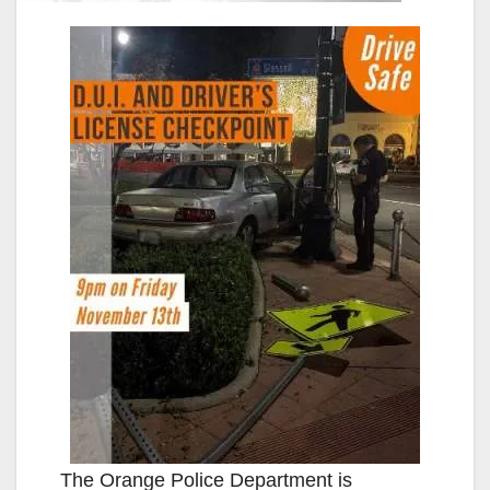
The Orange Police Department is