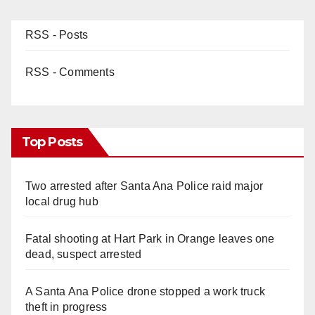
RSS - Posts
RSS - Comments
Top Posts
Two arrested after Santa Ana Police raid major
local drug hub
Fatal shooting at Hart Park in Orange leaves one
dead, suspect arrested
A Santa Ana Police drone stopped a work truck
theft in progress