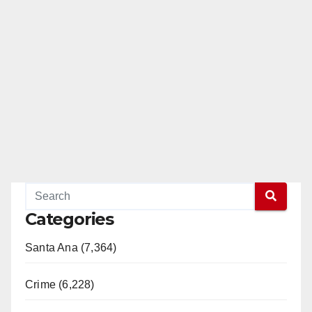
Categories
Santa Ana (7,364)
Crime (6,228)