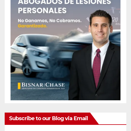
Subscribe to our Blog via Email