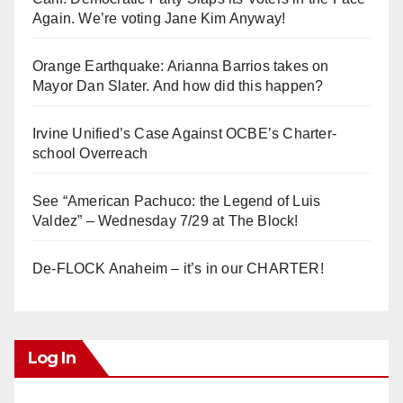
Again. We’re voting Jane Kim Anyway!
Orange Earthquake: Arianna Barrios takes on
Mayor Dan Slater. And how did this happen?
Irvine Unified’s Case Against OCBE’s Charter-
school Overreach
See “American Pachuco: the Legend of Luis
Valdez” – Wednesday 7/29 at The Block!
De-FLOCK Anaheim – it’s in our CHARTER!
Log In