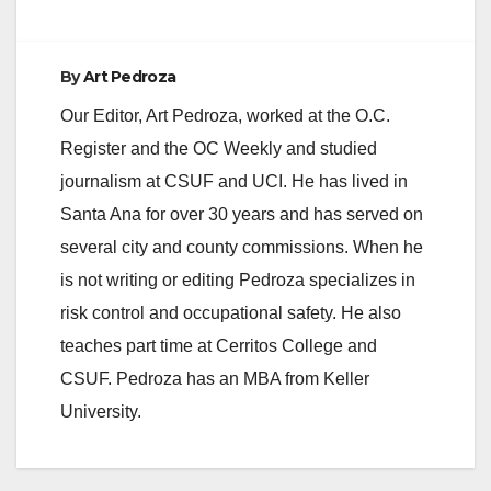
By
Art Pedroza
Our Editor, Art Pedroza, worked at the O.C.
Register and the OC Weekly and studied
journalism at CSUF and UCI. He has lived in
Santa Ana for over 30 years and has served on
several city and county commissions. When he
is not writing or editing Pedroza specializes in
risk control and occupational safety. He also
teaches part time at Cerritos College and
CSUF. Pedroza has an MBA from Keller
University.