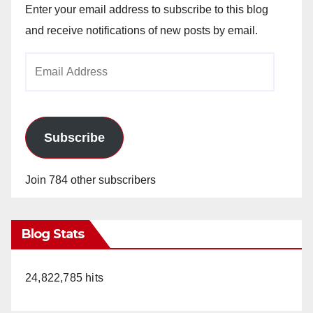
Enter your email address to subscribe to this blog
and receive notifications of new posts by email.
Email
Address
Subscribe
Join 784 other subscribers
Blog Stats
24,822,785 hits