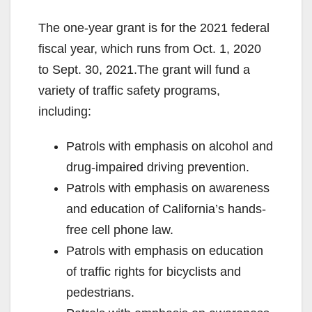
The one-year grant is for the 2021 federal
fiscal year, which runs from Oct. 1, 2020
to Sept. 30, 2021.The grant will fund a
variety of traffic safety programs,
including:
Patrols with emphasis on alcohol and
drug-impaired driving prevention.
Patrols with emphasis on awareness
and education of California’s hands-
free cell phone law.
Patrols with emphasis on education
of traffic rights for bicyclists and
pedestrians.