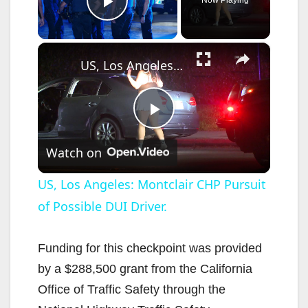
Play Video
×
US, Los Angeles: Montclair CHP Pursuit of Possible DUI Driver.
P
Watch on
l
US, Los Angeles: Montclair CHP Pursuit
of Possible DUI Driver.
a
y
Funding for this checkpoint was provided
by a $288,500 grant from the California
V
Office of Traffic Safety through the