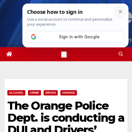
Skip
Thu. Aug 6th, 2026
6:39:01 PM
to
content
ALCOHOL
CRIME
DRUGS
ORANGE
The Orange Police
Dept. is conducting a
DUI and Drivers’