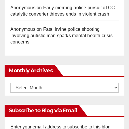
Anonymous
on
Early morning police pursuit of OC
catalytic converter thieves ends in violent crash
Anonymous
on
Fatal Irvine police shooting
involving autistic man sparks mental health crisis
concerns
Monthly Archives
Monthly
Archives
Subscribe to Blog via Email
Enter your email address to subscribe to this blog