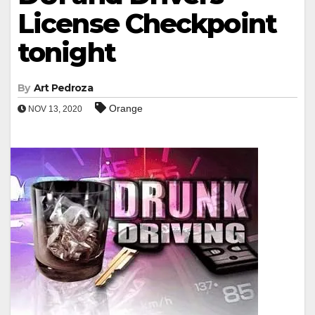
License Checkpoint
tonight
By
Art Pedroza
Orange
NOV 13, 2020