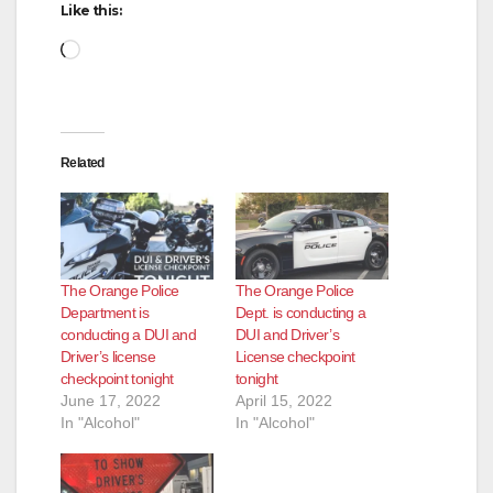
Like this:
Loading…
Related
The Orange Police
The Orange Police
Department is
Dept. is conducting a
conducting a DUI and
DUI and Driver’s
Driver’s license
License checkpoint
checkpoint tonight
tonight
June 17, 2022
April 15, 2022
In "Alcohol"
In "Alcohol"