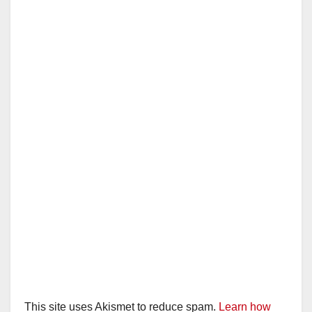
This site uses Akismet to reduce spam.
Learn how