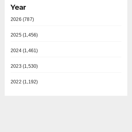
Year
2026 (787)
2025 (1,456)
2024 (1,461)
2023 (1,530)
2022 (1,192)