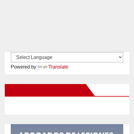
Powered by
Translate
New Santa Ana on Facebook