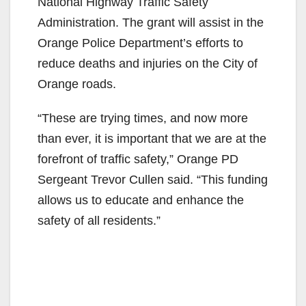
National Highway Traffic Safety
i
Administration. The grant will assist in the
Orange Police Department’s efforts to
d
reduce deaths and injuries on the City of
Orange roads.
e
“These are trying times, and now more
than ever, it is important that we are at the
o
forefront of traffic safety,” Orange PD
Sergeant Trevor Cullen said. “This funding
allows us to educate and enhance the
safety of all residents.”