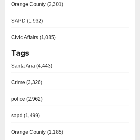
Orange County (2,301)
SAPD (1,932)
Civic Affairs (1,085)
Tags
Santa Ana (4,443)
Crime (3,326)
police (2,962)
sapd (1,499)
Orange County (1,185)