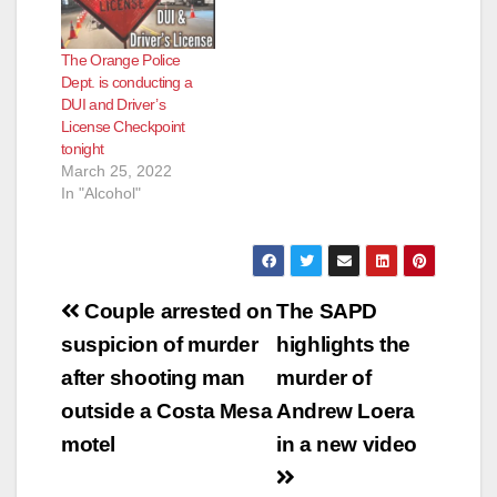
The Orange Police
Dept. is conducting a
DUI and Driver’s
License Checkpoint
tonight
March 25, 2022
In "Alcohol"
Post
Couple arrested on
The SAPD
navigation
suspicion of murder
highlights the
after shooting man
murder of
outside a Costa Mesa
Andrew Loera
motel
in a new video