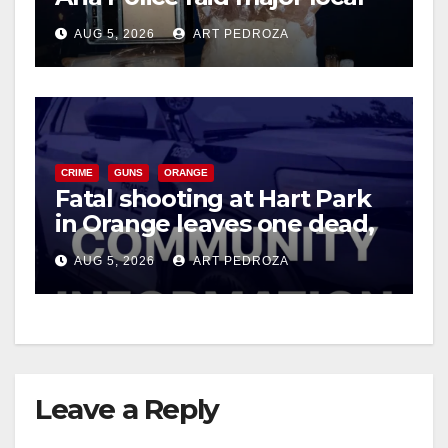
drug hub
AUG 5, 2026
ART PEDROZA
CRIME
GUNS
ORANGE
Fatal shooting at Hart Park
in Orange leaves one dead,
suspect arrested
AUG 5, 2026
ART PEDROZA
Leave a Reply