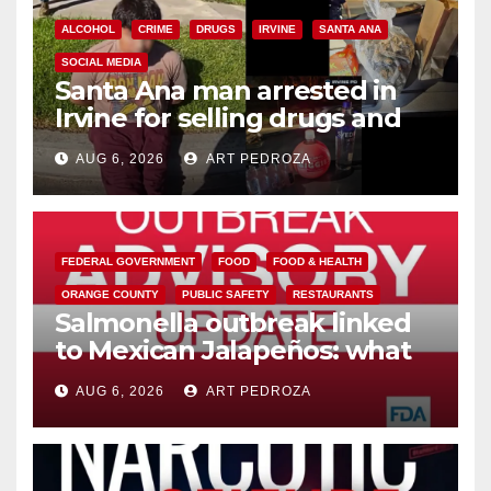
ALCOHOL
CRIME
DRUGS
IRVINE
SANTA ANA
SOCIAL MEDIA
Santa Ana man arrested in
Irvine for selling drugs and
booze to minors via social
AUG 6, 2026
ART PEDROZA
media
FEDERAL GOVERNMENT
FOOD
FOOD & HEALTH
ORANGE COUNTY
PUBLIC SAFETY
RESTAURANTS
Salmonella outbreak linked
to Mexican Jalapeños: what
you need to know
AUG 6, 2026
ART PEDROZA