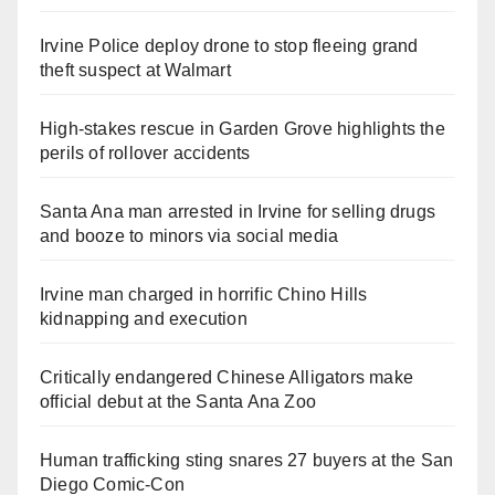
Irvine Police deploy drone to stop fleeing grand
theft suspect at Walmart
High-stakes rescue in Garden Grove highlights the
perils of rollover accidents
Santa Ana man arrested in Irvine for selling drugs
and booze to minors via social media
Irvine man charged in horrific Chino Hills
kidnapping and execution
Critically endangered Chinese Alligators make
official debut at the Santa Ana Zoo
Human trafficking sting snares 27 buyers at the San
Diego Comic-Con