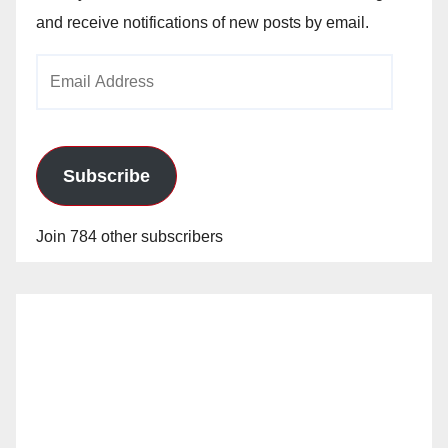
and receive notifications of new posts by email.
Email
Address
Subscribe
Join 784 other subscribers