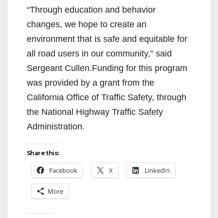
“Through education and behavior
changes, we hope to create an
environment that is safe and equitable for
all road users in our community,” said
Sergeant Cullen.Funding for this program
was provided by a grant from the
California Office of Traffic Safety, through
the National Highway Traffic Safety
Administration.
Share this:
Facebook
X
LinkedIn
More