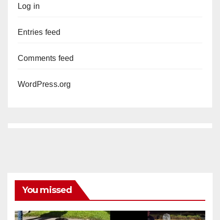
Log in
Entries feed
Comments feed
WordPress.org
You missed