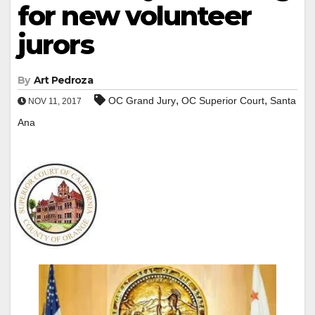
for new volunteer
jurors
By
Art Pedroza
,
,
OC Grand Jury
OC Superior Court
Santa
NOV 11, 2017
Ana