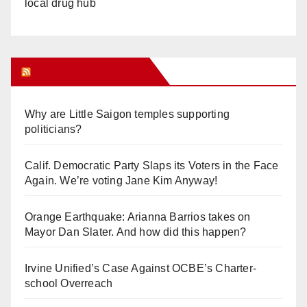
local drug hub
Orange Juice Blog
Why are Little Saigon temples supporting
politicians?
Calif. Democratic Party Slaps its Voters in the Face
Again. We’re voting Jane Kim Anyway!
Orange Earthquake: Arianna Barrios takes on
Mayor Dan Slater. And how did this happen?
Irvine Unified’s Case Against OCBE’s Charter-
school Overreach