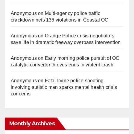
Anonymous
on
Multi‑agency police traffic
crackdown nets 136 violations in Coastal OC
Anonymous
on
Orange Police crisis negotiators
save life in dramatic freeway overpass intervention
Anonymous
on
Early morning police pursuit of OC
catalytic converter thieves ends in violent crash
Anonymous
on
Fatal Irvine police shooting
involving autistic man sparks mental health crisis
concerns
Monthly Archives