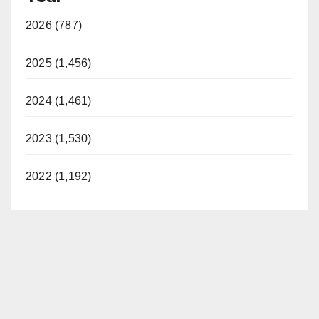
2026 (787)
2025 (1,456)
2024 (1,461)
2023 (1,530)
2022 (1,192)