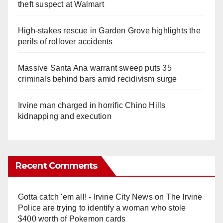
theft suspect at Walmart
High-stakes rescue in Garden Grove highlights the
perils of rollover accidents
Massive Santa Ana warrant sweep puts 35
criminals behind bars amid recidivism surge
Irvine man charged in horrific Chino Hills
kidnapping and execution
Recent Comments
Gotta catch 'em all! - Irvine City News
on
The Irvine
Police are trying to identify a woman who stole
$400 worth of Pokemon cards