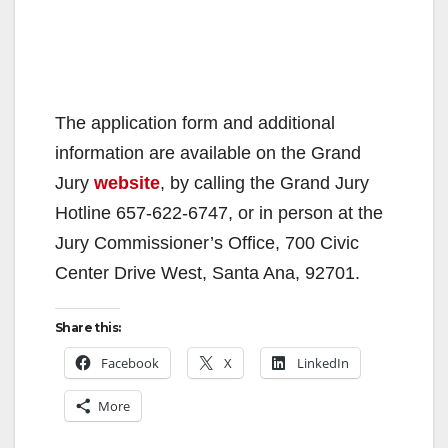
The application form and additional
information are available on the Grand
Jury
website
, by calling the Grand Jury
Hotline 657-622-6747, or in person at the
Jury Commissioner’s Office, 700 Civic
Center Drive West, Santa Ana, 92701.
Share this:
Facebook
X
LinkedIn
More