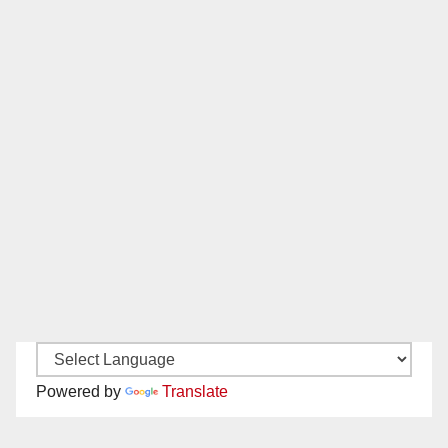
Powered by
Translate