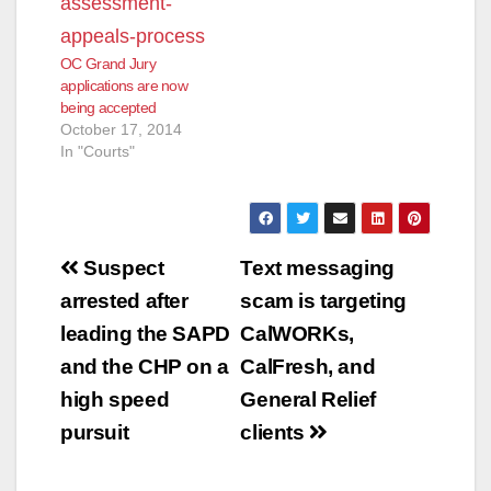
OC Grand Jury
applications are now
being accepted
October 17, 2014
In "Courts"
Post
Suspect
Text messaging
navigation
arrested after
scam is targeting
leading the SAPD
CalWORKs,
and the CHP on a
CalFresh, and
high speed
General Relief
pursuit
clients