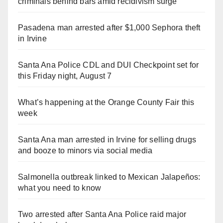
criminals behind bars amid recidivism surge
Pasadena man arrested after $1,000 Sephora theft
in Irvine
Santa Ana Police CDL and DUI Checkpoint set for
this Friday night, August 7
What’s happening at the Orange County Fair this
week
Santa Ana man arrested in Irvine for selling drugs
and booze to minors via social media
Salmonella outbreak linked to Mexican Jalapeños:
what you need to know
Two arrested after Santa Ana Police raid major