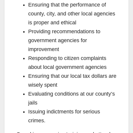
Ensuring that the performance of
county, city, and other local agencies
is proper and ethical
Providing recommendations to
government agencies for
improvement
Responding to citizen complaints
about local government agencies
Ensuring that our local tax dollars are
wisely spent
Evaluating conditions at our county’s
jails
Issuing indictments for serious
crimes.