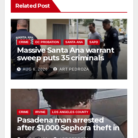
Related Post
V
i
CRIME
OC PROBATION
SANTA ANA
SAPD
Massive Santa Ana warrant
d
sweep puts 35 criminals
behind bars amid recidivism
e
AUG 6, 2026
ART PEDROZA
surge
o
CRIME
IRVINE
LOS ANGELES COUNTY
Pasadena man arrested
after $1,000 Sephora theft in
Irvine