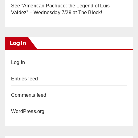
See “American Pachuco: the Legend of Luis
Valdez” – Wednesday 7/29 at The Block!
Log In
Log in
Entries feed
Comments feed
WordPress.org