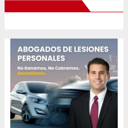
New Santa Ana on Facebook