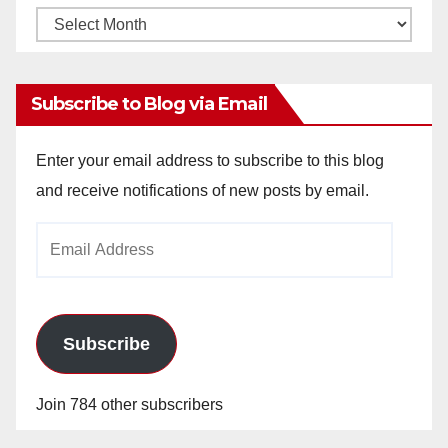
Monthly
Archives
Subscribe to Blog via Email
Enter your email address to subscribe to this blog
and receive notifications of new posts by email.
Email
Address
Subscribe
Join 784 other subscribers