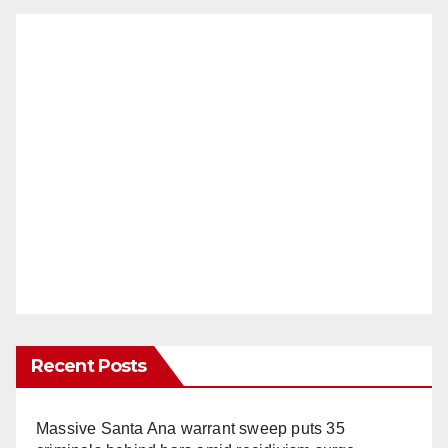
Recent Posts
Massive Santa Ana warrant sweep puts 35