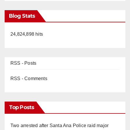
Blog Stats
24,824,898 hits
RSS - Posts
RSS - Comments
Top Posts
Two arrested after Santa Ana Police raid major