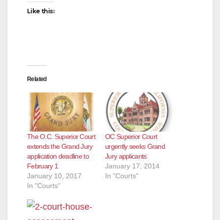
Like this:
Related
The O.C. Superior Court
OC Superior Court
extends the Grand Jury
urgently seeks Grand
application deadline to
Jury applicants
February 1
January 17, 2014
January 10, 2017
In "Courts"
In "Courts"