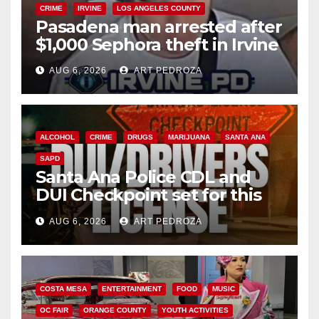
CRIME
IRVINE
LOS ANGELES COUNTY
Pasadena man arrested after
$1,000 Sephora theft in Irvine
AUG 6, 2026
ART PEDROZA
ALCOHOL
CRIME
DRUGS
MARIJUANA
SANTA ANA
SAPD
Santa Ana Police CDL and
DUI Checkpoint set for this
Friday night, August 7
AUG 6, 2026
ART PEDROZA
COSTA MESA
ENTERTAINMENT
FOOD
MUSIC
OC FAIR
ORANGE COUNTY
YOUTH ACTIVITIES