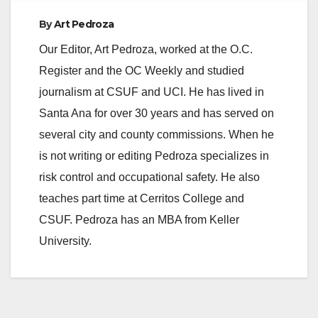
By
Art Pedroza
Our Editor, Art Pedroza, worked at the O.C.
Register and the OC Weekly and studied
journalism at CSUF and UCI. He has lived in
Santa Ana for over 30 years and has served on
several city and county commissions. When he
is not writing or editing Pedroza specializes in
risk control and occupational safety. He also
teaches part time at Cerritos College and
CSUF. Pedroza has an MBA from Keller
University.