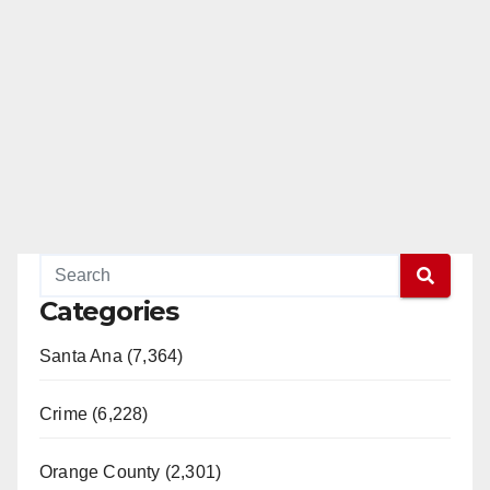
Categories
Santa Ana (7,364)
Crime (6,228)
Orange County (2,301)