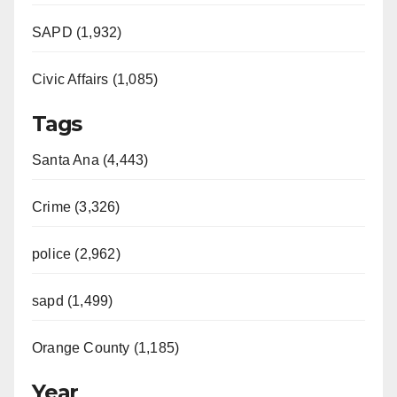
SAPD (1,932)
Civic Affairs (1,085)
Tags
Santa Ana (4,443)
Crime (3,326)
police (2,962)
sapd (1,499)
Orange County (1,185)
Year