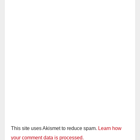
This site uses Akismet to reduce spam.
Learn how
your comment data is processed.