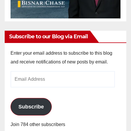
Subscribe to our Blog via Email
Enter your email address to subscribe to this blog
and receive notifications of new posts by email.
Email
Address
Subscribe
Join 784 other subscribers