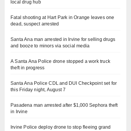
local drug hub
Fatal shooting at Hart Park in Orange leaves one
dead, suspect arrested
Santa Ana man arrested in Irvine for selling drugs
and booze to minors via social media
A Santa Ana Police drone stopped a work truck
theft in progress
Santa Ana Police CDL and DUI Checkpoint set for
this Friday night, August 7
Pasadena man arrested after $1,000 Sephora theft
in Irvine
Irvine Police deploy drone to stop fleeing grand