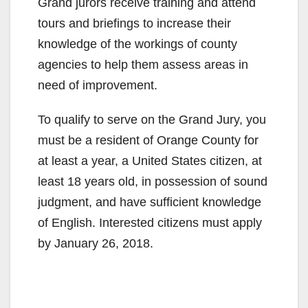
Grand jurors receive training and attend
tours and briefings to increase their
knowledge of the workings of county
agencies to help them assess areas in
need of improvement.
To qualify to serve on the Grand Jury, you
must be a resident of Orange County for
at least a year, a United States citizen, at
least 18 years old, in possession of sound
judgment, and have sufficient knowledge
of English. Interested citizens must apply
by January 26, 2018.