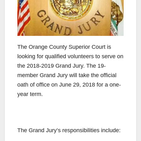
The Orange County Superior Court is
looking for qualified volunteers to serve on
the 2018-2019 Grand Jury. The 19-
member Grand Jury will take the official
oath of office on June 29, 2018 for a one-
year term.
The Grand Jury’s responsibilities include: