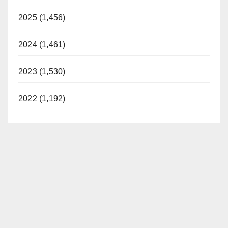
2025 (1,456)
2024 (1,461)
2023 (1,530)
2022 (1,192)