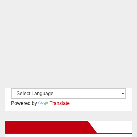
Powered by
Translate
New Santa Ana on Facebook