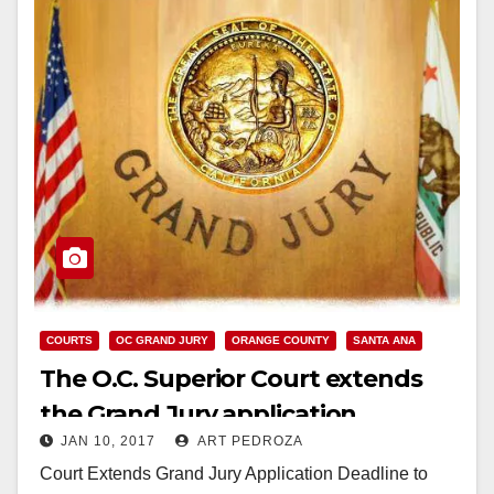
COURTS
OC GRAND JURY
ORANGE COUNTY
SANTA ANA
The O.C. Superior Court extends
the Grand Jury application
JAN 10, 2017
ART PEDROZA
deadline to February 1
Court Extends Grand Jury Application Deadline to