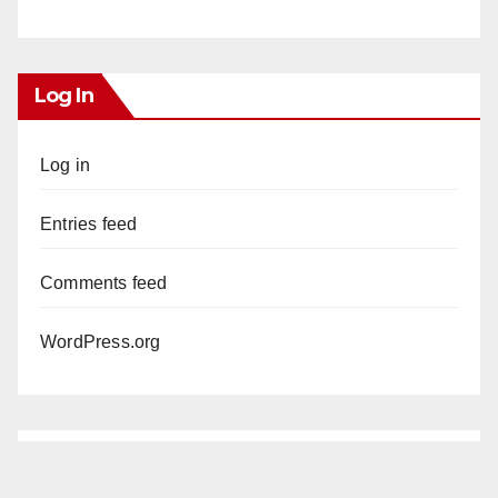
Log In
Log in
Entries feed
Comments feed
WordPress.org