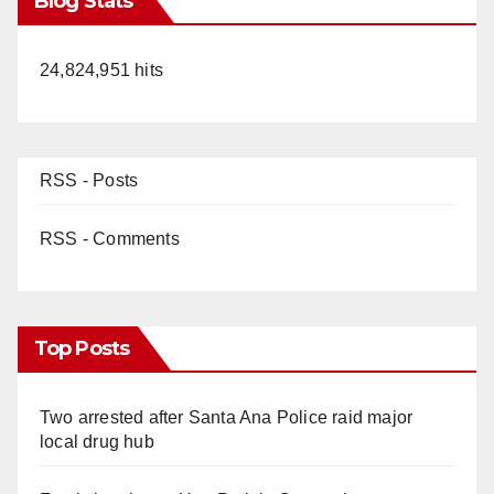
Blog Stats
24,824,951 hits
RSS - Posts
RSS - Comments
Top Posts
Two arrested after Santa Ana Police raid major
local drug hub