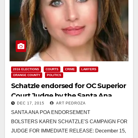
2016 ELECTIONS
COURTS
CRIME
LAWYERS
ORANGE COUNTY
POLITICS
Schatzle endorsed for OC Superior
Court Judge by the Santa Ana
DEC 17, 2015
ART PEDROZA
Police Officers’ Association
SANTA ANA POA ENDORSEMENT
BOLSTERS KAREN SCHATZLE'S CAMPAIGN FOR
JUDGE FOR IMMEDIATE RELEASE: December 15,