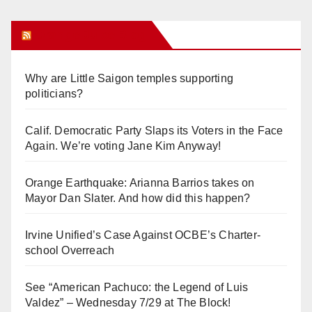
Orange Juice Blog
Why are Little Saigon temples supporting
politicians?
Calif. Democratic Party Slaps its Voters in the Face
Again. We’re voting Jane Kim Anyway!
Orange Earthquake: Arianna Barrios takes on
Mayor Dan Slater. And how did this happen?
Irvine Unified’s Case Against OCBE’s Charter-
school Overreach
See “American Pachuco: the Legend of Luis
Valdez” – Wednesday 7/29 at The Block!