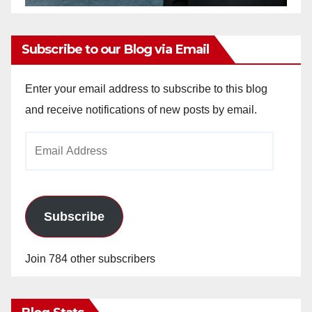
Subscribe to our Blog via Email
Enter your email address to subscribe to this blog
and receive notifications of new posts by email.
Email
Address
Subscribe
Join 784 other subscribers