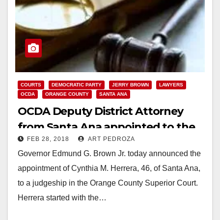
COURTS
DEMOCRATIC PARTY
JERRY BROWN
LAWYERS
OCDA
ORANGE COUNTY
SANTA ANA
OCDA Deputy District Attorney
from Santa Ana appointed to the
FEB 28, 2018
ART PEDROZA
O.C. Superior Court
Governor Edmund G. Brown Jr. today announced the
appointment of Cynthia M. Herrera, 46, of Santa Ana,
to a judgeship in the Orange County Superior Court.
Herrera started with the…