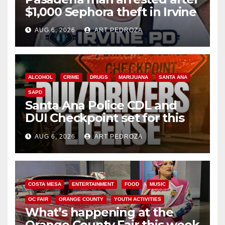
$1,000 Sephora theft in Irvine
AUG 6, 2026
ART PEDROZA
ALCOHOL
CRIME
DRUGS
MARIJUANA
SANTA ANA
SAPD
Santa Ana Police CDL and
DUI Checkpoint set for this
Friday night, August 7
AUG 6, 2026
ART PEDROZA
COSTA MESA
ENTERTAINMENT
FOOD
MUSIC
OC FAIR
ORANGE COUNTY
YOUTH ACTIVITIES
What’s happening at the
Orange County Fair this week