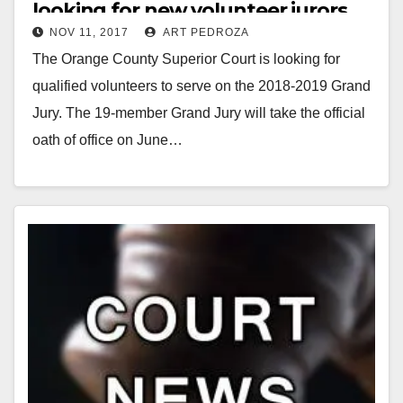
looking for new volunteer jurors
NOV 11, 2017
ART PEDROZA
The Orange County Superior Court is looking for
qualified volunteers to serve on the 2018-2019 Grand
Jury. The 19-member Grand Jury will take the official
oath of office on June…
Read More