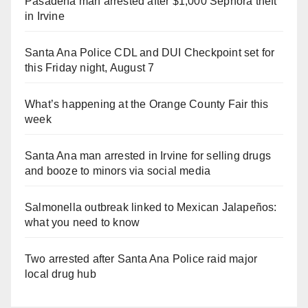
Pasadena man arrested after $1,000 Sephora theft
in Irvine
Santa Ana Police CDL and DUI Checkpoint set for
this Friday night, August 7
What’s happening at the Orange County Fair this
week
Santa Ana man arrested in Irvine for selling drugs
and booze to minors via social media
Salmonella outbreak linked to Mexican Jalapeños:
what you need to know
Two arrested after Santa Ana Police raid major
local drug hub