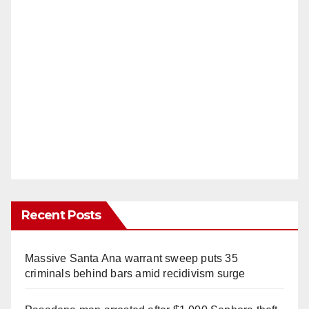
Recent Posts
Massive Santa Ana warrant sweep puts 35
criminals behind bars amid recidivism surge