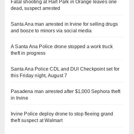
Fatal shooting at Hart Park in Orange leaves one
dead, suspect arrested
Santa Ana man arrested in Irvine for selling drugs
and booze to minors via social media
A Santa Ana Police drone stopped a work truck
theft in progress
Santa Ana Police CDL and DUI Checkpoint set for
this Friday night, August 7
Pasadena man arrested after $1,000 Sephora theft
in Irvine
Irvine Police deploy drone to stop fleeing grand
theft suspect at Walmart