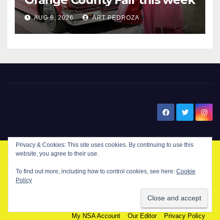
AUG 6, 2026
ART PEDROZA
New Santa Ana
© Copyright 2024 New Santa . All Rights Reserved. by
New Santa Ana
Home
About
Advertise on our blog
Contact Us
Home
My NSA Account
Our Editor
Privacy Policy