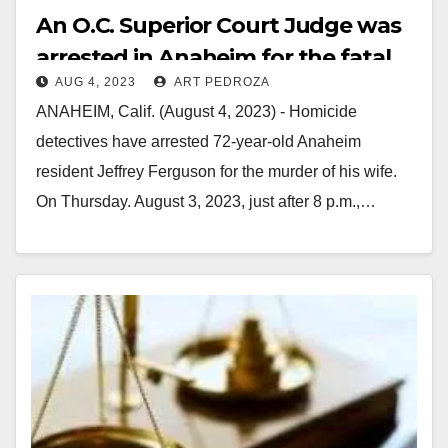
An O.C. Superior Court Judge was
arrested in Anaheim for the fatal
AUG 4, 2023
ART PEDROZA
shooting of his wife
ANAHEIM, Calif. (August 4, 2023) - Homicide
detectives have arrested 72-year-old Anaheim
resident Jeffrey Ferguson for the murder of his wife.
On Thursday. August 3, 2023, just after 8 p.m.,…
Read More