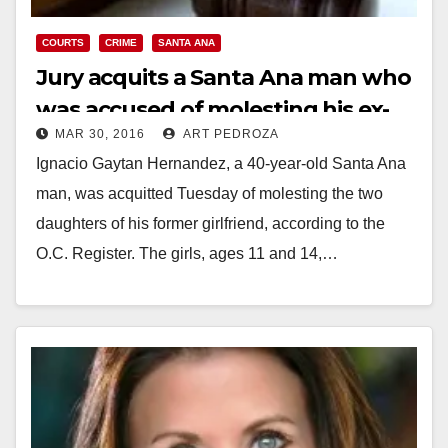
COURTS
CRIME
SANTA ANA
Jury acquits a Santa Ana man who
was accused of molesting his ex-
MAR 30, 2016
ART PEDROZA
girlfriend’s daughters
Ignacio Gaytan Hernandez, a 40-year-old Santa Ana
man, was acquitted Tuesday of molesting the two
daughters of his former girlfriend, according to the
O.C. Register. The girls, ages 11 and 14,…
Read More