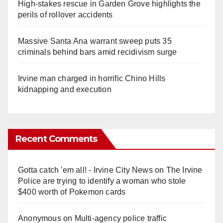
High-stakes rescue in Garden Grove highlights the
perils of rollover accidents
Massive Santa Ana warrant sweep puts 35
criminals behind bars amid recidivism surge
Irvine man charged in horrific Chino Hills
kidnapping and execution
Recent Comments
Gotta catch 'em all! - Irvine City News
on
The Irvine
Police are trying to identify a woman who stole
$400 worth of Pokemon cards
Anonymous
on
Multi‑agency police traffic