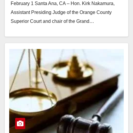
February 1 Santa Ana, CA – Hon. Kirk Nakamura,
Assistant Presiding Judge of the Orange County
Superior Court and chair of the Grand…
Read More