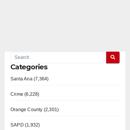
Categories
Santa Ana (7,364)
Crime (6,228)
Orange County (2,301)
SAPD (1,932)