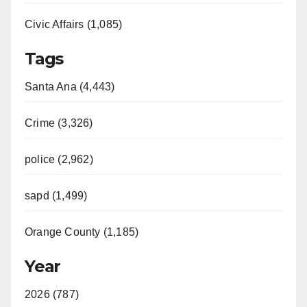
Civic Affairs (1,085)
Tags
Santa Ana (4,443)
Crime (3,326)
police (2,962)
sapd (1,499)
Orange County (1,185)
Year
2026 (787)