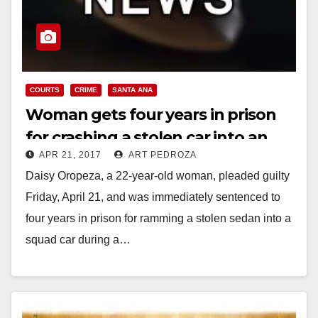
COURTS
CRIME
SANTA ANA
Woman gets four years in prison
for crashing a stolen car into an
APR 21, 2017
ART PEDROZA
SAPD police car
Daisy Oropeza, a 22-year-old woman, pleaded guilty
Friday, April 21, and was immediately sentenced to
four years in prison for ramming a stolen sedan into a
squad car during a…
Read More