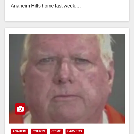
Anaheim Hills home last week.…
Read More
ANAHEIM
COURTS
CRIME
LAWYERS