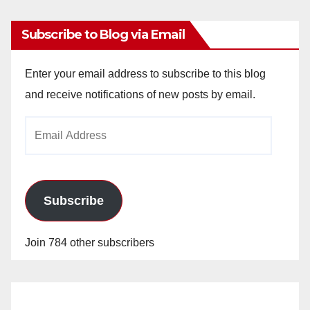
Subscribe to Blog via Email
Enter your email address to subscribe to this blog
and receive notifications of new posts by email.
Email
Address
Subscribe
Join 784 other subscribers