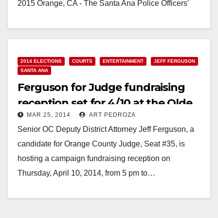
2015 Orange, CA - The Santa Ana Police Officers'
Association became the latest public safety
organization to…
Read More
2014 ELECTIONS
COURTS
ENTERTAINMENT
JEFF FERGUSON
SANTA ANA
Ferguson for Judge fundraising
reception set for 4/10 at the Olde
MAR 25, 2014
ART PEDROZA
Ship
Senior OC Deputy District Attorney Jeff Ferguson, a
candidate for Orange County Judge, Seat #35, is
hosting a campaign fundraising reception on
Thursday, April 10, 2014, from 5 pm to…
Read More