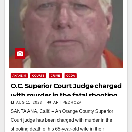
ANAHEIM
COURTS
CRIME
OCDA
O.C. Superior Court Judge charged
with murder in the fatal shooting
AUG 11, 2023
ART PEDROZA
of his wife
SANTA ANA, Calif. – An Orange County Superior
Court judge has been charged with murder in the
shooting death of his 65-year-old wife in their