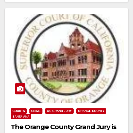
Read More
COURTS
CRIME
OC GRAND JURY
ORANGE COUNTY
SANTA ANA
The Orange County Grand Jury is