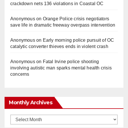
crackdown nets 136 violations in Coastal OC
Anonymous
on
Orange Police crisis negotiators
save life in dramatic freeway overpass intervention
Anonymous
on
Early morning police pursuit of OC
catalytic converter thieves ends in violent crash
Anonymous
on
Fatal Irvine police shooting
involving autistic man sparks mental health crisis
concerns
Monthly Archives
Monthly
Archives