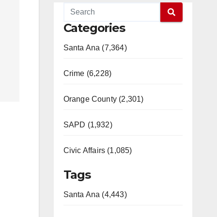
Categories
Santa Ana (7,364)
Crime (6,228)
Orange County (2,301)
SAPD (1,932)
Civic Affairs (1,085)
Tags
Santa Ana (4,443)