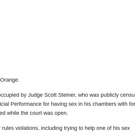
f Orange.
y occupied by Judge Scott Steiner, who was publicly cens
cial Performance for having sex in his chambers with fo
ed while the court was open.
rules violations, including trying to help one of his sex