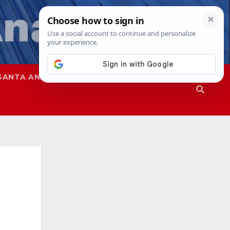
SANTA ANA
SAPD