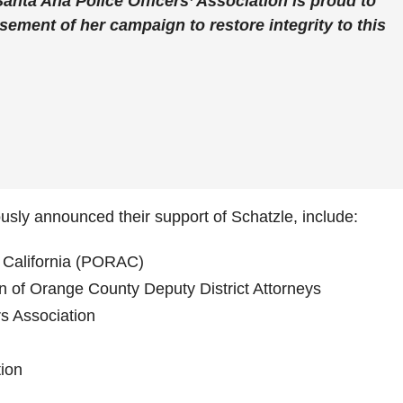
anta Ana Police Officers’ Association is proud to
ement of her campaign to restore integrity to this
ously announced their support of Schatzle, include:
f California (PORAC)
on of Orange County Deputy District Attorneys
s Association
tion