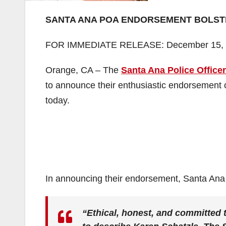
SANTA ANA POA ENDORSEMENT BOLST
FOR IMMEDIATE RELEASE: December 15,
Orange, CA – The
Santa Ana Police Officer
to announce their enthusiastic endorsement 
today.
In announcing their endorsement, Santa Ana
“Ethical, honest, and committed t