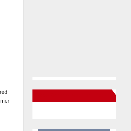
ured
New Santa Ana on Facebook
rmer