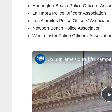
Huntington Beach Police Officers’ Assoc
La Habra Police Officers’ Association
Los Alamitos Police Officers’ Associatio
Newport Beach Police Association
Westminster Police Officers’ Associatio