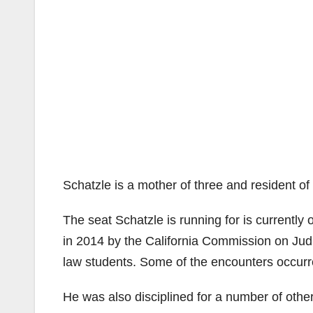
Schatzle is a mother of three and resident o
The seat Schatzle is running for is currentl
in 2014 by the California Commission on Judi
law students. Some of the encounters occurr
He was also disciplined for a number of other 