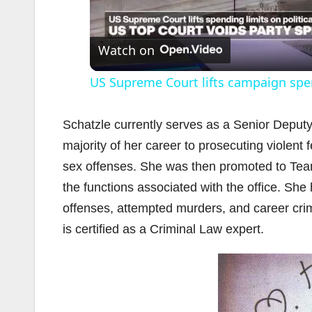
l
Watch on
US Supreme Court lifts campaign spe
Schatzle currently serves as a Senior Deputy
majority of her career to prosecuting violent
sex offenses. She was then promoted to Team L
i
the functions associated with the office. She
offenses, attempted murders, and career crim
is certified as a Criminal Law expert.