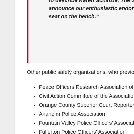
to describe Karen Schatzle. The S
announce our enthusiastic endors
seat on the bench.”
Other public safety organizations, who previ
Peace Officers Research Association o
Civil Action Committee of the Associati
Orange County Superior Court Reporter
Anaheim Police Association
Fountain Valley Police Officers’ Associa
Fullerton Police Officers’ Association