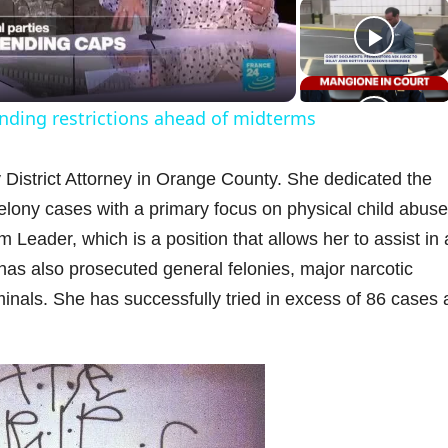
a
nding restrictions ahead of midterms
y
 District Attorney in Orange County. She dedicated the
V
 felony cases with a primary focus on physical child abus
eader, which is a position that allows her to assist in a
 has also prosecuted general felonies, major narcotic
inals. She has successfully tried in excess of 86 cases
d
e
o