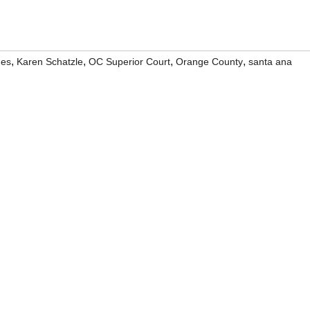
,
,
,
,
ges
Karen Schatzle
OC Superior Court
Orange County
santa ana