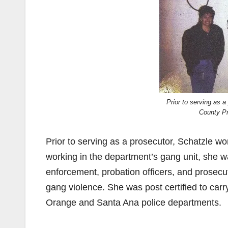
Prior to serving as 
County Pr
Prior to serving as a prosecutor, Schatzle 
working in the department’s gang unit, she was
enforcement, probation officers, and prosecut
gang violence. She was post certified to carr
Orange and Santa Ana police departments.