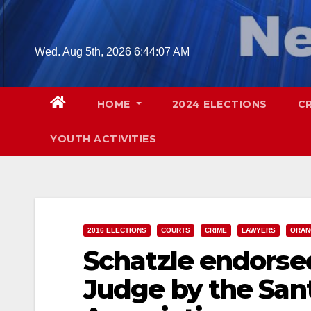
Skip
to
content
Wed. Aug 5th, 2026
6:44:08 AM
HOME
2024 ELECTIONS
C
YOUTH ACTIVITIES
2016 ELECTIONS
COURTS
CRIME
LAWYERS
ORAN
Schatzle endorsed
Judge by the Sant