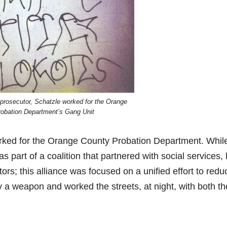
a prosecutor, Schatzle worked for the Orange
obation Department’s Gang Unit
worked for the Orange County Probation Department. Whil
 part of a coalition that partnered with social services,
ors; this alliance was focused on a unified effort to redu
y a weapon and worked the streets, at night, with both th