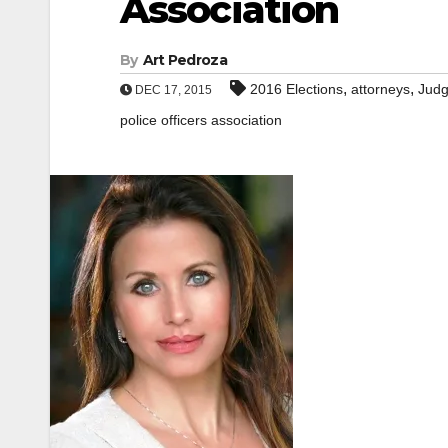
Association
By
Art Pedroza
,
,
2016 Elections
attorneys
Jud
DEC 17, 2015
police officers association