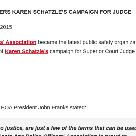
ERS KAREN SCHATZLE’S CAMPAIGN FOR JUDGE
 2015
s’ Association
became the latest public safety organiza
of
Karen Schatzle’s
campaign for Superior Court Judge
 POA President John Franks stated:
o justice, are just a few of the terms that can be use