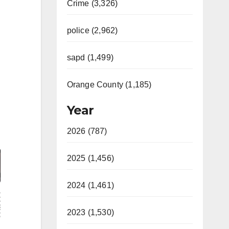
Crime (3,326)
police (2,962)
sapd (1,499)
Orange County (1,185)
Year
2026 (787)
Video
2025 (1,456)
2024 (1,461)
2023 (1,530)