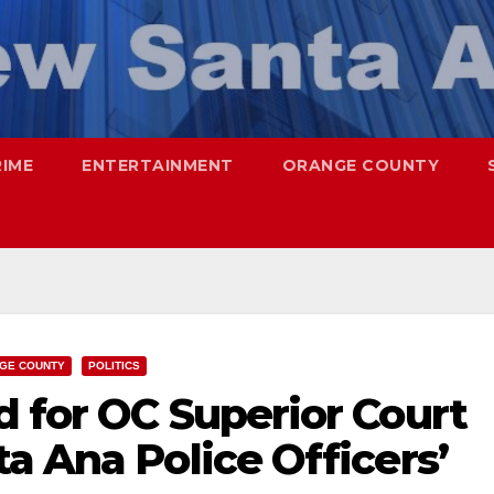
RIME
ENTERTAINMENT
ORANGE COUNTY
GE COUNTY
POLITICS
 for OC Superior Court
a Ana Police Officers’