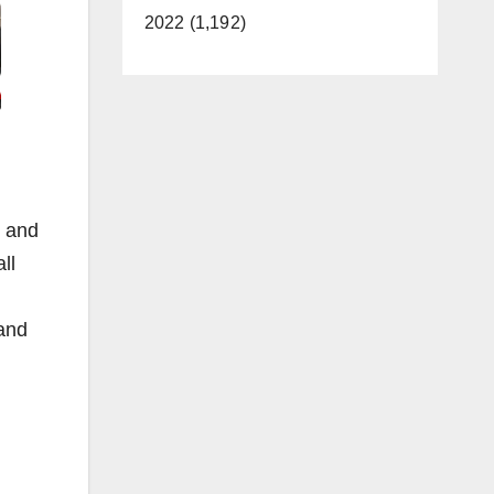
2022 (1,192)
e and
ll
 and