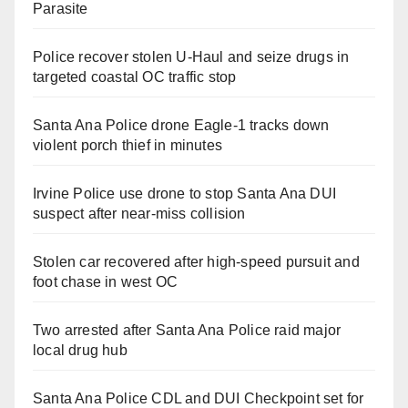
Parasite
Police recover stolen U-Haul and seize drugs in
targeted coastal OC traffic stop
Santa Ana Police drone Eagle-1 tracks down
violent porch thief in minutes
Irvine Police use drone to stop Santa Ana DUI
suspect after near-miss collision
Stolen car recovered after high-speed pursuit and
foot chase in west OC
Two arrested after Santa Ana Police raid major
local drug hub
Santa Ana Police CDL and DUI Checkpoint set for