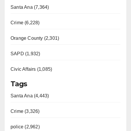
Santa Ana (7,364)
Crime (6,228)
Orange County (2,301)
SAPD (1,932)
Civic Affairs (1,085)
Tags
Santa Ana (4,443)
Crime (3,326)
police (2,962)