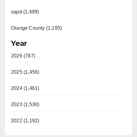
sapd (1,499)
Orange County (1,185)
Year
2026 (787)
2025 (1,456)
2024 (1,461)
2023 (1,530)
2022 (1,192)