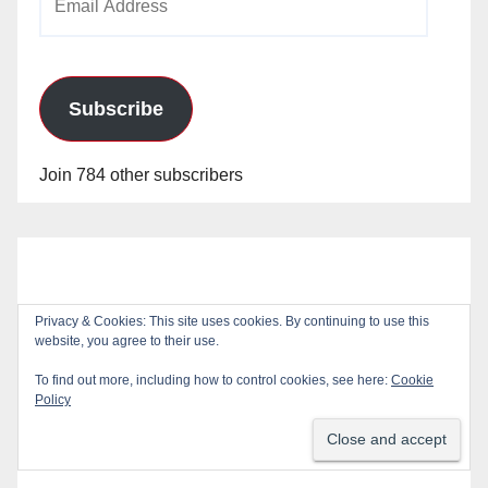
Address
Subscribe
Join 784 other subscribers
Privacy & Cookies: This site uses cookies. By continuing to use this
website, you agree to their use.
To find out more, including how to control cookies, see here:
Cookie
Policy