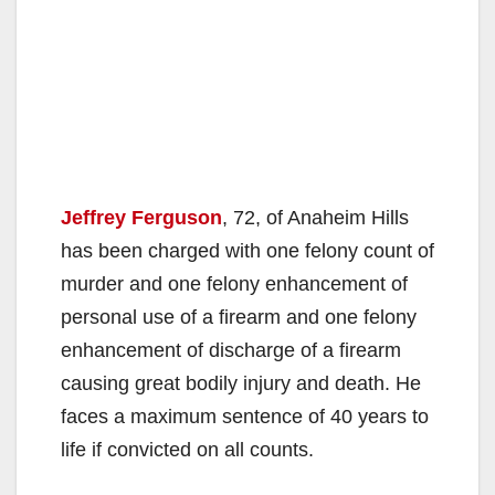
Jeffrey Ferguson
, 72, of Anaheim Hills
has been charged with one felony count of
murder and one felony enhancement of
personal use of a firearm and one felony
enhancement of discharge of a firearm
causing great bodily injury and death. He
faces a maximum sentence of 40 years to
life if convicted on all counts.