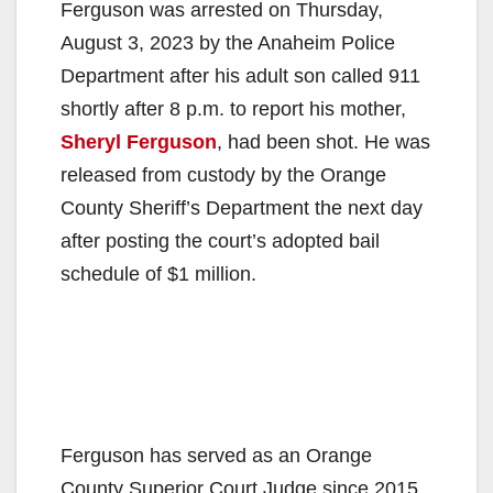
Ferguson was arrested on Thursday,
August 3, 2023 by the Anaheim Police
Department after his adult son called 911
shortly after 8 p.m. to report his mother,
Sheryl Ferguson
, had been shot. He was
released from custody by the Orange
County Sheriff’s Department the next day
after posting the court’s adopted bail
schedule of $1 million.
Ferguson has served as an Orange
County Superior Court Judge since 2015.