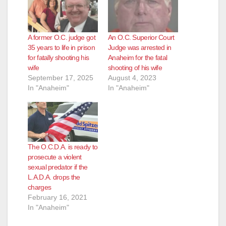
A former O.C. judge got
An O.C. Superior Court
35 years to life in prison
Judge was arrested in
for fatally shooting his
Anaheim for the fatal
wife
shooting of his wife
September 17, 2025
August 4, 2023
In "Anaheim"
In "Anaheim"
The O.C.D.A. is ready to
prosecute a violent
sexual predator if the
L.A.D.A. drops the
charges
February 16, 2021
In "Anaheim"