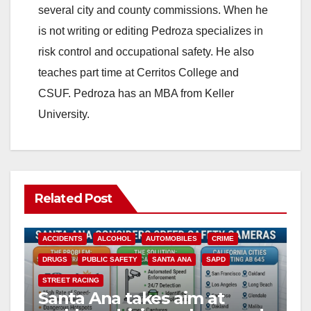
several city and county commissions. When he
is not writing or editing Pedroza specializes in
risk control and occupational safety. He also
teaches part time at Cerritos College and
CSUF. Pedroza has an MBA from Keller
University.
Related Post
ACCIDENTS
ALCOHOL
AUTOMOBILES
CRIME
DRUGS
PUBLIC SAFETY
SANTA ANA
SAPD
STREET RACING
Santa Ana takes aim at