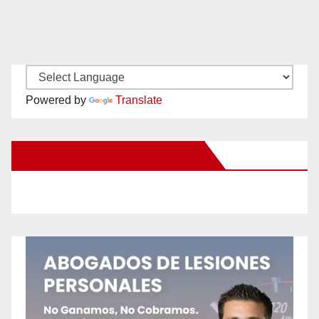
Powered by
Translate
New Santa Ana on Facebook