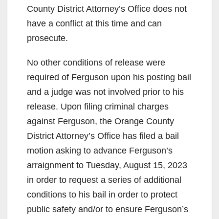
County District Attorney’s Office does not
have a conflict at this time and can
prosecute.
No other conditions of release were
required of Ferguson upon his posting bail
and a judge was not involved prior to his
release. Upon filing criminal charges
against Ferguson, the Orange County
District Attorney’s Office has filed a bail
motion asking to advance Ferguson’s
arraignment to Tuesday, August 15, 2023
in order to request a series of additional
conditions to his bail in order to protect
public safety and/or to ensure Ferguson’s