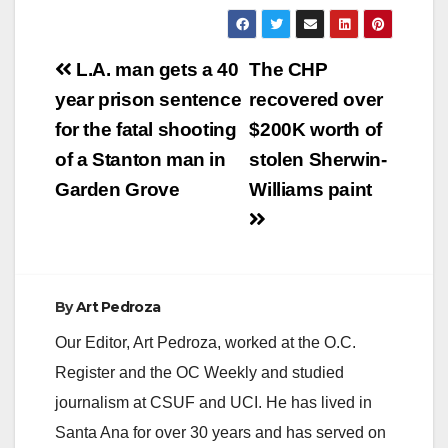
Post
L.A. man gets a 40
The CHP
navigation
year prison sentence
recovered over
for the fatal shooting
$200K worth of
of a Stanton man in
stolen Sherwin-
Garden Grove
Williams paint
By
Art Pedroza
Our Editor, Art Pedroza, worked at the O.C.
Register and the OC Weekly and studied
journalism at CSUF and UCI. He has lived in
Santa Ana for over 30 years and has served on