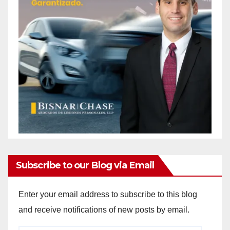
Subscribe to our Blog via Email
Enter your email address to subscribe to this blog
and receive notifications of new posts by email.