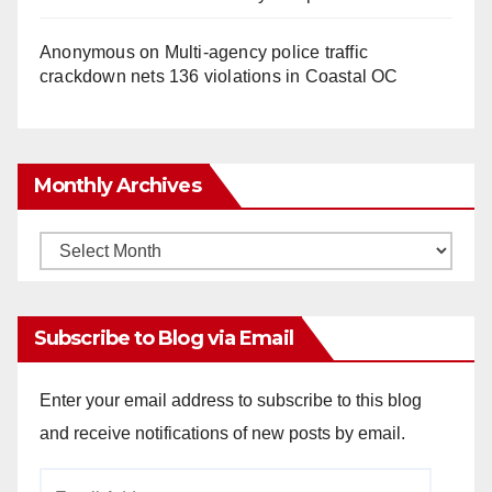
Anonymous
on
Multi‑agency police traffic
crackdown nets 136 violations in Coastal OC
Monthly Archives
Monthly
Archives
Subscribe to Blog via Email
Enter your email address to subscribe to this blog
and receive notifications of new posts by email.
Email