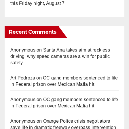
this Friday night, August 7
Recent Comments
Anonymous
on
Santa Ana takes aim at reckless
driving: why speed cameras are a win for public
safety
Art Pedroza
on
OC gang members sentenced to life
in Federal prison over Mexican Mafia hit
Anonymous
on
OC gang members sentenced to life
in Federal prison over Mexican Mafia hit
Anonymous
on
Orange Police crisis negotiators
save life in dramatic freeway overpass intervention