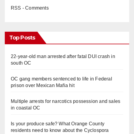
RSS - Comments
d
e
Top Posts
o
22-year-old man arrested after fatal DUI crash in
south OC
OC gang members sentenced to life in Federal
prison over Mexican Mafia hit
Multiple arrests for narcotics possession and sales
in coastal OC
Is your produce safe? What Orange County
residents need to know about the Cyclospora