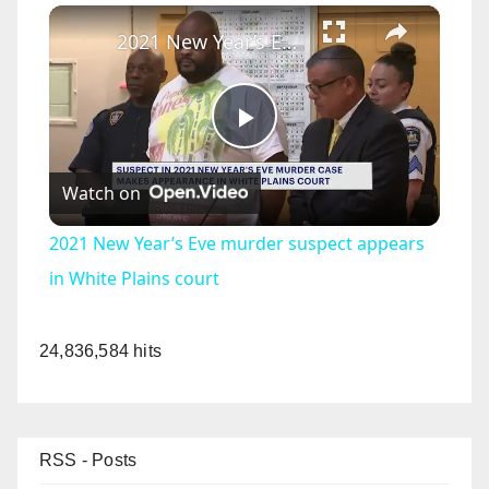
×
2021 New Year’s Eve murder suspect appears in White Plains court
P
Watch on
l
2021 New Year’s Eve murder suspect appears
a
in White Plains court
y
24,836,584 hits
V
RSS - Posts
i