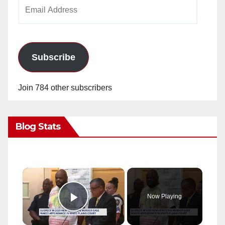
Email
Address
Subscribe
Join 784 other subscribers
Blog Stats
×
Now Playing
Play Video