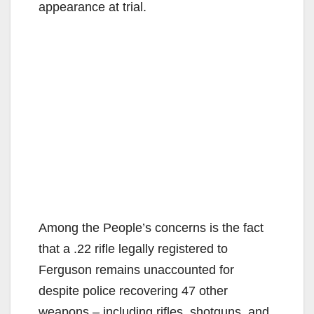
appearance at trial.
Among the People’s concerns is the fact
that a .22 rifle legally registered to
Ferguson remains unaccounted for
despite police recovering 47 other
weapons – including rifles, shotguns, and