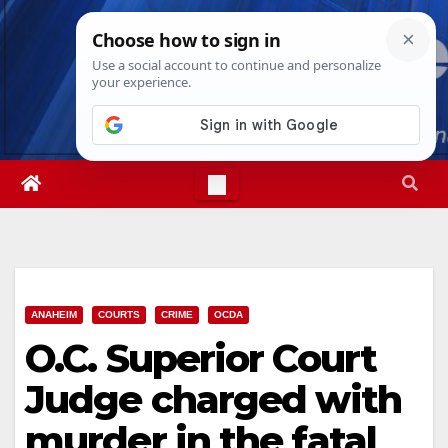
Skip
Sun. Aug 9th, 2026
4:27:22 PM
to
content
ANAHEIM
COURTS
CRIME
OCDA
O.C. Superior Court
Judge charged with
murder in the fatal