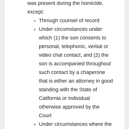
was present during the homicide,
except:
Through counsel of record
Under circumstances under
which (1) the son consents to
personal, telephonic, verbal or
video chat contact, and (2) the
son is accompanied throughout
such contact by a chaperone
that is either an attorney in good
standing with the State of
California or individual
otherwise approved by the
Court
Under circumstances where the