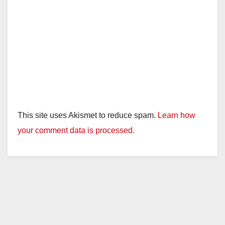
This site uses Akismet to reduce spam.
Learn how
your comment data is processed.