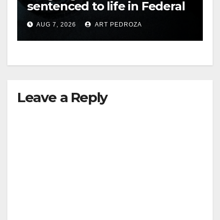
sentenced to life in Federal
prison over Mexican Mafia
AUG 7, 2026
ART PEDROZA
hit
Leave a Reply