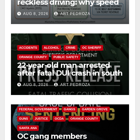
reckless driving: why speed
cameras are a win for public
AUG 8, 2026
ART PEDROZA
safety
ACCIDENTS
ALCOHOL
CRIME
OC SHERIFF
ORANGE COUNTY
PUBLIC SAFETY
22-year-old man arrested
after fatal DUI crash in south
OC
AUG 8, 2026
ART PEDROZA
ANAHEIM
CALIFORNIA
CALIFORNIA DEPARTMENT OF JUSTICE
CRIME
FEDERAL GOVERNMENT
GANGS
GARDEN GROVE
GUNS
JUSTICE
OCDA
ORANGE COUNTY
SANTA ANA
OC gang members