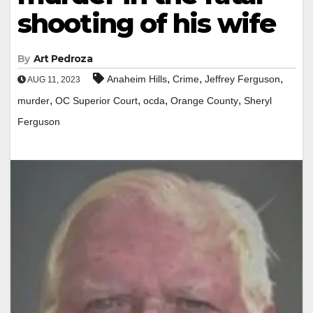
shooting of his wife
By
Art Pedroza
,
,
,
Anaheim Hills
Crime
Jeffrey Ferguson
AUG 11, 2023
,
,
,
,
murder
OC Superior Court
ocda
Orange County
Sheryl
Ferguson