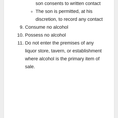
son consents to written contact
The son is permitted, at his
discretion, to record any contact
Consume no alcohol
Possess no alcohol
Do not enter the premises of any
liquor store, tavern, or establishment
where alcohol is the primary item of
sale.