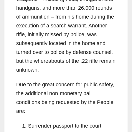
handguns, and more than 26,000 rounds
of ammunition – from his home during the
execution of a search warrant. Another
rifle, initially missed by police, was
subsequently located in the home and
turned over to police by defense counsel,
but the whereabouts of the .22 rifle remain
unknown.
Due to the great concern for public safety,
the additional non-monetary bail
conditions being requested by the People
are:
Surrender passport to the court