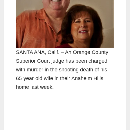
SANTA ANA, Calif. – An Orange County
Superior Court judge has been charged
with murder in the shooting death of his
65-year-old wife in their Anaheim Hills
home last week.