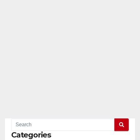
Categories