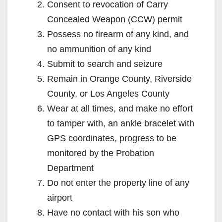
Consent to revocation of Carry
Concealed Weapon (CCW) permit
Possess no firearm of any kind, and
no ammunition of any kind
Submit to search and seizure
Remain in Orange County, Riverside
County, or Los Angeles County
Wear at all times, and make no effort
to tamper with, an ankle bracelet with
GPS coordinates, progress to be
monitored by the Probation
Department
Do not enter the property line of any
airport
Have no contact with his son who