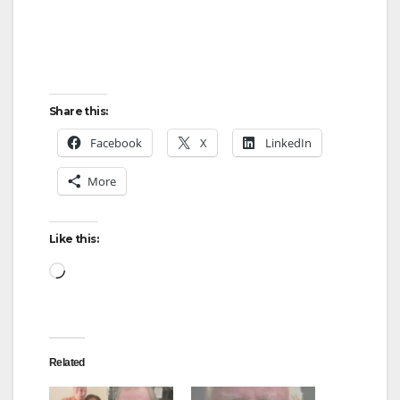
Share this:
Facebook
X
LinkedIn
More
Like this:
Loading…
Related