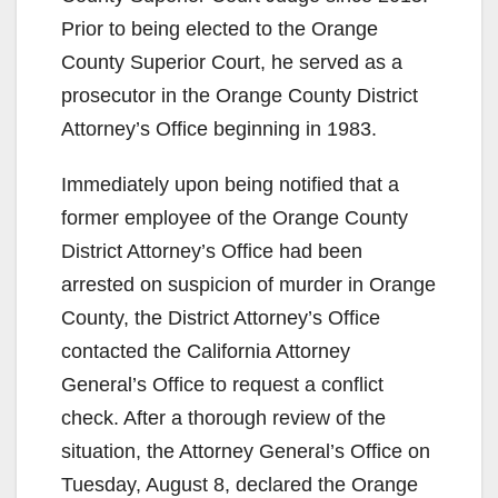
Prior to being elected to the Orange
County Superior Court, he served as a
prosecutor in the Orange County District
Attorney’s Office beginning in 1983.
Immediately upon being notified that a
former employee of the Orange County
District Attorney’s Office had been
arrested on suspicion of murder in Orange
County, the District Attorney’s Office
contacted the California Attorney
General’s Office to request a conflict
check. After a thorough review of the
situation, the Attorney General’s Office on
Tuesday, August 8, declared the Orange