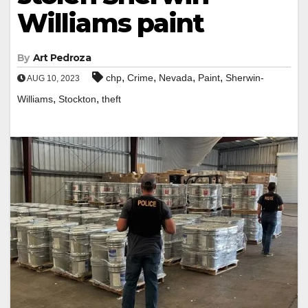
Williams paint
By
Art Pedroza
,
,
,
,
chp
Crime
Nevada
Paint
Sherwin-
AUG 10, 2023
,
,
Williams
Stockton
theft