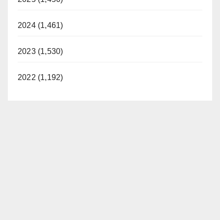
2024 (1,461)
2023 (1,530)
2022 (1,192)