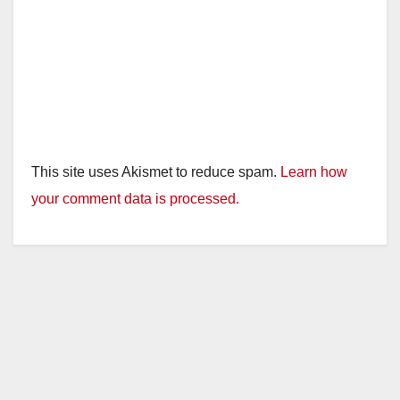
This site uses Akismet to reduce spam.
Learn how
your comment data is processed.