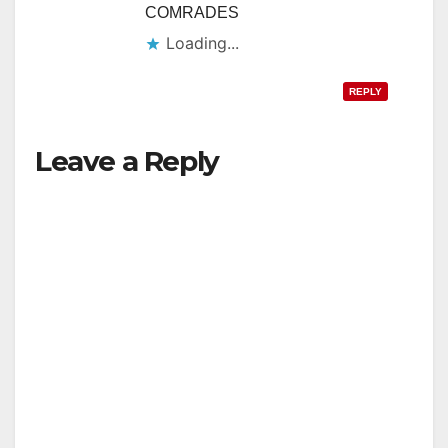
COMRADES
Loading...
REPLY
Leave a Reply