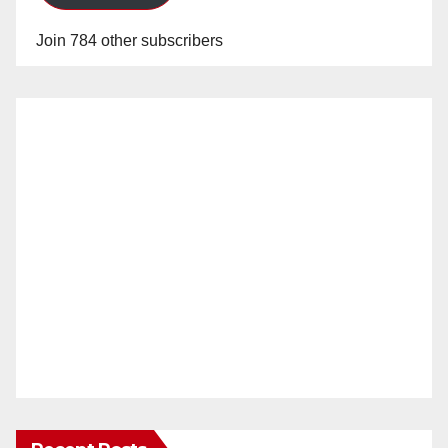
Join 784 other subscribers