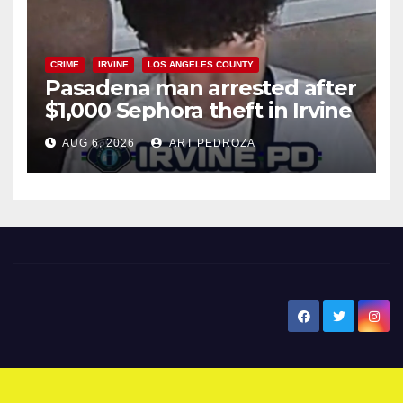
CRIME
IRVINE
LOS ANGELES COUNTY
Pasadena man arrested after
$1,000 Sephora theft in Irvine
AUG 6, 2026
ART PEDROZA
New Santa Ana