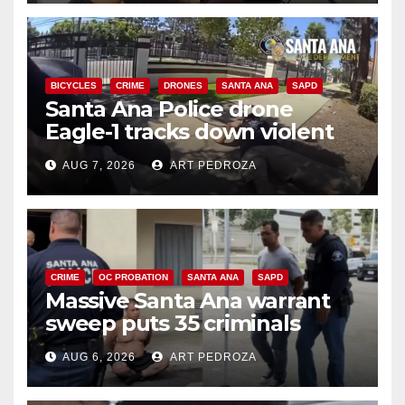
BICYCLES
CRIME
DRONES
SANTA ANA
SAPD
Santa Ana Police drone
Eagle-1 tracks down violent
porch thief in minutes
AUG 7, 2026
ART PEDROZA
CRIME
OC PROBATION
SANTA ANA
SAPD
Massive Santa Ana warrant
sweep puts 35 criminals
behind bars amid recidivism
AUG 6, 2026
ART PEDROZA
surge