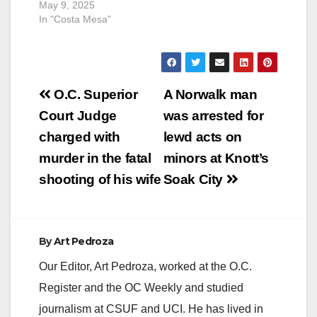
May 9, 2025
In "Costa Mesa"
Post
O.C. Superior
A Norwalk man
navigation
Court Judge
was arrested for
charged with
lewd acts on
murder in the fatal
minors at Knott’s
shooting of his wife
Soak City
By
Art Pedroza
Our Editor, Art Pedroza, worked at the O.C.
Register and the OC Weekly and studied
journalism at CSUF and UCI. He has lived in