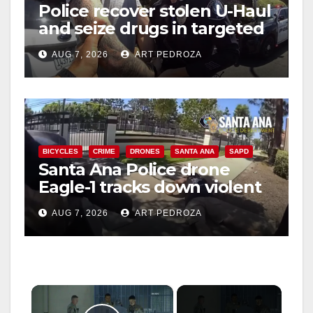
Police recover stolen U-Haul
and seize drugs in targeted
coastal OC traffic stop
AUG 7, 2026
ART PEDROZA
BICYCLES
CRIME
DRONES
SANTA ANA
SAPD
Santa Ana Police drone
Eagle-1 tracks down violent
porch thief in minutes
AUG 7, 2026
ART PEDROZA
×