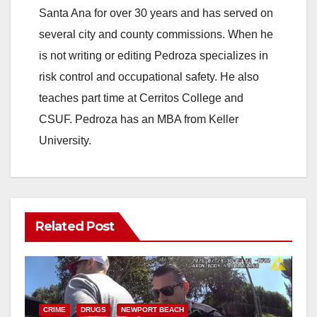
Santa Ana for over 30 years and has served on
several city and county commissions. When he
is not writing or editing Pedroza specializes in
risk control and occupational safety. He also
teaches part time at Cerritos College and
CSUF. Pedroza has an MBA from Keller
University.
Related Post
CRIME
DRUGS
NEWPORT BEACH