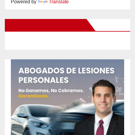
Powered by
Translate
New Santa Ana on Facebook