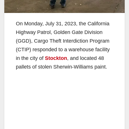
On Monday, July 31, 2023, the California
Highway Patrol, Golden Gate Division
(GGD), Cargo Theft Interdiction Program
(CTIP) responded to a warehouse facility
in the city of
Stockton
, and located 48
pallets of stolen Sherwin-Williams paint.