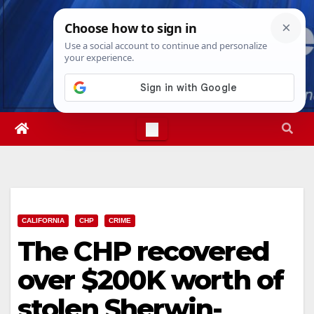
Skip
Fri. Aug 7th, 2026
8:12:21 PM
to
content
CALIFORNIA
CHP
CRIME
The CHP recovered
over $200K worth of
stolen Sherwin-