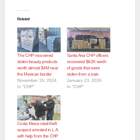
Related
The CHP recovered
Santa Ana CHP officers
stolen beauty products
recovered $62K worth
worth almost $4M near
of goods that were
the Mexican border
stolen from a train
November 19, 2024
January 23, 2026
In "CHP"
In "CHP"
Costa Mesa retail theft
suspect arrested in L.A.
with help from the CHP