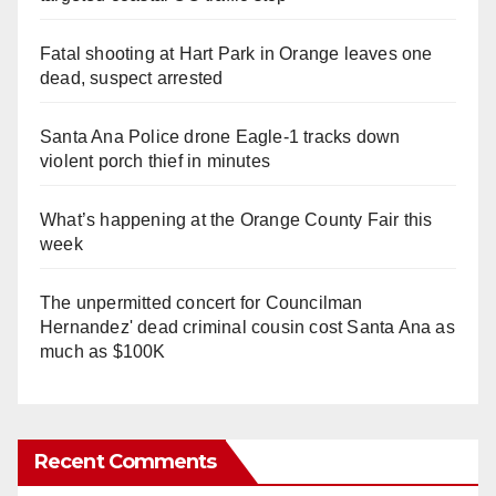
Fatal shooting at Hart Park in Orange leaves one
dead, suspect arrested
Santa Ana Police drone Eagle-1 tracks down
violent porch thief in minutes
What’s happening at the Orange County Fair this
week
The unpermitted concert for Councilman
Hernandez' dead criminal cousin cost Santa Ana as
much as $100K
Recent Comments