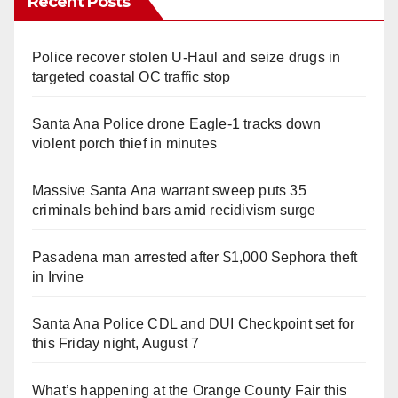
Recent Posts
Police recover stolen U-Haul and seize drugs in
targeted coastal OC traffic stop
Santa Ana Police drone Eagle-1 tracks down
violent porch thief in minutes
Massive Santa Ana warrant sweep puts 35
criminals behind bars amid recidivism surge
Pasadena man arrested after $1,000 Sephora theft
in Irvine
Santa Ana Police CDL and DUI Checkpoint set for
this Friday night, August 7
What’s happening at the Orange County Fair this