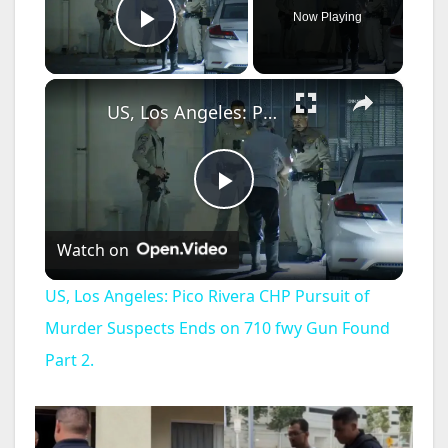
Now Playing
Play Video
×
US, Los Angeles: Pico Rivera CHP Pursuit of Murder Suspects Ends on 710 fwy Gun Found Part 2.
P
Watch on
l
US, Los Angeles: Pico Rivera CHP Pursuit of
a
Murder Suspects Ends on 710 fwy Gun Found
Part 2.
y