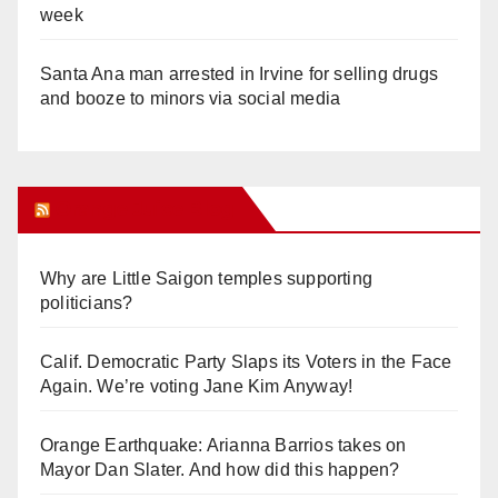
week
Santa Ana man arrested in Irvine for selling drugs
and booze to minors via social media
Orange Juice Blog
Why are Little Saigon temples supporting
politicians?
Calif. Democratic Party Slaps its Voters in the Face
Again. We’re voting Jane Kim Anyway!
Orange Earthquake: Arianna Barrios takes on
Mayor Dan Slater. And how did this happen?