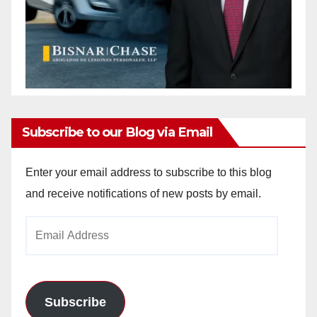
Subscribe to our Blog via Email
Enter your email address to subscribe to this blog
and receive notifications of new posts by email.
Email
Address
Subscribe