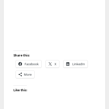
Share this:
Facebook
X
LinkedIn
More
Like this: