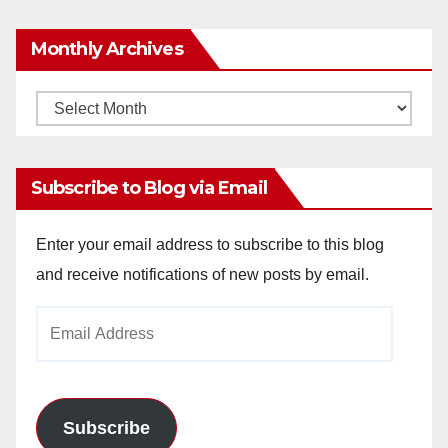
Monthly Archives
Monthly
Archives
Subscribe to Blog via Email
Enter your email address to subscribe to this blog
and receive notifications of new posts by email.
Email
Address
Subscribe