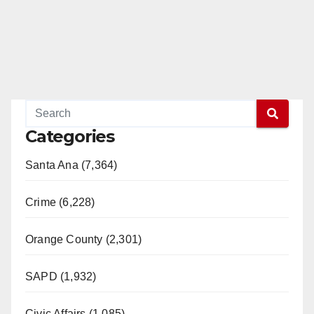
Categories
Santa Ana (7,364)
Crime (6,228)
Orange County (2,301)
SAPD (1,932)
Civic Affairs (1,085)