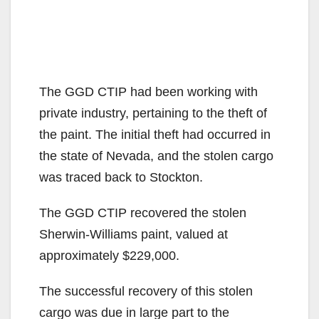
The GGD CTIP had been working with
private industry, pertaining to the theft of
the paint. The initial theft had occurred in
the state of Nevada, and the stolen cargo
was traced back to Stockton.
The GGD CTIP recovered the stolen
Sherwin-Williams paint, valued at
approximately $229,000.
The successful recovery of this stolen
cargo was due in large part to the