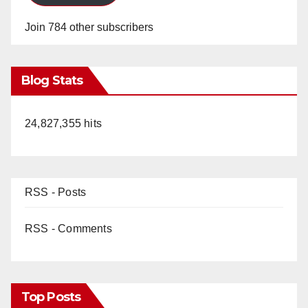
Join 784 other subscribers
Blog Stats
24,827,355 hits
RSS - Posts
RSS - Comments
Top Posts