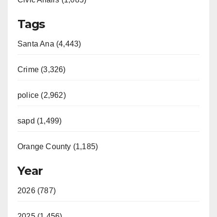
Tags
Santa Ana (4,443)
Crime (3,326)
police (2,962)
sapd (1,499)
Orange County (1,185)
Year
2026 (787)
2025 (1,456)