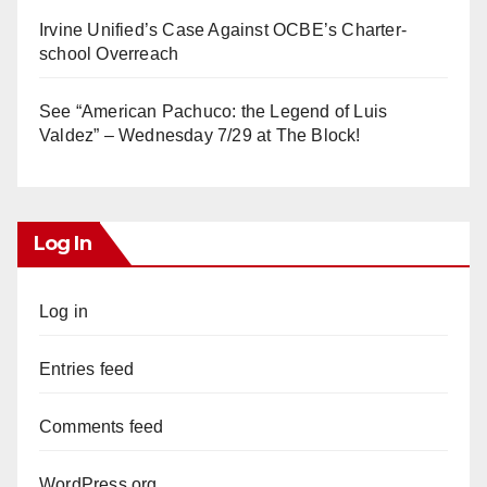
Irvine Unified’s Case Against OCBE’s Charter-
school Overreach
See “American Pachuco: the Legend of Luis
Valdez” – Wednesday 7/29 at The Block!
Log In
Log in
Entries feed
Comments feed
WordPress.org