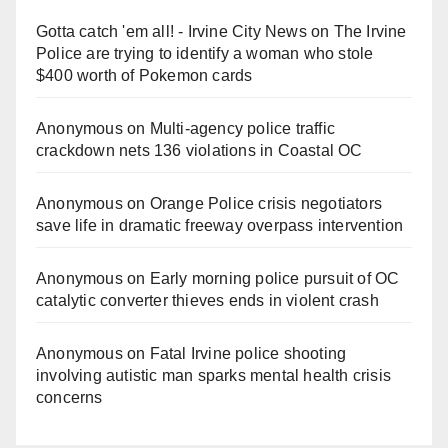
Gotta catch 'em all! - Irvine City News
on
The Irvine
Police are trying to identify a woman who stole
$400 worth of Pokemon cards
Anonymous
on
Multi‑agency police traffic
crackdown nets 136 violations in Coastal OC
Anonymous
on
Orange Police crisis negotiators
save life in dramatic freeway overpass intervention
Anonymous
on
Early morning police pursuit of OC
catalytic converter thieves ends in violent crash
Anonymous
on
Fatal Irvine police shooting
involving autistic man sparks mental health crisis
concerns