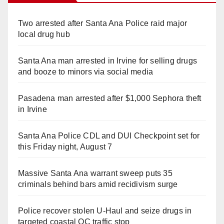
Two arrested after Santa Ana Police raid major
local drug hub
Santa Ana man arrested in Irvine for selling drugs
and booze to minors via social media
Pasadena man arrested after $1,000 Sephora theft
in Irvine
Santa Ana Police CDL and DUI Checkpoint set for
this Friday night, August 7
Massive Santa Ana warrant sweep puts 35
criminals behind bars amid recidivism surge
Police recover stolen U-Haul and seize drugs in
targeted coastal OC traffic stop