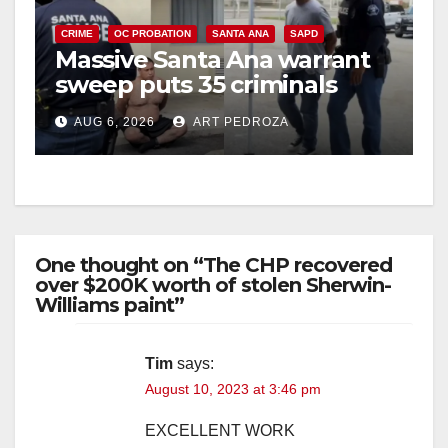
V
CRIME
OC PROBATION
SANTA ANA
SAPD
i
Massive Santa Ana warrant
sweep puts 35 criminals
behind bars amid recidivism
d
AUG 6, 2026
ART PEDROZA
surge
e
o
One thought on “The CHP recovered
over $200K worth of stolen Sherwin-
Williams paint”
Tim
says:
August 10, 2023 at 3:46 pm
EXCELLENT WORK