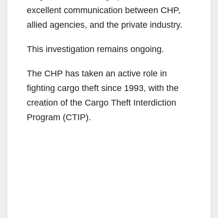
excellent communication between CHP,
allied agencies, and the private industry.
This investigation remains ongoing.
The CHP has taken an active role in
fighting cargo theft since 1993, with the
creation of the Cargo Theft Interdiction
Program (CTIP).