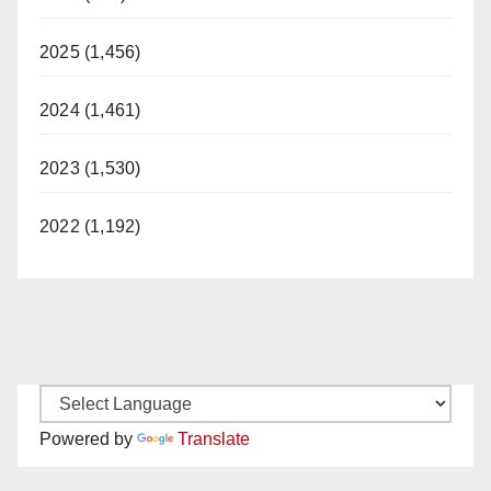
2025 (1,456)
2024 (1,461)
2023 (1,530)
2022 (1,192)
Powered by
Translate