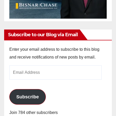
Subscribe to our Blog via Email
Enter your email address to subscribe to this blog
and receive notifications of new posts by email.
Email
Address
Subscribe
Join 784 other subscribers