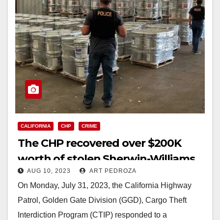
CALIFORNIA
CHP
CRIME
The CHP recovered over $200K
worth of stolen Sherwin-Williams
AUG 10, 2023
ART PEDROZA
paint
On Monday, July 31, 2023, the California Highway
Patrol, Golden Gate Division (GGD), Cargo Theft
Interdiction Program (CTIP) responded to a