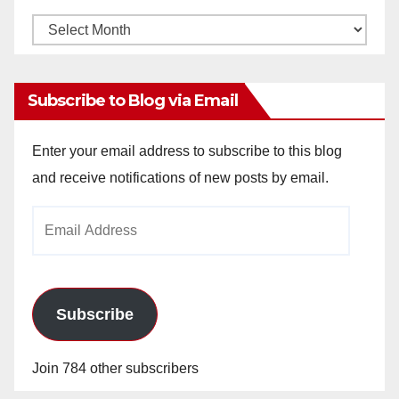
Monthly
Archives
Subscribe to Blog via Email
Enter your email address to subscribe to this blog
and receive notifications of new posts by email.
Email
Address
Subscribe
Join 784 other subscribers