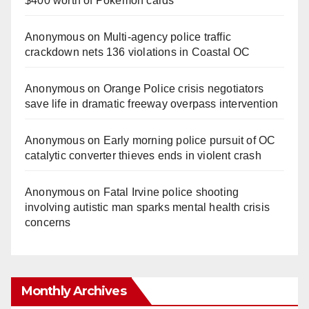
$400 worth of Pokemon cards
Anonymous
on
Multi‑agency police traffic
crackdown nets 136 violations in Coastal OC
Anonymous
on
Orange Police crisis negotiators
save life in dramatic freeway overpass intervention
Anonymous
on
Early morning police pursuit of OC
catalytic converter thieves ends in violent crash
Anonymous
on
Fatal Irvine police shooting
involving autistic man sparks mental health crisis
concerns
Monthly Archives