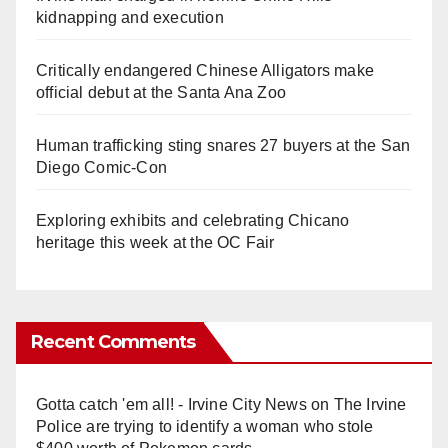
kidnapping and execution
Critically endangered Chinese Alligators make
official debut at the Santa Ana Zoo
Human trafficking sting snares 27 buyers at the San
Diego Comic-Con
Exploring exhibits and celebrating Chicano
heritage this week at the OC Fair
Recent Comments
Gotta catch 'em all! - Irvine City News
on
The Irvine
Police are trying to identify a woman who stole