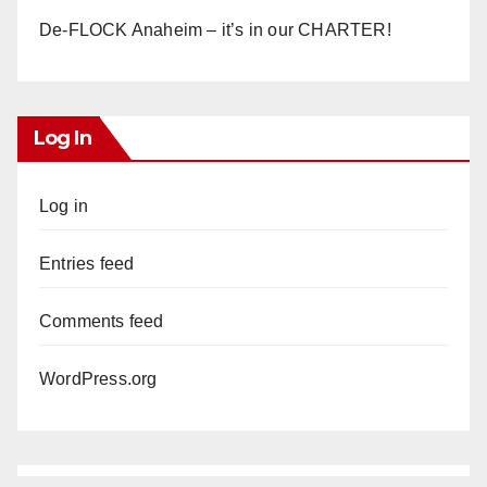
De-FLOCK Anaheim – it’s in our CHARTER!
Log In
Log in
Entries feed
Comments feed
WordPress.org