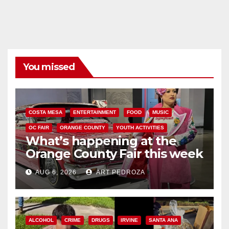
You missed
COSTA MESA
ENTERTAINMENT
FOOD
MUSIC
OC FAIR
ORANGE COUNTY
YOUTH ACTIVITIES
What’s happening at the
Orange County Fair this week
AUG 6, 2026
ART PEDROZA
ALCOHOL
CRIME
DRUGS
IRVINE
SANTA ANA