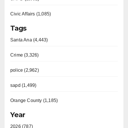
Civic Affairs (1,085)
Tags
Santa Ana (4,443)
Crime (3,326)
police (2,962)
sapd (1,499)
Orange County (1,185)
Year
2026 (787)