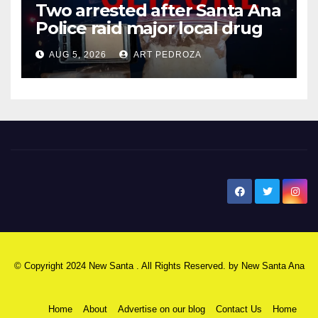
Two arrested after Santa Ana
Police raid major local drug
hub
AUG 5, 2026
ART PEDROZA
New Santa Ana
© Copyright 2024 New Santa . All Rights Reserved. by
New Santa Ana
Home
About
Advertise on our blog
Contact Us
Home