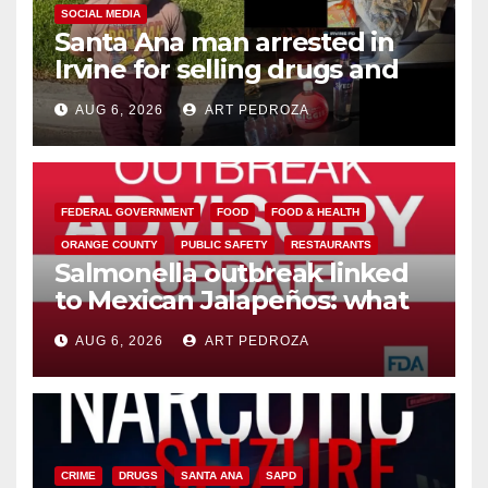
SOCIAL MEDIA
Santa Ana man arrested in
Irvine for selling drugs and
booze to minors via social
AUG 6, 2026
ART PEDROZA
media
FEDERAL GOVERNMENT
FOOD
FOOD & HEALTH
ORANGE COUNTY
PUBLIC SAFETY
RESTAURANTS
Salmonella outbreak linked
to Mexican Jalapeños: what
you need to know
AUG 6, 2026
ART PEDROZA
CRIME
DRUGS
SANTA ANA
SAPD