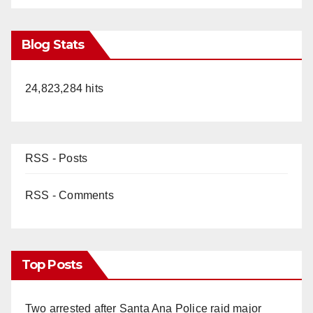
Blog Stats
24,823,284 hits
RSS - Posts
RSS - Comments
Top Posts
Two arrested after Santa Ana Police raid major