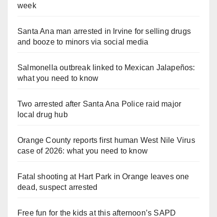
week
Santa Ana man arrested in Irvine for selling drugs
and booze to minors via social media
Salmonella outbreak linked to Mexican Jalapeños:
what you need to know
Two arrested after Santa Ana Police raid major
local drug hub
Orange County reports first human West Nile Virus
case of 2026: what you need to know
Fatal shooting at Hart Park in Orange leaves one
dead, suspect arrested
Free fun for the kids at this afternoon’s SAPD