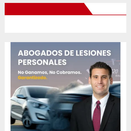
New Santa Ana on Facebook