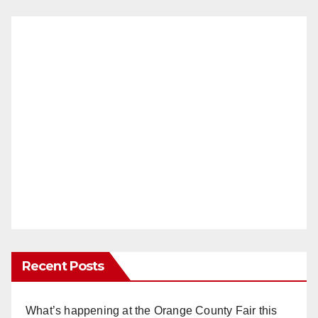
Recent Posts
What’s happening at the Orange County Fair this