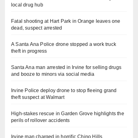
local drug hub
Fatal shooting at Hart Park in Orange leaves one
dead, suspect arrested
A Santa Ana Police drone stopped a work truck
theft in progress
Santa Ana man arrested in Irvine for selling drugs
and booze to minors via social media
Irvine Police deploy drone to stop fleeing grand
theft suspect at Walmart
High-stakes rescue in Garden Grove highlights the
perils of rollover accidents
Irvine man charged in horrific Chino Hills