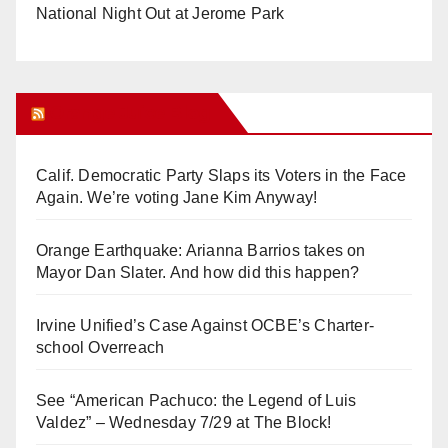
National Night Out at Jerome Park
Orange Juice Blog
Calif. Democratic Party Slaps its Voters in the Face
Again. We’re voting Jane Kim Anyway!
Orange Earthquake: Arianna Barrios takes on
Mayor Dan Slater. And how did this happen?
Irvine Unified’s Case Against OCBE’s Charter-
school Overreach
See “American Pachuco: the Legend of Luis
Valdez” – Wednesday 7/29 at The Block!