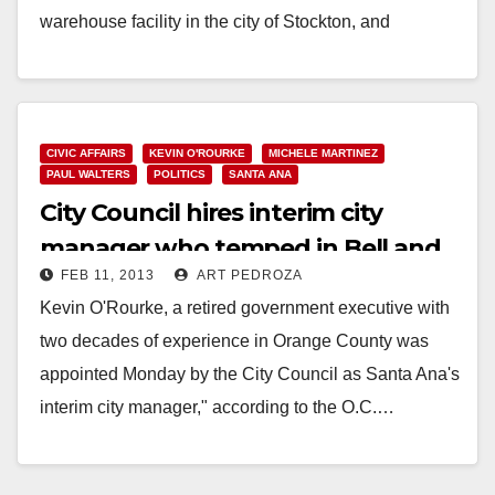
warehouse facility in the city of Stockton, and
located…
Read More
CIVIC AFFAIRS
KEVIN O'ROURKE
MICHELE MARTINEZ
PAUL WALTERS
POLITICS
SANTA ANA
City Council hires interim city
manager who temped in Bell and
FEB 11, 2013
ART PEDROZA
Stockton
Kevin O'Rourke, a retired government executive with
two decades of experience in Orange County was
appointed Monday by the City Council as Santa Ana's
interim city manager," according to the O.C.…
Read More