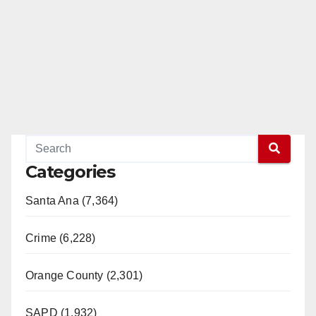
Categories
Santa Ana (7,364)
Crime (6,228)
Orange County (2,301)
SAPD (1,932)