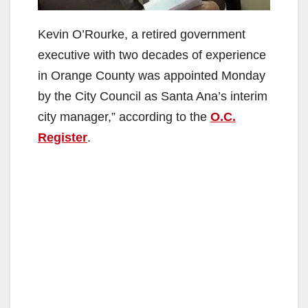
Kevin O’Rourke, a retired government
executive with two decades of experience
in Orange County was appointed Monday
by the City Council as Santa Ana’s interim
city manager,” according to the
O.C.
Register
.