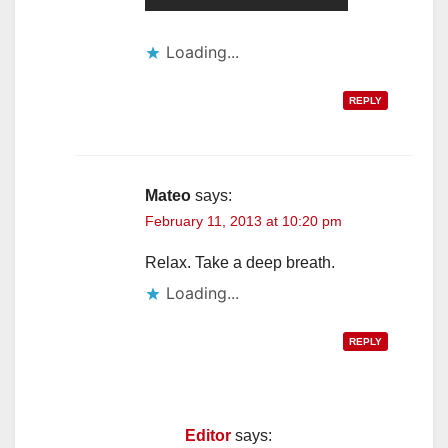
Loading...
REPLY
Mateo
says:
February 11, 2013 at 10:20 pm
Relax. Take a deep breath.
Loading...
REPLY
Editor
says: