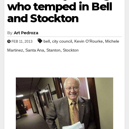
who temped in Bell
and Stockton
By
Art Pedroza
,
,
,
bell
city council
Kevin O'Rourke
Michele
FEB 11, 2013
,
,
,
Martinez
Santa Ana
Stanton
Stockton