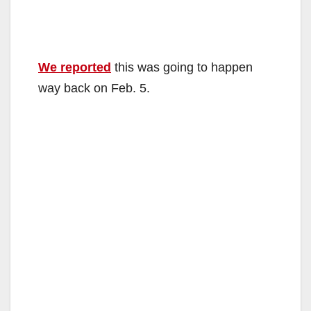
We reported
this was going to happen
way back on Feb. 5.