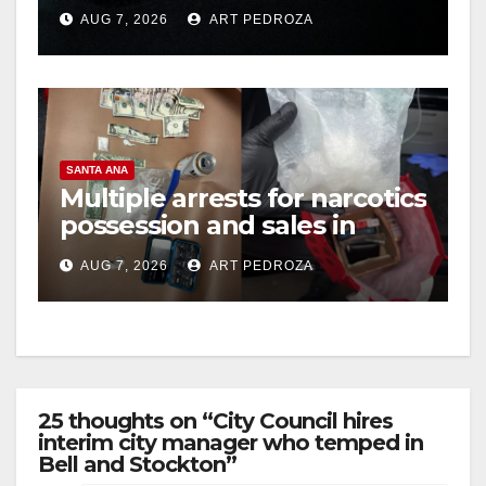
prison over Mexican Mafia
AUG 7, 2026
ART PEDROZA
hit
SANTA ANA
Multiple arrests for narcotics
possession and sales in
coastal OC
AUG 7, 2026
ART PEDROZA
25 thoughts on “City Council hires
interim city manager who temped in
Bell and Stockton”