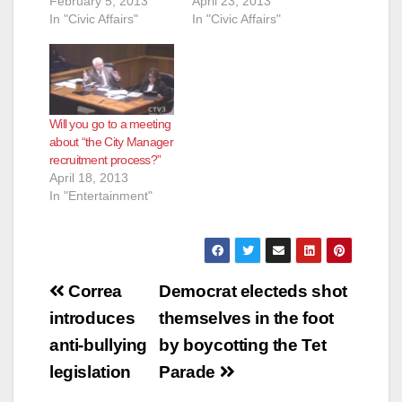
February 5, 2013
April 23, 2013
In "Civic Affairs"
In "Civic Affairs"
Will you go to a meeting
about “the City Manager
recruitment process?”
April 18, 2013
In "Entertainment"
Post
Correa
Democrat electeds shot
navigation
introduces
themselves in the foot
anti-bullying
by boycotting the Tet
legislation
Parade