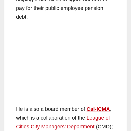
pay for their public employee pension
debt.
He is also a board member of
Cal-ICMA
,
which is a collaboration of the
League of
Cities City Managers’ Department
(CMD);