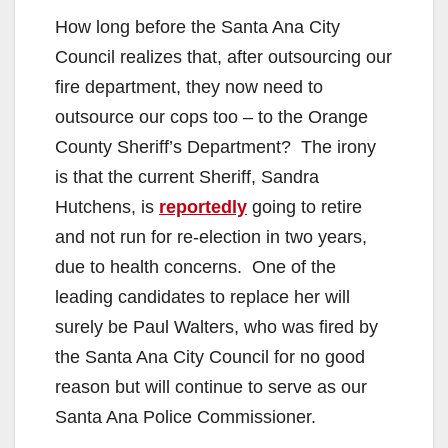
How long before the Santa Ana City
Council realizes that, after outsourcing our
fire department, they now need to
outsource our cops too – to the Orange
County Sheriff’s Department? The irony
is that the current Sheriff, Sandra
Hutchens, is
reportedly
going to retire
and not run for re-election in two years,
due to health concerns. One of the
leading candidates to replace her will
surely be Paul Walters, who was fired by
the Santa Ana City Council for no good
reason but will continue to serve as our
Santa Ana Police Commissioner.