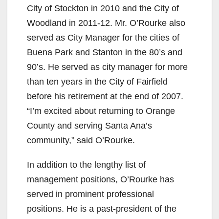
City of Stockton in 2010 and the City of
Woodland in 2011-12. Mr. O’Rourke also
served as City Manager for the cities of
Buena Park and Stanton in the 80’s and
90’s. He served as city manager for more
than ten years in the City of Fairfield
before his retirement at the end of 2007.
“I’m excited about returning to Orange
County and serving Santa Ana’s
community,” said O’Rourke.
In addition to the lengthy list of
management positions, O’Rourke has
served in prominent professional
positions. He is a past-president of the