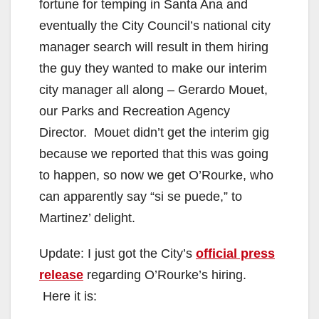
fortune for temping in Santa Ana and
eventually the City Council’s national city
manager search will result in them hiring
the guy they wanted to make our interim
city manager all along – Gerardo Mouet,
our Parks and Recreation Agency
Director. Mouet didn’t get the interim gig
because we reported that this was going
to happen, so now we get O’Rourke, who
can apparently say “si se puede,” to
Martinez’ delight.
Update: I just got the City’s
official press
release
regarding O’Rourke’s hiring.
Here it is: