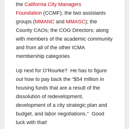
the
California City Managers
Foundation
(CCMF); the two assistants
groups (
MMANC
and
MMASC
); the
County CAOs; the COG Directors; along
with members of the academic community
and from all of the other ICMA
membership categories
Up next for O’Rourke? He has to figure
out how to pay back the “$54 million in
housing funds that are a result of the
dissolution of redevelopment,
development of a city strategic plan and
budget, and labor negotiations.” Good
luck with that!