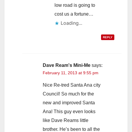
low road is going to
cost us a fortune…
Loading...
REPLY
Dave Ream's Mini-Me
says:
February 11, 2013 at 9:55 pm
Nice Re-tred Santa Ana city
Council! So much for the
new and improved Santa
Ana! This guy even looks
like Dave Reams little
brother. He’s been to all the