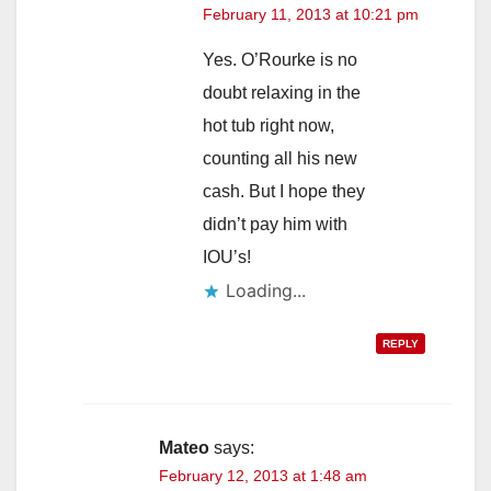
February 11, 2013 at 10:21 pm
Yes. O’Rourke is no
doubt relaxing in the
hot tub right now,
counting all his new
cash. But I hope they
didn’t pay him with
IOU’s!
Loading...
REPLY
Mateo
says:
February 12, 2013 at 1:48 am