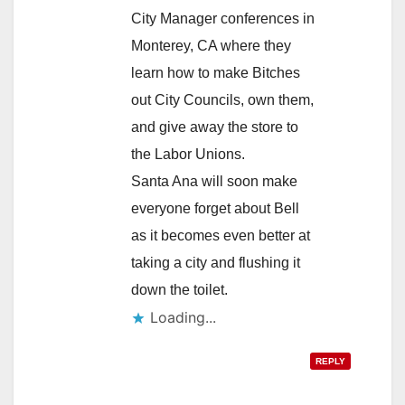
City Manager conferences in
Monterey, CA where they
learn how to make Bitches
out City Councils, own them,
and give away the store to
the Labor Unions.
Santa Ana will soon make
everyone forget about Bell
as it becomes even better at
taking a city and flushing it
down the toilet.
Loading...
REPLY