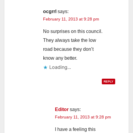
ocgrrl
says:
February 11, 2013 at 9:28 pm
No surprises on this council.
They always take the low
road because they don’t
know any better.
Loading...
REPLY
Editor
says:
February 11, 2013 at 9:28 pm
I have a feeling this