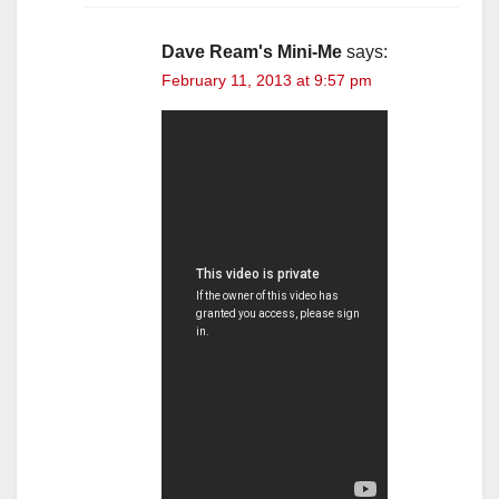
Dave Ream's Mini-Me
says:
February 11, 2013 at 9:57 pm