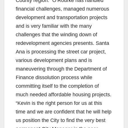
County region.” O’Rourke has handled
financial challenges, managed numerous
development and transportation projects
and is very familiar with the many
challenges that the winding down of
redevelopment agencies presents. Santa
Ana is processing the street car project,
various development plans and is
maneuvering through the Department of
Finance dissolution process while
committing itself to the completion of
much needed affordable housing projects.
“Kevin is the right person for us at this
time and we are confident that he will help
us position the City to find the very best