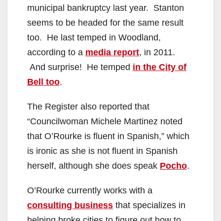
municipal bankruptcy last year. Stanton
seems to be headed for the same result
too. He last temped in Woodland,
according to a
media report
, in 2011.
And surprise! He temped
in the City of
Bell too
.
The Register also reported that
“Councilwoman Michele Martinez noted
that O’Rourke is fluent in Spanish,” which
is ironic as she is not fluent in Spanish
herself, although she does speak
Pocho
.
O’Rourke currently works with a
consulting business
that specializes in
helping broke cities to figure out how to