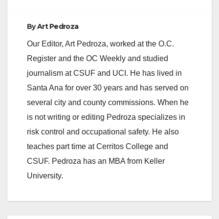
By
Art Pedroza
Our Editor, Art Pedroza, worked at the O.C.
Register and the OC Weekly and studied
journalism at CSUF and UCI. He has lived in
Santa Ana for over 30 years and has served on
several city and county commissions. When he
is not writing or editing Pedroza specializes in
risk control and occupational safety. He also
teaches part time at Cerritos College and
CSUF. Pedroza has an MBA from Keller
University.