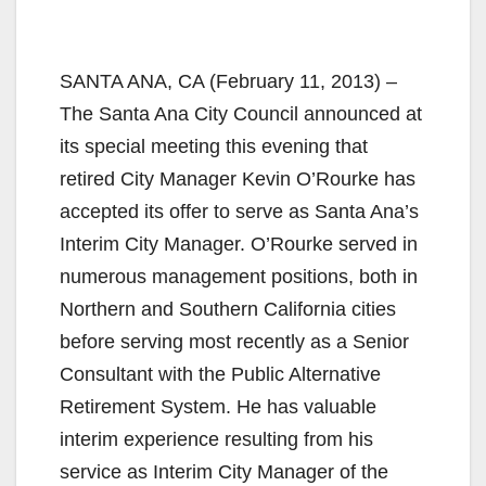
SANTA ANA, CA (February 11, 2013) –
The Santa Ana City Council announced at
its special meeting this evening that
retired City Manager Kevin O’Rourke has
accepted its offer to serve as Santa Ana’s
Interim City Manager. O’Rourke served in
numerous management positions, both in
Northern and Southern California cities
before serving most recently as a Senior
Consultant with the Public Alternative
Retirement System. He has valuable
interim experience resulting from his
service as Interim City Manager of the