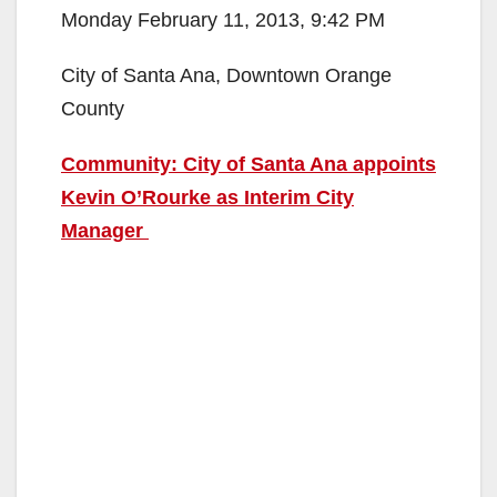
Monday February 11, 2013, 9:42 PM
City of Santa Ana, Downtown Orange
County
Community: City of Santa Ana appoints
Kevin O’Rourke as Interim City
Manager