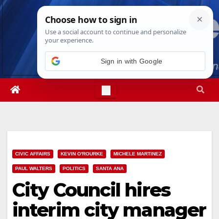
Skip
Sat. Aug 8th, 2026
3:53:40 AM
to
content
Sign in with Google
CIVIC AFFAIRS
KEVIN O'ROURKE
MICHELE MARTINEZ
PAUL WALTERS
POLITICS
SANTA ANA
City Council hires
interim city manager