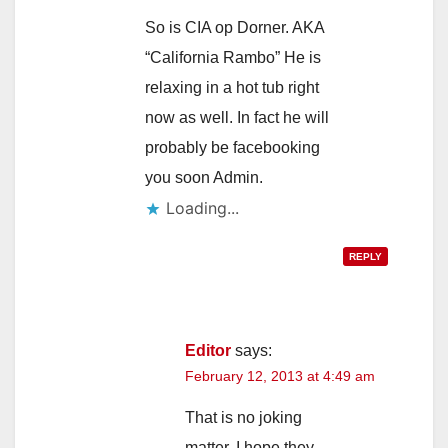
So is CIA op Dorner. AKA
“California Rambo” He is
relaxing in a hot tub right
now as well. In fact he will
probably be facebooking
you soon Admin.
Loading...
REPLY
Editor
says:
February 12, 2013 at 4:49 am
That is no joking
matter. I hope they