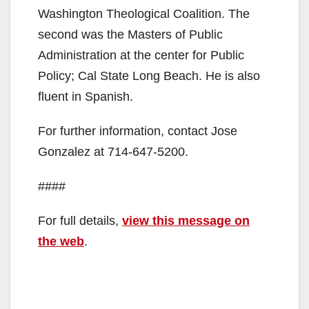
Washington Theological Coalition. The
second was the Masters of Public
Administration at the center for Public
Policy; Cal State Long Beach. He is also
fluent in Spanish.
For further information, contact Jose
Gonzalez at 714-647-5200.
####
For full details,
view this message on
the web
.