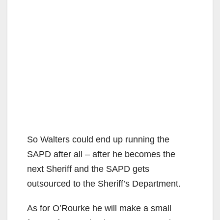
So Walters could end up running the
SAPD after all – after he becomes the
next Sheriff and the SAPD gets
outsourced to the Sheriff’s Department.
As for O’Rourke he will make a small