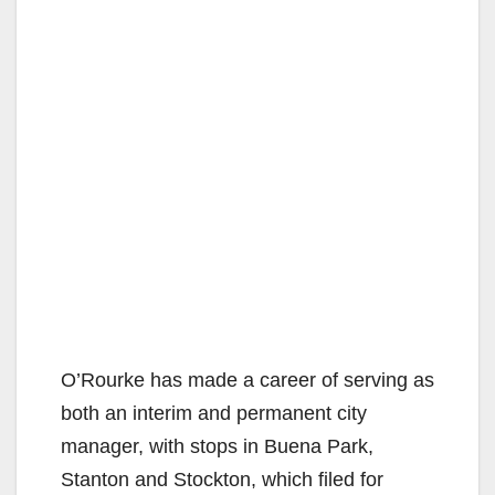
O’Rourke has made a career of serving as
both an interim and permanent city
manager, with stops in Buena Park,
Stanton and Stockton, which filed for