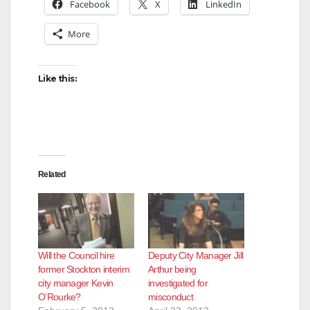
Facebook
X
LinkedIn
More
Like this:
Related
Will the Council hire
Deputy City Manager Jill
former Stockton interim
Arthur being
city manager Kevin
investigated for
O’Rourke?
misconduct