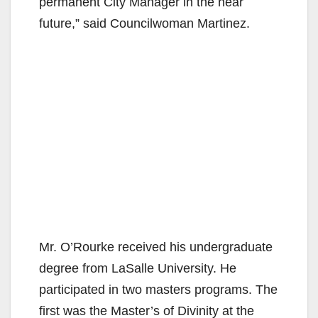
permanent City Manager in the near
future,” said Councilwoman Martinez.
Mr. O’Rourke received his undergraduate
degree from LaSalle University. He
participated in two masters programs. The
first was the Master’s of Divinity at the