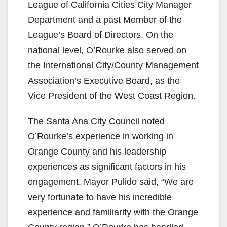
League of California Cities City Manager
Department and a past Member of the
League’s Board of Directors. On the
national level, O’Rourke also served on
the International City/County Management
Association’s Executive Board, as the
Vice President of the West Coast Region.
The Santa Ana City Council noted
O’Rourke’s experience in working in
Orange County and his leadership
experiences as significant factors in his
engagement. Mayor Pulido said, “We are
very fortunate to have his incredible
experience and familiarity with the Orange