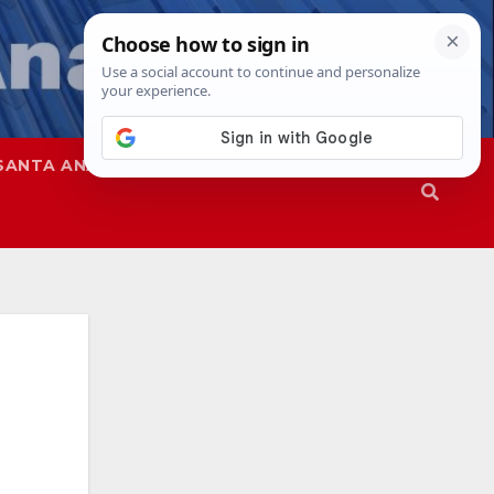
SANTA ANA
SAPD