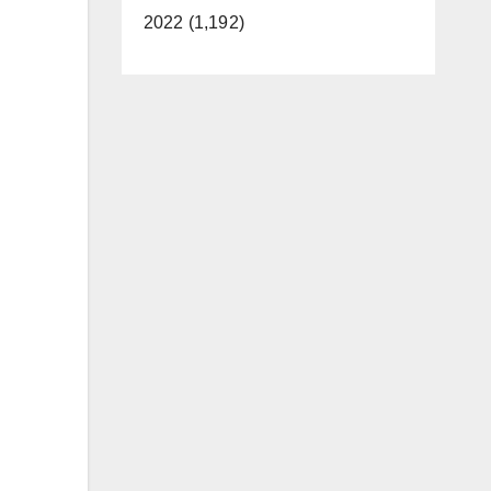
2022 (1,192)