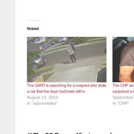
Related
The SAPD is searching for a suspect who stole
The CHP and
a car that the keys had been left in
carjacked a
August 14, 2023
September 
In "automobiles"
In "CHP"