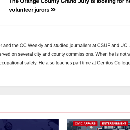
The Orange County Grand Jury is looking for 
volunteer jurors
ster and the OC Weekly and studied journalism at CSUF and UCI
erved on several city and county commissions. When he is not w
occupational safety. He also teaches part time at Cerritos Colleg
.
CIVIC AFFAIRS
ENTERTAINMENT