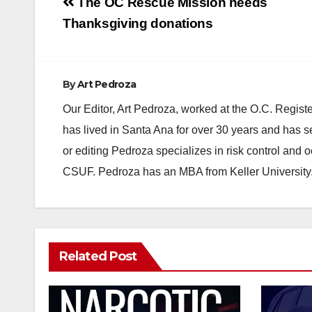
Post
The OC Rescue Mission needs
navigation
Thanksgiving donations
By
Art Pedroza
Our Editor, Art Pedroza, worked at the O.C. Regi
has lived in Santa Ana for over 30 years and has s
or editing Pedroza specializes in risk control and 
CSUF. Pedroza has an MBA from Keller University
Related Post