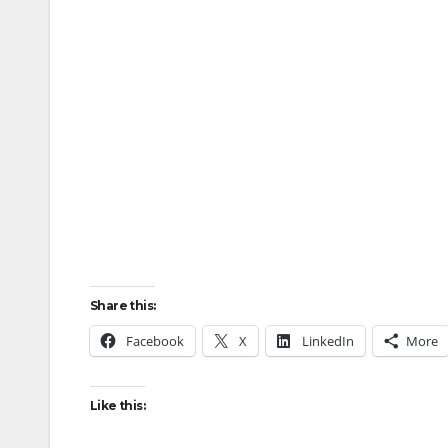
Share this:
Facebook
X
LinkedIn
More
Like this: