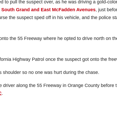
 to pull the suspect over, as he was driving a gold-colo
t
South Grand and East McFadden Avenues
, just befo
se the suspect sped off in his vehicle, and the police st
onto the 55 Freeway where he opted to drive north on th
fornia Highway Patrol once the suspect got onto the fre
’s shoulder so no one was hurt during the chase.
he driver along the 55 Freeway in Orange County before 
C
.