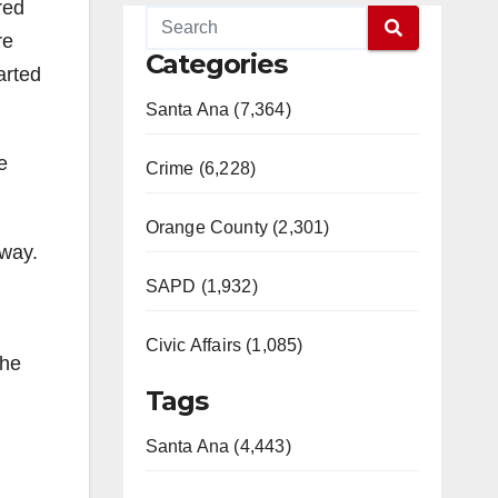
red
re
Categories
arted
Santa Ana (7,364)
e
Crime (6,228)
Orange County (2,301)
eway.
SAPD (1,932)
Civic Affairs (1,085)
the
Tags
Santa Ana (4,443)