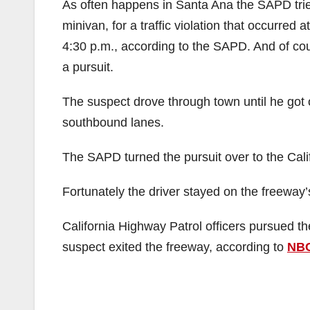
As often happens in Santa Ana the SAPD tried
minivan, for a traffic violation that occurred a
4:30 p.m., according to the SAPD. And of cour
a pursuit.
The suspect drove through town until he got 
southbound lanes.
The SAPD turned the pursuit over to the Cali
Fortunately the driver stayed on the freeway
California Highway Patrol officers pursued t
suspect exited the freeway, according to
NB