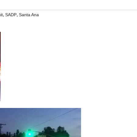
,
,
it
SADP
Santa Ana