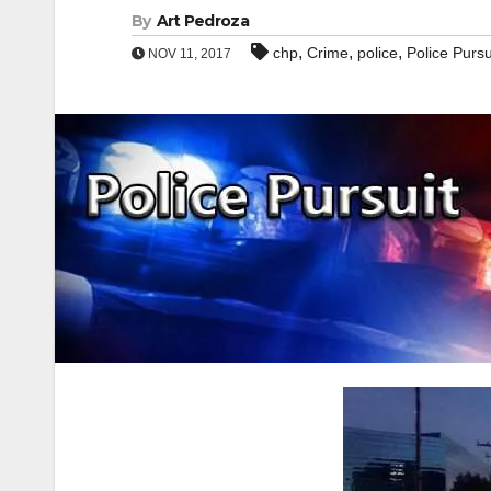
By
Art Pedroza
,
,
,
chp
Crime
police
Police Pursu
NOV 11, 2017