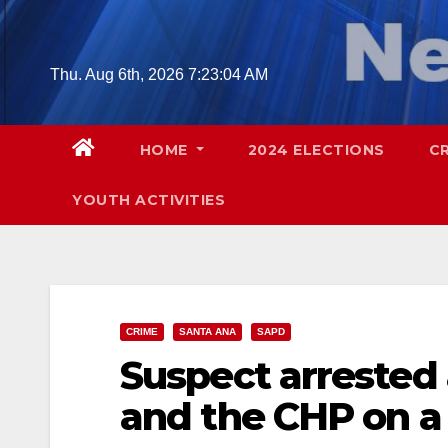
Skip
to
content
Thu. Aug 6th, 2026
7:23:06 AM
HOME
2024 ELECTIONS
C
YOUTH ACTIVITIES
CRIME
SANTA ANA
SAPD
Suspect arrested
and the CHP on a