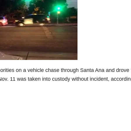
horities on a vehicle chase through Santa Ana and drove 
v. 11 was taken into custody without incident, accordin