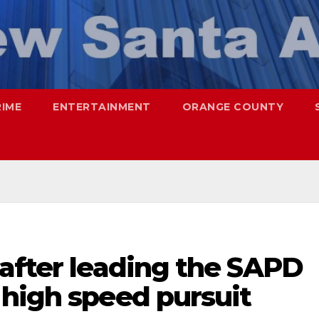
RIME
ENTERTAINMENT
ORANGE COUNTY
 after leading the SAPD
 high speed pursuit