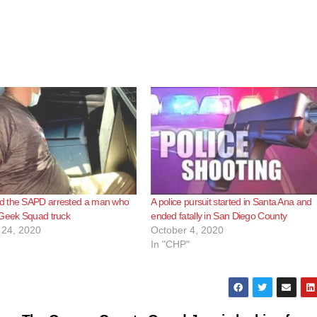
 the SAPD arrested a man who
A police pursuit started in Santa Ana and
 Geek Squad truck
ended fatally in San Diego County
24, 2020
October 4, 2020
In "CHP"