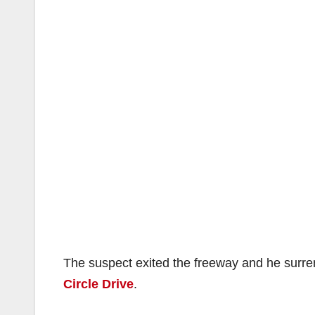
The suspect exited the freeway and he surre
Circle Drive
.