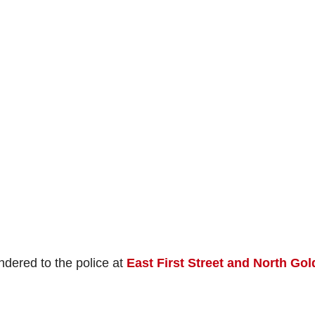
ndered to the police at
East First Street and North Go