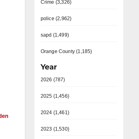
Crime (3,326)
police (2,962)
sapd (1,499)
Orange County (1,185)
Year
2026 (787)
2025 (1,456)
2024 (1,461)
lden
2023 (1,530)