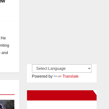
new
. He
riting
e and
Powered by
Translate
New Santa Ana on Facebook