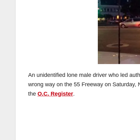
An unidentified lone male driver who led aut
wrong way on the 55 Freeway on Saturday, No
the
O.C. Register
.