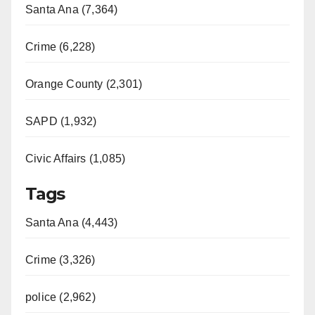
Santa Ana (7,364)
Crime (6,228)
Orange County (2,301)
SAPD (1,932)
Civic Affairs (1,085)
Tags
Santa Ana (4,443)
Crime (3,326)
police (2,962)