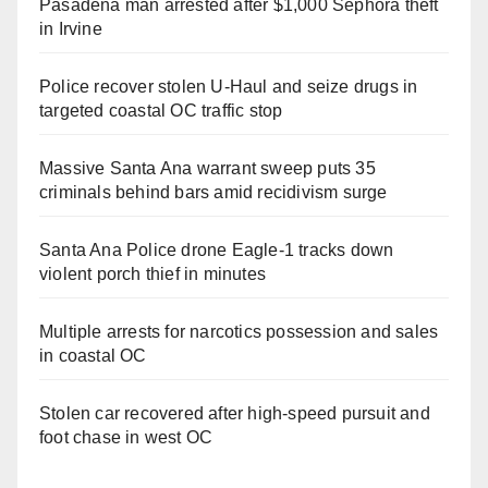
Pasadena man arrested after $1,000 Sephora theft
in Irvine
Police recover stolen U-Haul and seize drugs in
targeted coastal OC traffic stop
Massive Santa Ana warrant sweep puts 35
criminals behind bars amid recidivism surge
Santa Ana Police drone Eagle-1 tracks down
violent porch thief in minutes
Multiple arrests for narcotics possession and sales
in coastal OC
Stolen car recovered after high-speed pursuit and
foot chase in west OC