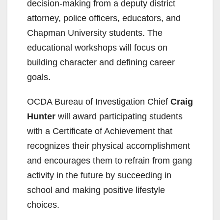
decision-making from a deputy district
attorney, police officers, educators, and
Chapman University students. The
educational workshops will focus on
building character and defining career
goals.
OCDA Bureau of Investigation Chief
Craig
Hunter
will award participating students
with a Certificate of Achievement that
recognizes their physical accomplishment
and encourages them to refrain from gang
activity in the future by succeeding in
school and making positive lifestyle
choices.