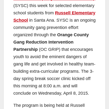
(SYSC) this week for selected elementary
school students from
Russell Elementary
School
in Santa Ana. SYSC is an ongoing
community gang prevention effort
organized through the
Orange County
Gang Reduction Intervention
Partnership
(OC GRIP) that encourages
youth to avoid the eminent dangers of
gang life and get involved in healthy team-
building extra-curricular programs. The 3-
day spring break soccer clinic kicked off
this morning at 8:00 a.m. and will
conclude on Wednesday, April 8, 2015.
The program is being held at Russell