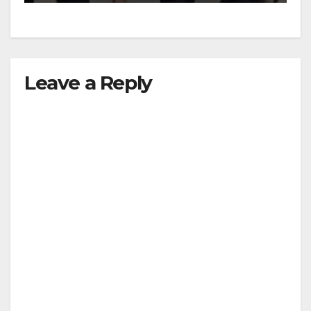
Leave a Reply