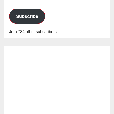
Subscribe
Join 784 other subscribers