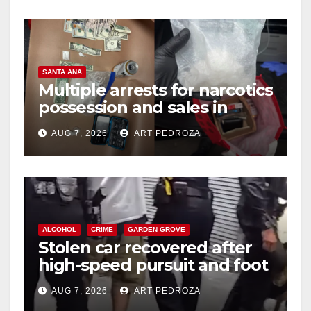
SANTA ANA
Multiple arrests for narcotics
possession and sales in
coastal OC
AUG 7, 2026
ART PEDROZA
ALCOHOL
CRIME
GARDEN GROVE
Stolen car recovered after
high-speed pursuit and foot
chase in west OC
AUG 7, 2026
ART PEDROZA