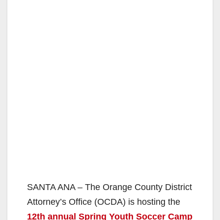
SANTA ANA – The Orange County District
Attorney’s Office (OCDA) is hosting the
12th annual Spring Youth Soccer Camp