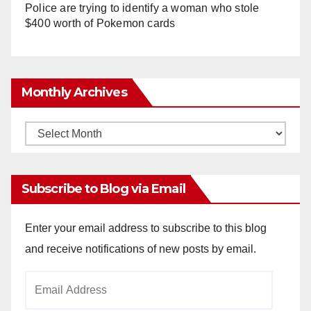
Police are trying to identify a woman who stole
$400 worth of Pokemon cards
Monthly Archives
Monthly
Archives
Subscribe to Blog via Email
Enter your email address to subscribe to this blog
and receive notifications of new posts by email.
Email
Address