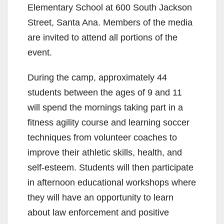
Elementary School at 600 South Jackson
Street, Santa Ana. Members of the media
are invited to attend all portions of the
event.
During the camp, approximately 44
students between the ages of 9 and 11
will spend the mornings taking part in a
fitness agility course and learning soccer
techniques from volunteer coaches to
improve their athletic skills, health, and
self-esteem. Students will then participate
in afternoon educational workshops where
they will have an opportunity to learn
about law enforcement and positive