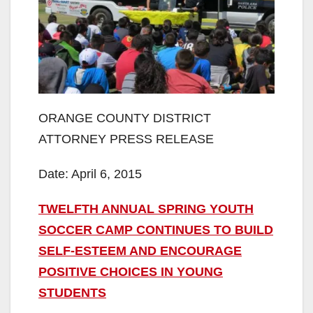
ORANGE COUNTY DISTRICT
ATTORNEY PRESS RELEASE
Date: April 6, 2015
TWELFTH ANNUAL SPRING YOUTH
SOCCER CAMP CONTINUES TO BUILD
SELF-ESTEEM AND ENCOURAGE
POSITIVE CHOICES IN YOUNG
STUDENTS