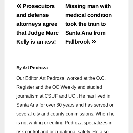
Post
Prosecutors
Missing man with
navigation
and defense
medical condition
attorneys agree
took the train to
that Judge Marc
Santa Ana from
Kelly is an ass!
Fallbrook
By
Art Pedroza
Our Editor, Art Pedroza, worked at the O.C.
Register and the OC Weekly and studied
journalism at CSUF and UCI. He has lived in
Santa Ana for over 30 years and has served on
several city and county commissions. When he
is not writing or editing Pedroza specializes in
risk control and occupational safety. He also