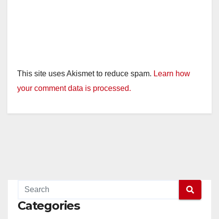
This site uses Akismet to reduce spam.
Learn how
your comment data is processed.
Categories