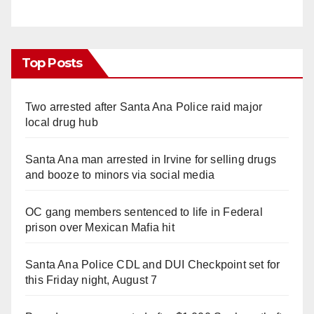
Top Posts
Two arrested after Santa Ana Police raid major
local drug hub
Santa Ana man arrested in Irvine for selling drugs
and booze to minors via social media
OC gang members sentenced to life in Federal
prison over Mexican Mafia hit
Santa Ana Police CDL and DUI Checkpoint set for
this Friday night, August 7