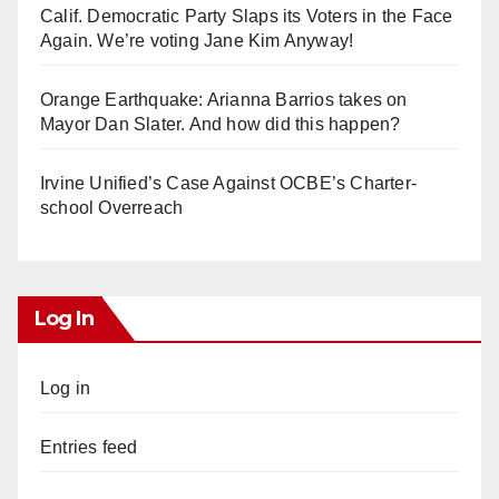
Calif. Democratic Party Slaps its Voters in the Face
Again. We’re voting Jane Kim Anyway!
Orange Earthquake: Arianna Barrios takes on
Mayor Dan Slater. And how did this happen?
Irvine Unified’s Case Against OCBE’s Charter-
school Overreach
Log In
Log in
Entries feed