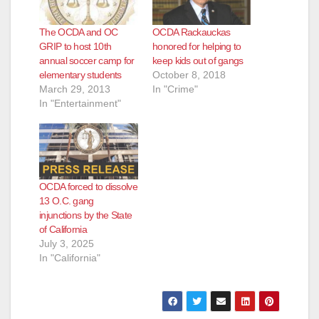
The OCDA and OC
OCDA Rackauckas
GRIP to host 10th
honored for helping to
annual soccer camp for
keep kids out of gangs
elementary students
October 8, 2018
March 29, 2013
In "Crime"
In "Entertainment"
OCDA forced to dissolve
13 O.C. gang
injunctions by the State
of California
July 3, 2025
In "California"