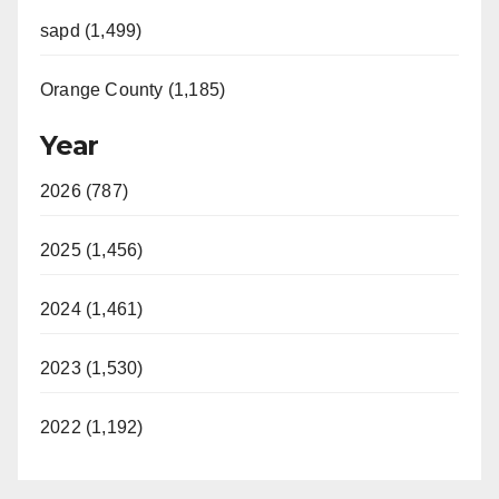
sapd (1,499)
Orange County (1,185)
Year
2026 (787)
2025 (1,456)
2024 (1,461)
2023 (1,530)
2022 (1,192)