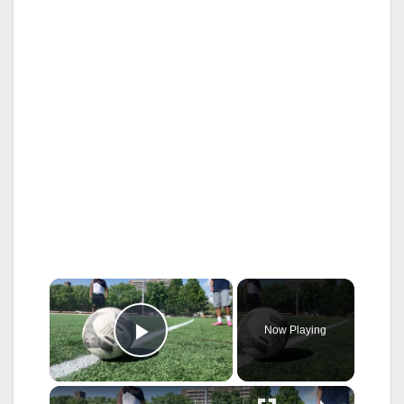
×
Now Playing
Play Video
×