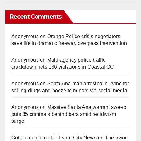
Recent Comments
Anonymous
on
Orange Police crisis negotiators
save life in dramatic freeway overpass intervention
Anonymous
on
Multi‑agency police traffic
crackdown nets 136 violations in Coastal OC
Anonymous
on
Santa Ana man arrested in Irvine for
selling drugs and booze to minors via social media
Anonymous
on
Massive Santa Ana warrant sweep
puts 35 criminals behind bars amid recidivism
surge
Gotta catch 'em all! - Irvine City News
on
The Irvine