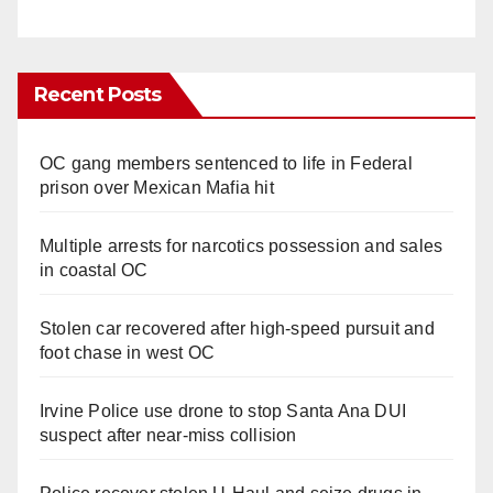
Recent Posts
OC gang members sentenced to life in Federal
prison over Mexican Mafia hit
Multiple arrests for narcotics possession and sales
in coastal OC
Stolen car recovered after high-speed pursuit and
foot chase in west OC
Irvine Police use drone to stop Santa Ana DUI
suspect after near-miss collision