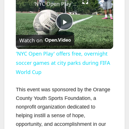
'NYC Open Play' offers free, overnight soccer games at city parks during FIFA World Cup
P
Watch on
l
'NYC Open Play' offers free, overnight
soccer games at city parks during FIFA
a
World Cup
y
This event was sponsored by the Orange
V
County Youth Sports Foundation, a
nonprofit organization dedicated to
i
helping instill a sense of hope,
opportunity, and accomplishment in our