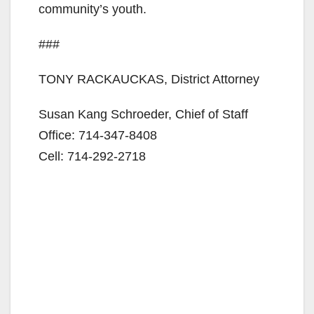
d
community’s youth.
###
e
TONY RACKAUCKAS, District Attorney
o
Susan Kang Schroeder, Chief of Staff
Office: 714-347-8408
Cell: 714-292-2718