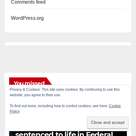
Comments feed
WordPress.org
You missed
Privacy & Cookies: This site uses cookies. By continuing to use this
ANAHEIM
CALIFORNIA
website, you agree to their use.
CALIFORNIA DEPARTMENT OF JUSTICE
CRIME
To find out more, including how to control cookies, see here:
Cookie
FEDERAL GOVERNMENT
GANGS
GARDEN GROVE
Policy
GUNS
JUSTICE
OCDA
ORANGE COUNTY
SANTA ANA
OC gang members
sentenced to life in Federal