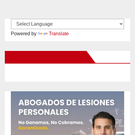
Powered by
Translate
New Santa Ana on Facebook