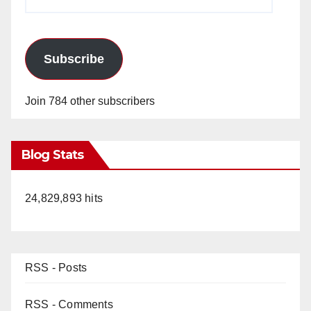
Address
Subscribe
Join 784 other subscribers
Blog Stats
24,829,893 hits
RSS - Posts
RSS - Comments