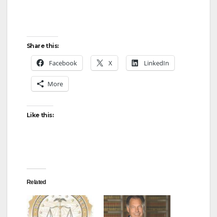
Share this:
Facebook
X
LinkedIn
More
Like this:
Related