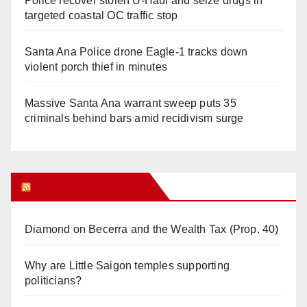
Police recover stolen U-Haul and seize drugs in
targeted coastal OC traffic stop
Santa Ana Police drone Eagle-1 tracks down
violent porch thief in minutes
Massive Santa Ana warrant sweep puts 35
criminals behind bars amid recidivism surge
Orange Juice Blog
Diamond on Becerra and the Wealth Tax (Prop. 40)
Why are Little Saigon temples supporting
politicians?