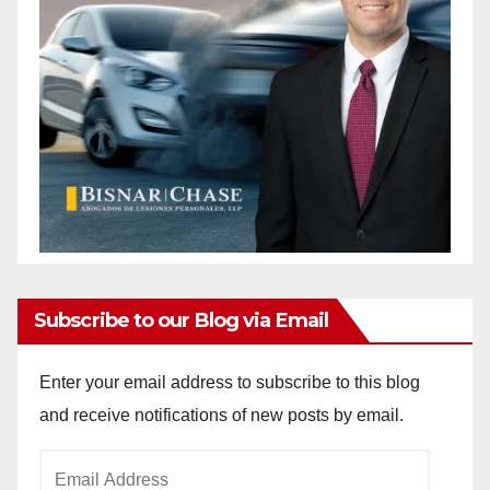
Subscribe to our Blog via Email
Enter your email address to subscribe to this blog
and receive notifications of new posts by email.
Email