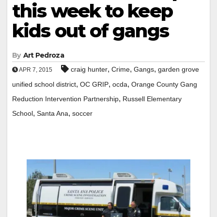
this week to keep
kids out of gangs
By
Art Pedroza
,
,
,
craig hunter
Crime
Gangs
garden grove
APR 7, 2015
,
,
,
unified school district
OC GRIP
ocda
Orange County Gang
,
Reduction Intervention Partnership
Russell Elementary
,
,
School
Santa Ana
soccer