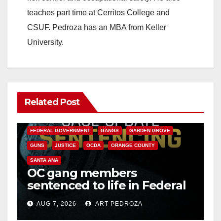
teaches part time at Cerritos College and
CSUF. Pedroza has an MBA from Keller
University.
Related Post
ANAHEIM
CALIFORNIA
CALIFORNIA DEPARTMENT OF JUSTICE
CRIME
FEDERAL GOVERNMENT
GANGS
GARDEN GROVE
GUNS
JUSTICE
OCDA
ORANGE COUNTY
SANTA ANA
OC gang members
sentenced to life in Federal
prison over Mexican Mafia
AUG 7, 2026
ART PEDROZA
hit