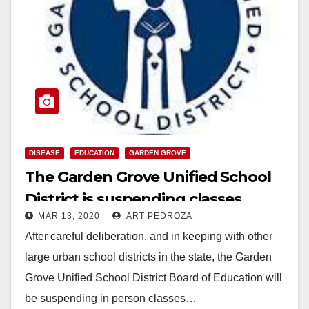
DISEASE
EDUCATION
GARDEN GROVE
The Garden Grove Unified School
District is suspending classes
MAR 13, 2020
ART PEDROZA
starting on 3/16
After careful deliberation, and in keeping with other
large urban school districts in the state, the Garden
Grove Unified School District Board of Education will
be suspending in person classes…