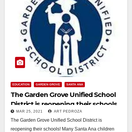
EDUCATION
GARDEN GROVE
SANTA ANA
The Garden Grove Unified School
District is reopening their schools
MAR 25, 2021
ART PEDROZA
The Garden Grove Unified School District is
reopening their schools! Many Santa Ana children