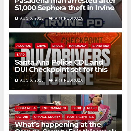
Pasadena man arrested after
$1,000 Sephora theft in Irvine
AUG 6, 2026
ART PEDROZA
ALCOHOL
CRIME
DRUGS
MARIJUANA
SANTA ANA
SAPD
Santa Ana Police CDL and
DUI Checkpoint set for this
Friday night, August 7
AUG 6, 2026
ART PEDROZA
COSTA MESA
ENTERTAINMENT
FOOD
MUSIC
OC FAIR
ORANGE COUNTY
YOUTH ACTIVITIES
What’s happening at the