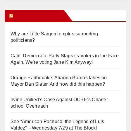
Orange Juice Blog
Why are Little Saigon temples supporting
politicians?
Calif. Democratic Party Slaps its Voters in the Face
Again. We’re voting Jane Kim Anyway!
Orange Earthquake: Arianna Barrios takes on
Mayor Dan Slater. And how did this happen?
Irvine Unified’s Case Against OCBE’s Charter-
school Overreach
See “American Pachuco: the Legend of Luis
Valdez” – Wednesday 7/29 at The Block!