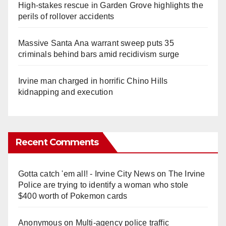
High-stakes rescue in Garden Grove highlights the
perils of rollover accidents
Massive Santa Ana warrant sweep puts 35
criminals behind bars amid recidivism surge
Irvine man charged in horrific Chino Hills
kidnapping and execution
Recent Comments
Gotta catch 'em all! - Irvine City News
on
The Irvine
Police are trying to identify a woman who stole
$400 worth of Pokemon cards
Anonymous
on
Multi‑agency police traffic