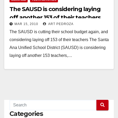
The SAUSD is considering laying
off another 153 of their teachers
MAR 15, 2010
ART PEDROZA
The SAUSD is cutting their school budget again, and
considering laying off 153 of their teachers The Santa
Ana Unified School District (SAUSD) is considering
laying off another 153 teachers,…
Read More
Categories