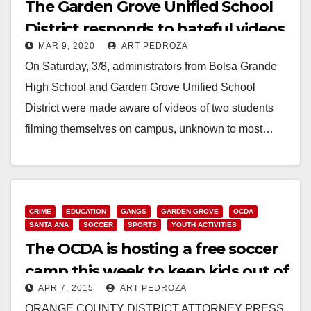
The Garden Grove Unified School
District responds to hateful videos
MAR 9, 2020
ART PEDROZA
targeting Vietnamese students
On Saturday, 3/8, administrators from Bolsa Grande
High School and Garden Grove Unified School
District were made aware of videos of two students
filming themselves on campus, unknown to most…
Read More
CRIME
EDUCATION
GANGS
GARDEN GROVE
OCDA
SANTA ANA
SOCCER
SPORTS
YOUTH ACTIVITIES
The OCDA is hosting a free soccer
camp this week to keep kids out of
APR 7, 2015
ART PEDROZA
gangs
ORANGE COUNTY DISTRICT ATTORNEY PRESS