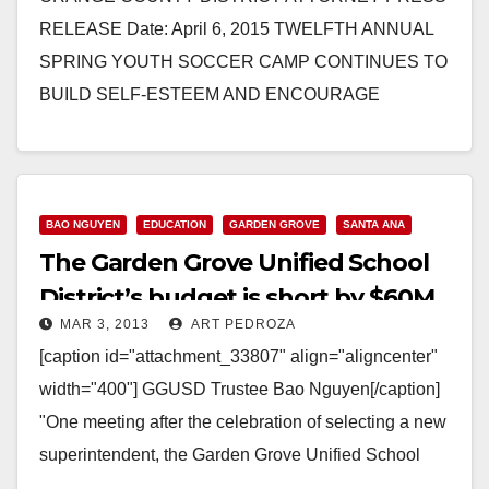
RELEASE Date: April 6, 2015 TWELFTH ANNUAL
SPRING YOUTH SOCCER CAMP CONTINUES TO
BUILD SELF-ESTEEM AND ENCOURAGE
POSITIVE CHOICES IN YOUNG STUDENTS
SANTA ANA – The…
Read More
BAO NGUYEN
EDUCATION
GARDEN GROVE
SANTA ANA
The Garden Grove Unified School
District’s budget is short by $60M
MAR 3, 2013
ART PEDROZA
[caption id="attachment_33807" align="aligncenter"
width="400"] GGUSD Trustee Bao Nguyen[/caption]
"One meeting after the celebration of selecting a new
superintendent, the Garden Grove Unified School
District's Board of Education will face a…