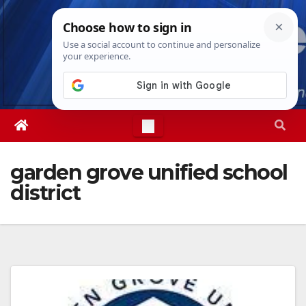
Skip
Thu. Aug 6th, 2026
4:10:58 AM
to
content
garden grove unified school
district