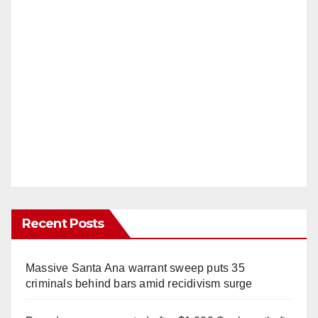
Recent Posts
Massive Santa Ana warrant sweep puts 35
criminals behind bars amid recidivism surge