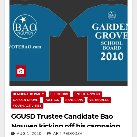
DEMOCRATIC PARTY
ELECTIONS
ENTERTAINMENT
GARDEN GROVE
POLITICS
SANTA ANA
VIETNAMESE
YOUTH ACTIVITIES
GGUSD Trustee Candidate Bao
Nguyen kicking off his campaign
AUG 1, 2010
ART PEDROZA
in Santa Ana on Aug. 7