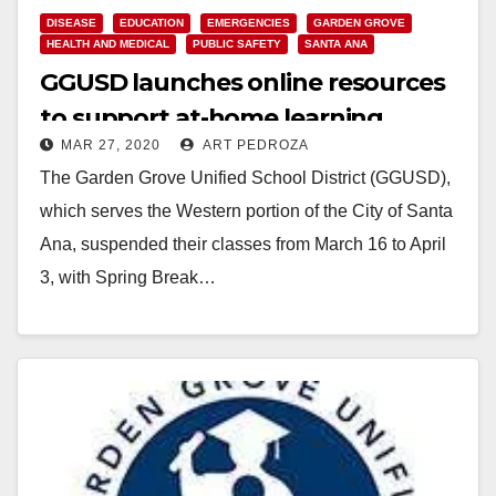
DISEASE
EDUCATION
EMERGENCIES
GARDEN GROVE
HEALTH AND MEDICAL
PUBLIC SAFETY
SANTA ANA
GGUSD launches online resources
to support at-home learning
MAR 27, 2020
ART PEDROZA
The Garden Grove Unified School District (GGUSD),
which serves the Western portion of the City of Santa
Ana, suspended their classes from March 16 to April
3, with Spring Break…
Read More