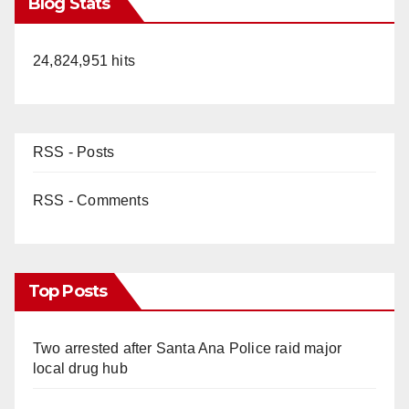
Blog Stats
24,824,951 hits
RSS - Posts
RSS - Comments
Top Posts
Two arrested after Santa Ana Police raid major
local drug hub