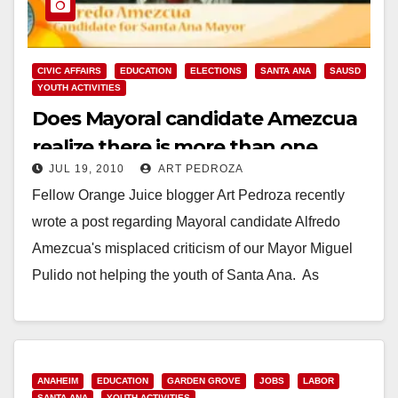
CIVIC AFFAIRS
EDUCATION
ELECTIONS
SANTA ANA
SAUSD
YOUTH ACTIVITIES
Does Mayoral candidate Amezcua
realize there is more than one
JUL 19, 2010
ART PEDROZA
school district in Santa Ana?
Fellow Orange Juice blogger Art Pedroza recently
wrote a post regarding Mayoral candidate Alfredo
Amezcua's misplaced criticism of our Mayor Miguel
Pulido not helping the youth of Santa Ana. As
Pedroza…
Read More
ANAHEIM
EDUCATION
GARDEN GROVE
JOBS
LABOR
SANTA ANA
YOUTH ACTIVITIES