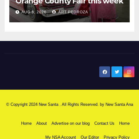
Orange County Fair this week
AUG 6, 2026
ART PEDROZA
New Santa Ana
© Copyright 2024 New Santa . All Rights Reserved. by
New Santa Ana
Home
About
Advertise on our blog
Contact Us
Home
My NSA Account
Our Editor
Privacy Policy