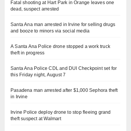
Fatal shooting at Hart Park in Orange leaves one
dead, suspect arrested
Santa Ana man arrested in Irvine for selling drugs
and booze to minors via social media
A Santa Ana Police drone stopped a work truck
theft in progress
Santa Ana Police CDL and DUI Checkpoint set for
this Friday night, August 7
Pasadena man arrested after $1,000 Sephora theft
in Irvine
Irvine Police deploy drone to stop fleeing grand
theft suspect at Walmart