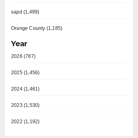
sapd (1,499)
Orange County (1,185)
Year
2026 (787)
2025 (1,456)
2024 (1,461)
2023 (1,530)
2022 (1,192)