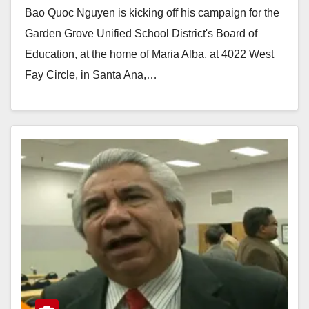
Bao Quoc Nguyen is kicking off his campaign for the
Garden Grove Unified School District's Board of
Education, at the home of Maria Alba, at 4022 West
Fay Circle, in Santa Ana,…
Read More