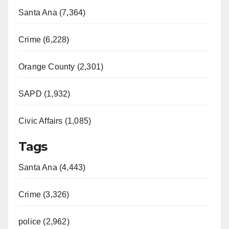
Santa Ana (7,364)
Crime (6,228)
Orange County (2,301)
SAPD (1,932)
Civic Affairs (1,085)
Tags
Santa Ana (4,443)
Crime (3,326)
police (2,962)