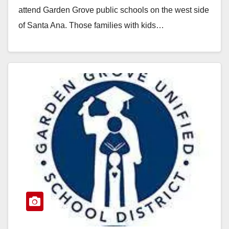
attend Garden Grove public schools on the west side
of Santa Ana. Those families with kids…
Read More