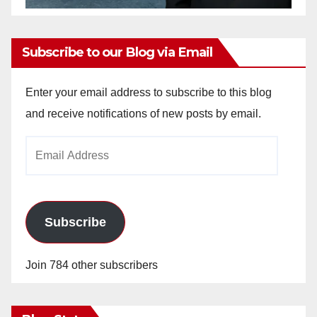
Subscribe to our Blog via Email
Enter your email address to subscribe to this blog
and receive notifications of new posts by email.
Email
Address
Subscribe
Join 784 other subscribers