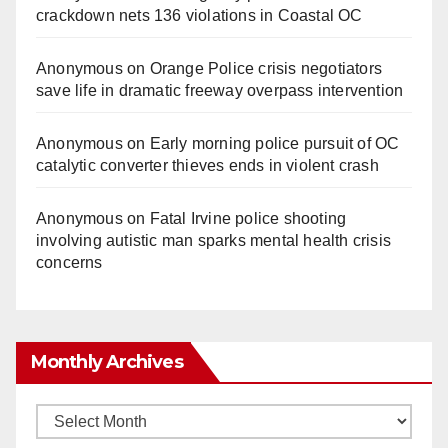
crackdown nets 136 violations in Coastal OC
Anonymous
on
Orange Police crisis negotiators
save life in dramatic freeway overpass intervention
Anonymous
on
Early morning police pursuit of OC
catalytic converter thieves ends in violent crash
Anonymous
on
Fatal Irvine police shooting
involving autistic man sparks mental health crisis
concerns
Monthly Archives
Monthly
Archives