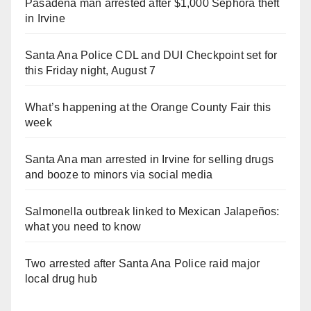
Pasadena man arrested after $1,000 Sephora theft
in Irvine
Santa Ana Police CDL and DUI Checkpoint set for
this Friday night, August 7
What’s happening at the Orange County Fair this
week
Santa Ana man arrested in Irvine for selling drugs
and booze to minors via social media
Salmonella outbreak linked to Mexican Jalapeños:
what you need to know
Two arrested after Santa Ana Police raid major
local drug hub