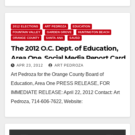
Read More
2012 ELECTIONS
ART PEDROZA
EDUCATION
FOUNTAIN VALLEY
GARDEN GROVE
HUNTINGTON BEACH
ORANGE COUNTY
SANTA ANA
SAUSD
The 2012 O.C. Dept. of Education,
Area One, Social Media Report Card
APR 23, 2012
ART PEDROZA
Art Pedroza for the Orange County Board of
Education, Area One PRESS RELEASE, FOR
IMMEDIATE RELEASE: April 22, 2012 Contact: Art
Pedroza, 714-606-7622, Website:
www.votepedroza.com The 2012 O.C. Dept. of
Education,…
Read More