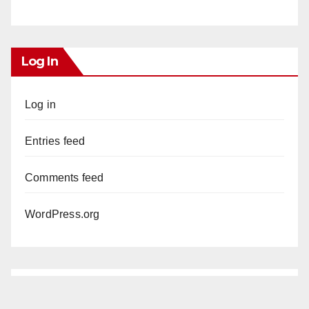
Log In
Log in
Entries feed
Comments feed
WordPress.org