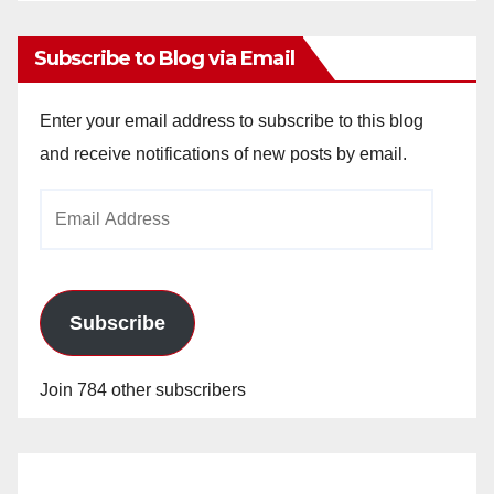
Subscribe to Blog via Email
Enter your email address to subscribe to this blog
and receive notifications of new posts by email.
Email
Address
Subscribe
Join 784 other subscribers