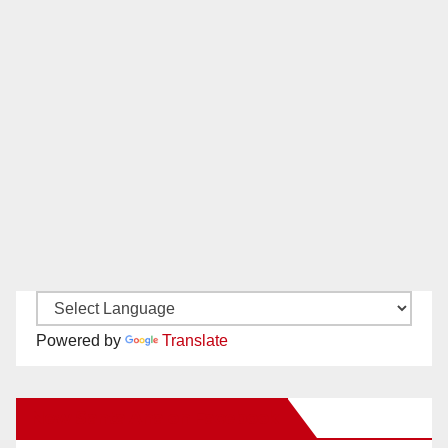
Powered by
Translate
New Santa Ana on Facebook