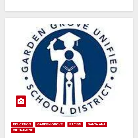
Read More
EDUCATION
GARDEN GROVE
RACISM
SANTA ANA
VIETNAMESE